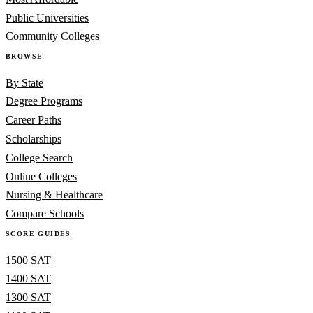
Public Universities
Community Colleges
BROWSE
By State
Degree Programs
Career Paths
Scholarships
College Search
Online Colleges
Nursing & Healthcare
Compare Schools
SCORE GUIDES
1500 SAT
1400 SAT
1300 SAT