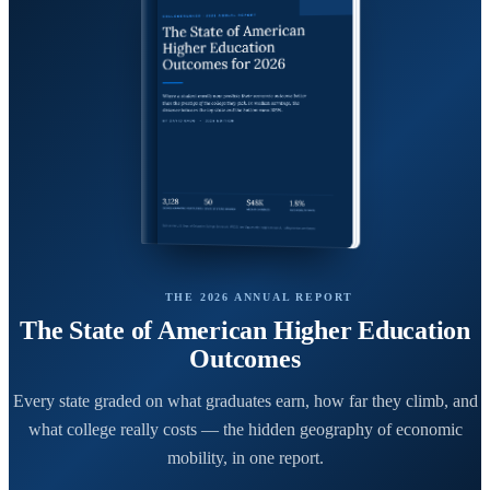
THE 2026 ANNUAL REPORT
The State of American Higher Education
Outcomes
Every state graded on what graduates earn, how far they climb, and
what college really costs — the hidden geography of economic
mobility, in one report.