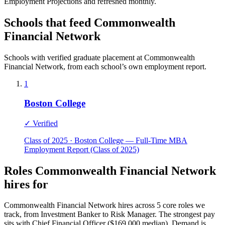
Employment Projections and refreshed monthly.
Schools that feed Commonwealth
Financial Network
Schools with verified graduate placement at Commonwealth
Financial Network, from each school’s own employment report.
1
Boston College
✓ Verified
Class of 2025 · Boston College — Full-Time MBA
Employment Report (Class of 2025)
Roles Commonwealth Financial Network
hires for
Commonwealth Financial Network hires across 5 core roles we
track, from Investment Banker to Risk Manager. The strongest pay
sits with Chief Financial Officer ($169,000 median). Demand is