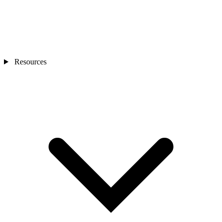
Resources