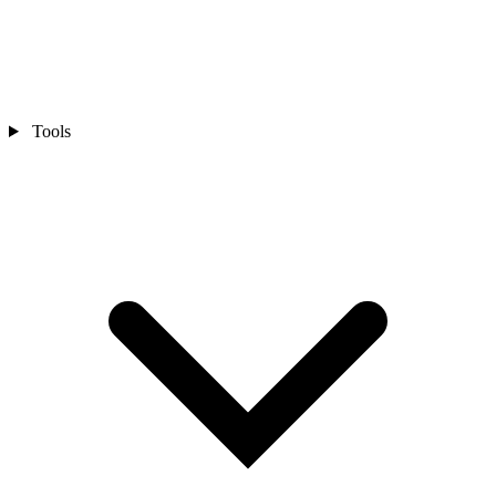
Tools