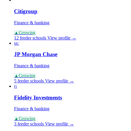
Citigroup
Finance & banking
▲
Growing
12 feeder schools
View profile →
MC
JP Morgan Chase
Finance & banking
▲
Growing
5 feeder schools
View profile →
FI
Fidelity Investments
Finance & banking
▲
Growing
3 feeder schools
View profile →