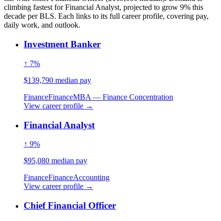
climbing fastest for Financial Analyst, projected to grow 9% this
decade per BLS. Each links to its full career profile, covering pay,
daily work, and outlook.
Investment Banker
↑ 7%
$139,790 median pay
Finance
Finance
MBA — Finance Concentration
View career profile →
Financial Analyst
↑ 9%
$95,080 median pay
Finance
Finance
Accounting
View career profile →
Chief Financial Officer