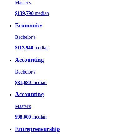
Master's
$139,790
median
Economics
Bachelor's
$113,940
median
Accounting
Bachelor's
$81,680
median
Accounting
Master's
$98,000
median
Entrepreneurship