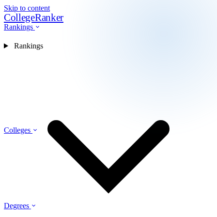
Skip to content
CollegeRanker
Rankings
Rankings
Colleges
Degrees