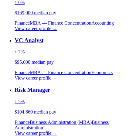
↑ 6%
$169,000 median pay
Finance
MBA — Finance Concentration
Accounting
View career profile →
VC Analyst
↑ 7%
$95,000 median pay
Finance
MBA — Finance Concentration
Economics
View career profile →
Risk Manager
↑ 5%
$104,660 median pay
Finance
Business Administration (MBA)
Business
Administration
View career profile →