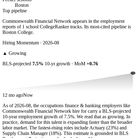
Boston
Top pipeline
Commonwealth Financial Network appears in the employment
reports of 1 school CollegeRanker tracks. Its most-cited pipeline is
Boston College.
Hiring Momentum · 2026-08
▲
Growing
BLS-projected
7.5%
10-yr growth · MoM
+0.76
12 mo ago
Now
As of 2026-08, the occupations finance & banking employers like
Commonwealth Financial Network hire for carry a BLS-projected
10-year employment growth of 7.5%. We read that as growing. In
practice, demand for this talent is expanding faster than the broader
labor market. The fastest-rising roles include Actuary (23%) and
Supply Chain Manager (18%). This estimate is grounded in BLS