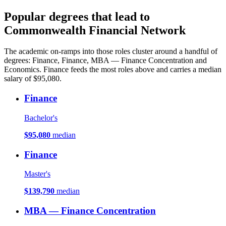
Popular degrees that lead to
Commonwealth Financial Network
The academic on-ramps into those roles cluster around a handful of
degrees: Finance, Finance, MBA — Finance Concentration and
Economics. Finance feeds the most roles above and carries a median
salary of $95,080.
Finance
Bachelor's
$95,080
median
Finance
Master's
$139,790
median
MBA — Finance Concentration