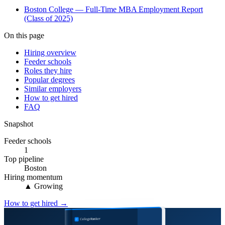
Boston College — Full-Time MBA Employment Report
(Class of 2025)
On this page
Hiring overview
Feeder schools
Roles they hire
Popular degrees
Similar employers
How to get hired
FAQ
Snapshot
Feeder schools
1
Top pipeline
Boston
Hiring momentum
▲ Growing
How to get hired →