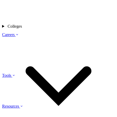
Colleges
Careers
Tools
Resources