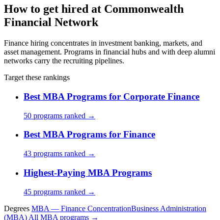
How to get hired at Commonwealth
Financial Network
Finance hiring concentrates in investment banking, markets, and
asset management. Programs in financial hubs and with deep alumni
networks carry the recruiting pipelines.
Target these rankings
Best MBA Programs for Corporate Finance
50 programs ranked →
Best MBA Programs for Finance
43 programs ranked →
Highest-Paying MBA Programs
45 programs ranked →
Degrees
MBA — Finance Concentration
Business Administration
(MBA)
All MBA programs →