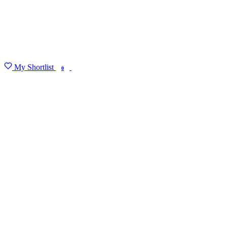
My Shortlist
FIND MY DEGREE
0