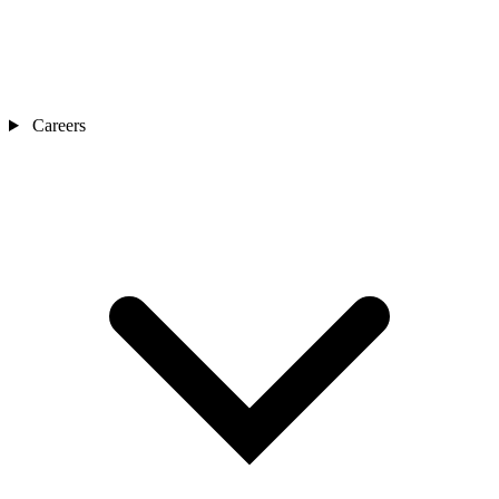
Careers