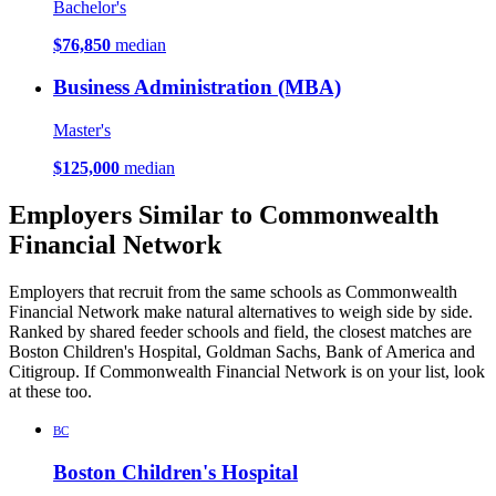
Bachelor's
$76,850
median
Business Administration (MBA)
Master's
$125,000
median
Employers Similar to Commonwealth
Financial Network
Employers that recruit from the same schools as Commonwealth
Financial Network make natural alternatives to weigh side by side.
Ranked by shared feeder schools and field, the closest matches are
Boston Children's Hospital, Goldman Sachs, Bank of America and
Citigroup. If Commonwealth Financial Network is on your list, look
at these too.
BC
Boston Children's Hospital