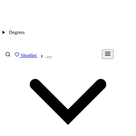
Degrees
Shortlist
FIND MY DEGREE
0