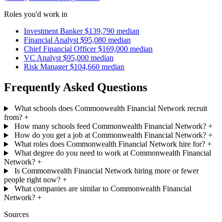
Roles you'd work in
Investment Banker
$139,790 median
Financial Analyst
$95,080 median
Chief Financial Officer
$169,000 median
VC Analyst
$95,000 median
Risk Manager
$104,660 median
Frequently Asked Questions
What schools does Commonwealth Financial Network recruit
from?
+
How many schools feed Commonwealth Financial Network?
+
How do you get a job at Commonwealth Financial Network?
+
What roles does Commonwealth Financial Network hire for?
+
What degree do you need to work at Commonwealth Financial
Network?
+
Is Commonwealth Financial Network hiring more or fewer
people right now?
+
What companies are similar to Commonwealth Financial
Network?
+
Sources