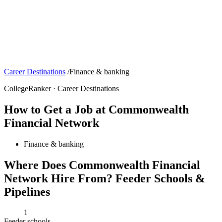
Career Destinations
/
Finance & banking
CollegeRanker · Career Destinations
How to Get a Job at Commonwealth
Financial Network
Finance & banking
Where Does Commonwealth Financial
Network Hire From? Feeder Schools &
Pipelines
1
Feeder schools