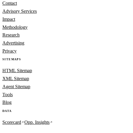
Contact
Advisory Services
Impact
Methodology
Research
Advertising
Privacy
SITEMAPS
HTML Sitemap
XML Sitemap
Agent Sitemap
Tools
Blog
DATA
Scorecard
Opp. Insights