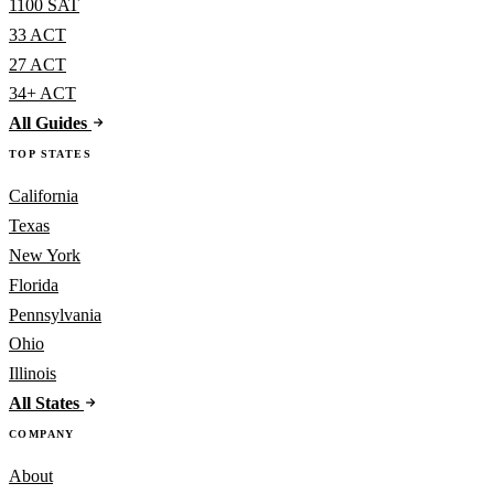
1100 SAT
33 ACT
27 ACT
34+ ACT
All Guides
TOP STATES
California
Texas
New York
Florida
Pennsylvania
Ohio
Illinois
All States
COMPANY
About