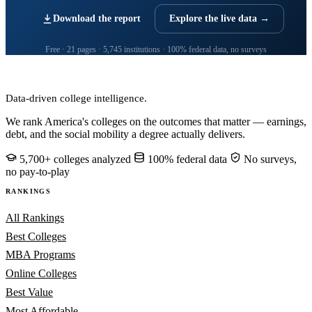
Download the report
Explore the live data →
Free · 21 pages · 5,745 institutions · 100% federal data, no surveys
CollegeRanker
Data-driven college intelligence.
We rank America's colleges on the outcomes that matter — earnings,
debt, and the social mobility a degree actually delivers.
5,700+ colleges analyzed
100% federal data
No surveys,
no pay-to-play
RANKINGS
All Rankings
Best Colleges
MBA Programs
Online Colleges
Best Value
Most Affordable