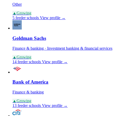
Other
▲
Growing
5 feeder schools
View profile →
Goldman Sachs
Finance & banking · Investment banking & financial services
▲
Growing
14 feeder schools
View profile →
Bank of America
Finance & banking
▲
Growing
13 feeder schools
View profile →