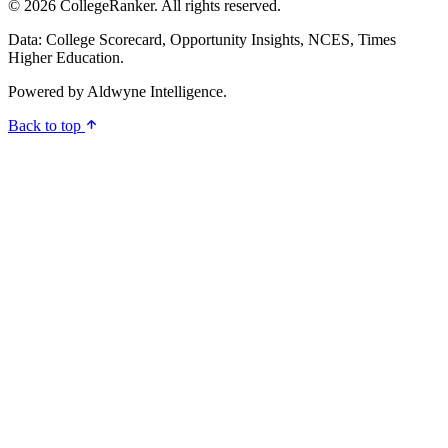
© 2026 CollegeRanker. All rights reserved.
Data: College Scorecard, Opportunity Insights, NCES, Times
Higher Education.
Powered by
Aldwyne Intelligence
.
Back to top