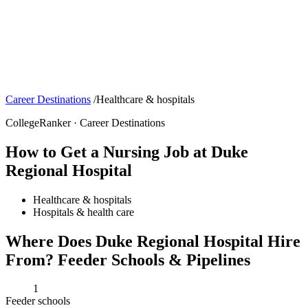
Career Destinations
/
Healthcare & hospitals
CollegeRanker · Career Destinations
How to Get a Nursing Job at Duke
Regional Hospital
Healthcare & hospitals
Hospitals & health care
Where Does Duke Regional Hospital Hire
From? Feeder Schools & Pipelines
1
Feeder schools