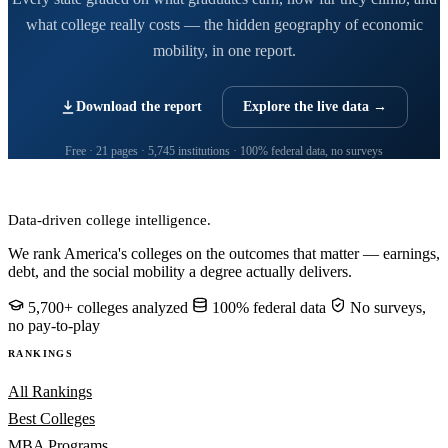
what college really costs — the hidden geography of economic
mobility, in one report.
Download the report
Explore the live data →
Free · 21 pages · 5,745 institutions · 100% federal data, no surveys
CollegeRanker
Data-driven college intelligence.
We rank America's colleges on the outcomes that matter — earnings,
debt, and the social mobility a degree actually delivers.
5,700+ colleges analyzed
100% federal data
No surveys,
no pay-to-play
RANKINGS
All Rankings
Best Colleges
MBA Programs