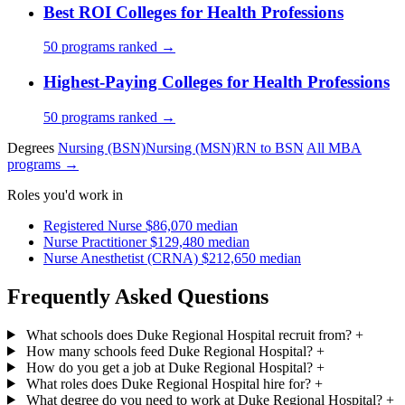
Best ROI Colleges for Health Professions
50 programs ranked →
Highest-Paying Colleges for Health Professions
50 programs ranked →
Degrees
Nursing (BSN)
Nursing (MSN)
RN to BSN
All MBA
programs →
Roles you'd work in
Registered Nurse
$86,070 median
Nurse Practitioner
$129,480 median
Nurse Anesthetist (CRNA)
$212,650 median
Frequently Asked Questions
What schools does Duke Regional Hospital recruit from?
+
How many schools feed Duke Regional Hospital?
+
How do you get a job at Duke Regional Hospital?
+
What roles does Duke Regional Hospital hire for?
+
What degree do you need to work at Duke Regional Hospital?
+