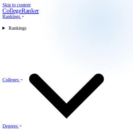
Skip to content
CollegeRanker
Rankings
Rankings
Colleges
Degrees