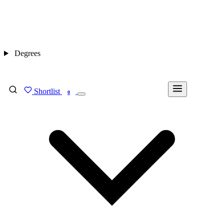
Degrees
Shortlist
FIND MY DEGREE
0