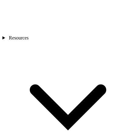
Resources