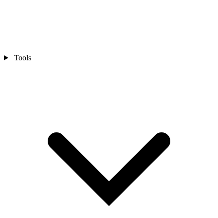
Tools