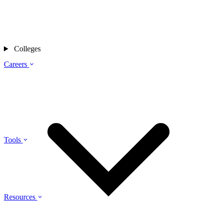
Colleges
Careers
Tools
Resources