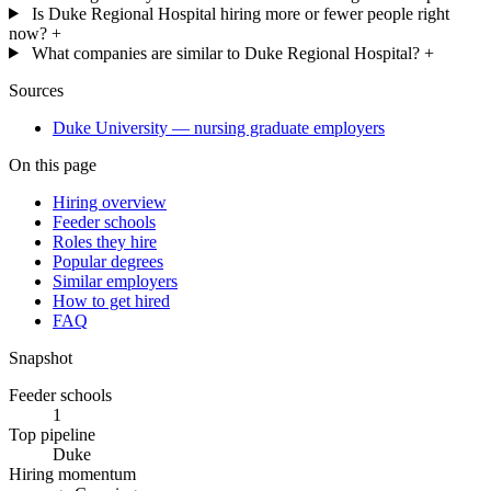
Is Duke Regional Hospital hiring more or fewer people right
now?
+
What companies are similar to Duke Regional Hospital?
+
Sources
Duke University — nursing graduate employers
On this page
Hiring overview
Feeder schools
Roles they hire
Popular degrees
Similar employers
How to get hired
FAQ
Snapshot
Feeder schools
1
Top pipeline
Duke
Hiring momentum