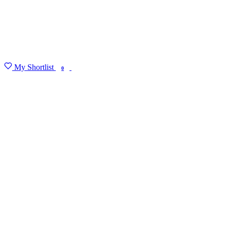
My Shortlist
FIND MY DEGREE
0