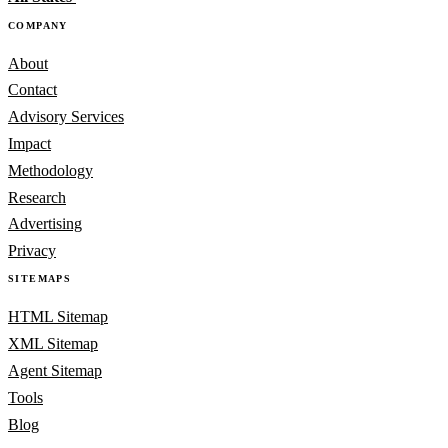
COMPANY
About
Contact
Advisory Services
Impact
Methodology
Research
Advertising
Privacy
SITEMAPS
HTML Sitemap
XML Sitemap
Agent Sitemap
Tools
Blog