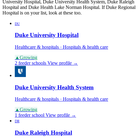
University Hospital, Duke University Health System, Duke Raleigh
Hospital and Duke Health Lake Norman Hospital. If Duke Regional
Hospital is on your list, look at these too.
DU
Duke University Hospital
Healthcare & hospitals · Hospitals & health care
▲
Growing
2 feeder schools
View profile →
Duke University Health System
Healthcare & hospitals · Hospitals & health care
▲
Growing
1 feeder school
View profile →
DR
Duke Raleigh Hospital