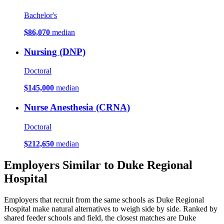
Bachelor's
$86,070
median
Nursing (DNP)
Doctoral
$145,000
median
Nurse Anesthesia (CRNA)
Doctoral
$212,650
median
Employers Similar to Duke Regional
Hospital
Employers that recruit from the same schools as Duke Regional
Hospital make natural alternatives to weigh side by side. Ranked by
shared feeder schools and field, the closest matches are Duke