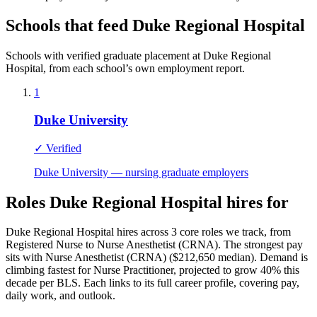
Schools that feed Duke Regional Hospital
Schools with verified graduate placement at Duke Regional
Hospital, from each school’s own employment report.
1
Duke University
✓ Verified
Duke University — nursing graduate employers
Roles Duke Regional Hospital hires for
Duke Regional Hospital hires across 3 core roles we track, from
Registered Nurse to Nurse Anesthetist (CRNA). The strongest pay
sits with Nurse Anesthetist (CRNA) ($212,650 median). Demand is
climbing fastest for Nurse Practitioner, projected to grow 40% this
decade per BLS. Each links to its full career profile, covering pay,
daily work, and outlook.