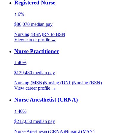
Registered Nurse
↑ 6%
$86,070 median pay
Nursing (BSN)
RN to BSN
View career profile →
Nurse Practitioner
↑ 40%
$129,480 median pay
Nursing (MSN)
Nursing (DNP)
Nursing (BSN)
View career profile →
Nurse Anesthetist (CRNA)
↑ 40%
$212,650 median pay
Nurse Anesthesia (CRNA)
Nursing (MSN)