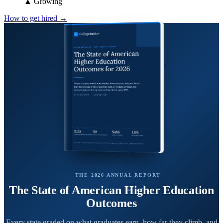
▲ Growing
How to get hired →
THE 2026 ANNUAL REPORT
The State of American Higher Education
Outcomes
Every state graded on what graduates earn, how far they climb, and