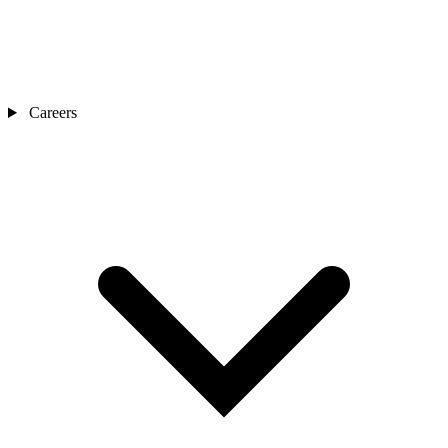
Careers