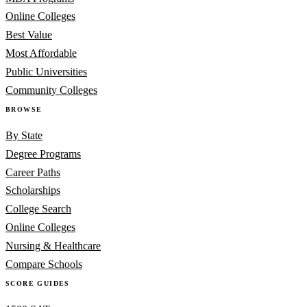
Online Colleges
Best Value
Most Affordable
Public Universities
Community Colleges
BROWSE
By State
Degree Programs
Career Paths
Scholarships
College Search
Online Colleges
Nursing & Healthcare
Compare Schools
SCORE GUIDES