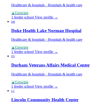
Healthcare & hospitals · Hospitals & health care
▲
Growing
1 feeder school
View profile →
DH
Duke Health Lake Norman Hospital
Healthcare & hospitals · Hospitals & health care
▲
Growing
1 feeder school
View profile →
DV
Durham Veterans Affairs Medical Center
Healthcare & hospitals · Hospitals & health care
▲
Growing
1 feeder school
View profile →
LC
Lincoln Community Health Center