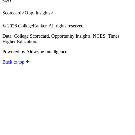
DATA
Scorecard
Opp. Insights
© 2026 CollegeRanker. All rights reserved.
Data: College Scorecard, Opportunity Insights, NCES, Times
Higher Education.
Powered by
Aldwyne Intelligence
.
Back to top