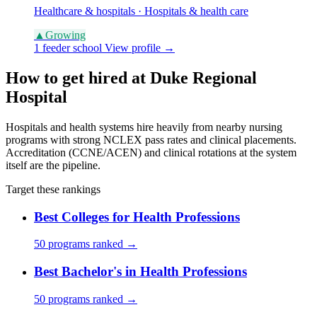
Healthcare & hospitals · Hospitals & health care
▲
Growing
1 feeder school
View profile →
How to get hired at Duke Regional
Hospital
Hospitals and health systems hire heavily from nearby nursing
programs with strong NCLEX pass rates and clinical placements.
Accreditation (CCNE/ACEN) and clinical rotations at the system
itself are the pipeline.
Target these rankings
Best Colleges for Health Professions
50 programs ranked →
Best Bachelor's in Health Professions
50 programs ranked →