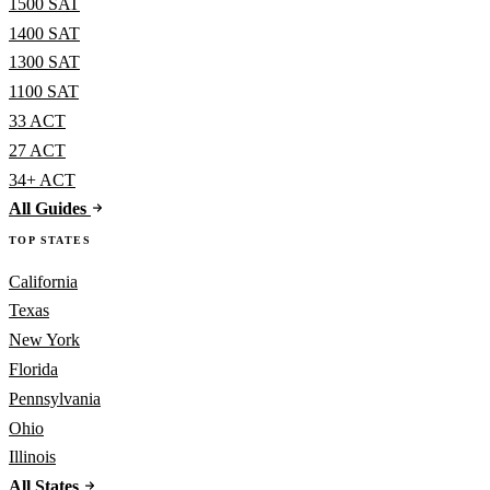
1500 SAT
1400 SAT
1300 SAT
1100 SAT
33 ACT
27 ACT
34+ ACT
All Guides
TOP STATES
California
Texas
New York
Florida
Pennsylvania
Ohio
Illinois
All States