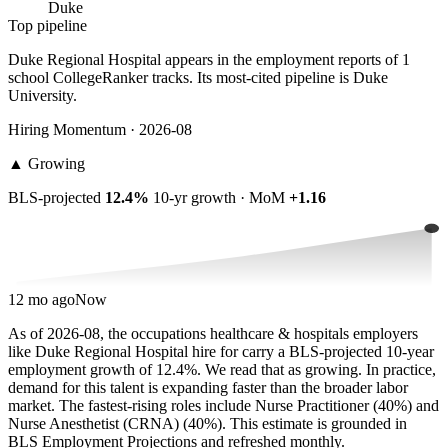
Duke
Top pipeline
Duke Regional Hospital appears in the employment reports of 1
school CollegeRanker tracks. Its most-cited pipeline is Duke
University.
Hiring Momentum · 2026-08
▲
Growing
BLS-projected
12.4%
10-yr growth · MoM
+1.16
12 mo ago
Now
As of 2026-08, the occupations healthcare & hospitals employers
like Duke Regional Hospital hire for carry a BLS-projected 10-year
employment growth of 12.4%. We read that as growing. In practice,
demand for this talent is expanding faster than the broader labor
market. The fastest-rising roles include Nurse Practitioner (40%) and
Nurse Anesthetist (CRNA) (40%). This estimate is grounded in
BLS Employment Projections and refreshed monthly.