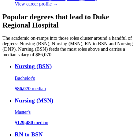
View career profile →
Popular degrees that lead to Duke
Regional Hospital
The academic on-ramps into those roles cluster around a handful of
degrees: Nursing (BSN), Nursing (MSN), RN to BSN and Nursing
(DNP). Nursing (BSN) feeds the most roles above and carries a
median salary of $86,070.
Nursing (BSN)
Bachelor's
$86,070
median
Nursing (MSN)
Master's
$129,480
median
RN to BSN