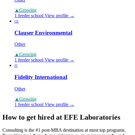
▲
Growing
1 feeder school
View profile →
CE
Clauser Environmental
Other
▲
Growing
1 feeder school
View profile →
FI
Fidelity International
Other
▲
Growing
1 feeder school
View profile →
How to get hired at EFE Laboratories
Consulting is the #1 post-MBA destination at most top programs.