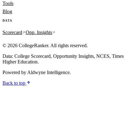
Tools
Blog
DATA
Scorecard
Opp. Insights
© 2026 CollegeRanker. All rights reserved.
Data: College Scorecard, Opportunity Insights, NCES, Times
Higher Education.
Powered by
Aldwyne Intelligence
.
Back to top