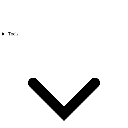
Tools