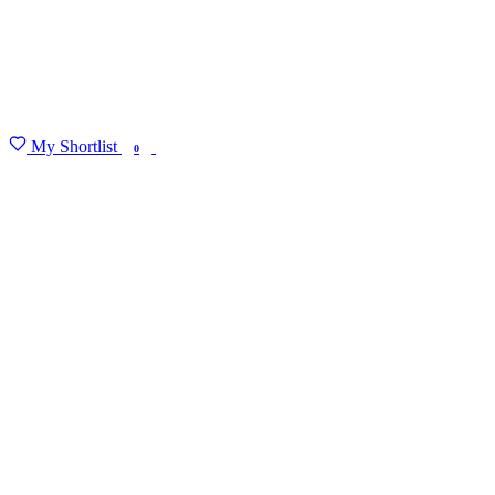
My Shortlist
FIND MY DEGREE
0