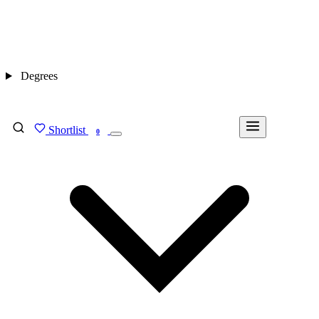
Degrees
Shortlist
FIND MY DEGREE
0