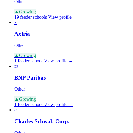
Other
▲
Growing
19 feeder schools
View profile →
A
Axtria
Other
▲
Growing
1 feeder school
View profile →
BP
BNP Paribas
Other
▲
Growing
1 feeder school
View profile →
CS
Charles Schwab Corp.
Other