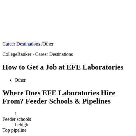
Career Destinations
/
Other
CollegeRanker · Career Destinations
How to Get a Job at EFE Laboratories
Other
Where Does EFE Laboratories Hire
From? Feeder Schools & Pipelines
1
Feeder schools
Lehigh
Top pipeline