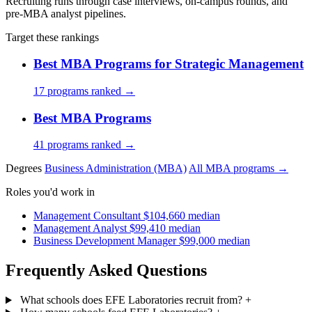
Recruiting runs through case interviews, on-campus rounds, and
pre-MBA analyst pipelines.
Target these rankings
Best MBA Programs for Strategic Management
17 programs ranked →
Best MBA Programs
41 programs ranked →
Degrees
Business Administration (MBA)
All MBA programs →
Roles you'd work in
Management Consultant
$104,660 median
Management Analyst
$99,410 median
Business Development Manager
$99,000 median
Frequently Asked Questions
What schools does EFE Laboratories recruit from?
+