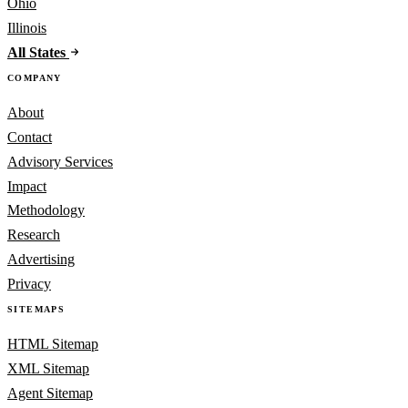
Ohio
Illinois
All States
COMPANY
About
Contact
Advisory Services
Impact
Methodology
Research
Advertising
Privacy
SITEMAPS
HTML Sitemap
XML Sitemap
Agent Sitemap