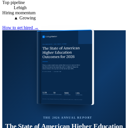
Top pipeline
Lehigh
Hiring momentum
▲ Growing
How to get hired →
THE 2026 ANNUAL REPORT
The State of American Higher Education