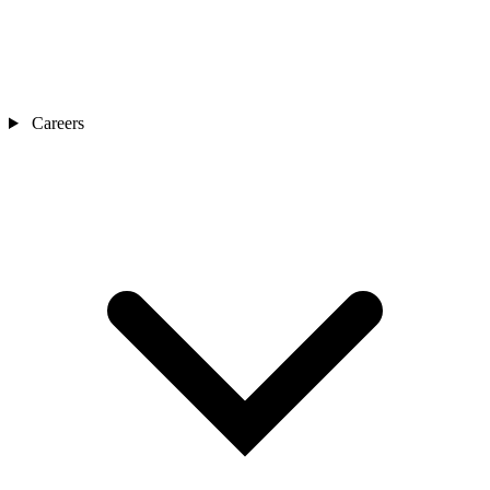
Careers