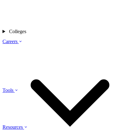
Colleges
Careers
Tools
Resources