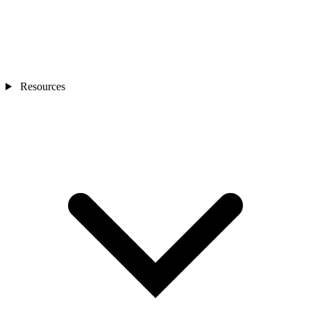
Resources