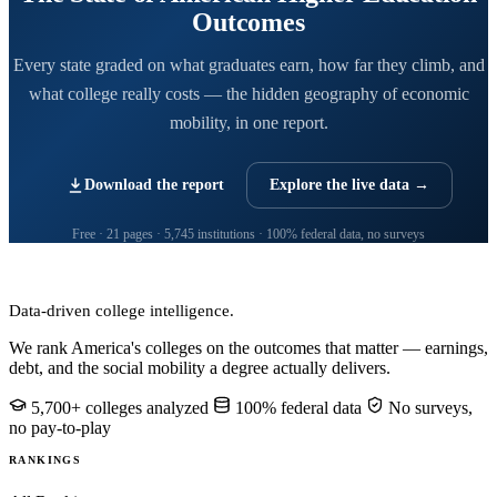
Outcomes
Every state graded on what graduates earn, how far they climb, and
what college really costs — the hidden geography of economic
mobility, in one report.
Download the report
Explore the live data →
Free · 21 pages · 5,745 institutions · 100% federal data, no surveys
CollegeRanker
Data-driven college intelligence.
We rank America's colleges on the outcomes that matter — earnings,
debt, and the social mobility a degree actually delivers.
5,700+ colleges analyzed
100% federal data
No surveys,
no pay-to-play
RANKINGS