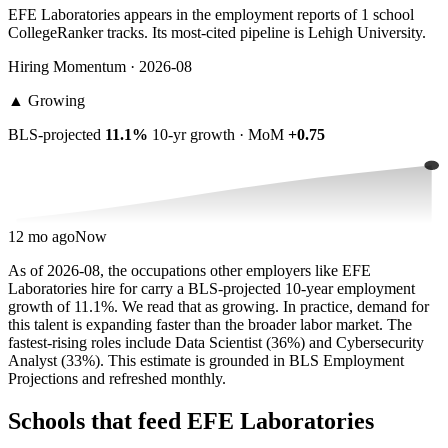
EFE Laboratories appears in the employment reports of 1 school
CollegeRanker tracks. Its most-cited pipeline is Lehigh University.
Hiring Momentum · 2026-08
▲
Growing
BLS-projected
11.1%
10-yr growth · MoM
+0.75
12 mo ago
Now
As of 2026-08, the occupations other employers like EFE
Laboratories hire for carry a BLS-projected 10-year employment
growth of 11.1%. We read that as growing. In practice, demand for
this talent is expanding faster than the broader labor market. The
fastest-rising roles include Data Scientist (36%) and Cybersecurity
Analyst (33%). This estimate is grounded in BLS Employment
Projections and refreshed monthly.
Schools that feed EFE Laboratories