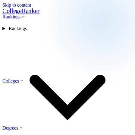
Skip to content
CollegeRanker
Rankings
Rankings
Colleges
Degrees