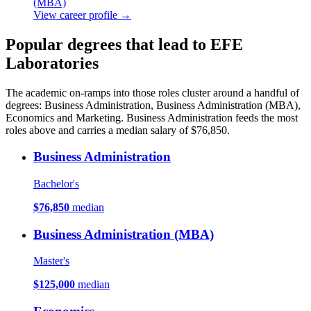
(MBA)
View career profile →
Popular degrees that lead to EFE
Laboratories
The academic on-ramps into those roles cluster around a handful of
degrees: Business Administration, Business Administration (MBA),
Economics and Marketing. Business Administration feeds the most
roles above and carries a median salary of $76,850.
Business Administration
Bachelor's
$76,850
median
Business Administration (MBA)
Master's
$125,000
median