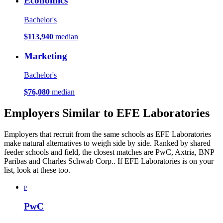
Economics
Bachelor's
$113,940
median
Marketing
Bachelor's
$76,080
median
Employers Similar to EFE Laboratories
Employers that recruit from the same schools as EFE Laboratories
make natural alternatives to weigh side by side. Ranked by shared
feeder schools and field, the closest matches are PwC, Axtria, BNP
Paribas and Charles Schwab Corp.. If EFE Laboratories is on your
list, look at these too.
P
PwC