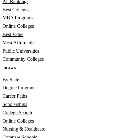
All Rankings
Best Colleges
MBA Programs
Online Colleges
Best Value
Most Affordable
Public Universities
Community Colleges
BROWSE
By State
Degree Programs
Career Paths
Scholarships
College Search
Online Colleges
Nursing & Healthcare
Compare Schools