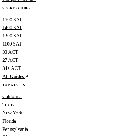
SCORE GUIDES
1500 SAT
1400 SAT
1300 SAT
1100 SAT
33 ACT
27 ACT
34+ ACT
All Guides
TOP STATES
California
Texas
New York
Florida
Pennsylvania