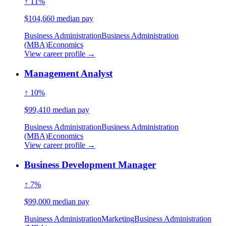
↑ 11%
$104,660 median pay
Business Administration
Business Administration
(MBA)
Economics
View career profile →
Management Analyst
↑ 10%
$99,410 median pay
Business Administration
Business Administration
(MBA)
Economics
View career profile →
Business Development Manager
↑ 7%
$99,000 median pay
Business Administration
Marketing
Business Administration