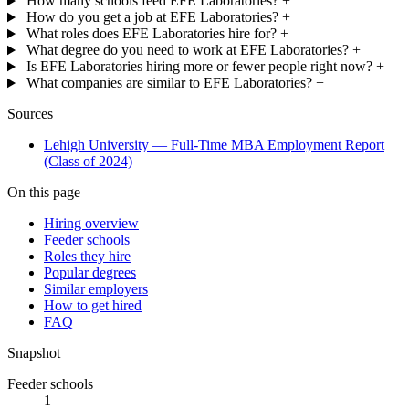
How many schools feed EFE Laboratories?
+
How do you get a job at EFE Laboratories?
+
What roles does EFE Laboratories hire for?
+
What degree do you need to work at EFE Laboratories?
+
Is EFE Laboratories hiring more or fewer people right now?
+
What companies are similar to EFE Laboratories?
+
Sources
Lehigh University — Full-Time MBA Employment Report
(Class of 2024)
On this page
Hiring overview
Feeder schools
Roles they hire
Popular degrees
Similar employers
How to get hired
FAQ
Snapshot
Feeder schools
1