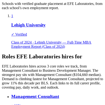
Schools with verified graduate placement at EFE Laboratories, from
each school’s own employment report.
1
Lehigh University
✓ Verified
Class of 2024 · Lehigh University — Full-Time MBA
Employment Report (Class of 2024)
Roles EFE Laboratories hires for
EFE Laboratories hires across 3 core roles we track, from
Management Consultant to Business Development Manager. The
strongest pay sits with Management Consultant ($104,660 median).
Demand is climbing fastest for Management Consultant, projected to
grow 11% this decade per BLS. Each links to its full career profile,
covering pay, daily work, and outlook.
Management Consultant