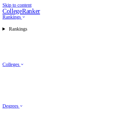
Skip to content
CollegeRanker
Rankings
Rankings
Colleges
Degrees