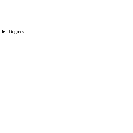
Degrees