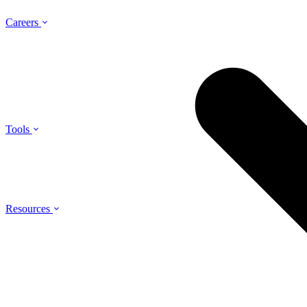
Careers
Tools
Resources