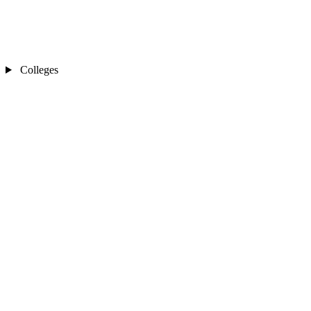
Colleges