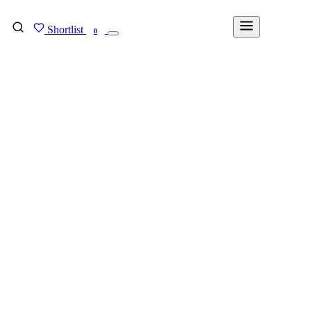
Shortlist
FIND MY DEGREE
0