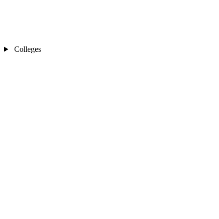
Colleges