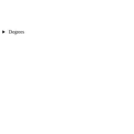
Degrees