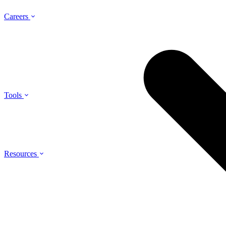
Careers
Tools
Resources