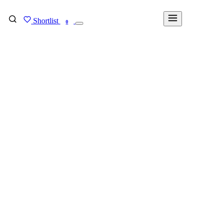
Shortlist
FIND MY DEGREE
0