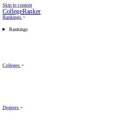
Skip to content
CollegeRanker
Rankings
Rankings
Colleges
Degrees