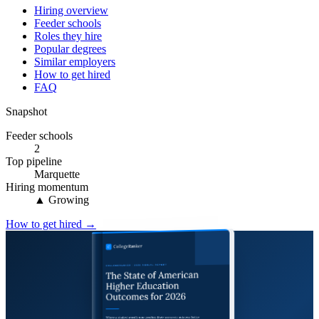
Hiring overview
Feeder schools
Roles they hire
Popular degrees
Similar employers
How to get hired
FAQ
Snapshot
Feeder schools
2
Top pipeline
Marquette
Hiring momentum
▲ Growing
How to get hired →