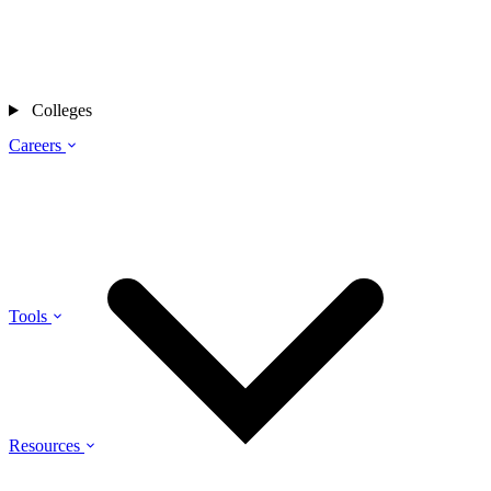
Colleges
Careers
Tools
Resources