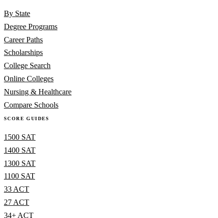
By State
Degree Programs
Career Paths
Scholarships
College Search
Online Colleges
Nursing & Healthcare
Compare Schools
SCORE GUIDES
1500 SAT
1400 SAT
1300 SAT
1100 SAT
33 ACT
27 ACT
34+ ACT