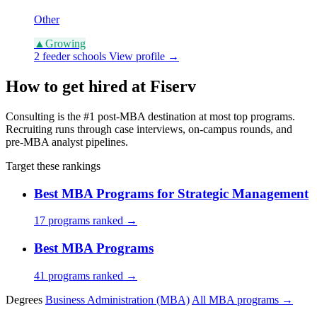
Other
▲
Growing
2 feeder schools
View profile →
How to get hired at Fiserv
Consulting is the #1 post-MBA destination at most top programs.
Recruiting runs through case interviews, on-campus rounds, and
pre-MBA analyst pipelines.
Target these rankings
Best MBA Programs for Strategic Management
17 programs ranked →
Best MBA Programs
41 programs ranked →
Degrees
Business Administration (MBA)
All MBA programs →