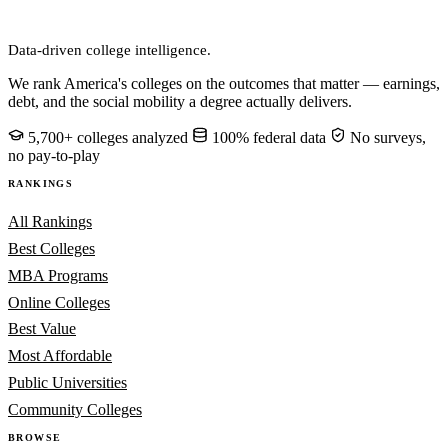
CollegeRanker
Data-driven college intelligence.
We rank America's colleges on the outcomes that matter — earnings,
debt, and the social mobility a degree actually delivers.
5,700+ colleges analyzed
100% federal data
No surveys,
no pay-to-play
RANKINGS
All Rankings
Best Colleges
MBA Programs
Online Colleges
Best Value
Most Affordable
Public Universities
Community Colleges
BROWSE