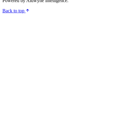
Powered by
Aldwyne Intelligence
.
Back to top