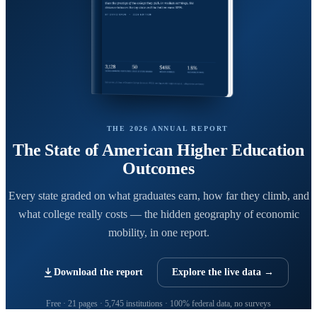
THE 2026 ANNUAL REPORT
The State of American Higher Education
Outcomes
Every state graded on what graduates earn, how far they climb, and
what college really costs — the hidden geography of economic
mobility, in one report.
Download the report
Explore the live data →
Free · 21 pages · 5,745 institutions · 100% federal data, no surveys