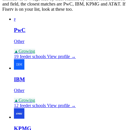
and field, the closest matches are PwC, IBM, KPMG and AT&T. If
Fiserv is on your list, look at these too.
P
PwC
Other
▲
Growing
19 feeder schools
View profile →
IBM
Other
▲
Growing
12 feeder schools
View profile →
KPMG