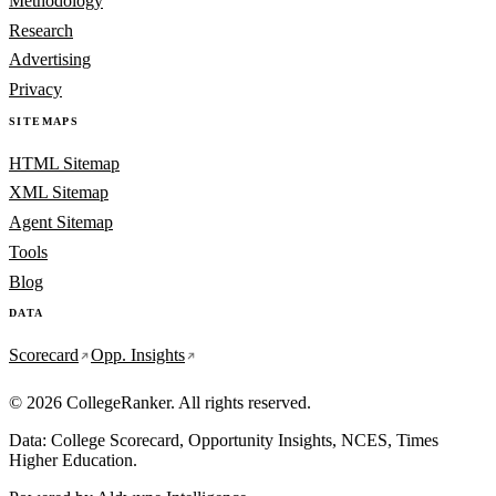
Methodology
Research
Advertising
Privacy
SITEMAPS
HTML Sitemap
XML Sitemap
Agent Sitemap
Tools
Blog
DATA
Scorecard
Opp. Insights
© 2026 CollegeRanker. All rights reserved.
Data: College Scorecard, Opportunity Insights, NCES, Times
Higher Education.