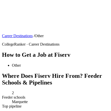
Career Destinations
/
Other
CollegeRanker · Career Destinations
How to Get a Job at Fiserv
Other
Where Does Fiserv Hire From? Feeder
Schools & Pipelines
2
Feeder schools
Marquette
Top pipeline