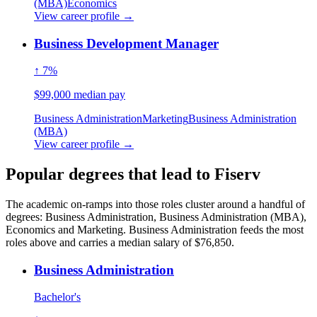
(MBA)
Economics
View career profile →
Business Development Manager
↑ 7%
$99,000 median pay
Business Administration
Marketing
Business Administration
(MBA)
View career profile →
Popular degrees that lead to Fiserv
The academic on-ramps into those roles cluster around a handful of
degrees: Business Administration, Business Administration (MBA),
Economics and Marketing. Business Administration feeds the most
roles above and carries a median salary of $76,850.
Business Administration
Bachelor's