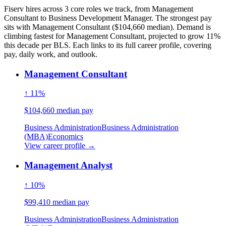
Fiserv hires across 3 core roles we track, from Management
Consultant to Business Development Manager. The strongest pay
sits with Management Consultant ($104,660 median). Demand is
climbing fastest for Management Consultant, projected to grow 11%
this decade per BLS. Each links to its full career profile, covering
pay, daily work, and outlook.
Management Consultant
↑ 11%
$104,660 median pay
Business Administration
Business Administration
(MBA)
Economics
View career profile →
Management Analyst
↑ 10%
$99,410 median pay
Business Administration
Business Administration