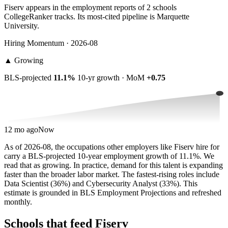
Fiserv appears in the employment reports of 2 schools
CollegeRanker tracks. Its most-cited pipeline is Marquette
University.
Hiring Momentum · 2026-08
▲
Growing
BLS-projected
11.1%
10-yr growth · MoM
+0.75
12 mo ago
Now
As of 2026-08, the occupations other employers like Fiserv hire for
carry a BLS-projected 10-year employment growth of 11.1%. We
read that as growing. In practice, demand for this talent is expanding
faster than the broader labor market. The fastest-rising roles include
Data Scientist (36%) and Cybersecurity Analyst (33%). This
estimate is grounded in BLS Employment Projections and refreshed
monthly.
Schools that feed Fiserv