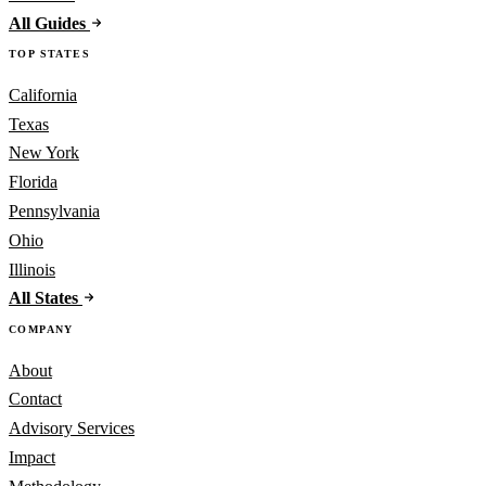
All Guides
TOP STATES
California
Texas
New York
Florida
Pennsylvania
Ohio
Illinois
All States
COMPANY
About
Contact
Advisory Services
Impact