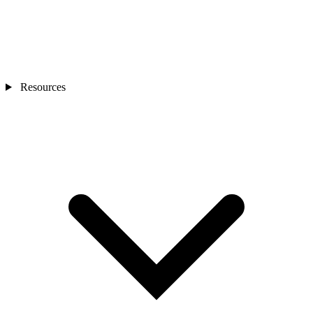
Resources