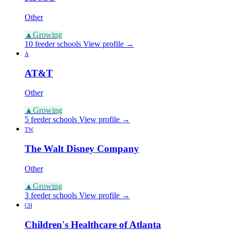
Other
▲
Growing
10 feeder schools
View profile →
A
AT&T
Other
▲
Growing
5 feeder schools
View profile →
TW
The Walt Disney Company
Other
▲
Growing
3 feeder schools
View profile →
CH
Children's Healthcare of Atlanta