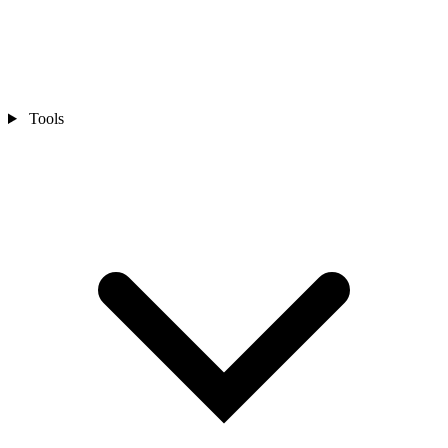
Tools