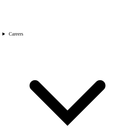
Careers