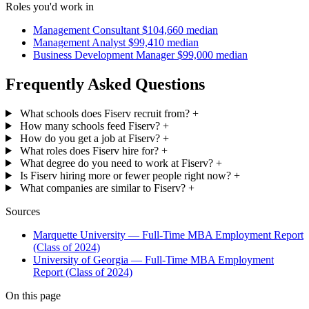
Roles you'd work in
Management Consultant
$104,660 median
Management Analyst
$99,410 median
Business Development Manager
$99,000 median
Frequently Asked Questions
What schools does Fiserv recruit from?
+
How many schools feed Fiserv?
+
How do you get a job at Fiserv?
+
What roles does Fiserv hire for?
+
What degree do you need to work at Fiserv?
+
Is Fiserv hiring more or fewer people right now?
+
What companies are similar to Fiserv?
+
Sources
Marquette University — Full-Time MBA Employment Report
(Class of 2024)
University of Georgia — Full-Time MBA Employment
Report (Class of 2024)
On this page