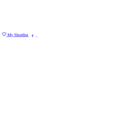
My Shortlist
FIND MY DEGREE
0