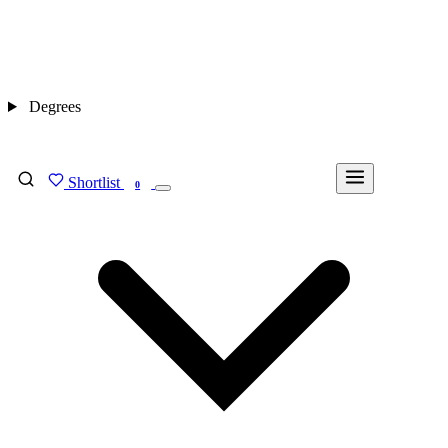
Degrees
Shortlist
FIND MY DEGREE
0