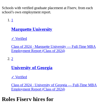
Schools with verified graduate placement at Fiserv, from each
school’s own employment report.
1
Marquette University
✓ Verified
Class of 2024 · Marquette University — Full-Time MBA
Employment Report (Class of 2024)
2
University of Georgia
✓ Verified
Class of 2024 · University of Georgia — Full-Time MBA
Employment Report (Class of 2024)
Roles Fiserv hires for