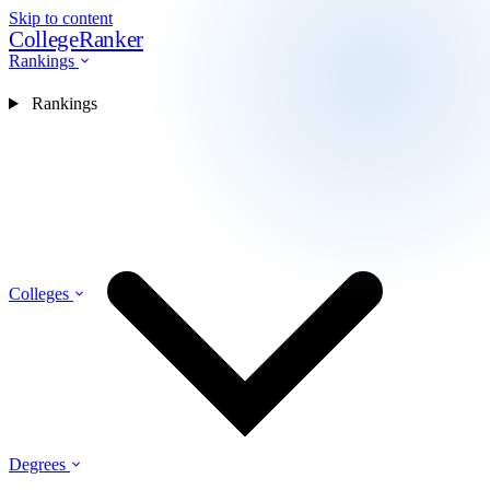
Skip to content
CollegeRanker
Rankings
Rankings
Colleges
Degrees