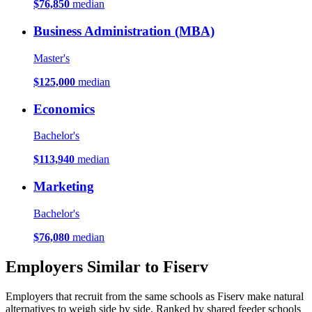
$76,850
median
Business Administration (MBA)
Master's
$125,000
median
Economics
Bachelor's
$113,940
median
Marketing
Bachelor's
$76,080
median
Employers Similar to Fiserv
Employers that recruit from the same schools as Fiserv make natural
alternatives to weigh side by side. Ranked by shared feeder schools