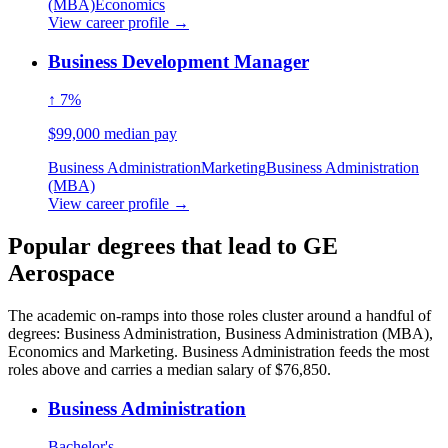
(MBA)
Economics
View career profile →
Business Development Manager
↑ 7%
$99,000 median pay
Business Administration
Marketing
Business Administration
(MBA)
View career profile →
Popular degrees that lead to GE
Aerospace
The academic on-ramps into those roles cluster around a handful of
degrees: Business Administration, Business Administration (MBA),
Economics and Marketing. Business Administration feeds the most
roles above and carries a median salary of $76,850.
Business Administration
Bachelor's