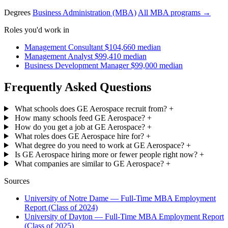
Degrees
Business Administration (MBA)
All MBA programs →
Roles you'd work in
Management Consultant
$104,660 median
Management Analyst
$99,410 median
Business Development Manager
$99,000 median
Frequently Asked Questions
What schools does GE Aerospace recruit from?
+
How many schools feed GE Aerospace?
+
How do you get a job at GE Aerospace?
+
What roles does GE Aerospace hire for?
+
What degree do you need to work at GE Aerospace?
+
Is GE Aerospace hiring more or fewer people right now?
+
What companies are similar to GE Aerospace?
+
Sources
University of Notre Dame — Full-Time MBA Employment
Report (Class of 2024)
University of Dayton — Full-Time MBA Employment Report
(Class of 2025)