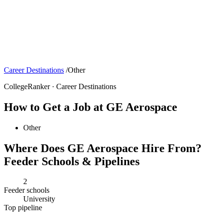
Career Destinations
/
Other
CollegeRanker · Career Destinations
How to Get a Job at GE Aerospace
Other
Where Does GE Aerospace Hire From?
Feeder Schools & Pipelines
2
Feeder schools
University
Top pipeline