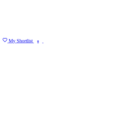
My Shortlist
FIND MY DEGREE
0