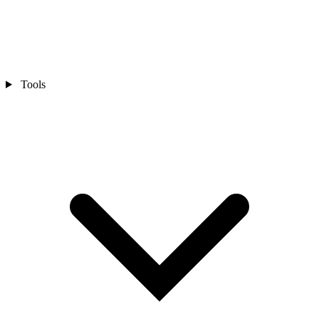
Tools