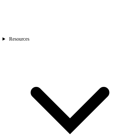
Resources