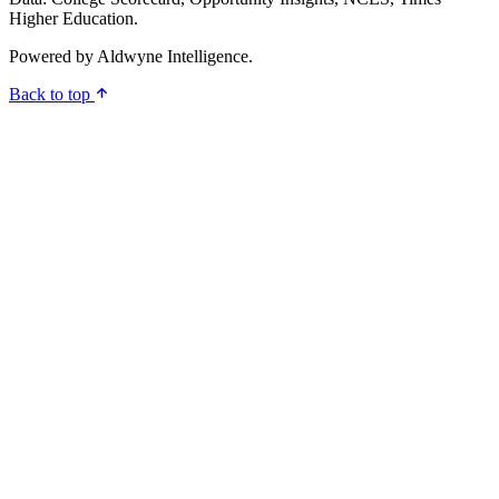
Higher Education.
Powered by
Aldwyne Intelligence
.
Back to top