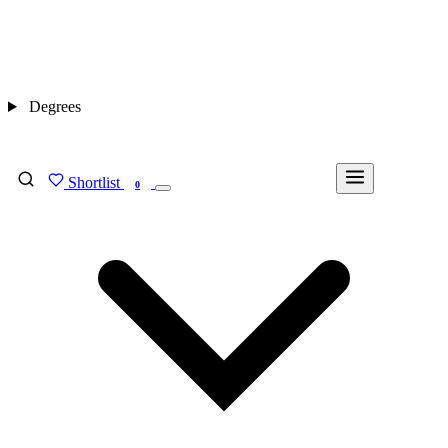
Degrees
Shortlist
FIND MY DEGREE
0