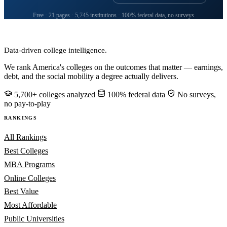
Free · 21 pages · 5,745 institutions · 100% federal data, no surveys
CollegeRanker
Data-driven college intelligence.
We rank America's colleges on the outcomes that matter — earnings,
debt, and the social mobility a degree actually delivers.
5,700+ colleges analyzed
100% federal data
No surveys,
no pay-to-play
RANKINGS
All Rankings
Best Colleges
MBA Programs
Online Colleges
Best Value
Most Affordable
Public Universities