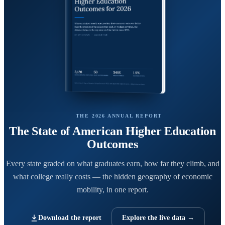
THE 2026 ANNUAL REPORT
The State of American Higher Education
Outcomes
Every state graded on what graduates earn, how far they climb, and
what college really costs — the hidden geography of economic
mobility, in one report.
Download the report
Explore the live data →