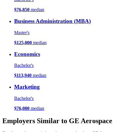
$76,850
median
Business Administration (MBA)
Master's
$125,000
median
Economics
Bachelor's
$113,940
median
Marketing
Bachelor's
$76,080
median
Employers Similar to GE Aerospace