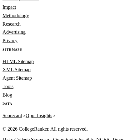
Impact
Methodology
Research
Advertising
Privacy
SITEMAPS
HTML Sitemap
XML Sitemap
Agent Sitemap
Tools
Blog
DATA
Scorecard
Opp. Insights
© 2026 CollegeRanker. All rights reserved.
Data: College Scorecard, Opportunity Insights, NCES, Times