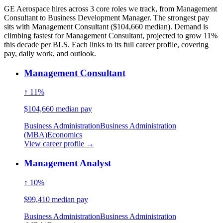
GE Aerospace hires across 3 core roles we track, from Management
Consultant to Business Development Manager. The strongest pay
sits with Management Consultant ($104,660 median). Demand is
climbing fastest for Management Consultant, projected to grow 11%
this decade per BLS. Each links to its full career profile, covering
pay, daily work, and outlook.
Management Consultant
↑ 11%
$104,660 median pay
Business Administration
Business Administration
(MBA)
Economics
View career profile →
Management Analyst
↑ 10%
$99,410 median pay
Business Administration
Business Administration