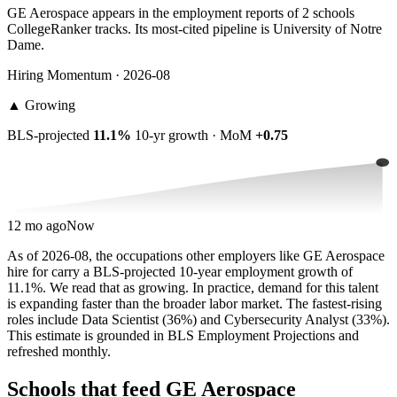
GE Aerospace appears in the employment reports of 2 schools
CollegeRanker tracks. Its most-cited pipeline is University of Notre
Dame.
Hiring Momentum · 2026-08
▲
Growing
BLS-projected
11.1%
10-yr growth · MoM
+0.75
12 mo ago
Now
As of 2026-08, the occupations other employers like GE Aerospace
hire for carry a BLS-projected 10-year employment growth of
11.1%. We read that as growing. In practice, demand for this talent
is expanding faster than the broader labor market. The fastest-rising
roles include Data Scientist (36%) and Cybersecurity Analyst (33%).
This estimate is grounded in BLS Employment Projections and
refreshed monthly.
Schools that feed GE Aerospace