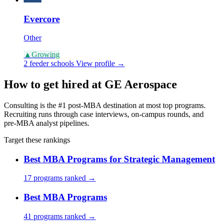
Evercore
Other
▲
Growing
2 feeder schools
View profile →
How to get hired at GE Aerospace
Consulting is the #1 post-MBA destination at most top programs.
Recruiting runs through case interviews, on-campus rounds, and
pre-MBA analyst pipelines.
Target these rankings
Best MBA Programs for Strategic Management
17 programs ranked →
Best MBA Programs
41 programs ranked →