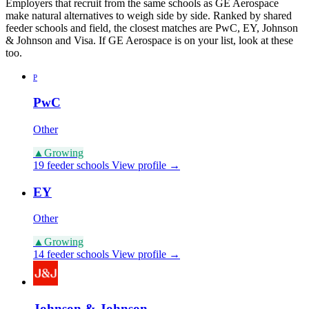
Employers that recruit from the same schools as GE Aerospace
make natural alternatives to weigh side by side. Ranked by shared
feeder schools and field, the closest matches are PwC, EY, Johnson
& Johnson and Visa. If GE Aerospace is on your list, look at these
too.
P
PwC
Other
▲
Growing
19 feeder schools
View profile →
EY
Other
▲
Growing
14 feeder schools
View profile →
Johnson & Johnson