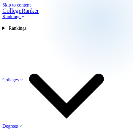
Skip to content
CollegeRanker
Rankings
Rankings
Colleges
Degrees