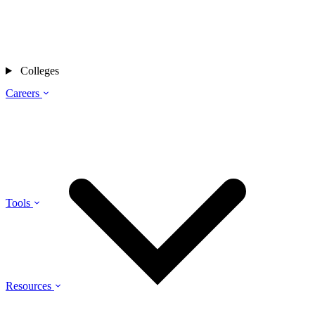
Colleges
Careers
Tools
Resources