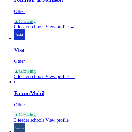
Other
▲
Growing
8 feeder schools
View profile →
Visa
Other
▲
Growing
5 feeder schools
View profile →
E
ExxonMobil
Other
▲
Growing
3 feeder schools
View profile →