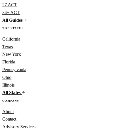
27 ACT
34+ ACT
All Guides
TOP STATES
California
Texas
New York
Florida
Pennsylvania
Ohio
Illinois
All States
COMPANY
About
Contact
Advisory Services