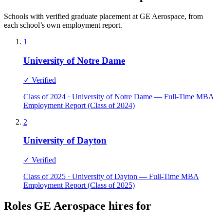
Schools with verified graduate placement at GE Aerospace, from
each school’s own employment report.
1
University of Notre Dame
✓ Verified
Class of 2024 · University of Notre Dame — Full-Time MBA
Employment Report (Class of 2024)
2
University of Dayton
✓ Verified
Class of 2025 · University of Dayton — Full-Time MBA
Employment Report (Class of 2025)
Roles GE Aerospace hires for