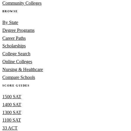
Community Colleges
BROWSE
By State
Degree Programs
Career Paths
Scholarships
College Search
Online Colleges
Nursing & Healthcare
Compare Schools
SCORE GUIDES
1500 SAT
1400 SAT
1300 SAT
1100 SAT
33 ACT