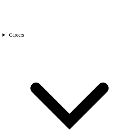
Careers