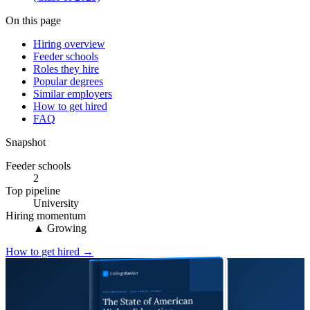
On this page
Hiring overview
Feeder schools
Roles they hire
Popular degrees
Similar employers
How to get hired
FAQ
Snapshot
Feeder schools
2
Top pipeline
University
Hiring momentum
▲ Growing
How to get hired →