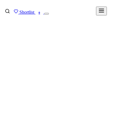
Shortlist
FIND MY DEGREE
0