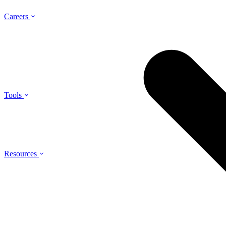
Careers
Tools
Resources