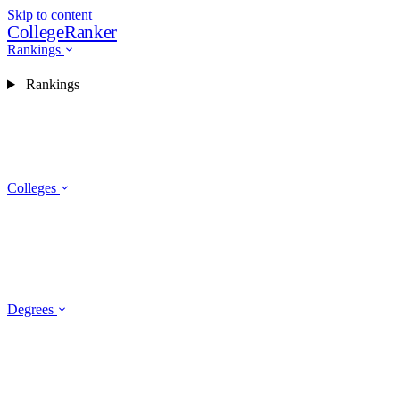
Skip to content
CollegeRanker
Rankings
Rankings
Colleges
Degrees