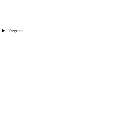
Degrees