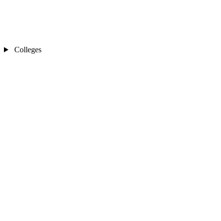
Colleges