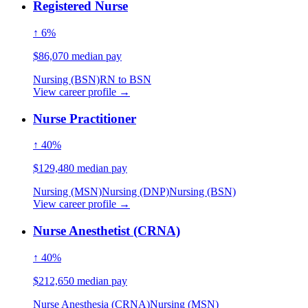
Registered Nurse
↑ 6%
$86,070 median pay
Nursing (BSN)
RN to BSN
View career profile →
Nurse Practitioner
↑ 40%
$129,480 median pay
Nursing (MSN)
Nursing (DNP)
Nursing (BSN)
View career profile →
Nurse Anesthetist (CRNA)
↑ 40%
$212,650 median pay
Nurse Anesthesia (CRNA)
Nursing (MSN)