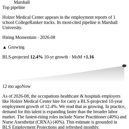
Marshall
Top pipeline
Holzer Medical Center appears in the employment reports of 1
school CollegeRanker tracks. Its most-cited pipeline is Marshall
University.
Hiring Momentum · 2026-08
▲
Growing
BLS-projected
12.4%
10-yr growth · MoM
+1.16
12 mo ago
Now
As of 2026-08, the occupations healthcare & hospitals employers
like Holzer Medical Center hire for carry a BLS-projected 10-year
employment growth of 12.4%. We read that as growing. In practice,
demand for this talent is expanding faster than the broader labor
market. The fastest-rising roles include Nurse Practitioner (40%) and
Nurse Anesthetist (CRNA) (40%). This estimate is grounded in
BLS Employment Projections and refreshed monthly.