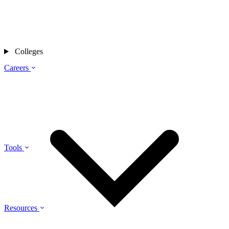
Colleges
Careers
Tools
Resources