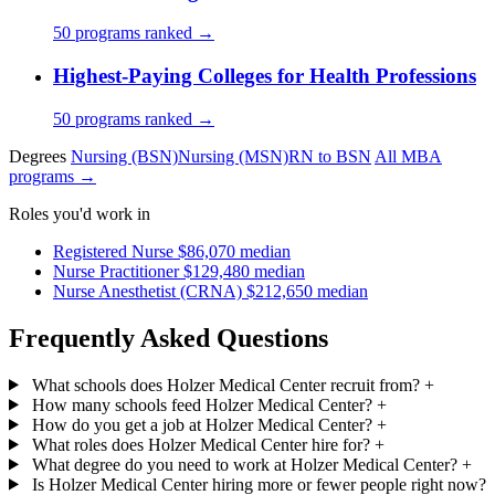
50 programs ranked →
Highest-Paying Colleges for Health Professions
50 programs ranked →
Degrees
Nursing (BSN)
Nursing (MSN)
RN to BSN
All MBA
programs →
Roles you'd work in
Registered Nurse
$86,070 median
Nurse Practitioner
$129,480 median
Nurse Anesthetist (CRNA)
$212,650 median
Frequently Asked Questions
What schools does Holzer Medical Center recruit from?
+
How many schools feed Holzer Medical Center?
+
How do you get a job at Holzer Medical Center?
+
What roles does Holzer Medical Center hire for?
+
What degree do you need to work at Holzer Medical Center?
+
Is Holzer Medical Center hiring more or fewer people right now?