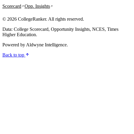
Scorecard
Opp. Insights
© 2026 CollegeRanker. All rights reserved.
Data: College Scorecard, Opportunity Insights, NCES, Times
Higher Education.
Powered by
Aldwyne Intelligence
.
Back to top