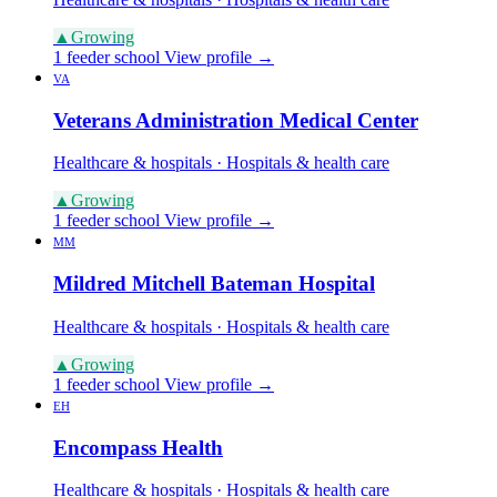
▲
Growing
1 feeder school
View profile →
VA
Veterans Administration Medical Center
Healthcare & hospitals · Hospitals & health care
▲
Growing
1 feeder school
View profile →
MM
Mildred Mitchell Bateman Hospital
Healthcare & hospitals · Hospitals & health care
▲
Growing
1 feeder school
View profile →
EH
Encompass Health
Healthcare & hospitals · Hospitals & health care