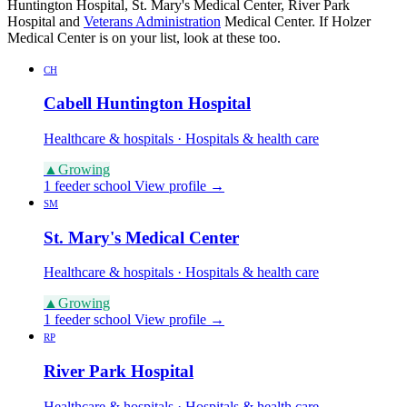
Huntington Hospital, St. Mary's Medical Center, River Park
Hospital and
Veterans Administration
Medical Center. If Holzer
Medical Center is on your list, look at these too.
CH
Cabell Huntington Hospital
Healthcare & hospitals · Hospitals & health care
▲
Growing
1 feeder school
View profile →
SM
St. Mary's Medical Center
Healthcare & hospitals · Hospitals & health care
▲
Growing
1 feeder school
View profile →
RP
River Park Hospital
Healthcare & hospitals · Hospitals & health care