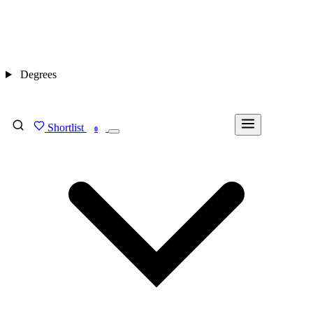
Degrees
Shortlist
FIND MY DEGREE
0