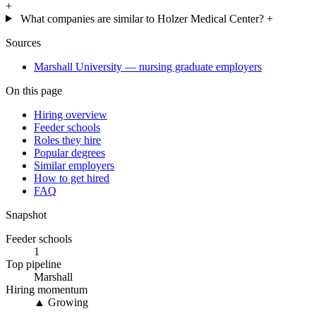
+
What companies are similar to Holzer Medical Center?
+
Sources
Marshall University — nursing graduate employers
On this page
Hiring overview
Feeder schools
Roles they hire
Popular degrees
Similar employers
How to get hired
FAQ
Snapshot
Feeder schools
1
Top pipeline
Marshall
Hiring momentum
▲ Growing