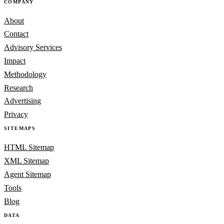
COMPANY
About
Contact
Advisory Services
Impact
Methodology
Research
Advertising
Privacy
SITEMAPS
HTML Sitemap
XML Sitemap
Agent Sitemap
Tools
Blog
DATA