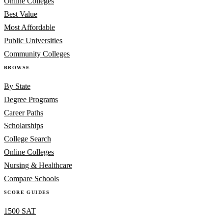
Online Colleges
Best Value
Most Affordable
Public Universities
Community Colleges
BROWSE
By State
Degree Programs
Career Paths
Scholarships
College Search
Online Colleges
Nursing & Healthcare
Compare Schools
SCORE GUIDES
1500 SAT