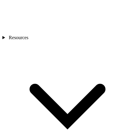
Resources