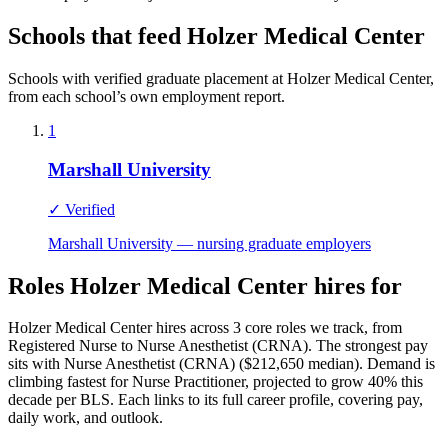
Schools that feed Holzer Medical Center
Schools with verified graduate placement at Holzer Medical Center,
from each school’s own employment report.
1
Marshall University
✓ Verified
Marshall University — nursing graduate employers
Roles Holzer Medical Center hires for
Holzer Medical Center hires across 3 core roles we track, from
Registered Nurse to Nurse Anesthetist (CRNA). The strongest pay
sits with Nurse Anesthetist (CRNA) ($212,650 median). Demand is
climbing fastest for Nurse Practitioner, projected to grow 40% this
decade per BLS. Each links to its full career profile, covering pay,
daily work, and outlook.