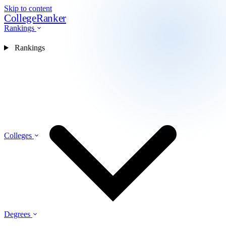
Skip to content
CollegeRanker
Rankings
Rankings
Colleges
Degrees