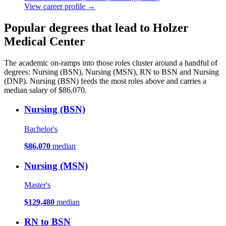
View career profile →
Popular degrees that lead to Holzer
Medical Center
The academic on-ramps into those roles cluster around a handful of
degrees: Nursing (BSN), Nursing (MSN), RN to BSN and Nursing
(DNP). Nursing (BSN) feeds the most roles above and carries a
median salary of $86,070.
Nursing (BSN)
Bachelor's
$86,070
median
Nursing (MSN)
Master's
$129,480
median
RN to BSN