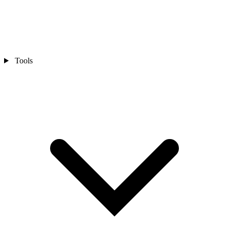
Tools