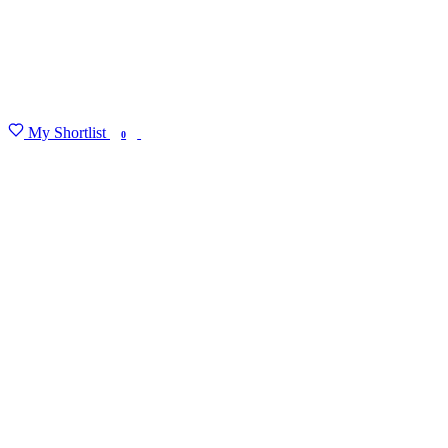
My Shortlist
FIND MY DEGREE
0