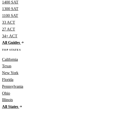
1400 SAT
1300 SAT
1100 SAT
33 ACT
27 ACT
34+ ACT
All Guides
TOP STATES
California
Texas
New York
Florida
Pennsylvania
Ohio
Illinois
All States