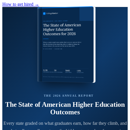
How to get hired →
THE 2026 ANNUAL REPORT
The State of American Higher Education
Outcomes
Every state graded on what graduates earn, how far they climb, and