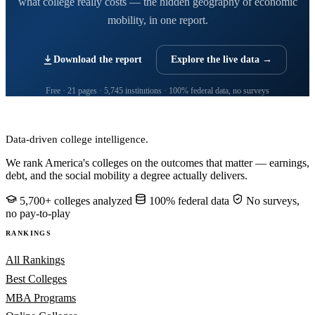
what college really costs — the hidden geography of economic
mobility, in one report.
Download the report
Explore the live data →
Free · 21 pages · 5,745 institutions · 100% federal data, no surveys
CollegeRanker
Data-driven college intelligence.
We rank America's colleges on the outcomes that matter — earnings,
debt, and the social mobility a degree actually delivers.
5,700+ colleges analyzed
100% federal data
No surveys,
no pay-to-play
RANKINGS
All Rankings
Best Colleges
MBA Programs