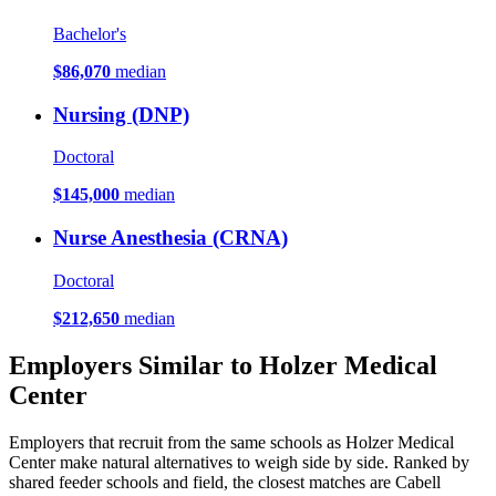
Bachelor's
$86,070
median
Nursing (DNP)
Doctoral
$145,000
median
Nurse Anesthesia (CRNA)
Doctoral
$212,650
median
Employers Similar to Holzer Medical
Center
Employers that recruit from the same schools as Holzer Medical
Center make natural alternatives to weigh side by side. Ranked by
shared feeder schools and field, the closest matches are Cabell