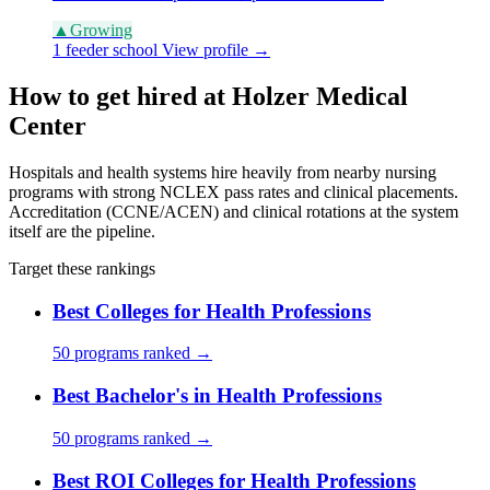
▲
Growing
1 feeder school
View profile →
How to get hired at Holzer Medical
Center
Hospitals and health systems hire heavily from nearby nursing
programs with strong NCLEX pass rates and clinical placements.
Accreditation (CCNE/ACEN) and clinical rotations at the system
itself are the pipeline.
Target these rankings
Best Colleges for Health Professions
50 programs ranked →
Best Bachelor's in Health Professions
50 programs ranked →
Best ROI Colleges for Health Professions