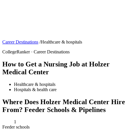
Career Destinations
/
Healthcare & hospitals
CollegeRanker · Career Destinations
How to Get a Nursing Job at Holzer
Medical Center
Healthcare & hospitals
Hospitals & health care
Where Does Holzer Medical Center Hire
From? Feeder Schools & Pipelines
1
Feeder schools