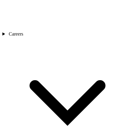
Careers