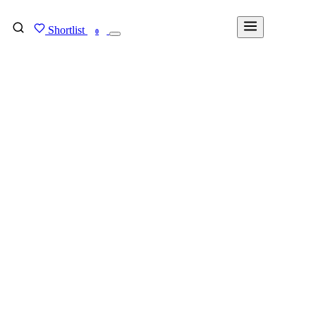
Shortlist
FIND MY DEGREE
0