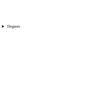
Degrees