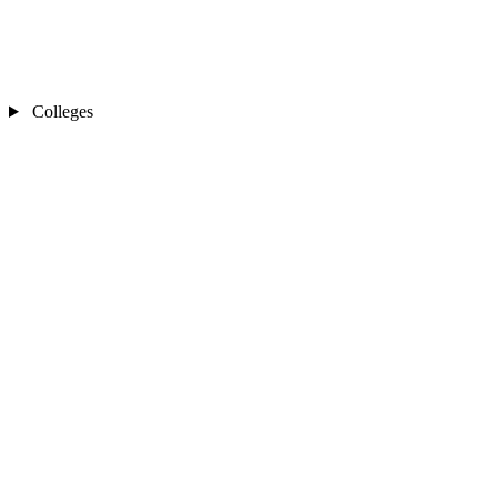
Colleges