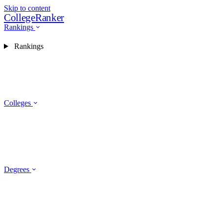
Skip to content
CollegeRanker
Rankings
Rankings
Colleges
Degrees