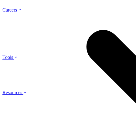
Careers
Tools
Resources