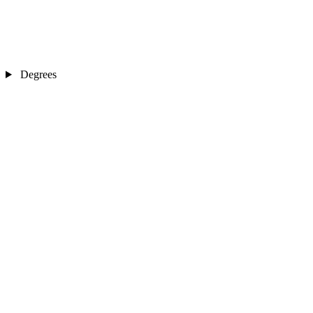
Degrees