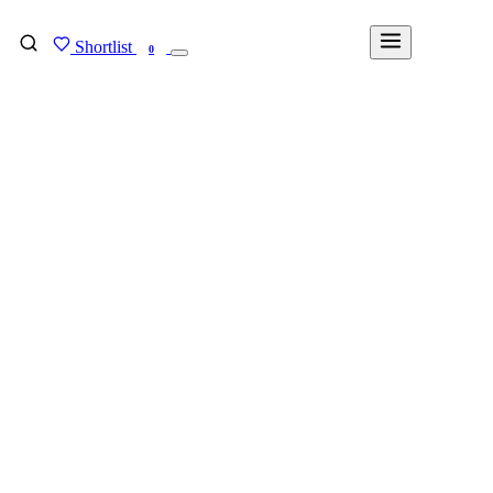
Shortlist
FIND MY DEGREE
0