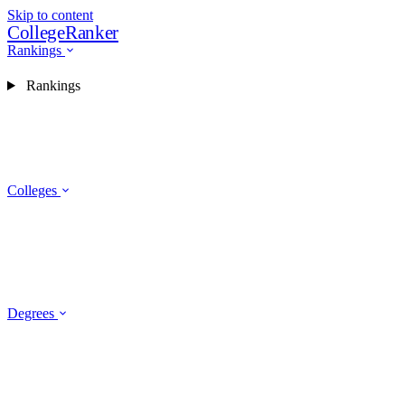
Skip to content
CollegeRanker
Rankings
Rankings
Colleges
Degrees