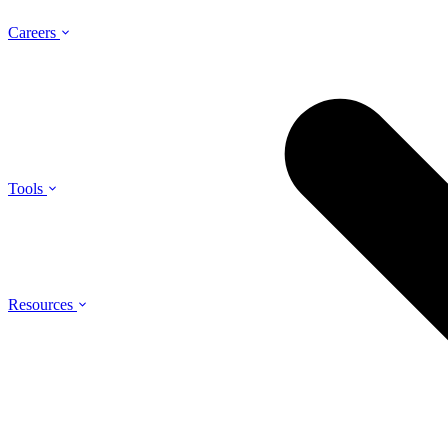
Careers
Tools
Resources