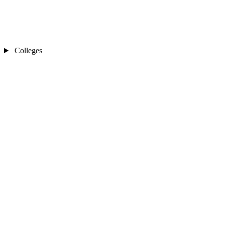
Colleges