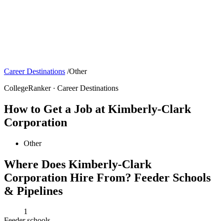
Career Destinations
/
Other
CollegeRanker · Career Destinations
How to Get a Job at Kimberly-Clark
Corporation
Other
Where Does Kimberly-Clark
Corporation Hire From? Feeder Schools
& Pipelines
1
Feeder schools