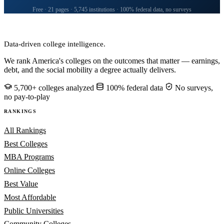
Free · 21 pages · 5,745 institutions · 100% federal data, no surveys
CollegeRanker
Data-driven college intelligence.
We rank America's colleges on the outcomes that matter — earnings,
debt, and the social mobility a degree actually delivers.
5,700+ colleges analyzed
100% federal data
No surveys,
no pay-to-play
RANKINGS
All Rankings
Best Colleges
MBA Programs
Online Colleges
Best Value
Most Affordable
Public Universities
Community Colleges