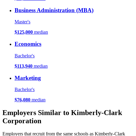
Business Administration (MBA)
Master's
$125,000
median
Economics
Bachelor's
$113,940
median
Marketing
Bachelor's
$76,080
median
Employers Similar to Kimberly-Clark
Corporation
Employers that recruit from the same schools as Kimberly-Clark