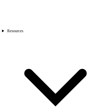
Resources