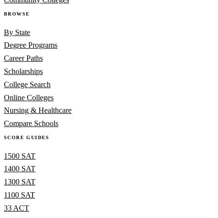
BROWSE
By State
Degree Programs
Career Paths
Scholarships
College Search
Online Colleges
Nursing & Healthcare
Compare Schools
SCORE GUIDES
1500 SAT
1400 SAT
1300 SAT
1100 SAT
33 ACT