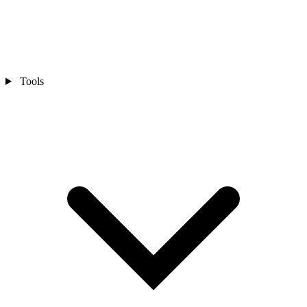
Tools