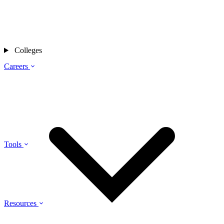
Colleges
Careers
Tools
Resources