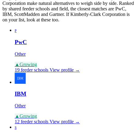
Corporation make natural alternatives to weigh side by side. Ranked
by shared feeder schools and field, the closest matches are PwC,
IBM, ScottMadden and Gartner. If Kimberly-Clark Corporation is
on your list, look at these too.
P
PwC
Other
▲
Growing
19 feeder schools
View profile →
IBM
Other
▲
Growing
12 feeder schools
View profile →
S