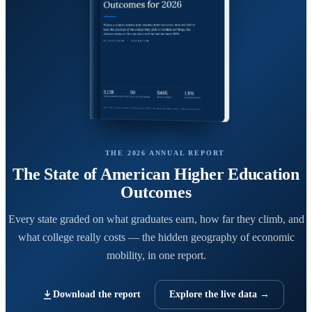
THE 2026 ANNUAL REPORT
The State of American Higher Education
Outcomes
Every state graded on what graduates earn, how far they climb, and
what college really costs — the hidden geography of economic
mobility, in one report.
Download the report
Explore the live data →