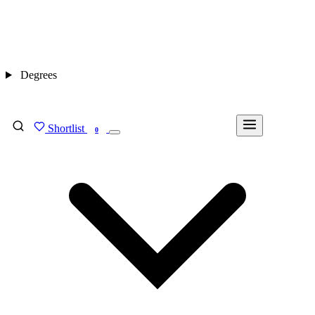
Degrees
Shortlist
FIND MY DEGREE
0