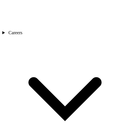
Careers