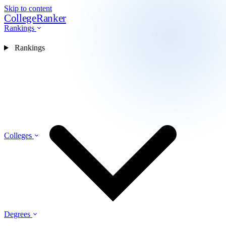
Skip to content
CollegeRanker
Rankings
Rankings
Colleges
Degrees