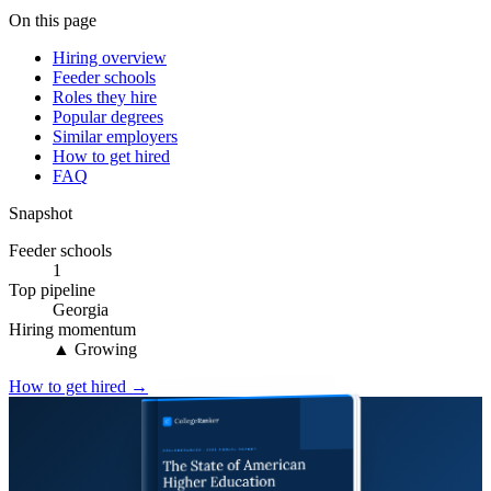
On this page
Hiring overview
Feeder schools
Roles they hire
Popular degrees
Similar employers
How to get hired
FAQ
Snapshot
Feeder schools
1
Top pipeline
Georgia
Hiring momentum
▲ Growing
How to get hired →