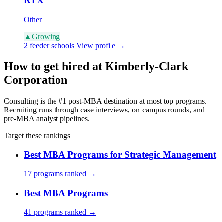
RTX
Other
▲
Growing
2 feeder schools
View profile →
How to get hired at Kimberly-Clark
Corporation
Consulting is the #1 post-MBA destination at most top programs.
Recruiting runs through case interviews, on-campus rounds, and
pre-MBA analyst pipelines.
Target these rankings
Best MBA Programs for Strategic Management
17 programs ranked →
Best MBA Programs
41 programs ranked →