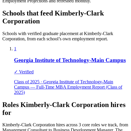
Employment Projections and refreshed monthly.
Schools that feed Kimberly-Clark
Corporation
Schools with verified graduate placement at Kimberly-Clark
Corporation, from each school’s own employment report.
1
Georgia Institute of Technology-Main Campus
✓ Verified
Class of 2025 · Georgia Institute of Technology-Main
Campus — Full-Time MBA Employment Report (Class of
2025)
Roles Kimberly-Clark Corporation hires
for
Kimberly-Clark Corporation hires across 3 core roles we track, from
Management Consultant to Business Development Manager. The