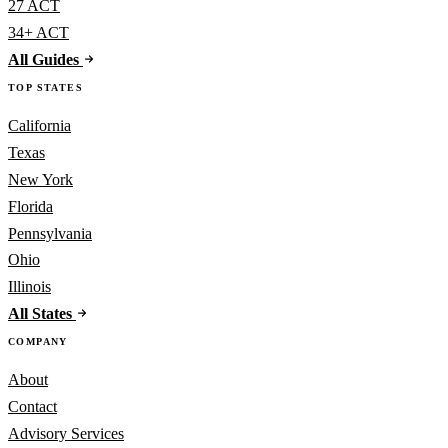
27 ACT
34+ ACT
All Guides
TOP STATES
California
Texas
New York
Florida
Pennsylvania
Ohio
Illinois
All States
COMPANY
About
Contact
Advisory Services