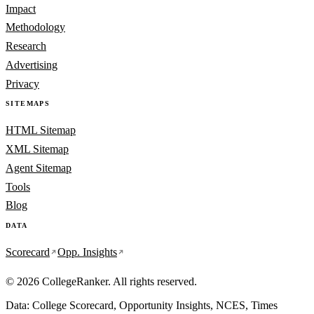
Impact
Methodology
Research
Advertising
Privacy
SITEMAPS
HTML Sitemap
XML Sitemap
Agent Sitemap
Tools
Blog
DATA
Scorecard
Opp. Insights
© 2026 CollegeRanker. All rights reserved.
Data: College Scorecard, Opportunity Insights, NCES, Times