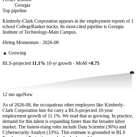
Georgia
Top pipeline
Kimberly-Clark Corporation appears in the employment reports of 1
school CollegeRanker tracks. Its most-cited pipeline is Georgia
Institute of Technology-Main Campus.
Hiring Momentum · 2026-08
▲
Growing
BLS-projected
11.1%
10-yr growth · MoM
+0.75
12 mo ago
Now
As of 2026-08, the occupations other employers like Kimberly-
Clark Corporation hire for carry a BLS-projected 10-year
employment growth of 11.1%. We read that as growing. In practice,
demand for this talent is expanding faster than the broader labor
market. The fastest-rising roles include Data Scientist (36%) and
Cybersecurity Analyst (33%). This estimate is grounded in BLS