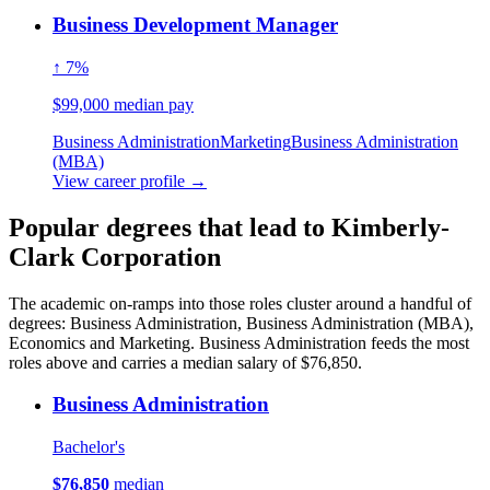
Business Development Manager
↑ 7%
$99,000 median pay
Business Administration
Marketing
Business Administration
(MBA)
View career profile →
Popular degrees that lead to Kimberly-
Clark Corporation
The academic on-ramps into those roles cluster around a handful of
degrees: Business Administration, Business Administration (MBA),
Economics and Marketing. Business Administration feeds the most
roles above and carries a median salary of $76,850.
Business Administration
Bachelor's
$76,850
median