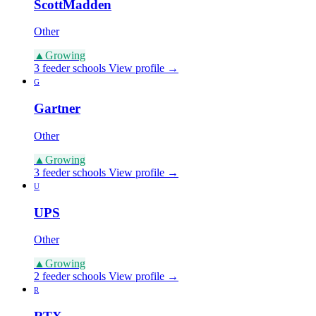
ScottMadden
Other
▲
Growing
3 feeder schools
View profile →
G
Gartner
Other
▲
Growing
3 feeder schools
View profile →
U
UPS
Other
▲
Growing
2 feeder schools
View profile →
R