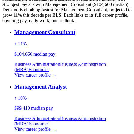
strongest pay sits with Management Consultant ($104,660 median).
Demand is climbing fastest for Management Consultant, projected to
grow 11% this decade per BLS. Each links to its full career profile,
covering pay, daily work, and outlook.
Management Consultant
↑ 11%
$104,660 median pay
Business Administration
Business Administration
(MBA)
Economics
View career profile →
Management Analyst
↑ 10%
$99,410 median pay
Business Administration
Business Administration
(MBA)
Economics
View career profile →