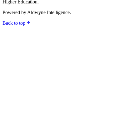
Higher Education.
Powered by
Aldwyne Intelligence
.
Back to top