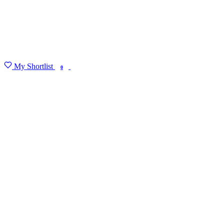
My Shortlist
FIND MY DEGREE
0