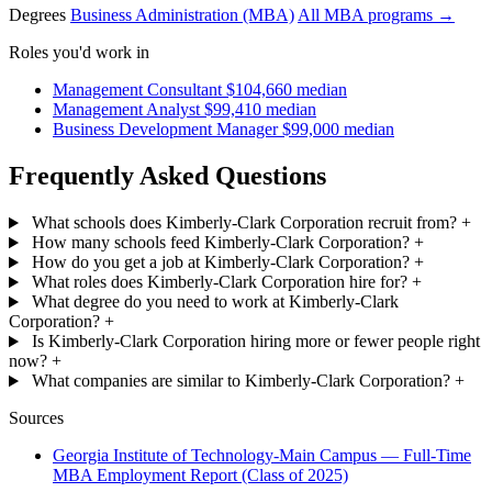
Degrees
Business Administration (MBA)
All MBA programs →
Roles you'd work in
Management Consultant
$104,660 median
Management Analyst
$99,410 median
Business Development Manager
$99,000 median
Frequently Asked Questions
What schools does Kimberly-Clark Corporation recruit from?
+
How many schools feed Kimberly-Clark Corporation?
+
How do you get a job at Kimberly-Clark Corporation?
+
What roles does Kimberly-Clark Corporation hire for?
+
What degree do you need to work at Kimberly-Clark
Corporation?
+
Is Kimberly-Clark Corporation hiring more or fewer people right
now?
+
What companies are similar to Kimberly-Clark Corporation?
+
Sources
Georgia Institute of Technology-Main Campus — Full-Time
MBA Employment Report (Class of 2025)