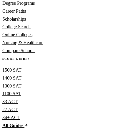
Degree Programs
Career Paths
Scholarships
College Search
Online Colleges
Nursing & Healthcare
Compare Schools
SCORE GUIDES
1500 SAT
1400 SAT
1300 SAT
1100 SAT
33 ACT
27 ACT
34+ ACT
All Guides