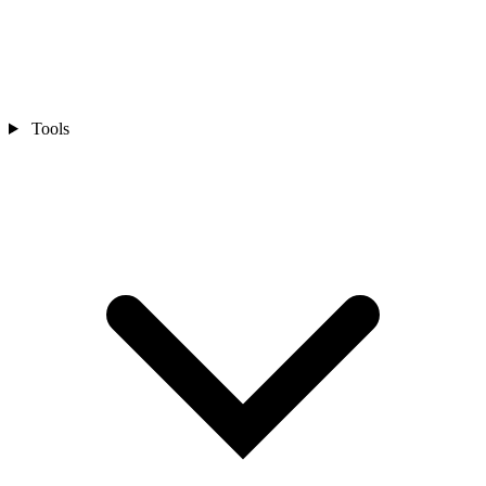
Tools