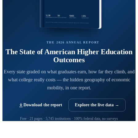
THE 2026 ANNUAL REPORT
The State of American Higher Education
Outcomes
Every state graded on what graduates earn, how far they climb, and
what college really costs — the hidden geography of economic
mobility, in one report.
Download the report
Explore the live data →
Free · 21 pages · 5,745 institutions · 100% federal data, no surveys
CollegeRanker