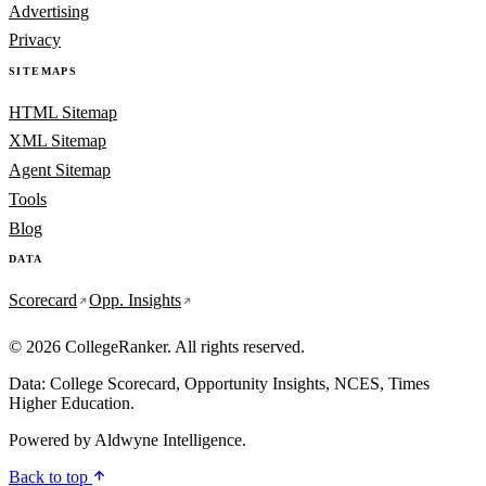
Advertising
Privacy
SITEMAPS
HTML Sitemap
XML Sitemap
Agent Sitemap
Tools
Blog
DATA
Scorecard
Opp. Insights
© 2026 CollegeRanker. All rights reserved.
Data: College Scorecard, Opportunity Insights, NCES, Times
Higher Education.
Powered by
Aldwyne Intelligence
.
Back to top