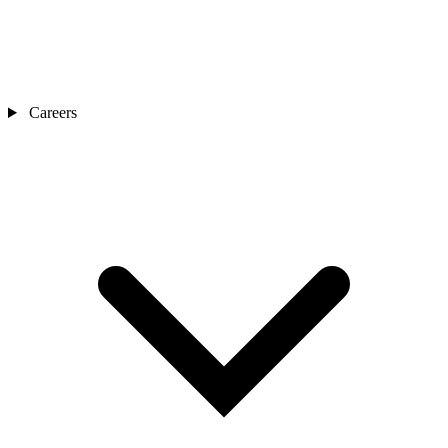
Careers