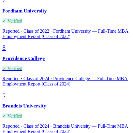
7
Fordham University
✓ Verified
Reported · Class of 2022 · Fordham University — Full-Time MBA
Employment Report (Class of 2022)
8
Providence College
✓ Verified
Reported · Class of 2024 · Providence College — Full-Time MBA
Employment Report (Class of 2024)
9
Brandeis University
✓ Verified
Reported · Class of 2024 · Brandeis University — Full-Time MBA
Employment Report (Class of 2024)