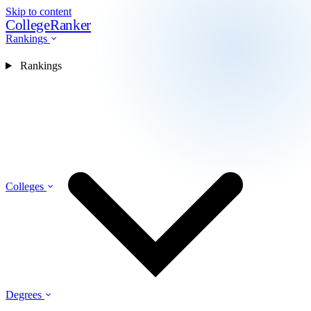
Skip to content
CollegeRanker
Rankings
Rankings
Colleges
Degrees