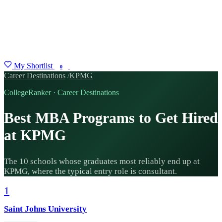
My Shortlist
FIND MY DEGREE
0
Career Destinations
/
KPMG
CollegeRanker · Career Destinations
Best MBA Programs to Get Hired
at KPMG
The 10 schools whose graduates most reliably end up at
KPMG, where the typical entry role is consultant.
1
Saint Johns University