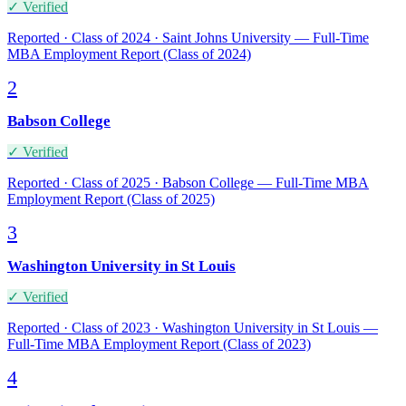
✓ Verified
Reported · Class of 2024 · Saint Johns University — Full-Time
MBA Employment Report (Class of 2024)
2
Babson College
✓ Verified
Reported · Class of 2025 · Babson College — Full-Time MBA
Employment Report (Class of 2025)
3
Washington University in St Louis
✓ Verified
Reported · Class of 2023 · Washington University in St Louis —
Full-Time MBA Employment Report (Class of 2023)
4