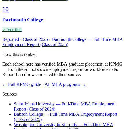
10
Dartmouth College
✓ Verified
Reported · Class of 2025 · Dartmouth College — Full-Time MBA
Employment Report (Class of 2025)
How this is ranked
Each school here has verified MBA graduate placement at KPMG
— from the school's own employment report or workforce data.
Report-based rows are cited to their source.
← Full KPMG guide
·
All MBA programs →
Sources
Saint Johns University — Full-Time MBA Employment
Report (Class of 2024)
Babson College — Full-Time MBA Employment Report
(Class of 2025)
Washington University in St Louis — Full-Time MBA