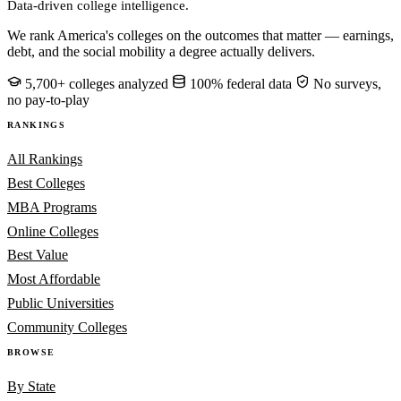
Data-driven college intelligence.
We rank America's colleges on the outcomes that matter — earnings,
debt, and the social mobility a degree actually delivers.
5,700+ colleges analyzed
100% federal data
No surveys,
no pay-to-play
RANKINGS
All Rankings
Best Colleges
MBA Programs
Online Colleges
Best Value
Most Affordable
Public Universities
Community Colleges
BROWSE
By State