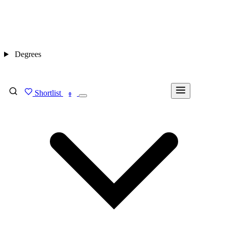
Degrees
Shortlist
FIND MY DEGREE
0