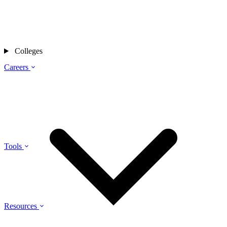
Colleges
Careers
Tools
Resources