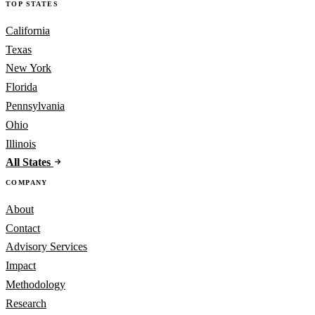
TOP STATES
California
Texas
New York
Florida
Pennsylvania
Ohio
Illinois
All States
COMPANY
About
Contact
Advisory Services
Impact
Methodology
Research