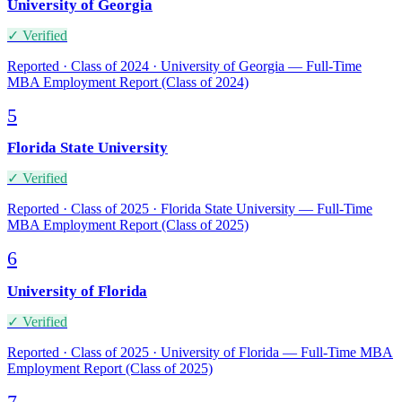
University of Georgia
✓ Verified
Reported · Class of 2024 · University of Georgia — Full-Time
MBA Employment Report (Class of 2024)
5
Florida State University
✓ Verified
Reported · Class of 2025 · Florida State University — Full-Time
MBA Employment Report (Class of 2025)
6
University of Florida
✓ Verified
Reported · Class of 2025 · University of Florida — Full-Time MBA
Employment Report (Class of 2025)