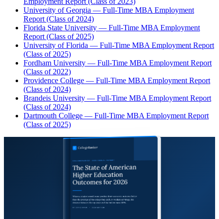
Employment Report (Class of 2023)
University of Georgia — Full-Time MBA Employment
Report (Class of 2024)
Florida State University — Full-Time MBA Employment
Report (Class of 2025)
University of Florida — Full-Time MBA Employment Report
(Class of 2025)
Fordham University — Full-Time MBA Employment Report
(Class of 2022)
Providence College — Full-Time MBA Employment Report
(Class of 2024)
Brandeis University — Full-Time MBA Employment Report
(Class of 2024)
Dartmouth College — Full-Time MBA Employment Report
(Class of 2025)