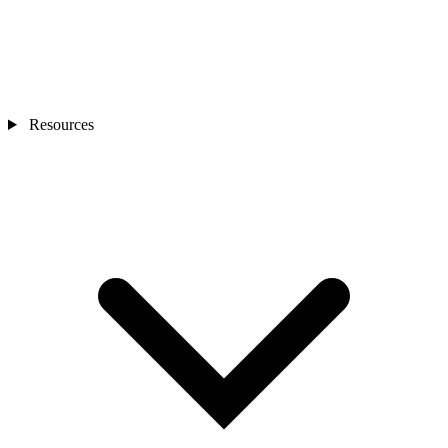
Resources