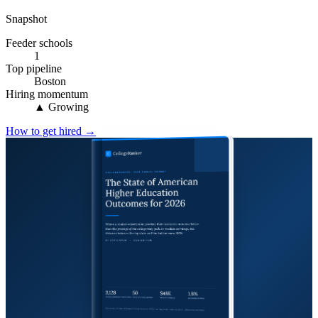
Snapshot
Feeder schools
1
Top pipeline
Boston
Hiring momentum
▲ Growing
How to get hired →