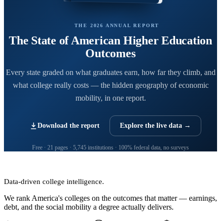
THE 2026 ANNUAL REPORT
The State of American Higher Education
Outcomes
Every state graded on what graduates earn, how far they climb, and
what college really costs — the hidden geography of economic
mobility, in one report.
Download the report
Explore the live data →
Free · 21 pages · 5,745 institutions · 100% federal data, no surveys
CollegeRanker
Data-driven college intelligence.
We rank America's colleges on the outcomes that matter — earnings,
debt, and the social mobility a degree actually delivers.