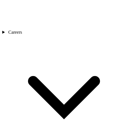
Careers