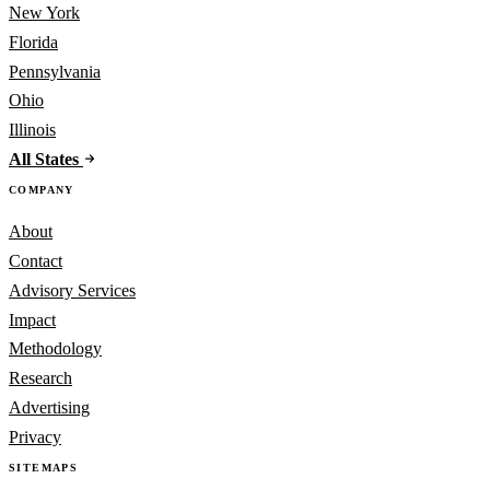
New York
Florida
Pennsylvania
Ohio
Illinois
All States
COMPANY
About
Contact
Advisory Services
Impact
Methodology
Research
Advertising
Privacy
SITEMAPS