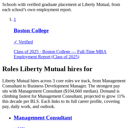
Schools with verified graduate placement at Liberty Mutual, from
each school’s own employment report.
1
Boston College
✓ Verified
Class of 2025 · Boston College — Full-Time MBA
Employment Report (Class of 2025)
Roles Liberty Mutual hires for
Liberty Mutual hires across 3 core roles we track, from Management
Consultant to Business Development Manager. The strongest pay
sits with Management Consultant ($104,660 median). Demand is
climbing fastest for Management Consultant, projected to grow 11%
this decade per BLS. Each links to its full career profile, covering
pay, daily work, and outlook.
Management Consultant