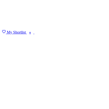
My Shortlist
FIND MY DEGREE
0