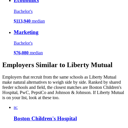
Economics
Bachelor's
$113,940
median
Marketing
Bachelor's
$76,080
median
Employers Similar to Liberty Mutual
Employers that recruit from the same schools as Liberty Mutual
make natural alternatives to weigh side by side. Ranked by shared
feeder schools and field, the closest matches are Boston Children's
Hospital, PwC, PepsiCo and Johnson & Johnson. If Liberty Mutual
is on your list, look at these too.
BC
Boston Children's Hospital