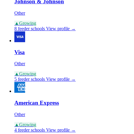
Johnson & Johnson
Other
▲
Growing
8 feeder schools
View profile →
Visa
Other
▲
Growing
5 feeder schools
View profile →
American Express
Other
▲
Growing
4 feeder schools
View profile →