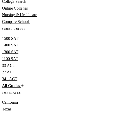
College Search
Online Colleges
Nursing & Healthcare
Compare Schools
SCORE GUIDES
1500 SAT
1400 SAT
1300 SAT
1100 SAT
33 ACT
27 ACT
34+ ACT
All Guides
TOP STATES
California
Texas