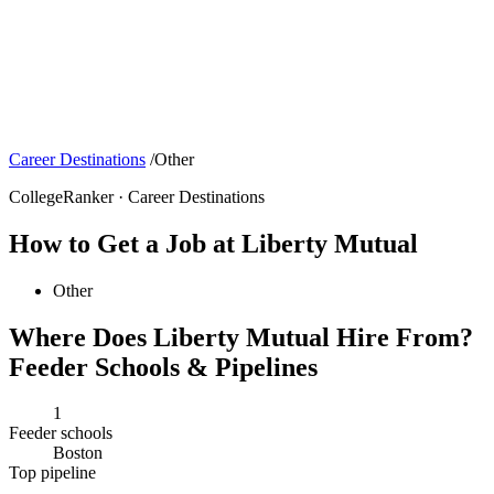
Career Destinations
/
Other
CollegeRanker · Career Destinations
How to Get a Job at Liberty Mutual
Other
Where Does Liberty Mutual Hire From?
Feeder Schools & Pipelines
1
Feeder schools
Boston
Top pipeline