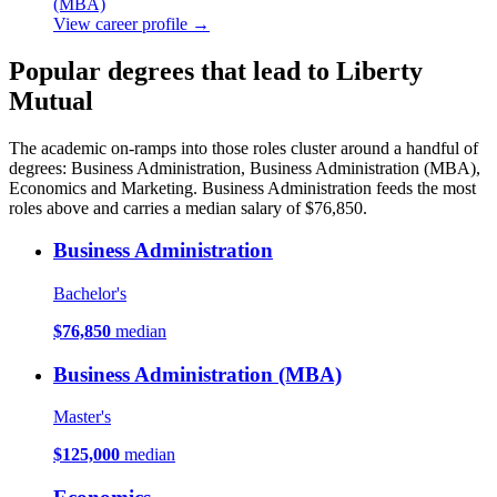
(MBA)
View career profile →
Popular degrees that lead to Liberty
Mutual
The academic on-ramps into those roles cluster around a handful of
degrees: Business Administration, Business Administration (MBA),
Economics and Marketing. Business Administration feeds the most
roles above and carries a median salary of $76,850.
Business Administration
Bachelor's
$76,850
median
Business Administration (MBA)
Master's
$125,000
median