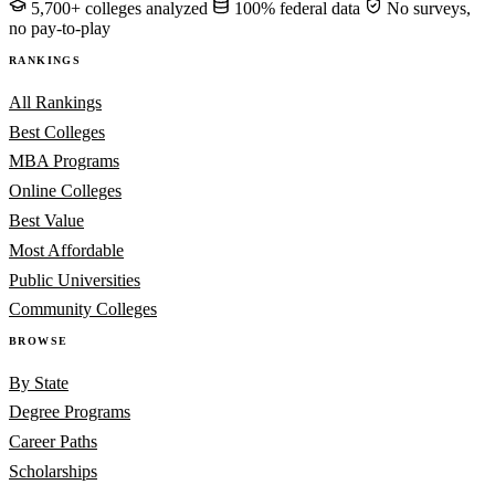
5,700+ colleges analyzed
100% federal data
No surveys,
no pay-to-play
RANKINGS
All Rankings
Best Colleges
MBA Programs
Online Colleges
Best Value
Most Affordable
Public Universities
Community Colleges
BROWSE
By State
Degree Programs
Career Paths
Scholarships