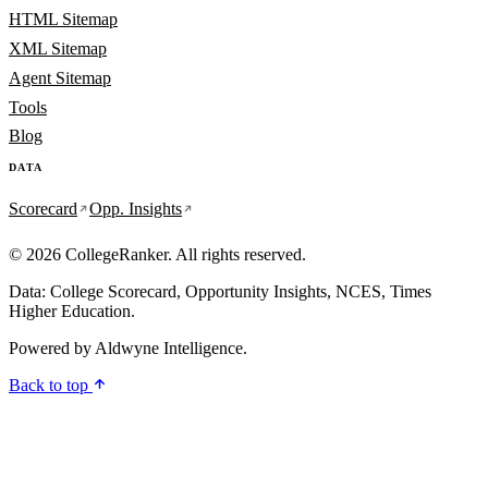
HTML Sitemap
XML Sitemap
Agent Sitemap
Tools
Blog
DATA
Scorecard
Opp. Insights
© 2026 CollegeRanker. All rights reserved.
Data: College Scorecard, Opportunity Insights, NCES, Times
Higher Education.
Powered by
Aldwyne Intelligence
.
Back to top