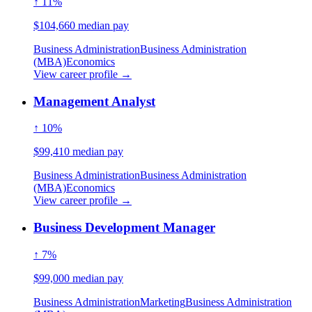
↑ 11%
$104,660 median pay
Business Administration
Business Administration
(MBA)
Economics
View career profile →
Management Analyst
↑ 10%
$99,410 median pay
Business Administration
Business Administration
(MBA)
Economics
View career profile →
Business Development Manager
↑ 7%
$99,000 median pay
Business Administration
Marketing
Business Administration