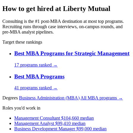
How to get hired at Liberty Mutual
Consulting is the #1 post-MBA destination at most top programs.
Recruiting runs through case interviews, on-campus rounds, and
pre-MBA analyst pipelines.
Target these rankings
Best MBA Programs for Strategic Management
17 programs ranked →
Best MBA Programs
41 programs ranked →
Degrees
Business Administration (MBA)
All MBA programs →
Roles you'd work in
Management Consultant
$104,660 median
Management Analyst
$99,410 median
Business Development Manager
$99,000 median