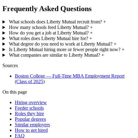
Frequently Asked Questions
What schools does Liberty Mutual recruit from?
+
How many schools feed Liberty Mutual?
+
How do you get a job at Liberty Mutual?
+
What roles does Liberty Mutual hire for?
+
What degree do you need to work at Liberty Mutual?
+
Is Liberty Mutual hiring more or fewer people right now?
+
What companies are similar to Liberty Mutual?
+
Sources
Boston College — Full-Time MBA Employment Report
(Class of 2025)
On this page
Hiring overview
Feeder schools
Roles they hire
Popular degrees
Similar employers
How to get hired
FAQ