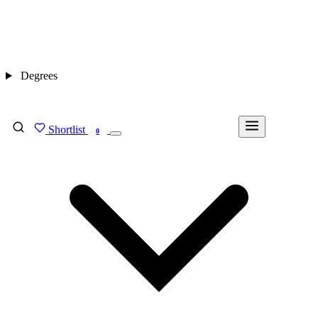
Degrees
Shortlist
FIND MY DEGREE
0