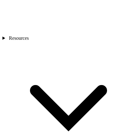
Resources