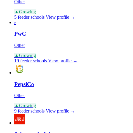
Other
▲
Growing
5 feeder schools
View profile →
P
PwC
Other
▲
Growing
19 feeder schools
View profile →
PepsiCo
Other
▲
Growing
9 feeder schools
View profile →