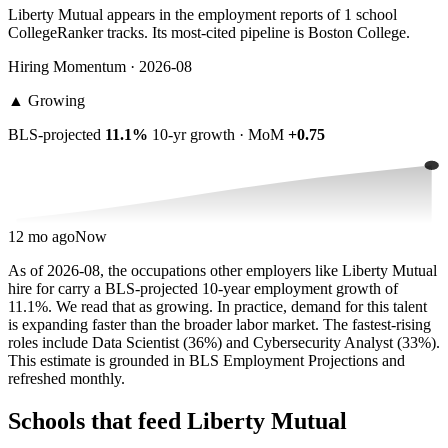
Liberty Mutual appears in the employment reports of 1 school
CollegeRanker tracks. Its most-cited pipeline is Boston College.
Hiring Momentum · 2026-08
▲
Growing
BLS-projected
11.1%
10-yr growth · MoM
+0.75
12 mo ago
Now
As of 2026-08, the occupations other employers like Liberty Mutual
hire for carry a BLS-projected 10-year employment growth of
11.1%. We read that as growing. In practice, demand for this talent
is expanding faster than the broader labor market. The fastest-rising
roles include Data Scientist (36%) and Cybersecurity Analyst (33%).
This estimate is grounded in BLS Employment Projections and
refreshed monthly.
Schools that feed Liberty Mutual