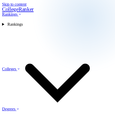
Skip to content
CollegeRanker
Rankings
Rankings
Colleges
Degrees