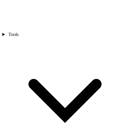
Tools