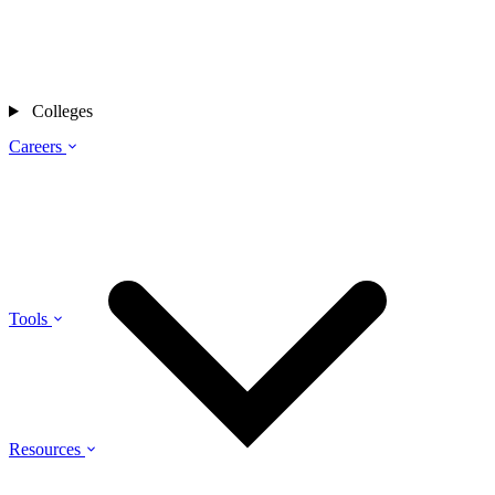
Colleges
Careers
Tools
Resources