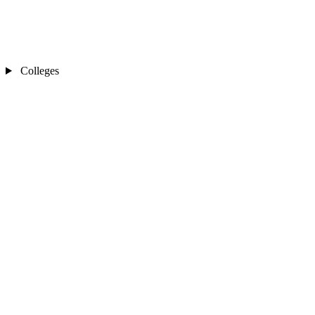
Colleges