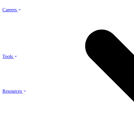
Careers
Tools
Resources