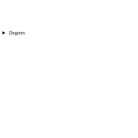
Degrees