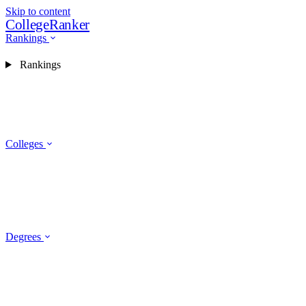
Skip to content
CollegeRanker
Rankings
Rankings
Colleges
Degrees