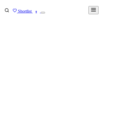
Shortlist
FIND MY DEGREE
0