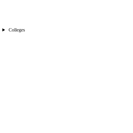
Colleges