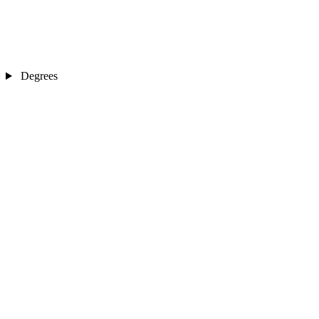
Degrees