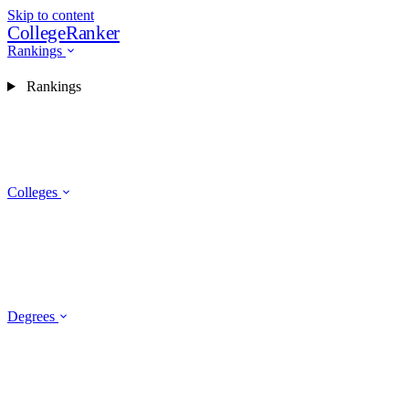
Skip to content
CollegeRanker
Rankings
Rankings
Colleges
Degrees