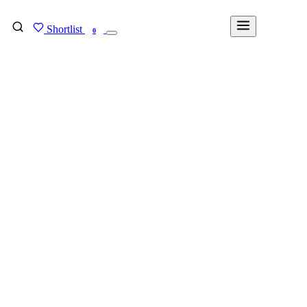
Shortlist
FIND MY DEGREE
0