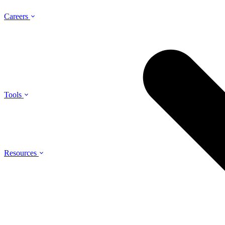
Careers
Tools
Resources