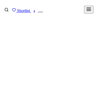
Shortlist
FIND MY DEGREE
0