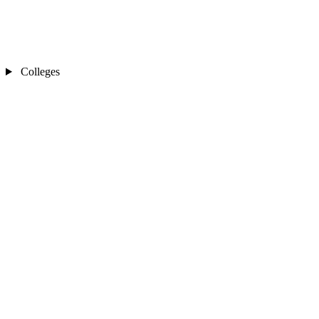
Colleges