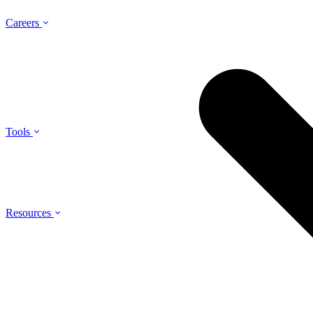
Careers
Tools
Resources