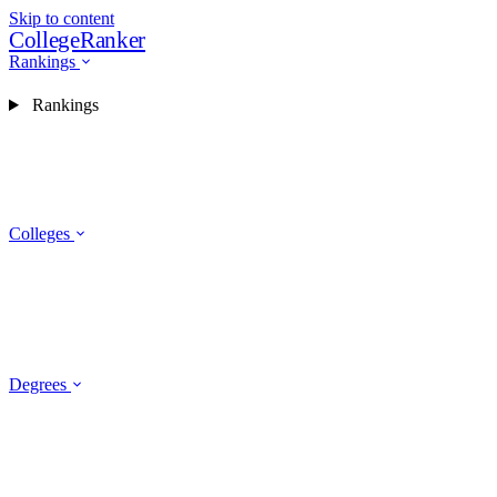
Skip to content
CollegeRanker
Rankings
Rankings
Colleges
Degrees