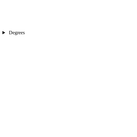
Degrees