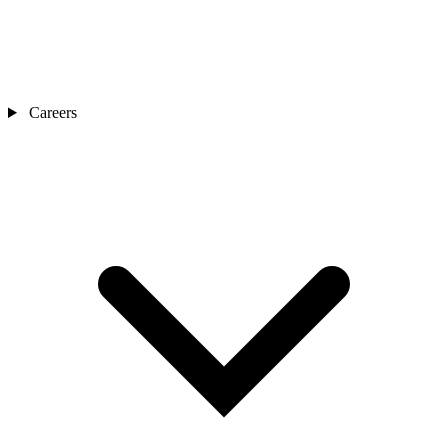
Careers