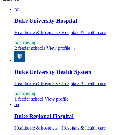
DU
Duke University Hospital
Healthcare & hospitals · Hospitals & health care
▲
Growing
2 feeder schools
View profile →
Duke University Health System
Healthcare & hospitals · Hospitals & health care
▲
Growing
1 feeder school
View profile →
DR
Duke Regional Hospital
Healthcare & hospitals · Hospitals & health care