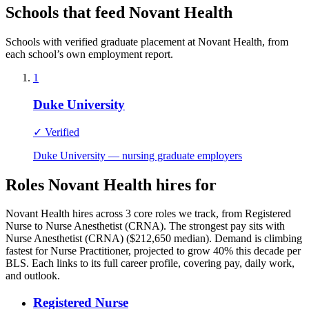
Schools that feed Novant Health
Schools with verified graduate placement at Novant Health, from
each school’s own employment report.
1
Duke University
✓ Verified
Duke University — nursing graduate employers
Roles Novant Health hires for
Novant Health hires across 3 core roles we track, from Registered
Nurse to Nurse Anesthetist (CRNA). The strongest pay sits with
Nurse Anesthetist (CRNA) ($212,650 median). Demand is climbing
fastest for Nurse Practitioner, projected to grow 40% this decade per
BLS. Each links to its full career profile, covering pay, daily work,
and outlook.
Registered Nurse