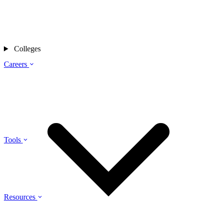
Colleges
Careers
Tools
Resources