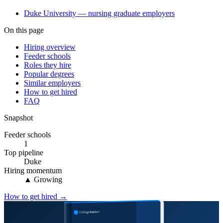
Duke University — nursing graduate employers
On this page
Hiring overview
Feeder schools
Roles they hire
Popular degrees
Similar employers
How to get hired
FAQ
Snapshot
Feeder schools
1
Top pipeline
Duke
Hiring momentum
▲ Growing
How to get hired →