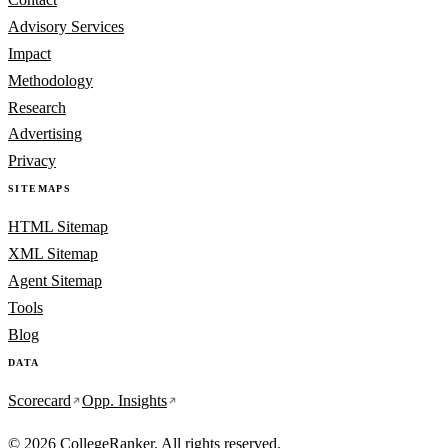
Advisory Services
Impact
Methodology
Research
Advertising
Privacy
SITEMAPS
HTML Sitemap
XML Sitemap
Agent Sitemap
Tools
Blog
DATA
Scorecard
Opp. Insights
© 2026 CollegeRanker. All rights reserved.