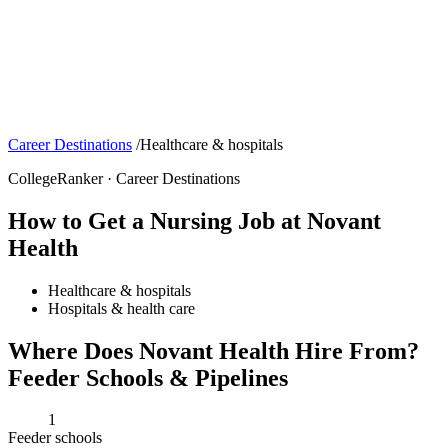
Career Destinations
/
Healthcare & hospitals
CollegeRanker · Career Destinations
How to Get a Nursing Job at Novant
Health
Healthcare & hospitals
Hospitals & health care
Where Does Novant Health Hire From?
Feeder Schools & Pipelines
1
Feeder schools