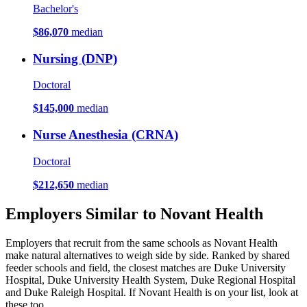
Bachelor's
$86,070
median
Nursing (DNP)
Doctoral
$145,000
median
Nurse Anesthesia (CRNA)
Doctoral
$212,650
median
Employers Similar to Novant Health
Employers that recruit from the same schools as Novant Health
make natural alternatives to weigh side by side. Ranked by shared
feeder schools and field, the closest matches are Duke University
Hospital, Duke University Health System, Duke Regional Hospital
and Duke Raleigh Hospital. If Novant Health is on your list, look at
these too.