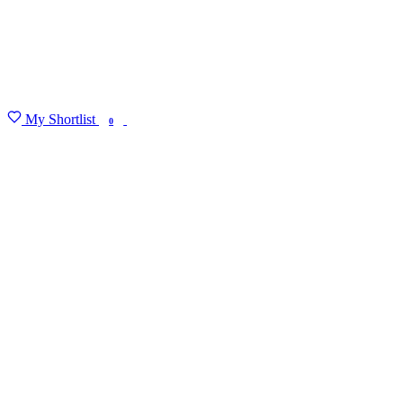
My Shortlist
FIND MY DEGREE
0