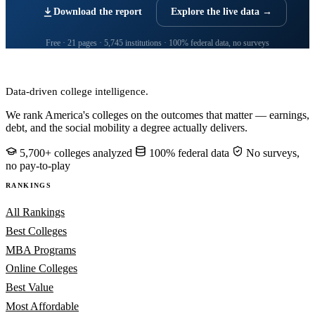
Download the report
Explore the live data →
Free · 21 pages · 5,745 institutions · 100% federal data, no surveys
CollegeRanker
Data-driven college intelligence.
We rank America's colleges on the outcomes that matter — earnings,
debt, and the social mobility a degree actually delivers.
5,700+ colleges analyzed
100% federal data
No surveys,
no pay-to-play
RANKINGS
All Rankings
Best Colleges
MBA Programs
Online Colleges
Best Value
Most Affordable