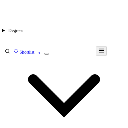
Degrees
Shortlist
FIND MY DEGREE
0