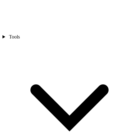
Tools