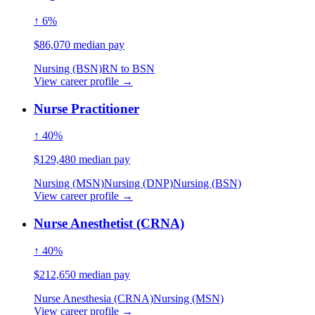
↑ 6%
$86,070 median pay
Nursing (BSN)
RN to BSN
View career profile →
Nurse Practitioner
↑ 40%
$129,480 median pay
Nursing (MSN)
Nursing (DNP)
Nursing (BSN)
View career profile →
Nurse Anesthetist (CRNA)
↑ 40%
$212,650 median pay
Nurse Anesthesia (CRNA)
Nursing (MSN)
View career profile →