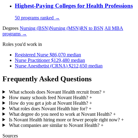
Highest-Paying Colleges for Health Professions
50 programs ranked →
Degrees
Nursing (BSN)
Nursing (MSN)
RN to BSN
All MBA
programs →
Roles you'd work in
Registered Nurse
$86,070 median
Nurse Practitioner
$129,480 median
Nurse Anesthetist (CRNA)
$212,650 median
Frequently Asked Questions
What schools does Novant Health recruit from?
+
How many schools feed Novant Health?
+
How do you get a job at Novant Health?
+
What roles does Novant Health hire for?
+
What degree do you need to work at Novant Health?
+
Is Novant Health hiring more or fewer people right now?
+
What companies are similar to Novant Health?
+
Sources