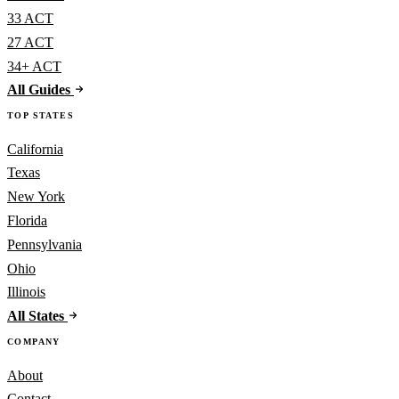
33 ACT
27 ACT
34+ ACT
All Guides
TOP STATES
California
Texas
New York
Florida
Pennsylvania
Ohio
Illinois
All States
COMPANY
About
Contact