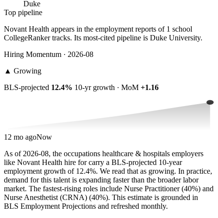
Duke
Top pipeline
Novant Health appears in the employment reports of 1 school
CollegeRanker tracks. Its most-cited pipeline is Duke University.
Hiring Momentum · 2026-08
▲
Growing
BLS-projected
12.4%
10-yr growth · MoM
+1.16
12 mo ago
Now
As of 2026-08, the occupations healthcare & hospitals employers
like Novant Health hire for carry a BLS-projected 10-year
employment growth of 12.4%. We read that as growing. In practice,
demand for this talent is expanding faster than the broader labor
market. The fastest-rising roles include Nurse Practitioner (40%) and
Nurse Anesthetist (CRNA) (40%). This estimate is grounded in
BLS Employment Projections and refreshed monthly.