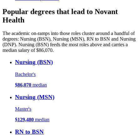
Popular degrees that lead to Novant
Health
The academic on-ramps into those roles cluster around a handful of
degrees: Nursing (BSN), Nursing (MSN), RN to BSN and Nursing
(DNP). Nursing (BSN) feeds the most roles above and carries a
median salary of $86,070.
Nursing (BSN)
Bachelor's
$86,070
median
Nursing (MSN)
Master's
$129,480
median
RN to BSN