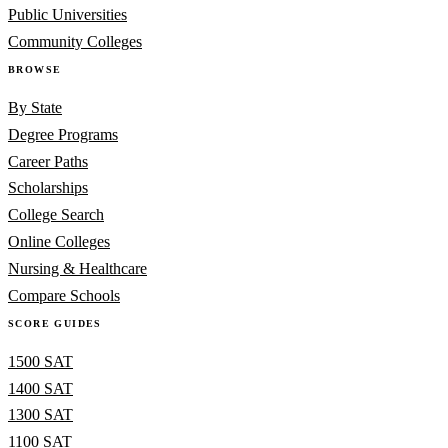
Public Universities
Community Colleges
BROWSE
By State
Degree Programs
Career Paths
Scholarships
College Search
Online Colleges
Nursing & Healthcare
Compare Schools
SCORE GUIDES
1500 SAT
1400 SAT
1300 SAT
1100 SAT