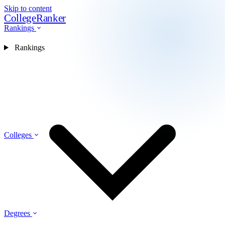
Skip to content
CollegeRanker
Rankings
Rankings
Colleges
Degrees