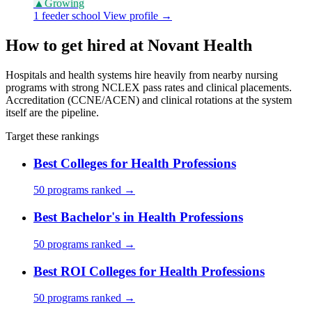
▲
Growing
1 feeder school
View profile →
How to get hired at Novant Health
Hospitals and health systems hire heavily from nearby nursing
programs with strong NCLEX pass rates and clinical placements.
Accreditation (CCNE/ACEN) and clinical rotations at the system
itself are the pipeline.
Target these rankings
Best Colleges for Health Professions
50 programs ranked →
Best Bachelor's in Health Professions
50 programs ranked →
Best ROI Colleges for Health Professions
50 programs ranked →