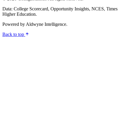
Data: College Scorecard, Opportunity Insights, NCES, Times
Higher Education.
Powered by
Aldwyne Intelligence
.
Back to top