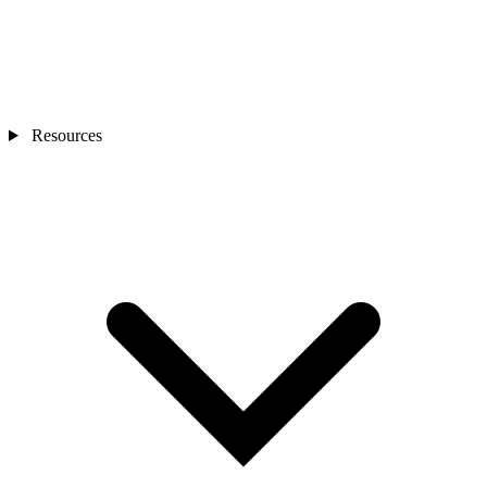
Resources