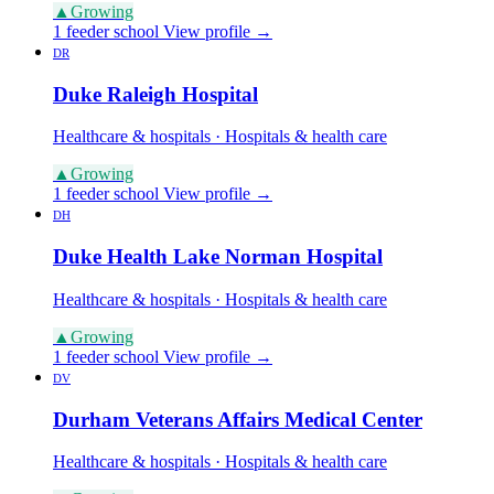
▲
Growing
1 feeder school
View profile →
DR
Duke Raleigh Hospital
Healthcare & hospitals · Hospitals & health care
▲
Growing
1 feeder school
View profile →
DH
Duke Health Lake Norman Hospital
Healthcare & hospitals · Hospitals & health care
▲
Growing
1 feeder school
View profile →
DV
Durham Veterans Affairs Medical Center
Healthcare & hospitals · Hospitals & health care