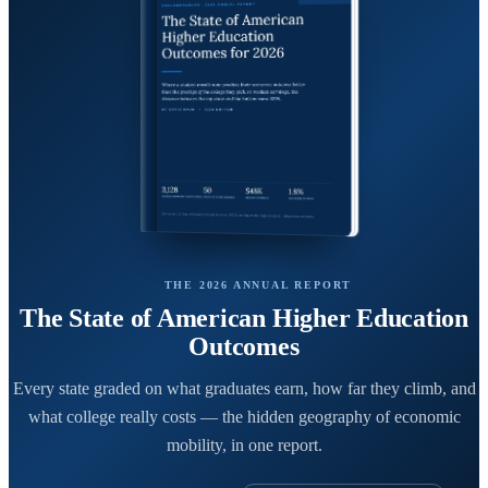
THE 2026 ANNUAL REPORT
The State of American Higher Education
Outcomes
Every state graded on what graduates earn, how far they climb, and
what college really costs — the hidden geography of economic
mobility, in one report.