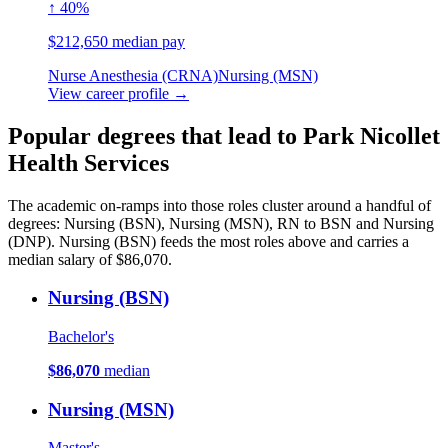
↑ 40%
$212,650 median pay
Nurse Anesthesia (CRNA)
Nursing (MSN)
View career profile →
Popular degrees that lead to Park Nicollet
Health Services
The academic on-ramps into those roles cluster around a handful of
degrees: Nursing (BSN), Nursing (MSN), RN to BSN and Nursing
(DNP). Nursing (BSN) feeds the most roles above and carries a
median salary of $86,070.
Nursing (BSN)
Bachelor's
$86,070
median
Nursing (MSN)
Master's