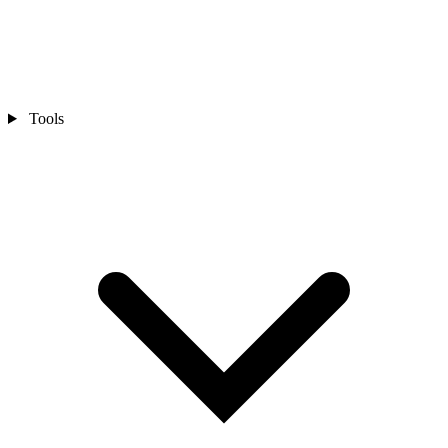
Tools