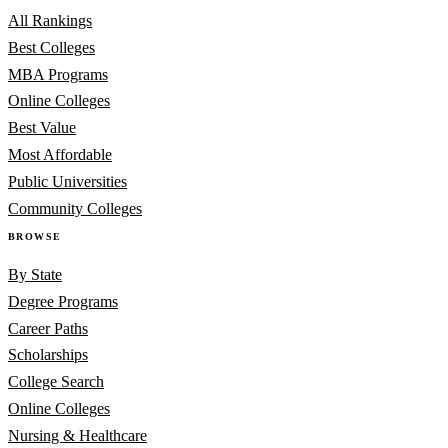
All Rankings
Best Colleges
MBA Programs
Online Colleges
Best Value
Most Affordable
Public Universities
Community Colleges
BROWSE
By State
Degree Programs
Career Paths
Scholarships
College Search
Online Colleges
Nursing & Healthcare