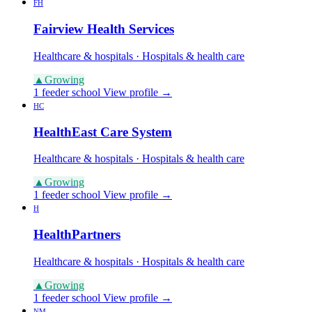
FH
Fairview Health Services
Healthcare & hospitals · Hospitals & health care
▲
Growing
1 feeder school
View profile →
HC
HealthEast Care System
Healthcare & hospitals · Hospitals & health care
▲
Growing
1 feeder school
View profile →
H
HealthPartners
Healthcare & hospitals · Hospitals & health care
▲
Growing
1 feeder school
View profile →
NM