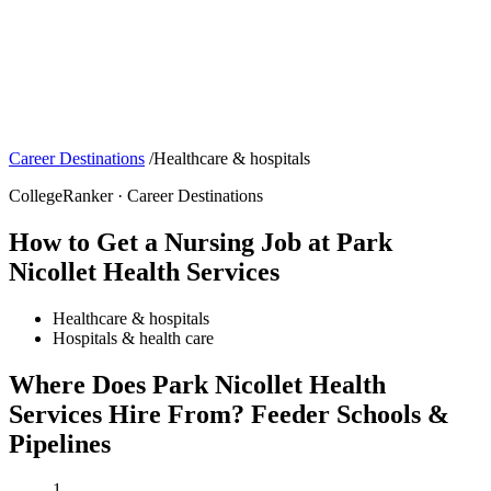
Career Destinations
/
Healthcare & hospitals
CollegeRanker · Career Destinations
How to Get a Nursing Job at Park
Nicollet Health Services
Healthcare & hospitals
Hospitals & health care
Where Does Park Nicollet Health
Services Hire From? Feeder Schools &
Pipelines
1