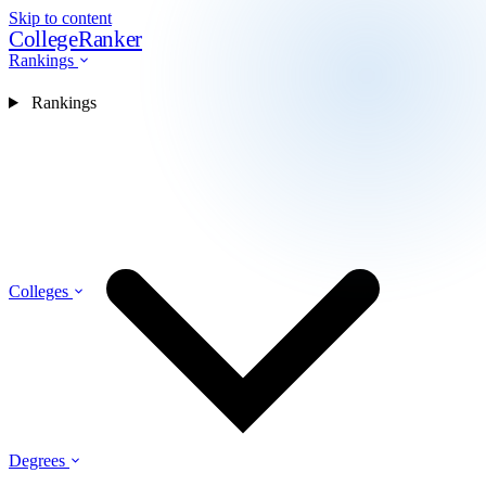
Skip to content
CollegeRanker
Rankings
Rankings
Colleges
Degrees