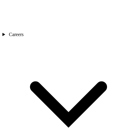
Careers