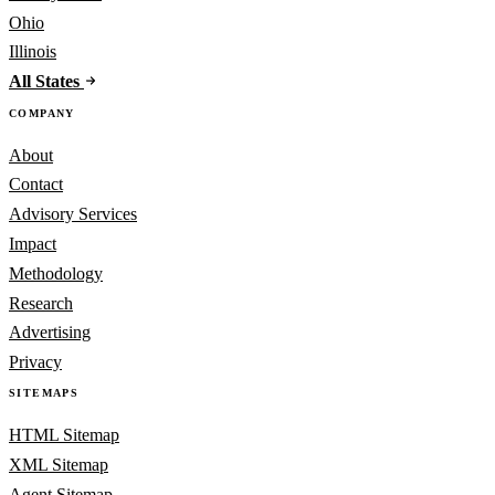
Ohio
Illinois
All States
COMPANY
About
Contact
Advisory Services
Impact
Methodology
Research
Advertising
Privacy
SITEMAPS
HTML Sitemap
XML Sitemap
Agent Sitemap