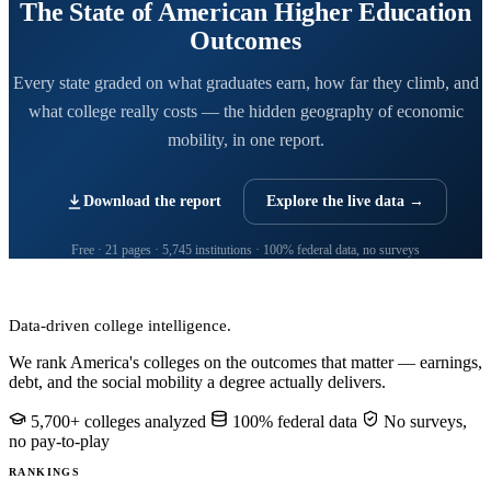
The State of American Higher Education
Outcomes
Every state graded on what graduates earn, how far they climb, and
what college really costs — the hidden geography of economic
mobility, in one report.
Download the report
Explore the live data →
Free · 21 pages · 5,745 institutions · 100% federal data, no surveys
CollegeRanker
Data-driven college intelligence.
We rank America's colleges on the outcomes that matter — earnings,
debt, and the social mobility a degree actually delivers.
5,700+ colleges analyzed
100% federal data
No surveys,
no pay-to-play
RANKINGS