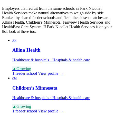
Employers that recruit from the same schools as Park Nicollet
Health Services make natural alternatives to weigh side by side.
Ranked by shared feeder schools and field, the closest matches are
Allina Health, Children’s Minnesota, Fairview Health Services and
HealthEast Care System. If Park Nicollet Health Services is on your
list, look at these too.
AH
Allina Health
Healthcare & hospitals · Hospitals & health care
▲
Growing
1 feeder school
View profile →
CM
Children’s Minnesota
Healthcare & hospitals · Hospitals & health care
▲
Growing
1 feeder school
View profile →