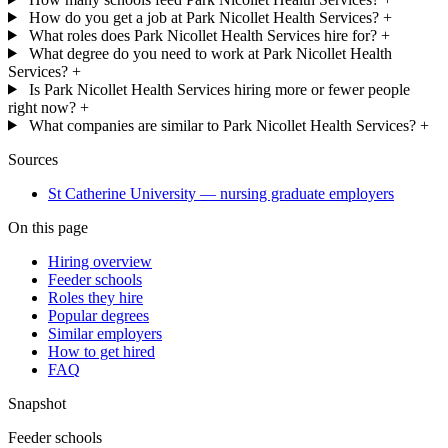
How do you get a job at Park Nicollet Health Services?
+
What roles does Park Nicollet Health Services hire for?
+
What degree do you need to work at Park Nicollet Health
Services?
+
Is Park Nicollet Health Services hiring more or fewer people
right now?
+
What companies are similar to Park Nicollet Health Services?
+
Sources
St Catherine University — nursing graduate employers
On this page
Hiring overview
Feeder schools
Roles they hire
Popular degrees
Similar employers
How to get hired
FAQ
Snapshot
Feeder schools