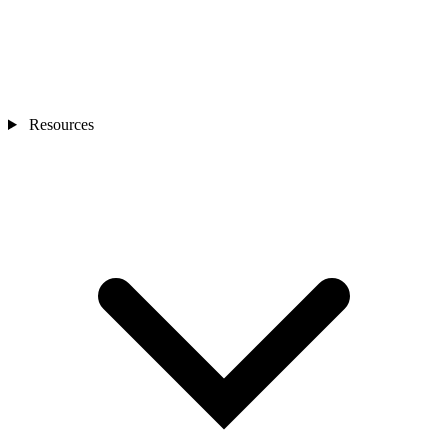
Resources