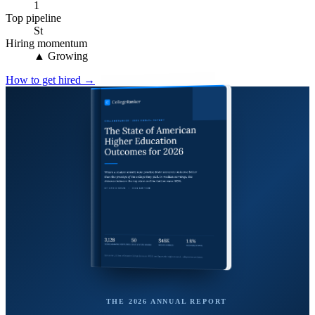
1
Top pipeline
St
Hiring momentum
▲ Growing
How to get hired →
THE 2026 ANNUAL REPORT