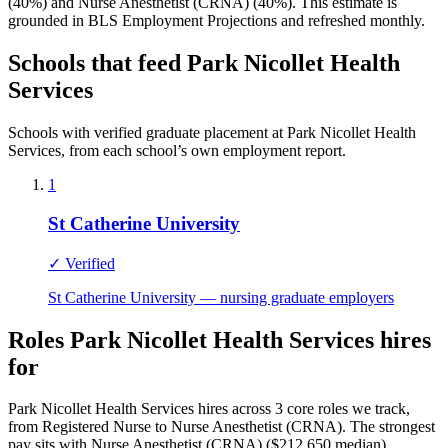
(40%) and Nurse Anesthetist (CRNA) (40%). This estimate is
grounded in BLS Employment Projections and refreshed monthly.
Schools that feed Park Nicollet Health
Services
Schools with verified graduate placement at Park Nicollet Health
Services, from each school’s own employment report.
1
St Catherine University
✓ Verified
St Catherine University — nursing graduate employers
Roles Park Nicollet Health Services hires
for
Park Nicollet Health Services hires across 3 core roles we track,
from Registered Nurse to Nurse Anesthetist (CRNA). The strongest
pay sits with Nurse Anesthetist (CRNA) ($212,650 median).