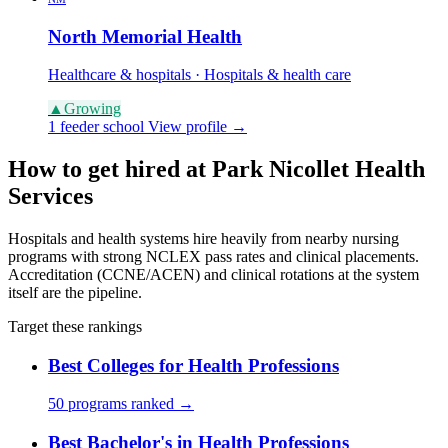
North Memorial Health
Healthcare & hospitals · Hospitals & health care
▲
Growing
1 feeder school
View profile →
How to get hired at Park Nicollet Health
Services
Hospitals and health systems hire heavily from nearby nursing
programs with strong NCLEX pass rates and clinical placements.
Accreditation (CCNE/ACEN) and clinical rotations at the system
itself are the pipeline.
Target these rankings
Best Colleges for Health Professions
50 programs ranked →
Best Bachelor's in Health Professions