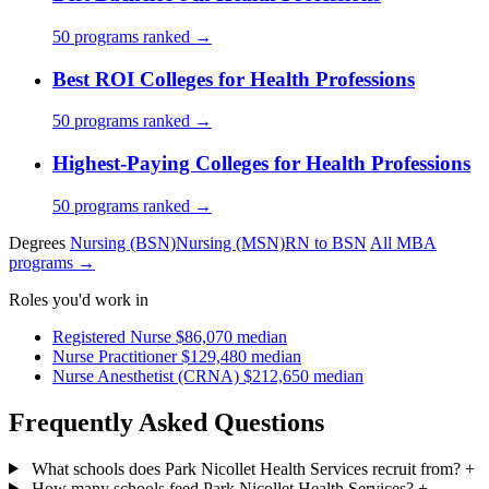
50 programs ranked →
Best ROI Colleges for Health Professions
50 programs ranked →
Highest-Paying Colleges for Health Professions
50 programs ranked →
Degrees
Nursing (BSN)
Nursing (MSN)
RN to BSN
All MBA
programs →
Roles you'd work in
Registered Nurse
$86,070 median
Nurse Practitioner
$129,480 median
Nurse Anesthetist (CRNA)
$212,650 median
Frequently Asked Questions
What schools does Park Nicollet Health Services recruit from?
+
How many schools feed Park Nicollet Health Services?
+