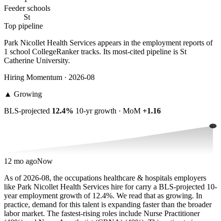
Feeder schools
St
Top pipeline
Park Nicollet Health Services appears in the employment reports of
1 school CollegeRanker tracks. Its most-cited pipeline is St
Catherine University.
Hiring Momentum · 2026-08
▲
Growing
BLS-projected
12.4%
10-yr growth · MoM
+1.16
12 mo ago
Now
As of 2026-08, the occupations healthcare & hospitals employers
like Park Nicollet Health Services hire for carry a BLS-projected 10-
year employment growth of 12.4%. We read that as growing. In
practice, demand for this talent is expanding faster than the broader
labor market. The fastest-rising roles include Nurse Practitioner