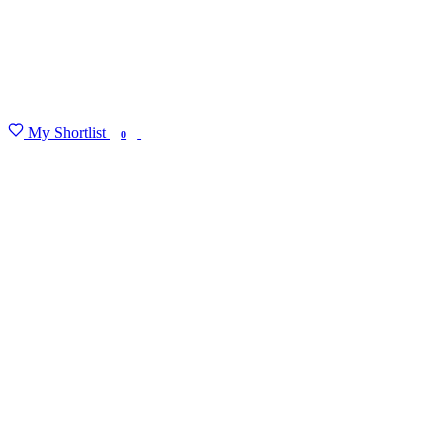
My Shortlist
FIND MY DEGREE
0