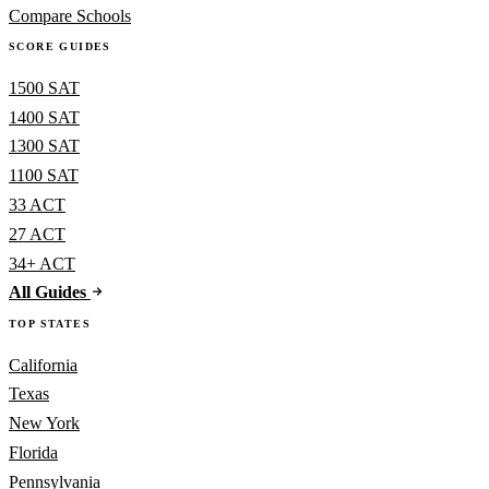
Compare Schools
SCORE GUIDES
1500 SAT
1400 SAT
1300 SAT
1100 SAT
33 ACT
27 ACT
34+ ACT
All Guides
TOP STATES
California
Texas
New York
Florida
Pennsylvania