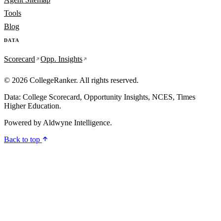
Tools
Blog
DATA
Scorecard
Opp. Insights
© 2026 CollegeRanker. All rights reserved.
Data: College Scorecard, Opportunity Insights, NCES, Times
Higher Education.
Powered by
Aldwyne Intelligence
.
Back to top