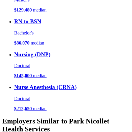
$129,480
median
RN to BSN
Bachelor's
$86,070
median
Nursing (DNP)
Doctoral
$145,000
median
Nurse Anesthesia (CRNA)
Doctoral
$212,650
median
Employers Similar to Park Nicollet
Health Services