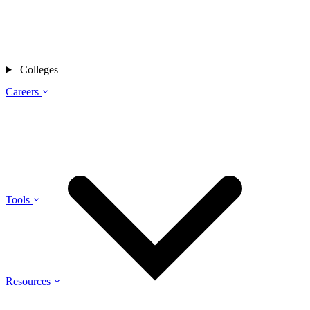
Colleges
Careers
Tools
Resources