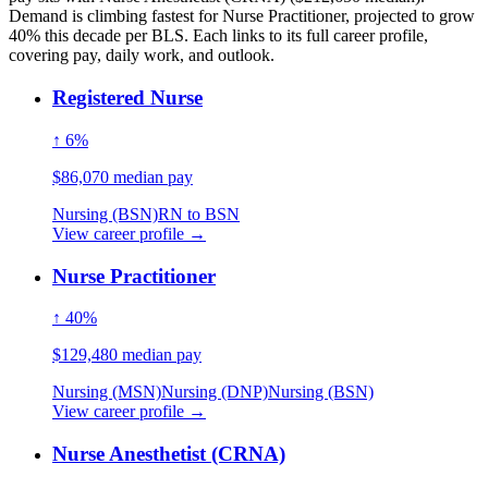
Demand is climbing fastest for Nurse Practitioner, projected to grow
40% this decade per BLS. Each links to its full career profile,
covering pay, daily work, and outlook.
Registered Nurse
↑ 6%
$86,070 median pay
Nursing (BSN)
RN to BSN
View career profile →
Nurse Practitioner
↑ 40%
$129,480 median pay
Nursing (MSN)
Nursing (DNP)
Nursing (BSN)
View career profile →
Nurse Anesthetist (CRNA)