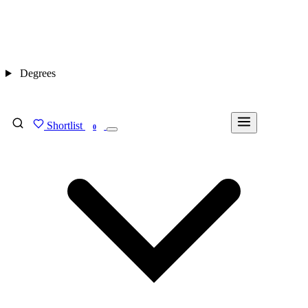
Degrees
Shortlist
FIND MY DEGREE
0