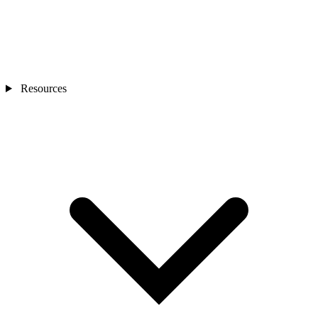
Resources