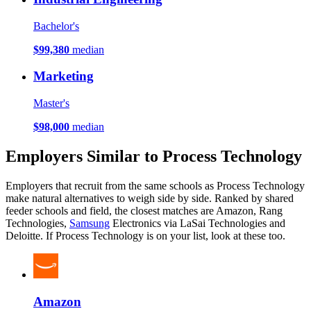
Bachelor's
$99,380
median
Marketing
Master's
$98,000
median
Employers Similar to Process Technology
Employers that recruit from the same schools as Process Technology
make natural alternatives to weigh side by side. Ranked by shared
feeder schools and field, the closest matches are Amazon, Rang
Technologies,
Samsung
Electronics via LaSai Technologies and
Deloitte. If Process Technology is on your list, look at these too.
Amazon