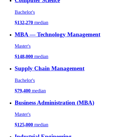
Computer Science
Bachelor's
$132,270
median
MBA — Technology Management
Master's
$148,000
median
Supply Chain Management
Bachelor's
$79,400
median
Business Administration (MBA)
Master's
$125,000
median
Industrial Engineering