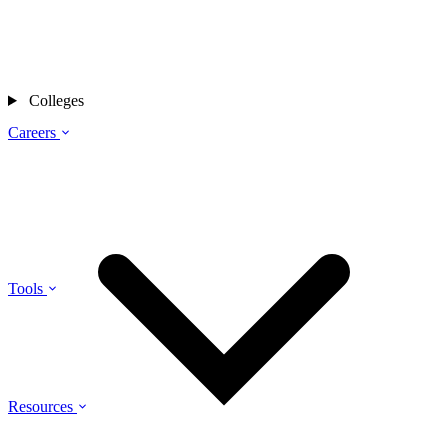
Colleges
Careers
Tools
Resources