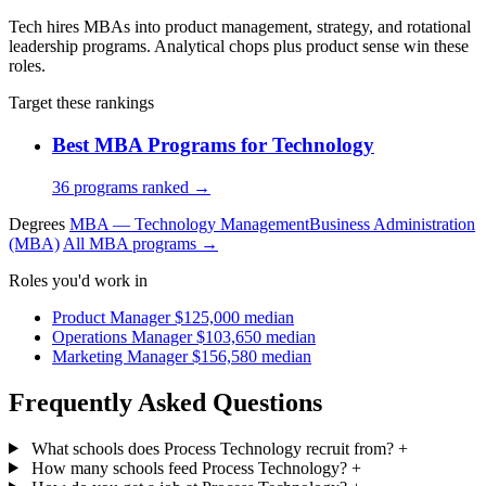
Tech hires MBAs into product management, strategy, and rotational
leadership programs. Analytical chops plus product sense win these
roles.
Target these rankings
Best MBA Programs for Technology
36 programs ranked →
Degrees
MBA — Technology Management
Business Administration
(MBA)
All MBA programs →
Roles you'd work in
Product Manager
$125,000 median
Operations Manager
$103,650 median
Marketing Manager
$156,580 median
Frequently Asked Questions
What schools does Process Technology recruit from?
+
How many schools feed Process Technology?
+