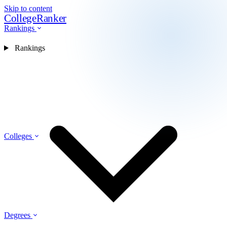
Skip to content
CollegeRanker
Rankings
Rankings
Colleges
Degrees