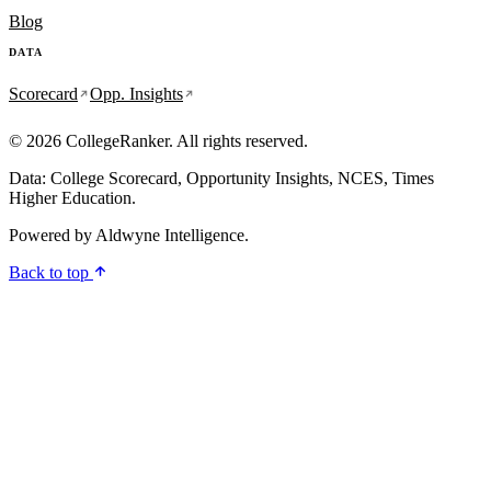
Blog
DATA
Scorecard
Opp. Insights
© 2026 CollegeRanker. All rights reserved.
Data: College Scorecard, Opportunity Insights, NCES, Times
Higher Education.
Powered by
Aldwyne Intelligence
.
Back to top