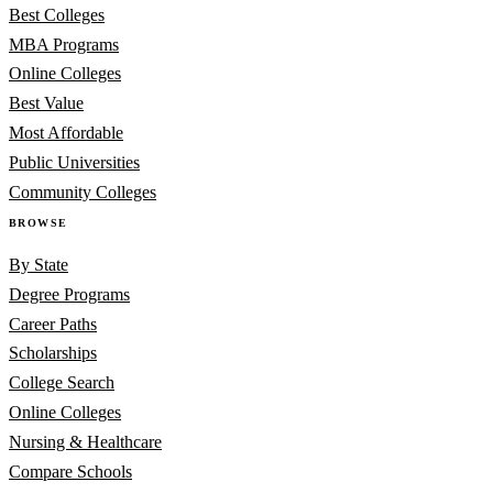
Best Colleges
MBA Programs
Online Colleges
Best Value
Most Affordable
Public Universities
Community Colleges
BROWSE
By State
Degree Programs
Career Paths
Scholarships
College Search
Online Colleges
Nursing & Healthcare
Compare Schools