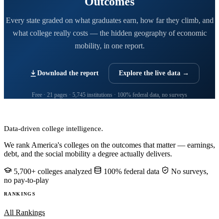
Outcomes
Every state graded on what graduates earn, how far they climb, and
what college really costs — the hidden geography of economic
mobility, in one report.
Download the report
Explore the live data →
Free · 21 pages · 5,745 institutions · 100% federal data, no surveys
CollegeRanker
Data-driven college intelligence.
We rank America's colleges on the outcomes that matter — earnings,
debt, and the social mobility a degree actually delivers.
5,700+ colleges analyzed
100% federal data
No surveys,
no pay-to-play
RANKINGS
All Rankings