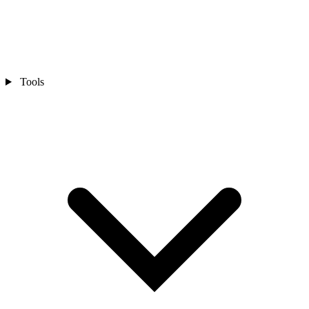
Tools