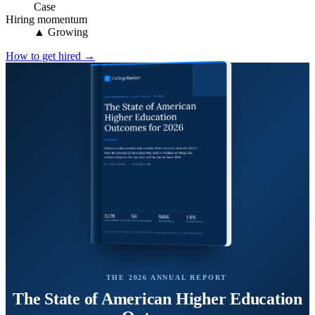
Case
Hiring momentum
▲ Growing
How to get hired →
THE 2026 ANNUAL REPORT
The State of American Higher Education