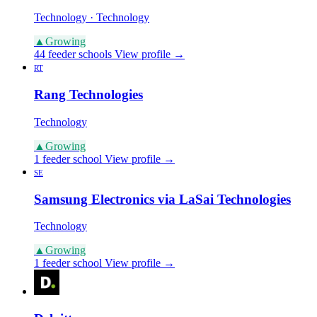
Technology · Technology
▲
Growing
44 feeder schools
View profile →
RT
Rang Technologies
Technology
▲
Growing
1 feeder school
View profile →
SE
Samsung Electronics via LaSai Technologies
Technology
▲
Growing
1 feeder school
View profile →