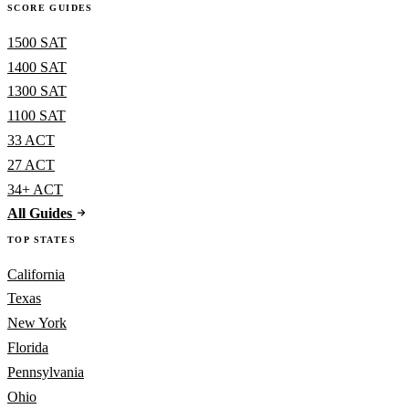
SCORE GUIDES
1500 SAT
1400 SAT
1300 SAT
1100 SAT
33 ACT
27 ACT
34+ ACT
All Guides
TOP STATES
California
Texas
New York
Florida
Pennsylvania
Ohio