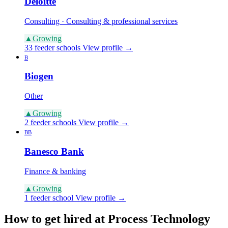
Deloitte
Consulting · Consulting & professional services
▲
Growing
33 feeder schools
View profile →
B
Biogen
Other
▲
Growing
2 feeder schools
View profile →
BB
Banesco Bank
Finance & banking
▲
Growing
1 feeder school
View profile →
How to get hired at Process Technology