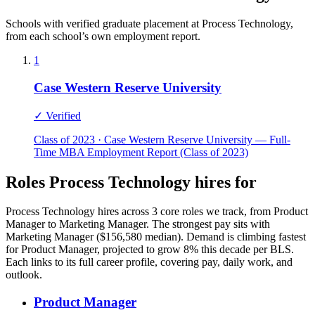
Schools with verified graduate placement at Process Technology,
from each school’s own employment report.
1
Case Western Reserve University
✓ Verified
Class of 2023 · Case Western Reserve University — Full-
Time MBA Employment Report (Class of 2023)
Roles Process Technology hires for
Process Technology hires across 3 core roles we track, from Product
Manager to Marketing Manager. The strongest pay sits with
Marketing Manager ($156,580 median). Demand is climbing fastest
for Product Manager, projected to grow 8% this decade per BLS.
Each links to its full career profile, covering pay, daily work, and
outlook.
Product Manager