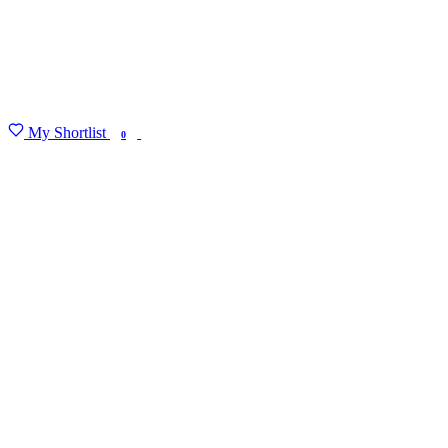
My Shortlist
FIND MY DEGREE
0