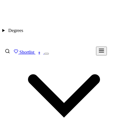
Degrees
Shortlist
FIND MY DEGREE
0