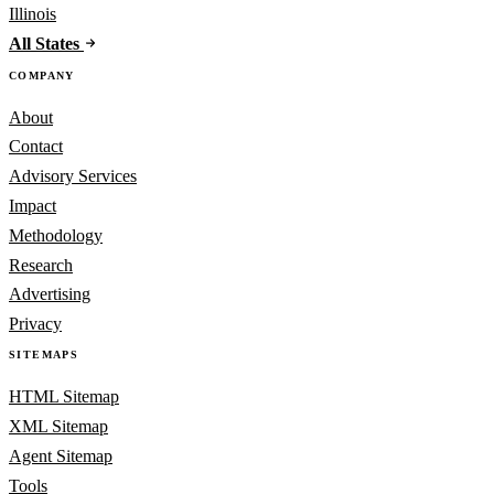
Illinois
All States
COMPANY
About
Contact
Advisory Services
Impact
Methodology
Research
Advertising
Privacy
SITEMAPS
HTML Sitemap
XML Sitemap
Agent Sitemap
Tools