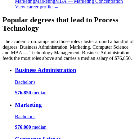
Marketing
Marketing
MBA — Marketing Concentration
View career profile →
Popular degrees that lead to Process
Technology
The academic on-ramps into those roles cluster around a handful of
degrees: Business Administration, Marketing, Computer Science
and MBA — Technology Management. Business Administration
feeds the most roles above and carries a median salary of $76,850.
Business Administration
Bachelor's
$76,850
median
Marketing
Bachelor's
$76,080
median