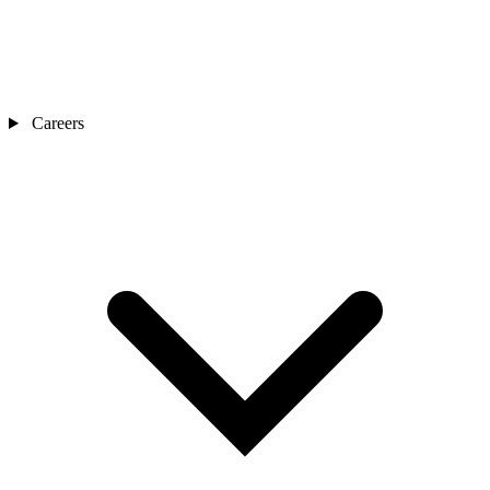
Careers