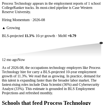
Process Technology appears in the employment reports of 1 school
CollegeRanker tracks. Its most-cited pipeline is Case Western
Reserve University.
Hiring Momentum · 2026-08
▲
Growing
BLS-projected
11.3%
10-yr growth · MoM
+0.79
12 mo ago
Now
As of 2026-08, the occupations technology employers like Process
Technology hire for carry a BLS-projected 10-year employment
growth of 11.3%. We read that as growing. In practice, demand for
this talent is expanding faster than the broader labor market. The
fastest-rising roles include Data Scientist (36%) and Cybersecurity
Analyst (33%). This estimate is grounded in BLS Employment
Projections and refreshed monthly.
Schools that feed Process Technology