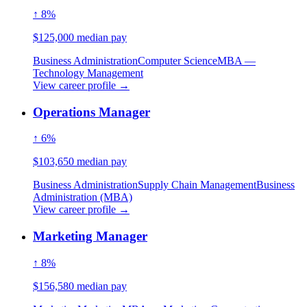
↑ 8%
$125,000 median pay
Business Administration
Computer Science
MBA —
Technology Management
View career profile →
Operations Manager
↑ 6%
$103,650 median pay
Business Administration
Supply Chain Management
Business
Administration (MBA)
View career profile →
Marketing Manager
↑ 8%
$156,580 median pay