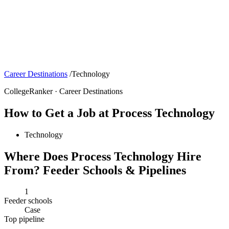
Career Destinations
/
Technology
CollegeRanker · Career Destinations
How to Get a Job at Process Technology
Technology
Where Does Process Technology Hire
From? Feeder Schools & Pipelines
1
Feeder schools
Case
Top pipeline