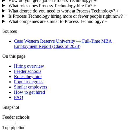
How do you get a job at Process Technology?
+
What roles does Process Technology hire for?
+
What degree do you need to work at Process Technology?
+
Is Process Technology hiring more or fewer people right now?
+
What companies are similar to Process Technology?
+
Sources
Case Western Reserve University — Full-Time MBA
Employment Report (Class of 2023)
On this page
Hiring overview
Feeder schools
Roles they hire
Popular degrees
Similar employers
How to get hired
FAQ
Snapshot
Feeder schools
1
Top pipeline