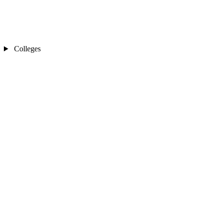
Colleges