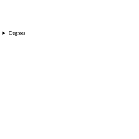
Degrees