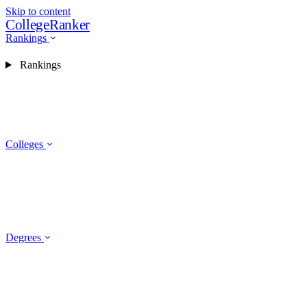
Skip to content
CollegeRanker
Rankings
Rankings
Colleges
Degrees