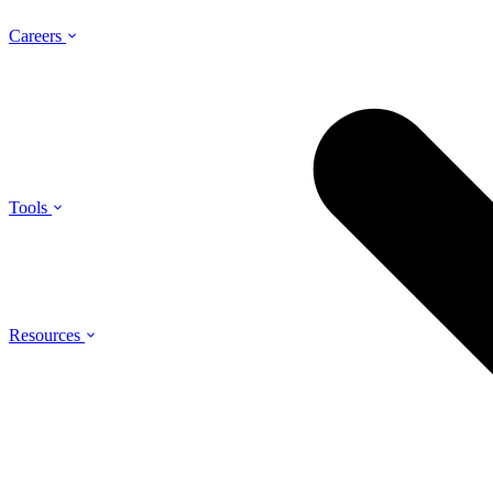
Careers
Tools
Resources