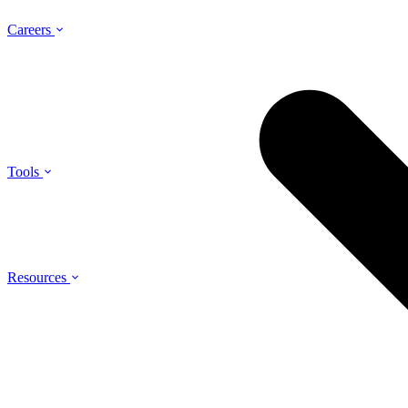
Careers
Tools
Resources