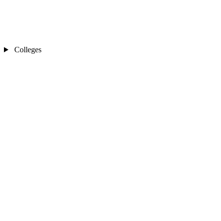
Colleges