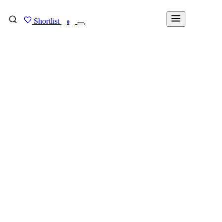
Shortlist
FIND MY DEGREE
0