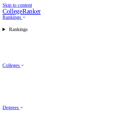
Skip to content
CollegeRanker
Rankings
Rankings
Colleges
Degrees