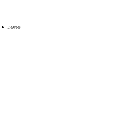
Degrees