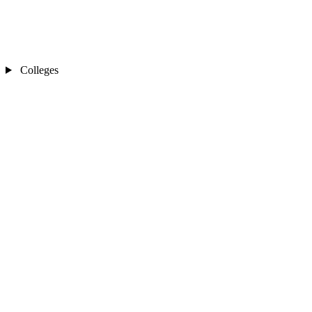
Colleges