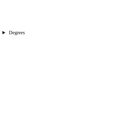
Degrees