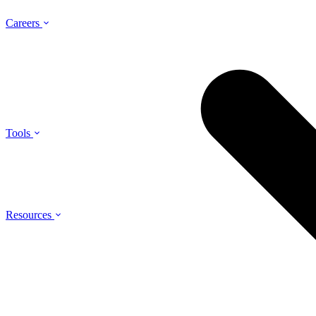
Careers
Tools
Resources