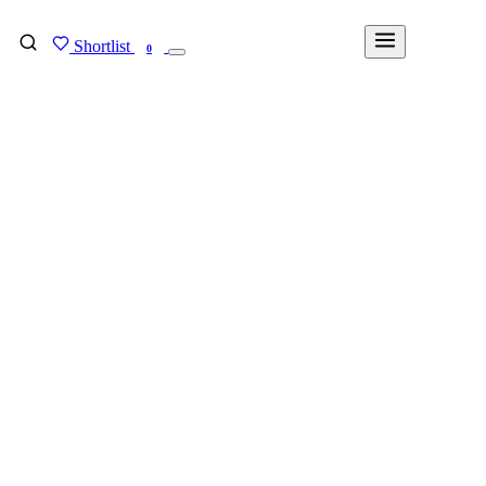
Shortlist
FIND MY DEGREE
0