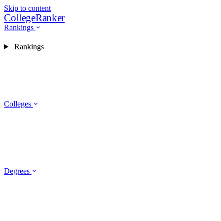
Skip to content
CollegeRanker
Rankings
Rankings
Colleges
Degrees