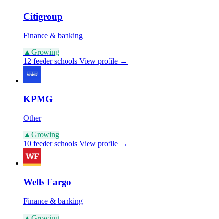
Citigroup
Finance & banking
▲
Growing
12 feeder schools
View profile →
KPMG
Other
▲
Growing
10 feeder schools
View profile →
Wells Fargo
Finance & banking
▲
Growing