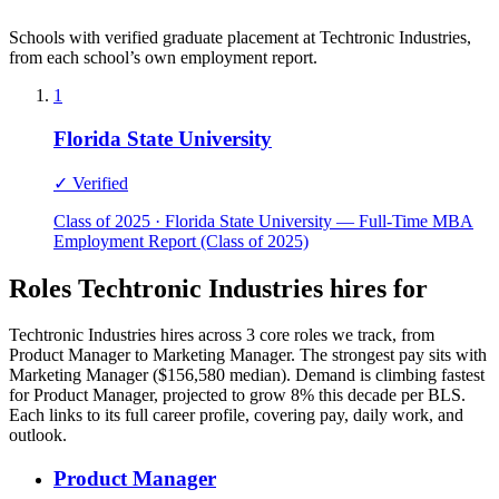
Schools with verified graduate placement at Techtronic Industries,
from each school’s own employment report.
1
Florida State University
✓ Verified
Class of 2025 · Florida State University — Full-Time MBA
Employment Report (Class of 2025)
Roles Techtronic Industries hires for
Techtronic Industries hires across 3 core roles we track, from
Product Manager to Marketing Manager. The strongest pay sits with
Marketing Manager ($156,580 median). Demand is climbing fastest
for Product Manager, projected to grow 8% this decade per BLS.
Each links to its full career profile, covering pay, daily work, and
outlook.
Product Manager