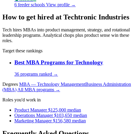
6 feeder schools
View profile →
How to get hired at Techtronic Industries
Tech hires MBAs into product management, strategy, and rotational
leadership programs. Analytical chops plus product sense win these
roles.
Target these rankings
Best MBA Programs for Technology
36 programs ranked →
Degrees
MBA — Technology Management
Business Administration
(MBA)
All MBA programs →
Roles you'd work in
Product Manager
$125,000 median
Operations Manager
$103,650 median
Marketing Manager
$156,580 median
Frequently Asked Questions