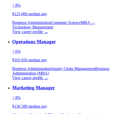
↑ 8%
$125,000 median pay
Business Administration
Computer Science
MBA —
Technology Management
View career profile →
Operations Manager
↑ 6%
$103,650 median pay
Business Administration
Supply Chain Management
Business
Administration (MBA)
View career profile →
Marketing Manager
↑ 8%
$156,580 median pay