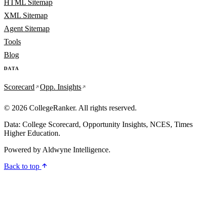
HTML Sitemap
XML Sitemap
Agent Sitemap
Tools
Blog
DATA
Scorecard
Opp. Insights
© 2026 CollegeRanker. All rights reserved.
Data: College Scorecard, Opportunity Insights, NCES, Times
Higher Education.
Powered by
Aldwyne Intelligence
.
Back to top