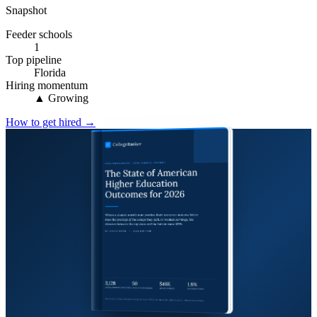
Snapshot
Feeder schools
1
Top pipeline
Florida
Hiring momentum
▲ Growing
How to get hired →