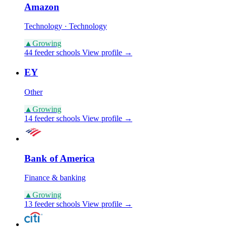
Amazon
Technology · Technology
▲
Growing
44 feeder schools
View profile →
EY
Other
▲
Growing
14 feeder schools
View profile →
Bank of America
Finance & banking
▲
Growing
13 feeder schools
View profile →