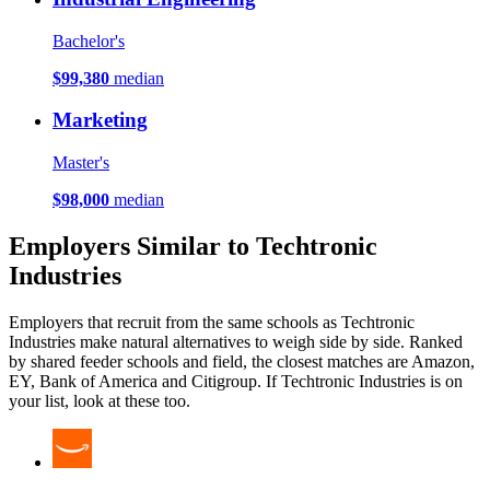
Bachelor's
$99,380
median
Marketing
Master's
$98,000
median
Employers Similar to Techtronic
Industries
Employers that recruit from the same schools as Techtronic
Industries make natural alternatives to weigh side by side. Ranked
by shared feeder schools and field, the closest matches are Amazon,
EY, Bank of America and Citigroup. If Techtronic Industries is on
your list, look at these too.