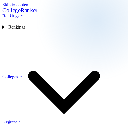
Skip to content
CollegeRanker
Rankings
Rankings
Colleges
Degrees