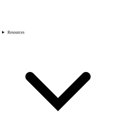
Resources