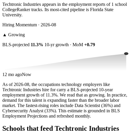
Techtronic Industries appears in the employment reports of 1 school
CollegeRanker tracks. Its most-cited pipeline is Florida State
University.
Hiring Momentum · 2026-08
▲
Growing
BLS-projected
11.3%
10-yr growth · MoM
+0.79
12 mo ago
Now
As of 2026-08, the occupations technology employers like
Techtronic Industries hire for carry a BLS-projected 10-year
employment growth of 11.3%. We read that as growing. In practice,
demand for this talent is expanding faster than the broader labor
market. The fastest-rising roles include Data Scientist (36%) and
Cybersecurity Analyst (33%). This estimate is grounded in BLS
Employment Projections and refreshed monthly.
Schools that feed Techtronic Industries