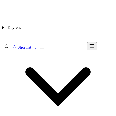
Degrees
Shortlist
FIND MY DEGREE
0