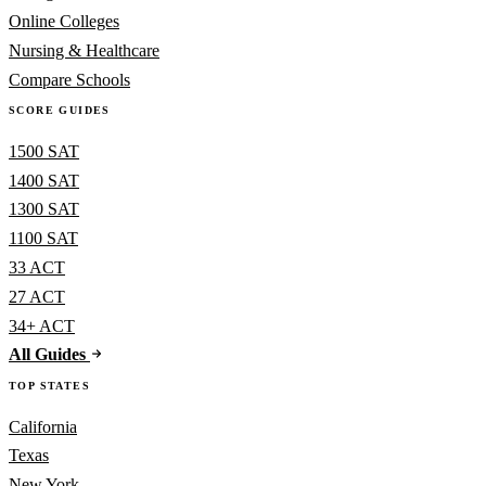
Online Colleges
Nursing & Healthcare
Compare Schools
SCORE GUIDES
1500 SAT
1400 SAT
1300 SAT
1100 SAT
33 ACT
27 ACT
34+ ACT
All Guides
TOP STATES
California
Texas
New York