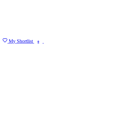
My Shortlist
FIND MY DEGREE
0