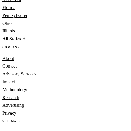
Florida
Pennsylvania
Ohio
Illinois
All States
COMPANY
About
Contact
Advisory Services
Impact
Methodology
Research
Advertising
Privacy
SITEMAPS