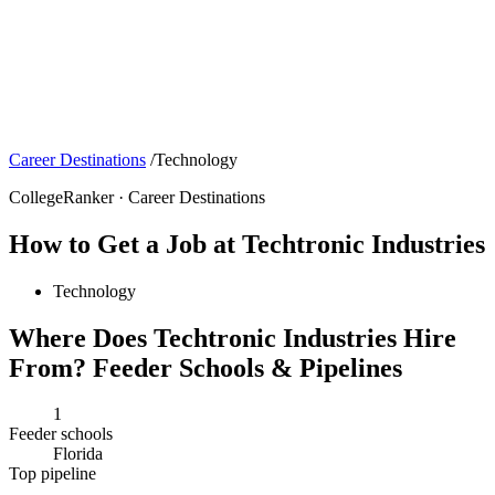
Career Destinations
/
Technology
CollegeRanker · Career Destinations
How to Get a Job at Techtronic Industries
Technology
Where Does Techtronic Industries Hire
From? Feeder Schools & Pipelines
1
Feeder schools
Florida
Top pipeline