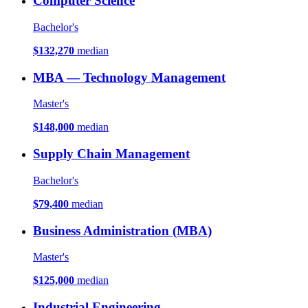
Computer Science
Bachelor's
$132,270
median
MBA — Technology Management
Master's
$148,000
median
Supply Chain Management
Bachelor's
$79,400
median
Business Administration (MBA)
Master's
$125,000
median
Industrial Engineering