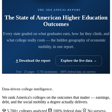
THE 2026 ANNUAL REPORT
The State of American Higher Education
Outcomes
Every state graded on what graduates earn, how far they climb, and
what college really costs — the hidden geography of economic
mobility, in one report.
Download the report
Explore the live data →
Free · 21 pages · 5,745 institutions · 100% federal data, no surveys
CollegeRanker
Data-driven college intelligence.
We rank America's colleges on the outcomes that matter — earnings,
debt, and the social mobility a degree actually delivers.
5,700+ colleges analyzed
100% federal data
No surveys,