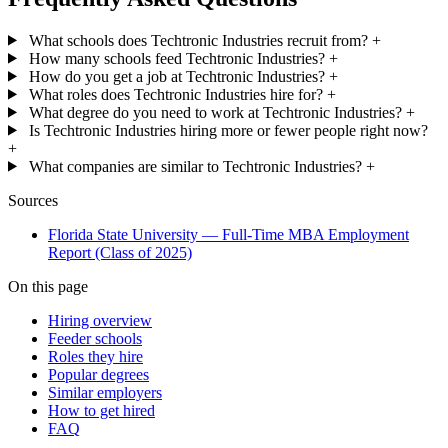
What schools does Techtronic Industries recruit from?
+
How many schools feed Techtronic Industries?
+
How do you get a job at Techtronic Industries?
+
What roles does Techtronic Industries hire for?
+
What degree do you need to work at Techtronic Industries?
+
Is Techtronic Industries hiring more or fewer people right now?
+
What companies are similar to Techtronic Industries?
+
Sources
Florida State University — Full-Time MBA Employment
Report (Class of 2025)
On this page
Hiring overview
Feeder schools
Roles they hire
Popular degrees
Similar employers
How to get hired
FAQ