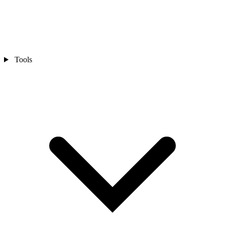
Tools