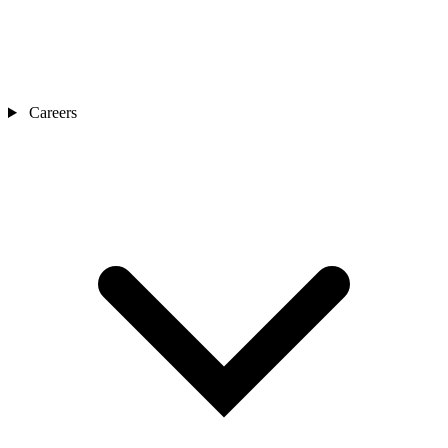
Careers