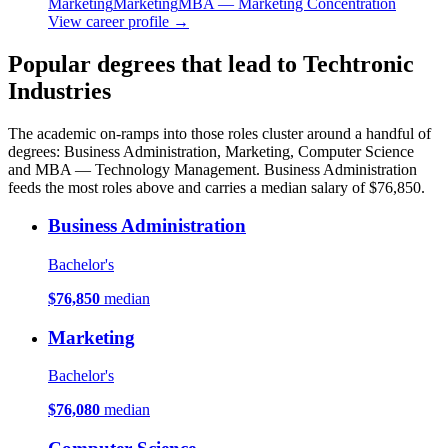
Marketing
Marketing
MBA — Marketing Concentration
View career profile →
Popular degrees that lead to Techtronic
Industries
The academic on-ramps into those roles cluster around a handful of
degrees: Business Administration, Marketing, Computer Science
and MBA — Technology Management. Business Administration
feeds the most roles above and carries a median salary of $76,850.
Business Administration
Bachelor's
$76,850
median
Marketing
Bachelor's
$76,080
median