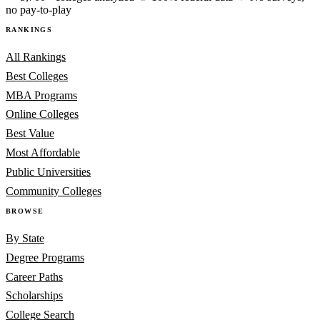
no pay-to-play
RANKINGS
All Rankings
Best Colleges
MBA Programs
Online Colleges
Best Value
Most Affordable
Public Universities
Community Colleges
BROWSE
By State
Degree Programs
Career Paths
Scholarships
College Search