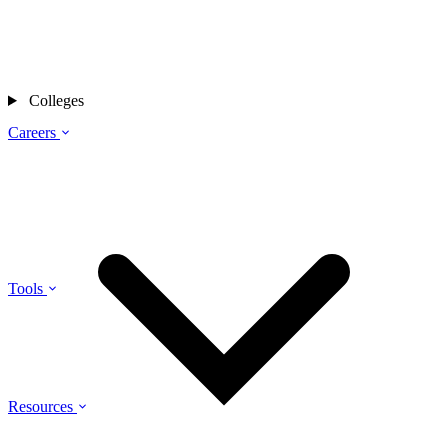
Colleges
Careers
Tools
Resources