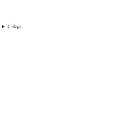
Colleges