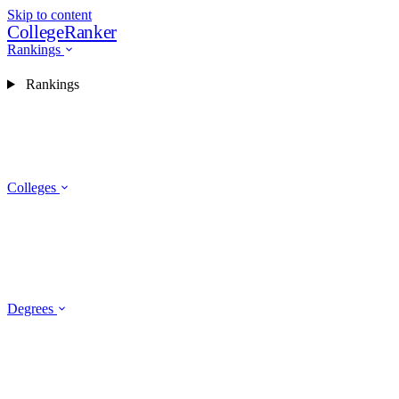
Skip to content
CollegeRanker
Rankings
Rankings
Colleges
Degrees