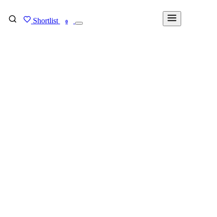
Shortlist
FIND MY DEGREE
0