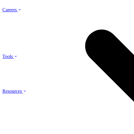
Careers
Tools
Resources