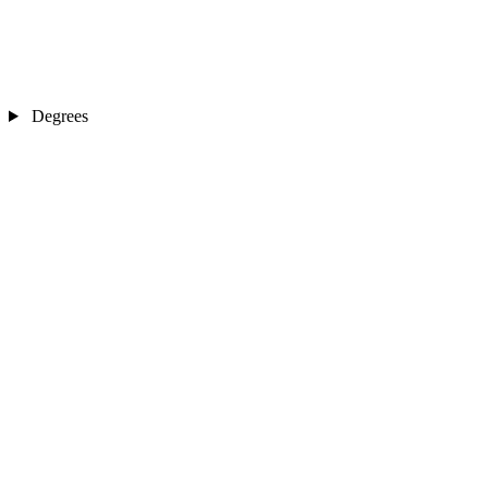
Degrees