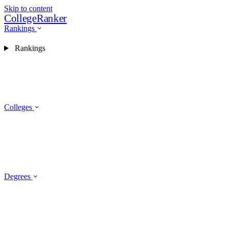
Skip to content
CollegeRanker
Rankings
Rankings
Colleges
Degrees