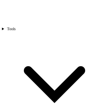
Tools