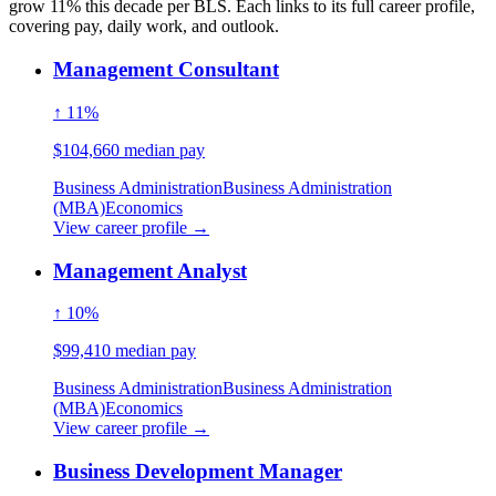
grow 11% this decade per BLS. Each links to its full career profile,
covering pay, daily work, and outlook.
Management Consultant
↑ 11%
$104,660 median pay
Business Administration
Business Administration
(MBA)
Economics
View career profile →
Management Analyst
↑ 10%
$99,410 median pay
Business Administration
Business Administration
(MBA)
Economics
View career profile →
Business Development Manager