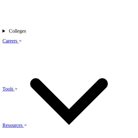
Colleges
Careers
Tools
Resources