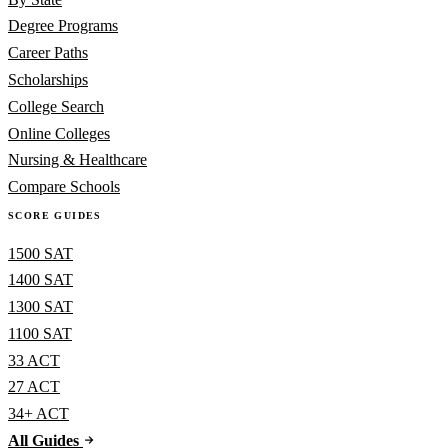
Degree Programs
Career Paths
Scholarships
College Search
Online Colleges
Nursing & Healthcare
Compare Schools
SCORE GUIDES
1500 SAT
1400 SAT
1300 SAT
1100 SAT
33 ACT
27 ACT
34+ ACT
All Guides