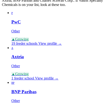
Axtria, BNP Paribas and Charles Schwab Corp.. If Valtris Specialty
Chemicals is on your list, look at these too.
P
PwC
Other
▲
Growing
19 feeder schools
View profile →
A
Axtria
Other
▲
Growing
1 feeder school
View profile →
BP
BNP Paribas
Other