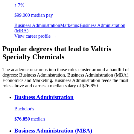
↑ 7%
$99,000 median pay
Business Administration
Marketing
Business Administration
(MBA)
View career profile →
Popular degrees that lead to Valtris
Specialty Chemicals
The academic on-ramps into those roles cluster around a handful of
degrees: Business Administration, Business Administration (MBA),
Economics and Marketing. Business Administration feeds the most
roles above and carries a median salary of $76,850.
Business Administration
Bachelor's
$76,850
median
Business Administration (MBA)