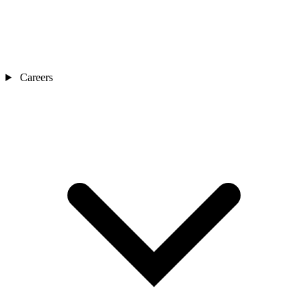
Careers