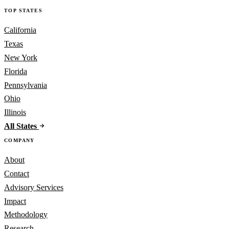
TOP STATES
California
Texas
New York
Florida
Pennsylvania
Ohio
Illinois
All States
COMPANY
About
Contact
Advisory Services
Impact
Methodology
Research