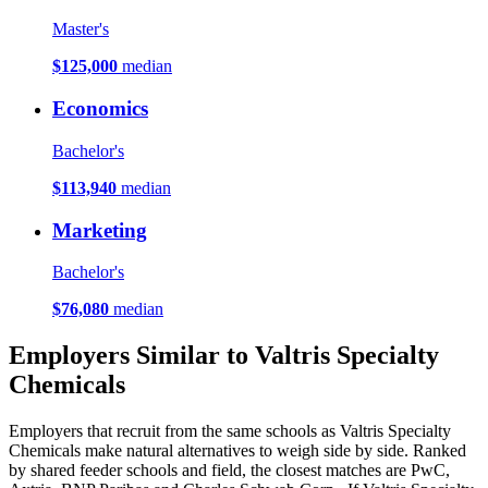
Master's
$125,000
median
Economics
Bachelor's
$113,940
median
Marketing
Bachelor's
$76,080
median
Employers Similar to Valtris Specialty
Chemicals
Employers that recruit from the same schools as Valtris Specialty
Chemicals make natural alternatives to weigh side by side. Ranked
by shared feeder schools and field, the closest matches are PwC,