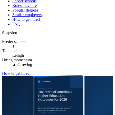
Feeder schools
Roles they hire
Popular degrees
Similar employers
How to get hired
FAQ
Snapshot
Feeder schools
1
Top pipeline
Lehigh
Hiring momentum
▲ Growing
How to get hired →