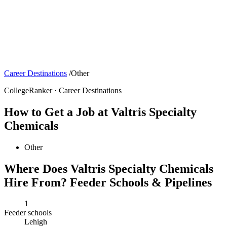
Career Destinations
/
Other
CollegeRanker · Career Destinations
How to Get a Job at Valtris Specialty
Chemicals
Other
Where Does Valtris Specialty Chemicals
Hire From? Feeder Schools & Pipelines
1
Feeder schools
Lehigh