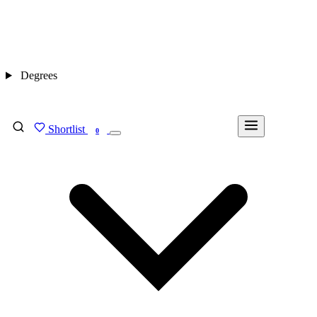
Degrees
Shortlist
FIND MY DEGREE
0