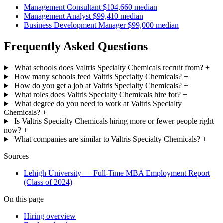
Management Consultant
$104,660 median
Management Analyst
$99,410 median
Business Development Manager
$99,000 median
Frequently Asked Questions
What schools does Valtris Specialty Chemicals recruit from?
+
How many schools feed Valtris Specialty Chemicals?
+
How do you get a job at Valtris Specialty Chemicals?
+
What roles does Valtris Specialty Chemicals hire for?
+
What degree do you need to work at Valtris Specialty
Chemicals?
+
Is Valtris Specialty Chemicals hiring more or fewer people right
now?
+
What companies are similar to Valtris Specialty Chemicals?
+
Sources
Lehigh University — Full-Time MBA Employment Report
(Class of 2024)
On this page
Hiring overview