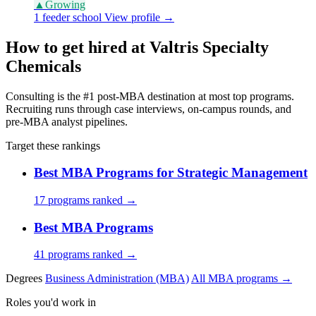
▲
Growing
1 feeder school
View profile →
How to get hired at Valtris Specialty
Chemicals
Consulting is the #1 post-MBA destination at most top programs.
Recruiting runs through case interviews, on-campus rounds, and
pre-MBA analyst pipelines.
Target these rankings
Best MBA Programs for Strategic Management
17 programs ranked →
Best MBA Programs
41 programs ranked →
Degrees
Business Administration (MBA)
All MBA programs →
Roles you'd work in