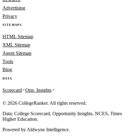
Advertising
Privacy
SITEMAPS
HTML Sitemap
XML Sitemap
Agent Sitemap
Tools
Blog
DATA
Scorecard
Opp. Insights
© 2026 CollegeRanker. All rights reserved.
Data: College Scorecard, Opportunity Insights, NCES, Times
Higher Education.
Powered by
Aldwyne Intelligence
.