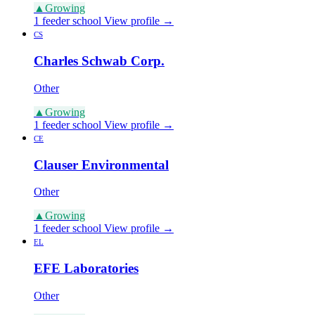
▲
Growing
1 feeder school
View profile →
CS
Charles Schwab Corp.
Other
▲
Growing
1 feeder school
View profile →
CE
Clauser Environmental
Other
▲
Growing
1 feeder school
View profile →
EL
EFE Laboratories
Other