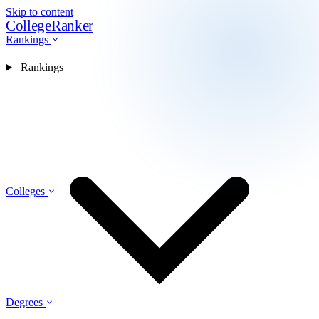
Skip to content
CollegeRanker
Rankings
Rankings
Colleges
Degrees