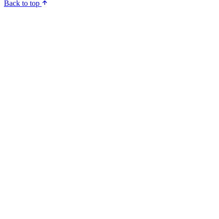
Back to top