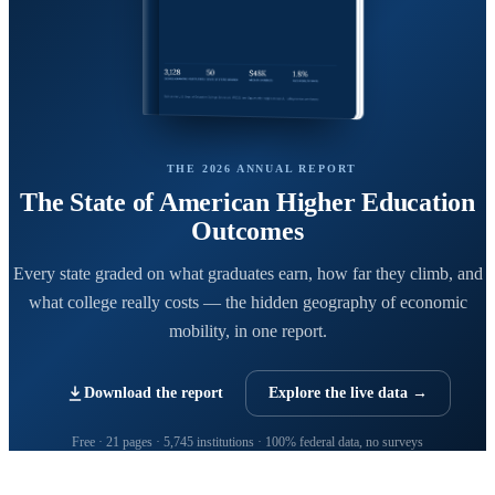
THE 2026 ANNUAL REPORT
The State of American Higher Education
Outcomes
Every state graded on what graduates earn, how far they climb, and
what college really costs — the hidden geography of economic
mobility, in one report.
Download the report
Explore the live data →
Free · 21 pages · 5,745 institutions · 100% federal data, no surveys
CollegeRanker