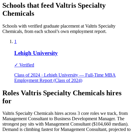
Schools that feed Valtris Specialty
Chemicals
Schools with verified graduate placement at Valtris Specialty
Chemicals, from each school’s own employment report.
1
Lehigh University
✓ Verified
Class of 2024 · Lehigh University — Full-Time MBA
Employment Report (Class of 2024)
Roles Valtris Specialty Chemicals hires
for
Valtris Specialty Chemicals hires across 3 core roles we track, from
Management Consultant to Business Development Manager. The
strongest pay sits with Management Consultant ($104,660 median).
Demand is climbing fastest for Management Consultant, projected to