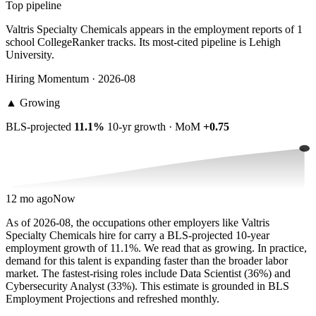
Top pipeline
Valtris Specialty Chemicals appears in the employment reports of 1
school CollegeRanker tracks. Its most-cited pipeline is Lehigh
University.
Hiring Momentum · 2026-08
▲
Growing
BLS-projected
11.1%
10-yr growth · MoM
+0.75
12 mo ago
Now
As of 2026-08, the occupations other employers like Valtris
Specialty Chemicals hire for carry a BLS-projected 10-year
employment growth of 11.1%. We read that as growing. In practice,
demand for this talent is expanding faster than the broader labor
market. The fastest-rising roles include Data Scientist (36%) and
Cybersecurity Analyst (33%). This estimate is grounded in BLS
Employment Projections and refreshed monthly.