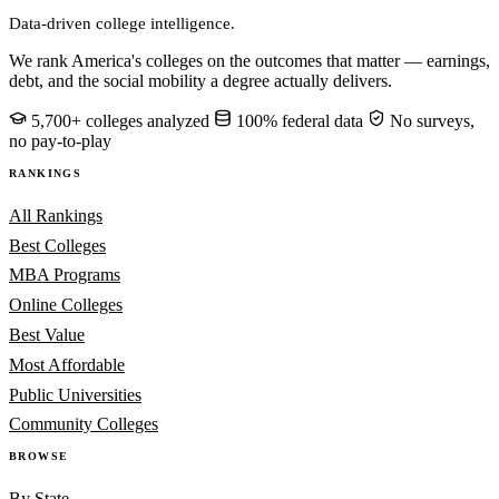
Data-driven college intelligence.
We rank America's colleges on the outcomes that matter — earnings,
debt, and the social mobility a degree actually delivers.
5,700+ colleges analyzed
100% federal data
No surveys,
no pay-to-play
RANKINGS
All Rankings
Best Colleges
MBA Programs
Online Colleges
Best Value
Most Affordable
Public Universities
Community Colleges
BROWSE
By State