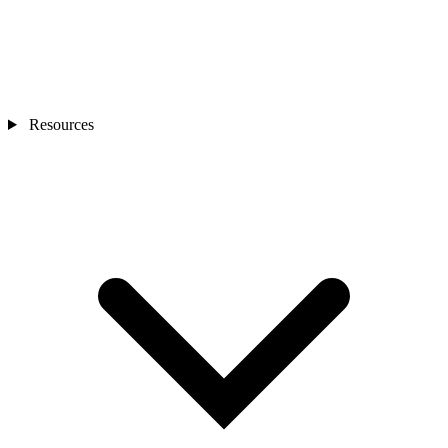
Resources