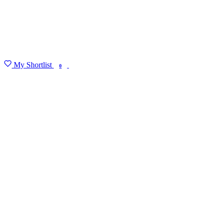
My Shortlist
FIND MY DEGREE
0