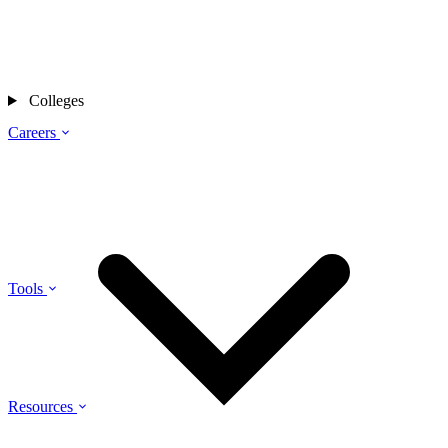
Colleges
Careers
Tools
Resources