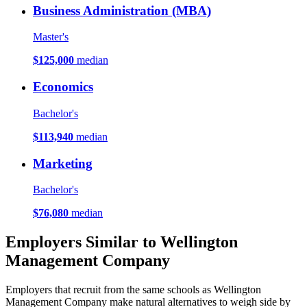
Business Administration (MBA)
Master's
$125,000
median
Economics
Bachelor's
$113,940
median
Marketing
Bachelor's
$76,080
median
Employers Similar to Wellington
Management Company
Employers that recruit from the same schools as Wellington
Management Company make natural alternatives to weigh side by