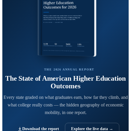
THE 2026 ANNUAL REPORT
The State of American Higher Education
Outcomes
Every state graded on what graduates earn, how far they climb, and
what college really costs — the hidden geography of economic
mobility, in one report.
Download the report
Explore the live data →