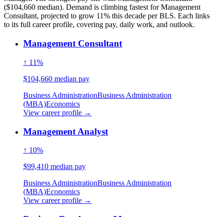
($104,660 median). Demand is climbing fastest for Management
Consultant, projected to grow 11% this decade per BLS. Each links
to its full career profile, covering pay, daily work, and outlook.
Management Consultant
↑ 11%
$104,660 median pay
Business Administration
Business Administration
(MBA)
Economics
View career profile →
Management Analyst
↑ 10%
$99,410 median pay
Business Administration
Business Administration
(MBA)
Economics
View career profile →