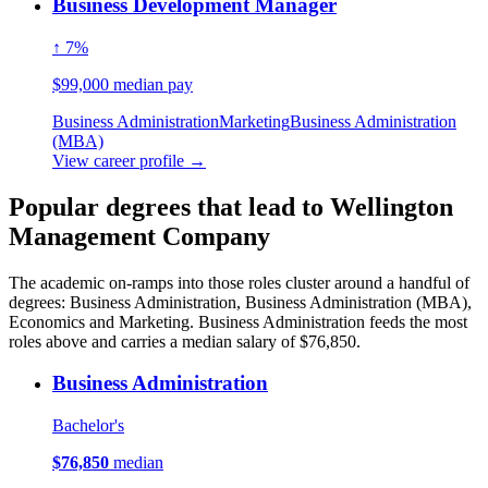
Business Development Manager
↑ 7%
$99,000 median pay
Business Administration
Marketing
Business Administration
(MBA)
View career profile →
Popular degrees that lead to Wellington
Management Company
The academic on-ramps into those roles cluster around a handful of
degrees: Business Administration, Business Administration (MBA),
Economics and Marketing. Business Administration feeds the most
roles above and carries a median salary of $76,850.
Business Administration
Bachelor's
$76,850
median