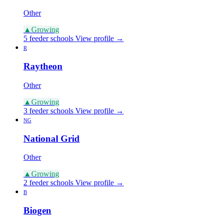
Other
▲
Growing
5 feeder schools
View profile →
R
Raytheon
Other
▲
Growing
3 feeder schools
View profile →
NG
National Grid
Other
▲
Growing
2 feeder schools
View profile →
B
Biogen