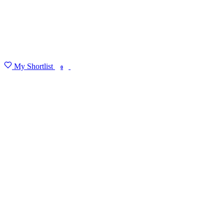
My Shortlist
FIND MY DEGREE
0