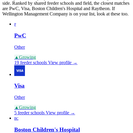
side. Ranked by shared feeder schools and field, the closest matches
are PwC, Visa, Boston Children's Hospital and Raytheon. If
Wellington Management Company is on your list, look at these too.
P
PwC
Other
▲
Growing
19 feeder schools
View profile →
Visa
Other
▲
Growing
5 feeder schools
View profile →
BC
Boston Children's Hospital