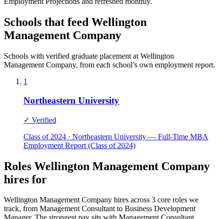
Employment Projections and refreshed monthly.
Schools that feed Wellington
Management Company
Schools with verified graduate placement at Wellington
Management Company, from each school’s own employment report.
1
Northeastern University
✓ Verified
Class of 2024 · Northeastern University — Full-Time MBA
Employment Report (Class of 2024)
Roles Wellington Management Company
hires for
Wellington Management Company hires across 3 core roles we
track, from Management Consultant to Business Development
Manager. The strongest pay sits with Management Consultant