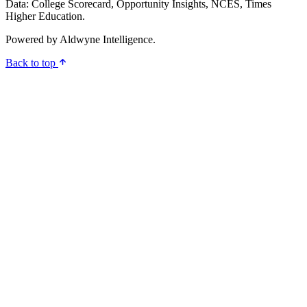
Data: College Scorecard, Opportunity Insights, NCES, Times
Higher Education.
Powered by
Aldwyne Intelligence
.
Back to top