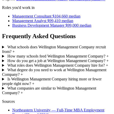
Roles you'd work in
Management Consultant
$104,660 median
Management Analyst
$99,410 median
Business Development Manager
$99,000 median
Frequently Asked Questions
What schools does Wellington Management Company recruit
from?
+
How many schools feed Wellington Management Company?
+
How do you get a job at Wellington Management Company?
+
What roles does Wellington Management Company hire for?
+
What degree do you need to work at Wellington Management
Company?
+
Is Wellington Management Company hiring more or fewer
people right now?
+
What companies are similar to Wellington Management
Company?
+
Sources
Northeastern University — Full-Time MBA Employment