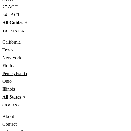
27 ACT
34+ ACT
All Guides
TOP STATES
California
Texas
New York
Florida
Pennsylvania
Ohio
Illinois
All States
COMPANY
About
Contact