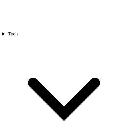
Tools