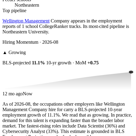
Northeastern
Top pipeline
Wellington Management
Company appears in the employment
reports of 1 school CollegeRanker tracks. Its most-cited pipeline is
Northeastern University.
Hiring Momentum · 2026-08
▲
Growing
BLS-projected
11.1%
10-yr growth · MoM
+0.75
12 mo ago
Now
As of 2026-08, the occupations other employers like Wellington
Management Company hire for carry a BLS-projected 10-year
employment growth of 11.1%. We read that as growing. In practice,
demand for this talent is expanding faster than the broader labor
market. The fastest-rising roles include Data Scientist (36%) and
Cybersecurity Analyst (33%). This estimate is grounded in BLS