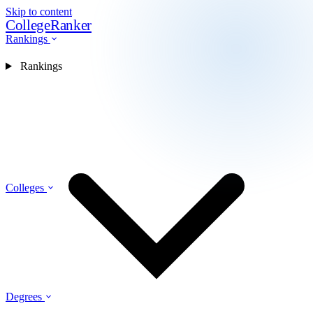
Skip to content
CollegeRanker
Rankings
Rankings
Colleges
Degrees