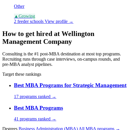
Other
▲
Growing
2 feeder schools
View profile →
How to get hired at Wellington
Management Company
Consulting is the #1 post-MBA destination at most top programs.
Recruiting runs through case interviews, on-campus rounds, and
pre-MBA analyst pipelines.
Target these rankings
Best MBA Programs for Strategic Management
17 programs ranked →
Best MBA Programs
41 programs ranked →
Degrees
Business Administration (MBA)
All MBA programs →