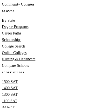
Community Colleges
BROWSE
By State
Degree Programs
Career Paths
Scholarships
College Search
Online Colleges
Nursing & Healthcare
Compare Schools
SCORE GUIDES
1500 SAT
1400 SAT
1300 SAT
1100 SAT
33 ACT