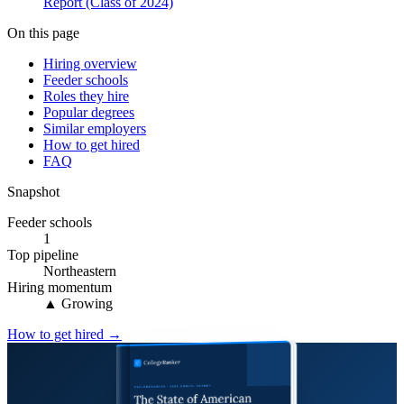
Report (Class of 2024)
On this page
Hiring overview
Feeder schools
Roles they hire
Popular degrees
Similar employers
How to get hired
FAQ
Snapshot
Feeder schools
1
Top pipeline
Northeastern
Hiring momentum
▲ Growing
How to get hired →