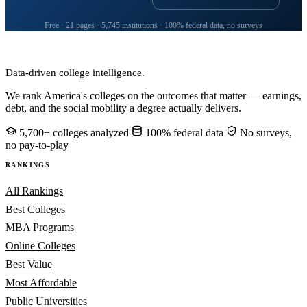
Free · 21 pages · 5,745 institutions · 100% federal data, no surveys
CollegeRanker
Data-driven college intelligence.
We rank America's colleges on the outcomes that matter — earnings,
debt, and the social mobility a degree actually delivers.
5,700+ colleges analyzed
100% federal data
No surveys,
no pay-to-play
RANKINGS
All Rankings
Best Colleges
MBA Programs
Online Colleges
Best Value
Most Affordable
Public Universities