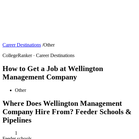
Career Destinations
/
Other
CollegeRanker · Career Destinations
How to Get a Job at Wellington
Management Company
Other
Where Does Wellington Management
Company Hire From? Feeder Schools &
Pipelines
1
Feeder schools