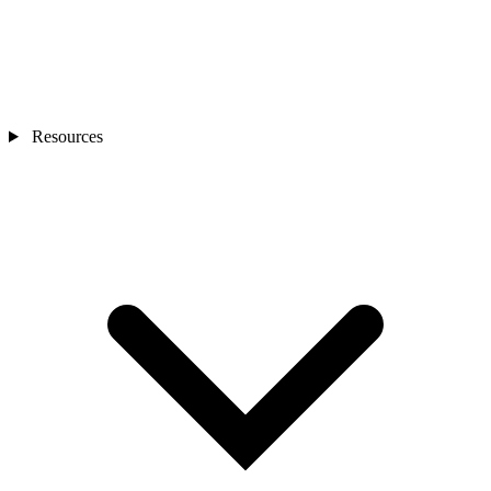
Resources