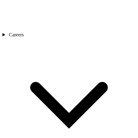
Careers