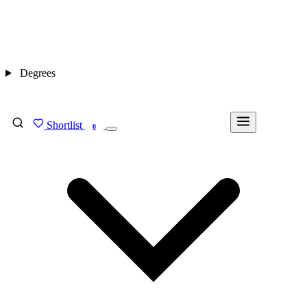
Degrees
Shortlist
FIND MY DEGREE
0