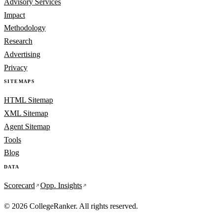
Advisory Services
Impact
Methodology
Research
Advertising
Privacy
SITEMAPS
HTML Sitemap
XML Sitemap
Agent Sitemap
Tools
Blog
DATA
Scorecard
Opp. Insights
© 2026 CollegeRanker. All rights reserved.