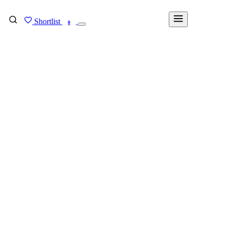
Shortlist
FIND MY DEGREE
0