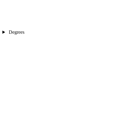
Degrees