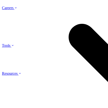
Careers
Tools
Resources