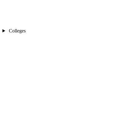
Colleges