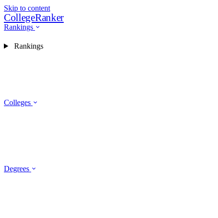
Skip to content
CollegeRanker
Rankings
Rankings
Colleges
Degrees