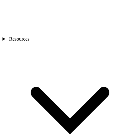
Resources