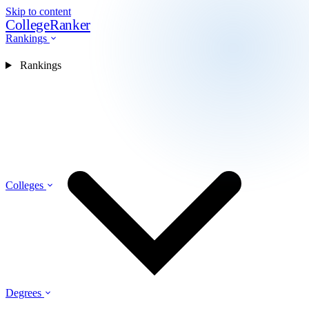
Skip to content
CollegeRanker
Rankings
Rankings
Colleges
Degrees