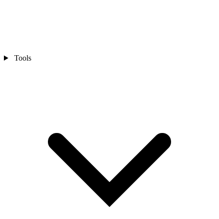
Tools