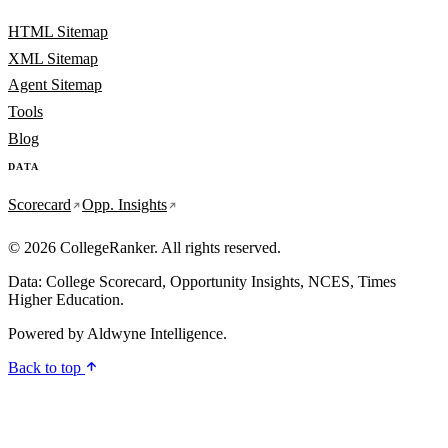
HTML Sitemap
XML Sitemap
Agent Sitemap
Tools
Blog
DATA
Scorecard
Opp. Insights
© 2026 CollegeRanker. All rights reserved.
Data: College Scorecard, Opportunity Insights, NCES, Times
Higher Education.
Powered by
Aldwyne Intelligence
.
Back to top