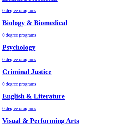
0 degree programs
Biology & Biomedical
0 degree programs
Psychology
0 degree programs
Criminal Justice
0 degree programs
English & Literature
0 degree programs
Visual & Performing Arts