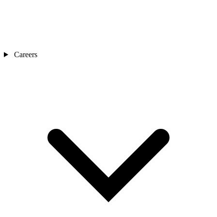
Careers