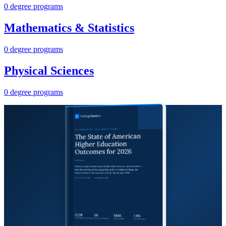
0 degree programs
Mathematics & Statistics
0 degree programs
Physical Sciences
0 degree programs