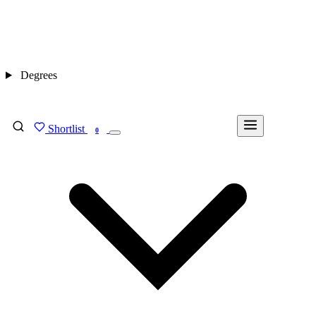
Degrees
Shortlist
FIND MY DEGREE
0