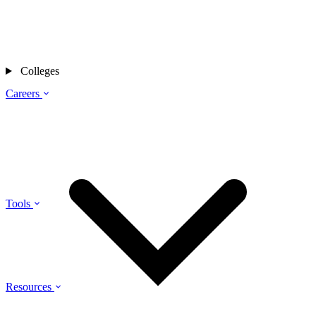
Colleges
Careers
Tools
Resources