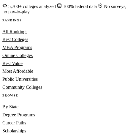
5,700+ colleges analyzed
100% federal data
No surveys,
no pay-to-play
RANKINGS
All Rankings
Best Colleges
MBA Programs
Online Colleges
Best Value
Most Affordable
Public Universities
Community Colleges
BROWSE
By State
Degree Programs
Career Paths
Scholarships