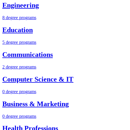
Engineering
8 degree programs
Education
5 degree programs
Communications
2 degree programs
Computer Science & IT
0 degree programs
Business & Marketing
0 degree programs
Health Professions