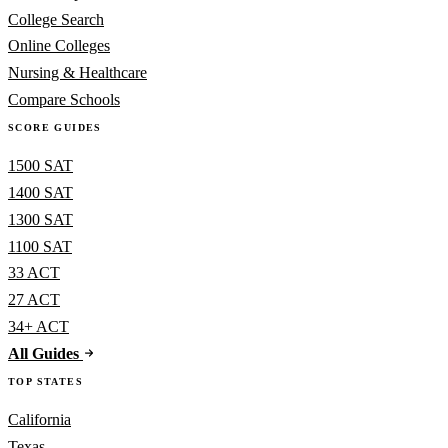
College Search
Online Colleges
Nursing & Healthcare
Compare Schools
SCORE GUIDES
1500 SAT
1400 SAT
1300 SAT
1100 SAT
33 ACT
27 ACT
34+ ACT
All Guides
TOP STATES
California
Texas