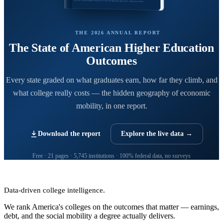
THE 2026 ANNUAL REPORT
The State of American Higher Education
Outcomes
Every state graded on what graduates earn, how far they climb, and
what college really costs — the hidden geography of economic
mobility, in one report.
Download the report
Explore the live data →
Free · 21 pages · 5,745 institutions · 100% federal data, no surveys
CollegeRanker
Data-driven college intelligence.
We rank America's colleges on the outcomes that matter — earnings,
debt, and the social mobility a degree actually delivers.