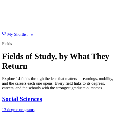
My Shortlist
FIND MY DEGREE
0
Fields
Fields of Study, by What They
Return
Explore 14 fields through the lens that matters — earnings, mobility,
and the careers each one opens. Every field links to its degrees,
careers, and the schools with the strongest graduate outcomes.
Social Sciences
13 degree programs