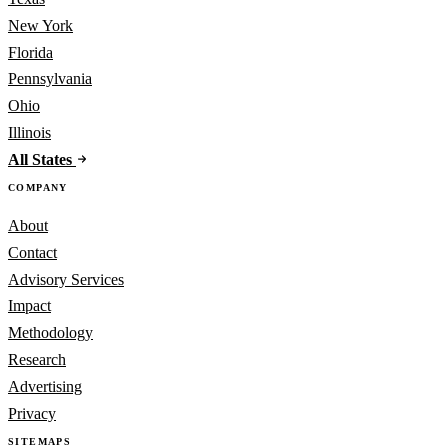
New York
Florida
Pennsylvania
Ohio
Illinois
All States
COMPANY
About
Contact
Advisory Services
Impact
Methodology
Research
Advertising
Privacy
SITEMAPS