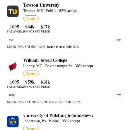
Towson University
Towson, MD · Public · 82% accept
Target
1095
$64k
$17k
SAT AVG
EARNINGS
NET PRICE
950
1235
Middle-50% SAT 950–1235. Inside their middle 50%.
William Jewell College
Liberty, MO · Private nonprofit · 38% accept
Target
1095
$59k
$18k
SAT AVG
EARNINGS
NET PRICE
1080
1270
Middle-50% SAT 1080–1270. Inside their middle 50%.
University of Pittsburgh-Johnstown
Johnstown, PA · Public · 95% accept
Target