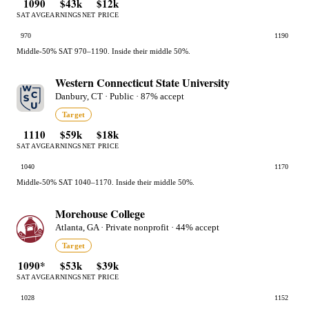
1090
$43k
$12k
SAT AVG
EARNINGS
NET PRICE
970
1190
Middle-50% SAT 970–1190. Inside their middle 50%.
Western Connecticut State University
Danbury, CT · Public · 87% accept
Target
1110
$59k
$18k
SAT AVG
EARNINGS
NET PRICE
1040
1170
Middle-50% SAT 1040–1170. Inside their middle 50%.
Morehouse College
Atlanta, GA · Private nonprofit · 44% accept
Target
1090*
$53k
$39k
SAT AVG
EARNINGS
NET PRICE
1028
1152