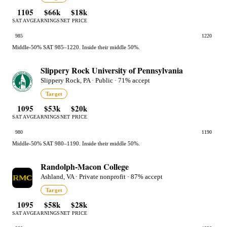
1105
$66k
$18k
SAT AVG
EARNINGS
NET PRICE
985
1220
Middle-50% SAT 985–1220. Inside their middle 50%.
Slippery Rock University of Pennsylvania
Slippery Rock, PA · Public · 71% accept
Target
1095
$53k
$20k
SAT AVG
EARNINGS
NET PRICE
980
1190
Middle-50% SAT 980–1190. Inside their middle 50%.
Randolph-Macon College
Ashland, VA · Private nonprofit · 87% accept
Target
1095
$58k
$28k
SAT AVG
EARNINGS
NET PRICE