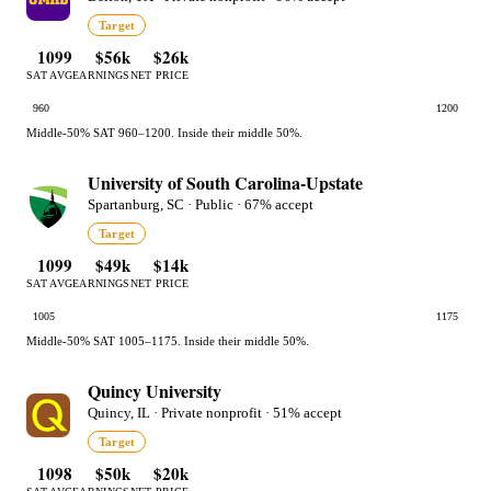
Target
1099
$56k
$26k
SAT AVG
EARNINGS
NET PRICE
960
1200
Middle-50% SAT 960–1200. Inside their middle 50%.
University of South Carolina-Upstate
Spartanburg, SC · Public · 67% accept
Target
1099
$49k
$14k
SAT AVG
EARNINGS
NET PRICE
1005
1175
Middle-50% SAT 1005–1175. Inside their middle 50%.
Quincy University
Quincy, IL · Private nonprofit · 51% accept
Target
1098
$50k
$20k