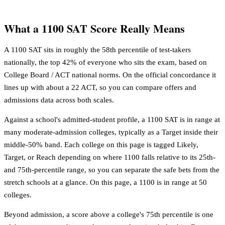
What a 1100 SAT Score Really Means
A 1100 SAT sits in roughly the 58th percentile of test-takers
nationally, the top 42% of everyone who sits the exam, based on
College Board / ACT national norms. On the official concordance it
lines up with about a 22 ACT, so you can compare offers and
admissions data across both scales.
Against a school's admitted-student profile, a 1100 SAT is in range at
many moderate-admission colleges, typically as a Target inside their
middle-50% band. Each college on this page is tagged Likely,
Target, or Reach depending on where 1100 falls relative to its 25th-
and 75th-percentile range, so you can separate the safe bets from the
stretch schools at a glance. On this page, a 1100 is in range at 50
colleges.
Beyond admission, a score above a college's 75th percentile is one