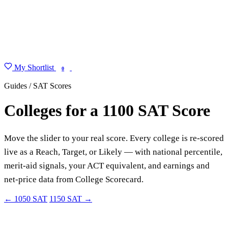
My Shortlist
FIND MY DEGREE
0
Guides / SAT Scores
Colleges for a 1100 SAT Score
Move the slider to your real score. Every college is re-scored
live as a Reach, Target, or Likely — with national percentile,
merit-aid signals, your ACT equivalent, and earnings and
net-price data from College Scorecard.
← 1050 SAT
1150 SAT →