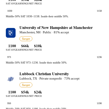
SAT AVG
EARNINGS
NET PRICE
1030
1158
Middle-50% SAT 1030–1158. Inside their middle 50%.
University of New Hampshire at Manchester
Manchester, NH · Public · 81% accept
Target
1100
$66k
$10k
SAT AVG
EARNINGS
NET PRICE
973
1236
Middle-50% SAT 973–1236. Inside their middle 50%.
Lubbock Christian University
Lubbock, TX · Private nonprofit · 73% accept
Target
1100
$54k
$24k
SAT AVG
EARNINGS
NET PRICE
950
1190
Middle-50% SAT 950–1190. Inside their middle 50%.