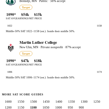
Bemidji, MN · Public · 56% accept
Target
1090*
$54k
$15k
SAT AVG
EARNINGS
NET PRICE
1022
1158
Middle-50% SAT 1022–1158 (est.). Inside their middle 50%.
Martin Luther College
New Ulm, MN · Private nonprofit · 87% accept
Target
1090*
$47k
$18k
SAT AVG
EARNINGS
NET PRICE
1006
1174
Middle-50% SAT 1006–1174 (est.). Inside their middle 50%.
MORE SAT SCORE GUIDES
1600
1550
1500
1450
1400
1350
1300
1250
1200
1150
1100
1050
1000
950
900