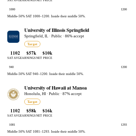
SAT AVG
EARNINGS
NET PRICE
1000
1200
Middle-50% SAT 1000–1200. Inside their middle 50%.
University of Illinois Springfield
Springfield, IL · Public · 86% accept
Target
1102
$57k
$10k
SAT AVG
EARNINGS
NET PRICE
940
1200
Middle-50% SAT 940–1200. Inside their middle 50%.
University of Hawaii at Manoa
Honolulu, HI · Public · 87% accept
Target
1102
$58k
$16k
SAT AVG
EARNINGS
NET PRICE
1081
1293
Middle-50% SAT 1081–1293. Inside their middle 50%.