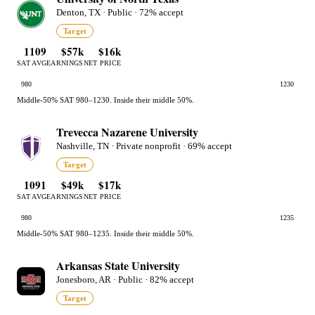
Denton, TX · Public · 72% accept
Target
1109
$57k
$16k
SAT AVG
EARNINGS
NET PRICE
980
1230
Middle-50% SAT 980–1230. Inside their middle 50%.
Trevecca Nazarene University
Nashville, TN · Private nonprofit · 69% accept
Target
1091
$49k
$17k
SAT AVG
EARNINGS
NET PRICE
980
1235
Middle-50% SAT 980–1235. Inside their middle 50%.
Arkansas State University
Jonesboro, AR · Public · 82% accept
Target