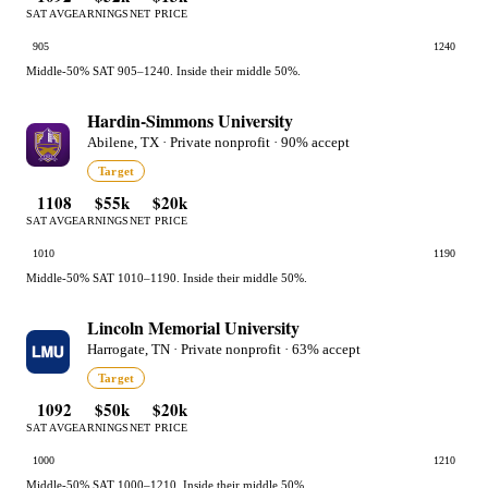
SAT AVG
EARNINGS
NET PRICE
905
1240
Middle-50% SAT 905–1240. Inside their middle 50%.
Hardin-Simmons University
Abilene, TX · Private nonprofit · 90% accept
Target
1108
$55k
$20k
SAT AVG
EARNINGS
NET PRICE
1010
1190
Middle-50% SAT 1010–1190. Inside their middle 50%.
Lincoln Memorial University
Harrogate, TN · Private nonprofit · 63% accept
Target
1092
$50k
$20k
SAT AVG
EARNINGS
NET PRICE
1000
1210
Middle-50% SAT 1000–1210. Inside their middle 50%.