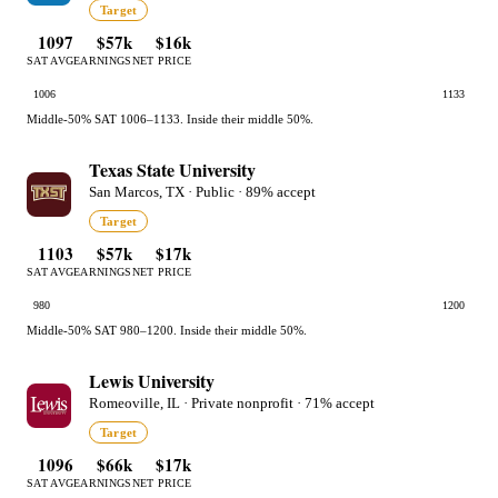
Target
1097
$57k
$16k
SAT AVG
EARNINGS
NET PRICE
1006
1133
Middle-50% SAT 1006–1133. Inside their middle 50%.
Texas State University
San Marcos, TX · Public · 89% accept
Target
1103
$57k
$17k
SAT AVG
EARNINGS
NET PRICE
980
1200
Middle-50% SAT 980–1200. Inside their middle 50%.
Lewis University
Romeoville, IL · Private nonprofit · 71% accept
Target
1096
$66k
$17k
SAT AVG
EARNINGS
NET PRICE