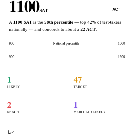
1100
SAT
ACT
SAT
A
1100 SAT
is the
58th percentile
— top 42% of test-takers
nationally — and concords to about a
22 ACT
.
900
National percentile
1600
900
1600
1
47
LIKELY
TARGET
2
1
REACH
MERIT AID LIKELY
📈