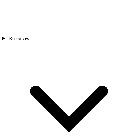
Resources