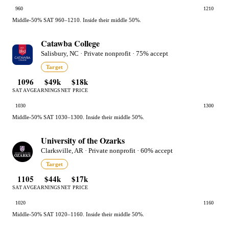
960
1210
Middle-50% SAT 960–1210. Inside their middle 50%.
Catawba College
Salisbury, NC · Private nonprofit · 75% accept
Target
1096
$49k
$18k
SAT AVG
EARNINGS
NET PRICE
1030
1300
Middle-50% SAT 1030–1300. Inside their middle 50%.
University of the Ozarks
Clarksville, AR · Private nonprofit · 60% accept
Target
1105
$44k
$17k
SAT AVG
EARNINGS
NET PRICE
1020
1160
Middle-50% SAT 1020–1160. Inside their middle 50%.