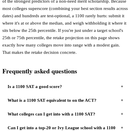
of the strongest predictors of a non-need merit scholarship. Because
most colleges superscore (combining your best section results across
dates) and hundreds are test-optional, a 1100 rarely hurts: submit it
where it's at or above the median, and weigh withholding it where it
sits below the 25th percentile. If you're just under a target school's
25th or 75th percentile, the retake projection on this page shows
exactly how many colleges move into range with a modest gain.
That makes the retake decision concrete.
Frequently asked questions
Is a 1100 SAT a good score?
What is a 1100 SAT equivalent to on the ACT?
What colleges can I get into with a 1100 SAT?
Can I get into a top-20 or Ivy League school with a 1100