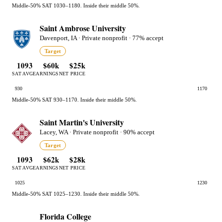
Middle-50% SAT 1030–1180. Inside their middle 50%.
Saint Ambrose University
Davenport, IA · Private nonprofit · 77% accept
Target
1093
$60k
$25k
SAT AVG
EARNINGS
NET PRICE
930
1170
Middle-50% SAT 930–1170. Inside their middle 50%.
Saint Martin's University
Lacey, WA · Private nonprofit · 90% accept
Target
1093
$62k
$28k
SAT AVG
EARNINGS
NET PRICE
1025
1230
Middle-50% SAT 1025–1230. Inside their middle 50%.
Florida College