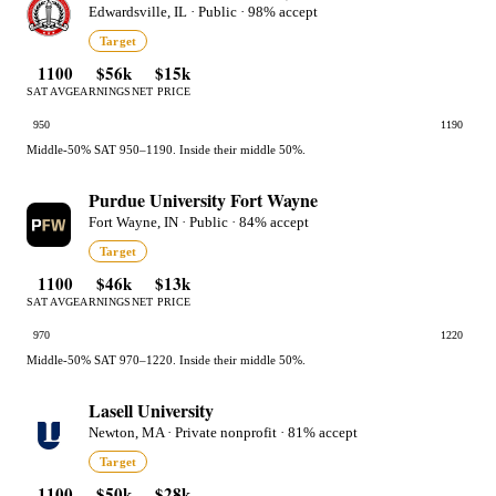
Edwardsville, IL · Public · 98% accept
Target
1100
$56k
$15k
SAT AVG
EARNINGS
NET PRICE
950
1190
Middle-50% SAT 950–1190. Inside their middle 50%.
Purdue University Fort Wayne
Fort Wayne, IN · Public · 84% accept
Target
1100
$46k
$13k
SAT AVG
EARNINGS
NET PRICE
970
1220
Middle-50% SAT 970–1220. Inside their middle 50%.
Lasell University
Newton, MA · Private nonprofit · 81% accept
Target
1100
$50k
$28k