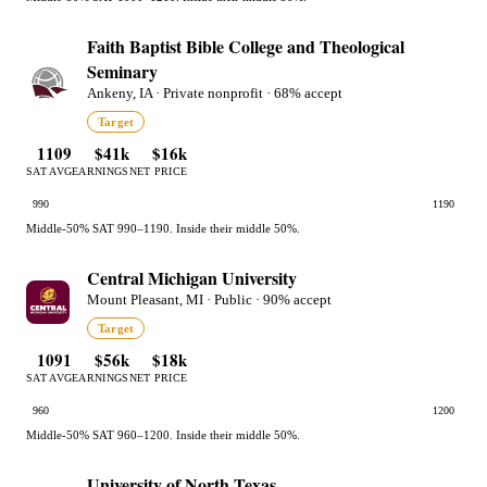
Faith Baptist Bible College and Theological
Seminary
Ankeny, IA · Private nonprofit · 68% accept
Target
1109
$41k
$16k
SAT AVG
EARNINGS
NET PRICE
990
1190
Middle-50% SAT 990–1190. Inside their middle 50%.
Central Michigan University
Mount Pleasant, MI · Public · 90% accept
Target
1091
$56k
$18k
SAT AVG
EARNINGS
NET PRICE
960
1200
Middle-50% SAT 960–1200. Inside their middle 50%.
University of North Texas