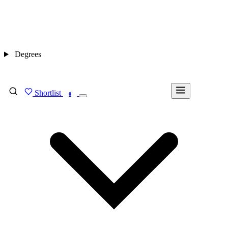
Degrees
Shortlist
FIND MY DEGREE
0