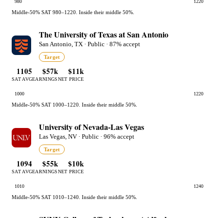
980
1220
Middle-50% SAT 980–1220. Inside their middle 50%.
The University of Texas at San Antonio
San Antonio, TX · Public · 87% accept
Target
1105
$57k
$11k
SAT AVG
EARNINGS
NET PRICE
1000
1220
Middle-50% SAT 1000–1220. Inside their middle 50%.
University of Nevada-Las Vegas
Las Vegas, NV · Public · 96% accept
Target
1094
$55k
$10k
SAT AVG
EARNINGS
NET PRICE
1010
1240
Middle-50% SAT 1010–1240. Inside their middle 50%.