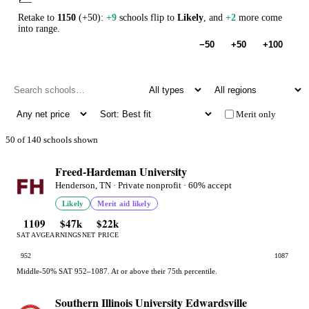
Retake to
1150
(+50):
+9
schools flip to
Likely
, and
+2
more come
into range.
−50
+50
+100
Merit only
50 of 140 schools shown
Freed-Hardeman University
Henderson, TN · Private nonprofit · 60% accept
Likely
Merit aid likely
1109
$47k
$22k
SAT AVG
EARNINGS
NET PRICE
952
1087
Middle-50% SAT 952–1087. At or above their 75th percentile.
Southern Illinois University Edwardsville