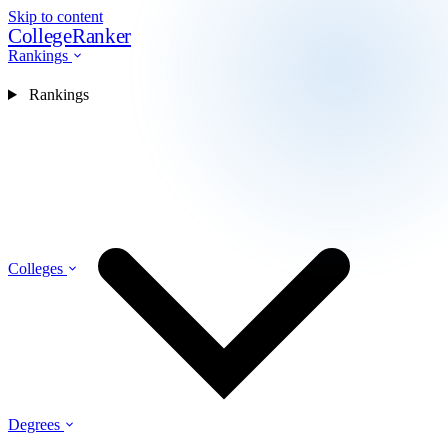
Skip to content
CollegeRanker
Rankings
Rankings
Colleges
Degrees