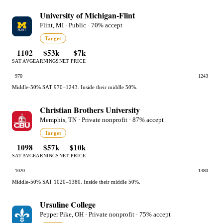
University of Michigan-Flint
Flint, MI · Public · 70% accept
Target
1102
$53k
$7k
SAT AVG
EARNINGS
NET PRICE
970
1243
Middle-50% SAT 970–1243. Inside their middle 50%.
Christian Brothers University
Memphis, TN · Private nonprofit · 87% accept
Target
1098
$57k
$10k
SAT AVG
EARNINGS
NET PRICE
1020
1380
Middle-50% SAT 1020–1380. Inside their middle 50%.
Ursuline College
Pepper Pike, OH · Private nonprofit · 75% accept