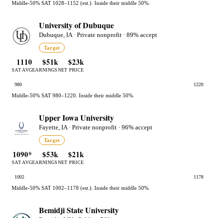
Middle-50% SAT 1028–1152 (est.). Inside their middle 50%.
University of Dubuque
Dubuque, IA · Private nonprofit · 89% accept
Target
1110
$51k
$23k
SAT AVG
EARNINGS
NET PRICE
980
1220
Middle-50% SAT 980–1220. Inside their middle 50%.
Upper Iowa University
Fayette, IA · Private nonprofit · 96% accept
Target
1090*
$53k
$21k
SAT AVG
EARNINGS
NET PRICE
1002
1178
Middle-50% SAT 1002–1178 (est.). Inside their middle 50%.
Bemidji State University