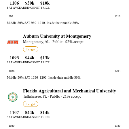
1106
$50k
$10k
SAT AVG
EARNINGS
NET PRICE
980
1210
Middle-50% SAT 980–1210. Inside their middle 50%.
Auburn University at Montgomery
Montgomery, AL · Public · 92% accept
Target
1093
$44k
$13k
SAT AVG
EARNINGS
NET PRICE
1036
1203
Middle-50% SAT 1036–1203. Inside their middle 50%.
Florida Agricultural and Mechanical University
Tallahassee, FL · Public · 21% accept
Target
1107
$44k
$14k
SAT AVG
EARNINGS
NET PRICE
1030
1180