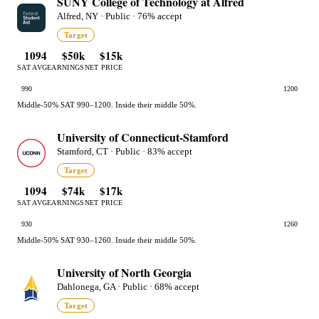
SUNY College of Technology at Alfred
Alfred, NY · Public · 76% accept
Target
1094
$50k
$15k
SAT AVG
EARNINGS
NET PRICE
990
1200
Middle-50% SAT 990–1200. Inside their middle 50%.
University of Connecticut-Stamford
Stamford, CT · Public · 83% accept
Target
1094
$74k
$17k
SAT AVG
EARNINGS
NET PRICE
930
1260
Middle-50% SAT 930–1260. Inside their middle 50%.
University of North Georgia
Dahlonega, GA · Public · 68% accept
Target