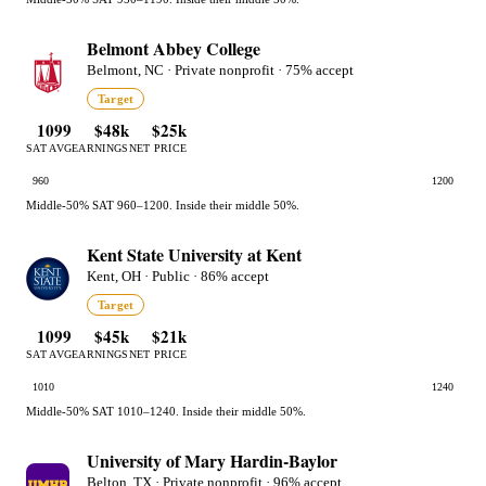
Belmont Abbey College
Belmont, NC · Private nonprofit · 75% accept
Target
1099
$48k
$25k
SAT AVG
EARNINGS
NET PRICE
960
1200
Middle-50% SAT 960–1200. Inside their middle 50%.
Kent State University at Kent
Kent, OH · Public · 86% accept
Target
1099
$45k
$21k
SAT AVG
EARNINGS
NET PRICE
1010
1240
Middle-50% SAT 1010–1240. Inside their middle 50%.
University of Mary Hardin-Baylor
Belton, TX · Private nonprofit · 96% accept