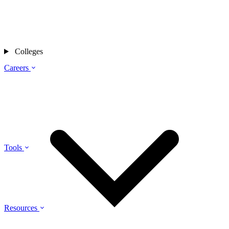
Colleges
Careers
Tools
Resources