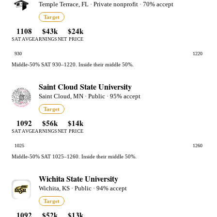
Temple Terrace, FL · Private nonprofit · 70% accept
Target
1108
$43k
$24k
SAT AVG
EARNINGS
NET PRICE
930
1220
Middle-50% SAT 930–1220. Inside their middle 50%.
Saint Cloud State University
Saint Cloud, MN · Public · 95% accept
Target
1092
$56k
$14k
SAT AVG
EARNINGS
NET PRICE
1025
1260
Middle-50% SAT 1025–1260. Inside their middle 50%.
Wichita State University
Wichita, KS · Public · 94% accept
Target
1092
$52k
$13k