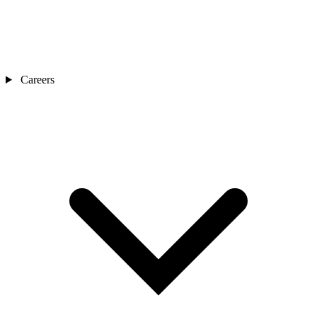
Careers