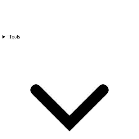
Tools