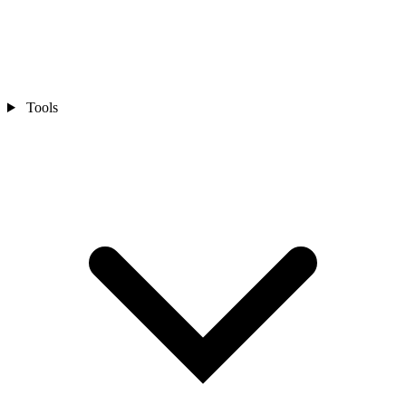
Tools