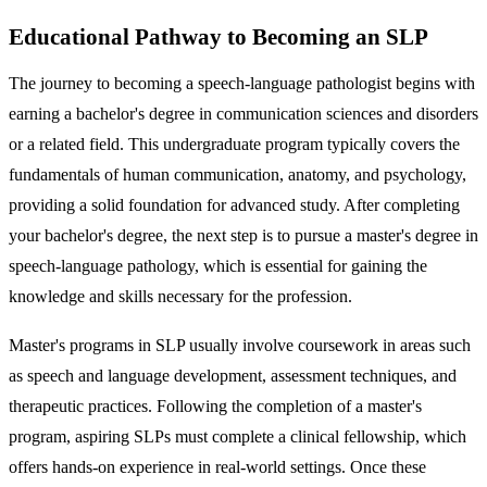
Educational Pathway to Becoming an SLP
The journey to becoming a speech-language pathologist begins with
earning a bachelor's degree in communication sciences and disorders
or a related field. This undergraduate program typically covers the
fundamentals of human communication, anatomy, and psychology,
providing a solid foundation for advanced study. After completing
your bachelor's degree, the next step is to pursue a master's degree in
speech-language pathology, which is essential for gaining the
knowledge and skills necessary for the profession.
Master's programs in SLP usually involve coursework in areas such
as speech and language development, assessment techniques, and
therapeutic practices. Following the completion of a master's
program, aspiring SLPs must complete a clinical fellowship, which
offers hands-on experience in real-world settings. Once these