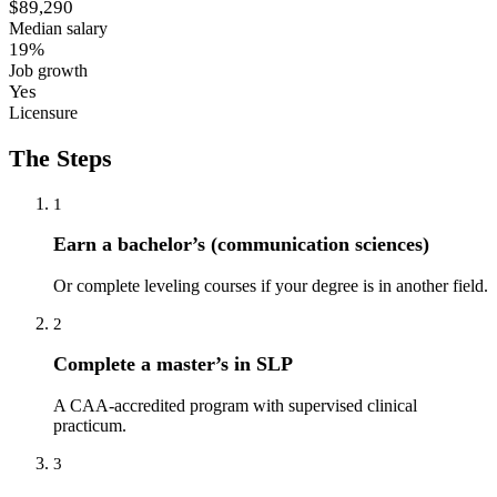
$89,290
Median salary
19%
Job growth
Yes
Licensure
The Steps
1
Earn a bachelor’s (communication sciences)
Or complete leveling courses if your degree is in another field.
2
Complete a master’s in SLP
A CAA-accredited program with supervised clinical
practicum.
3