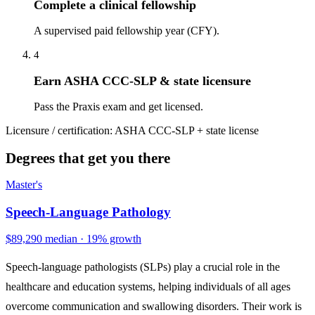
Complete a clinical fellowship
A supervised paid fellowship year (CFY).
4
Earn ASHA CCC-SLP & state licensure
Pass the Praxis exam and get licensed.
Licensure / certification:
ASHA CCC-SLP + state license
Degrees that get you there
Master's
Speech-Language Pathology
$89,290 median · 19% growth
Speech-language pathologists (SLPs) play a crucial role in the
healthcare and education systems, helping individuals of all ages
overcome communication and swallowing disorders. Their work is