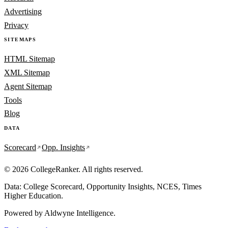
Advertising
Privacy
SITEMAPS
HTML Sitemap
XML Sitemap
Agent Sitemap
Tools
Blog
DATA
Scorecard
Opp. Insights
© 2026 CollegeRanker. All rights reserved.
Data: College Scorecard, Opportunity Insights, NCES, Times
Higher Education.
Powered by
Aldwyne Intelligence
.