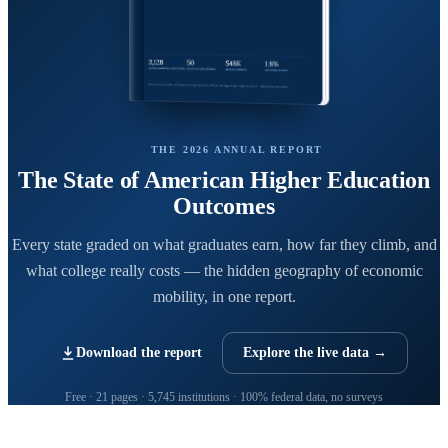
THE 2026 ANNUAL REPORT
The State of American Higher Education
Outcomes
Every state graded on what graduates earn, how far they climb, and
what college really costs — the hidden geography of economic
mobility, in one report.
Download the report
Explore the live data →
Free · 21 pages · 5,745 institutions · 100% federal data, no surveys
CollegeRanker