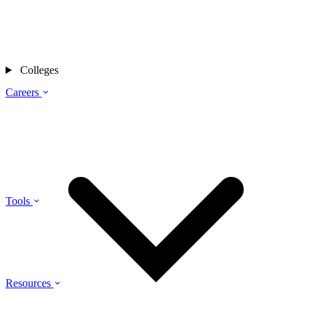
Colleges
Careers
Tools
Resources