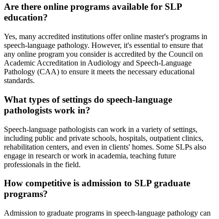
Are there online programs available for SLP
education?
Yes, many accredited institutions offer online master's programs in
speech-language pathology. However, it's essential to ensure that
any online program you consider is accredited by the Council on
Academic Accreditation in Audiology and Speech-Language
Pathology (CAA) to ensure it meets the necessary educational
standards.
What types of settings do speech-language
pathologists work in?
Speech-language pathologists can work in a variety of settings,
including public and private schools, hospitals, outpatient clinics,
rehabilitation centers, and even in clients' homes. Some SLPs also
engage in research or work in academia, teaching future
professionals in the field.
How competitive is admission to SLP graduate
programs?
Admission to graduate programs in speech-language pathology can