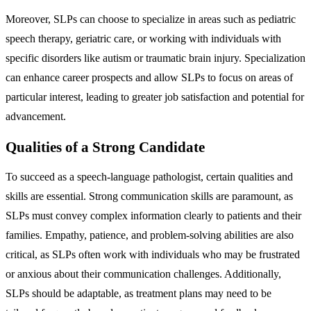
Moreover, SLPs can choose to specialize in areas such as pediatric
speech therapy, geriatric care, or working with individuals with
specific disorders like autism or traumatic brain injury. Specialization
can enhance career prospects and allow SLPs to focus on areas of
particular interest, leading to greater job satisfaction and potential for
advancement.
Qualities of a Strong Candidate
To succeed as a speech-language pathologist, certain qualities and
skills are essential. Strong communication skills are paramount, as
SLPs must convey complex information clearly to patients and their
families. Empathy, patience, and problem-solving abilities are also
critical, as SLPs often work with individuals who may be frustrated
or anxious about their communication challenges. Additionally,
SLPs should be adaptable, as treatment plans may need to be