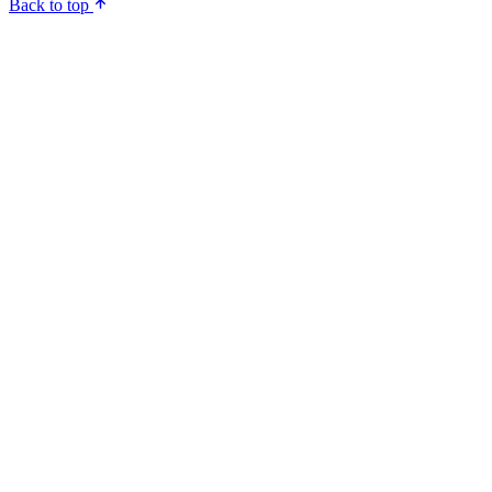
Back to top