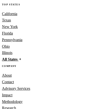
TOP STATES
California
Texas
New York
Florida
Pennsylvania
Ohio
Illinois
All States
COMPANY
About
Contact
Advisory Services
Impact
Methodology
Research