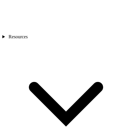
Resources