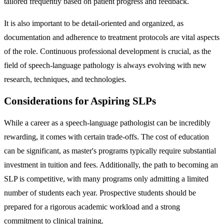
tailored frequently based on patient progress and feedback.
It is also important to be detail-oriented and organized, as
documentation and adherence to treatment protocols are vital aspects
of the role. Continuous professional development is crucial, as the
field of speech-language pathology is always evolving with new
research, techniques, and technologies.
Considerations for Aspiring SLPs
While a career as a speech-language pathologist can be incredibly
rewarding, it comes with certain trade-offs. The cost of education
can be significant, as master's programs typically require substantial
investment in tuition and fees. Additionally, the path to becoming an
SLP is competitive, with many programs only admitting a limited
number of students each year. Prospective students should be
prepared for a rigorous academic workload and a strong
commitment to clinical training.