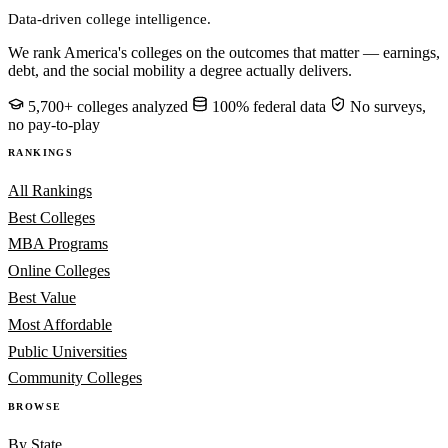
Data-driven college intelligence.
We rank America's colleges on the outcomes that matter — earnings,
debt, and the social mobility a degree actually delivers.
5,700+ colleges analyzed
100% federal data
No surveys,
no pay-to-play
RANKINGS
All Rankings
Best Colleges
MBA Programs
Online Colleges
Best Value
Most Affordable
Public Universities
Community Colleges
BROWSE
By State