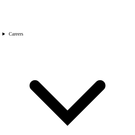
Careers