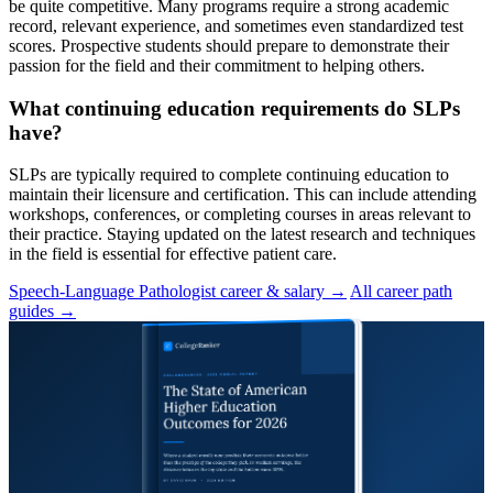
be quite competitive. Many programs require a strong academic
record, relevant experience, and sometimes even standardized test
scores. Prospective students should prepare to demonstrate their
passion for the field and their commitment to helping others.
What continuing education requirements do SLPs
have?
SLPs are typically required to complete continuing education to
maintain their licensure and certification. This can include attending
workshops, conferences, or completing courses in areas relevant to
their practice. Staying updated on the latest research and techniques
in the field is essential for effective patient care.
Speech-Language Pathologist career & salary →
All career path
guides →