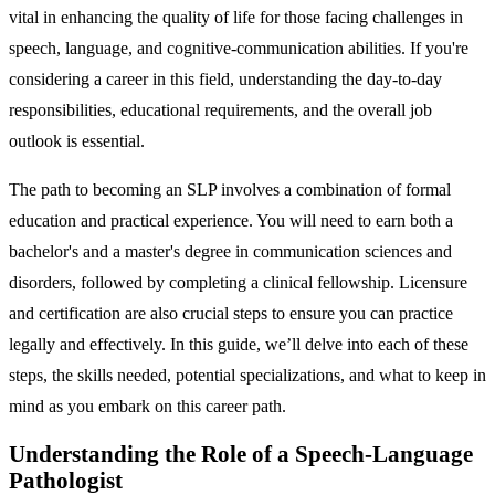
vital in enhancing the quality of life for those facing challenges in
speech, language, and cognitive-communication abilities. If you're
considering a career in this field, understanding the day-to-day
responsibilities, educational requirements, and the overall job
outlook is essential.
The path to becoming an SLP involves a combination of formal
education and practical experience. You will need to earn both a
bachelor's and a master's degree in communication sciences and
disorders, followed by completing a clinical fellowship. Licensure
and certification are also crucial steps to ensure you can practice
legally and effectively. In this guide, we’ll delve into each of these
steps, the skills needed, potential specializations, and what to keep in
mind as you embark on this career path.
Understanding the Role of a Speech-Language
Pathologist