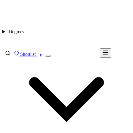
Degrees
Shortlist
FIND MY DEGREE
0