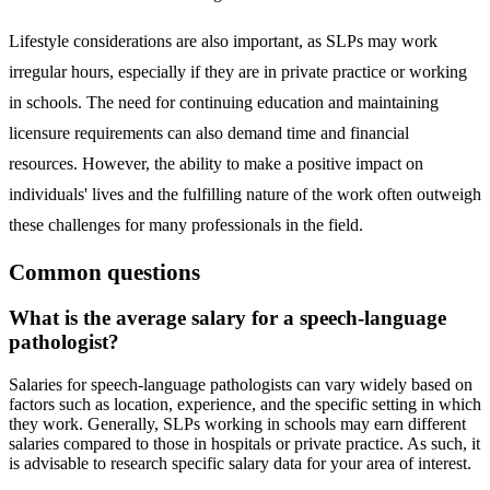
Lifestyle considerations are also important, as SLPs may work
irregular hours, especially if they are in private practice or working
in schools. The need for continuing education and maintaining
licensure requirements can also demand time and financial
resources. However, the ability to make a positive impact on
individuals' lives and the fulfilling nature of the work often outweigh
these challenges for many professionals in the field.
Common questions
What is the average salary for a speech-language
pathologist?
Salaries for speech-language pathologists can vary widely based on
factors such as location, experience, and the specific setting in which
they work. Generally, SLPs working in schools may earn different
salaries compared to those in hospitals or private practice. As such, it
is advisable to research specific salary data for your area of interest.