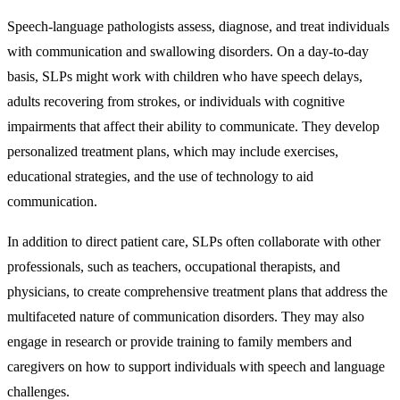
Speech-language pathologists assess, diagnose, and treat individuals
with communication and swallowing disorders. On a day-to-day
basis, SLPs might work with children who have speech delays,
adults recovering from strokes, or individuals with cognitive
impairments that affect their ability to communicate. They develop
personalized treatment plans, which may include exercises,
educational strategies, and the use of technology to aid
communication.
In addition to direct patient care, SLPs often collaborate with other
professionals, such as teachers, occupational therapists, and
physicians, to create comprehensive treatment plans that address the
multifaceted nature of communication disorders. They may also
engage in research or provide training to family members and
caregivers on how to support individuals with speech and language
challenges.