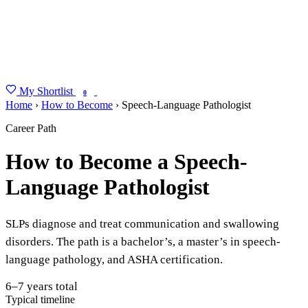
My Shortlist
FIND MY DEGREE
0
Home
›
How to Become
›
Speech-Language Pathologist
Career Path
How to Become a Speech-
Language Pathologist
SLPs diagnose and treat communication and swallowing
disorders. The path is a bachelor’s, a master’s in speech-
language pathology, and ASHA certification.
6–7 years total
Typical timeline