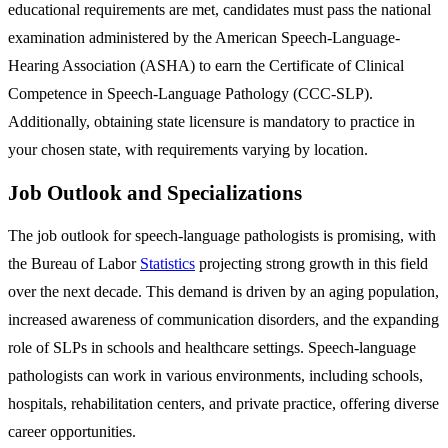
educational requirements are met, candidates must pass the national
examination administered by the American Speech-Language-
Hearing Association (ASHA) to earn the Certificate of Clinical
Competence in Speech-Language Pathology (CCC-SLP).
Additionally, obtaining state licensure is mandatory to practice in
your chosen state, with requirements varying by location.
Job Outlook and Specializations
The job outlook for speech-language pathologists is promising, with
the Bureau of Labor
Statistics
projecting strong growth in this field
over the next decade. This demand is driven by an aging population,
increased awareness of communication disorders, and the expanding
role of SLPs in schools and healthcare settings. Speech-language
pathologists can work in various environments, including schools,
hospitals, rehabilitation centers, and private practice, offering diverse
career opportunities.