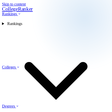
Skip to content
CollegeRanker
Rankings
Rankings
Colleges
Degrees