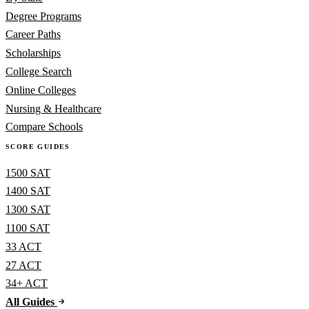
Degree Programs
Career Paths
Scholarships
College Search
Online Colleges
Nursing & Healthcare
Compare Schools
SCORE GUIDES
1500 SAT
1400 SAT
1300 SAT
1100 SAT
33 ACT
27 ACT
34+ ACT
All Guides