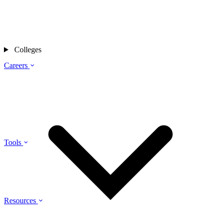
Colleges
Careers
Tools
Resources