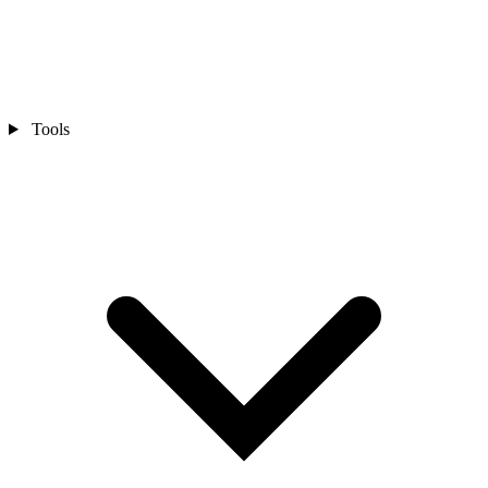
Tools