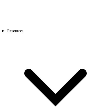
Resources