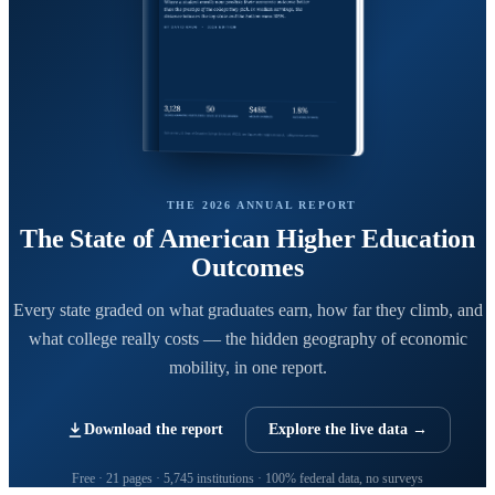
THE 2026 ANNUAL REPORT
The State of American Higher Education
Outcomes
Every state graded on what graduates earn, how far they climb, and
what college really costs — the hidden geography of economic
mobility, in one report.
Download the report
Explore the live data →
Free · 21 pages · 5,745 institutions · 100% federal data, no surveys