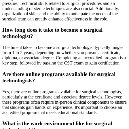
pressure. Technical skills related to surgical procedures and an
understanding of sterile techniques are also crucial. Additionally,
organizational skills and the ability to anticipate the needs of the
surgical team can greatly enhance effectiveness in the role.
How long does it take to become a surgical
technologist?
The time it takes to become a surgical technologist typically ranges
from 1 to 2 years, depending on whether you pursue a certificate,
diploma, or associate degree. Completing an accredited program is a
key step, followed by passing the CST exam to gain certification.
Are there online programs available for surgical
technologists?
Yes, there are online programs available for surgical technologists,
particularly at the certificate and associate degree levels. However,
these programs often require in-person clinical components to ensure
that students gain hands-on experience. It's important to choose an
accredited program that meets educational standards.
What is the work environment like for surgical