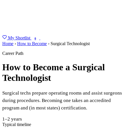
My Shortlist
FIND MY DEGREE
0
Home
›
How to Become
›
Surgical Technologist
Career Path
How to Become a Surgical
Technologist
Surgical techs prepare operating rooms and assist surgeons
during procedures. Becoming one takes an accredited
program and (in most states) certification.
1–2 years
Typical timeline