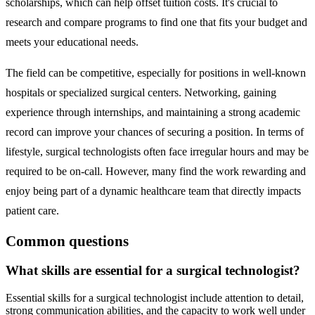
scholarships, which can help offset tuition costs. It's crucial to
research and compare programs to find one that fits your budget and
meets your educational needs.
The field can be competitive, especially for positions in well-known
hospitals or specialized surgical centers. Networking, gaining
experience through internships, and maintaining a strong academic
record can improve your chances of securing a position. In terms of
lifestyle, surgical technologists often face irregular hours and may be
required to be on-call. However, many find the work rewarding and
enjoy being part of a dynamic healthcare team that directly impacts
patient care.
Common questions
What skills are essential for a surgical technologist?
Essential skills for a surgical technologist include attention to detail,
strong communication abilities, and the capacity to work well under