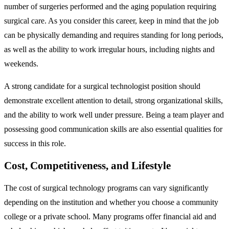
number of surgeries performed and the aging population requiring
surgical care. As you consider this career, keep in mind that the job
can be physically demanding and requires standing for long periods,
as well as the ability to work irregular hours, including nights and
weekends.
A strong candidate for a surgical technologist position should
demonstrate excellent attention to detail, strong organizational skills,
and the ability to work well under pressure. Being a team player and
possessing good communication skills are also essential qualities for
success in this role.
Cost, Competitiveness, and Lifestyle
The cost of surgical technology programs can vary significantly
depending on the institution and whether you choose a community
college or a private school. Many programs offer financial aid and