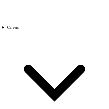
Careers