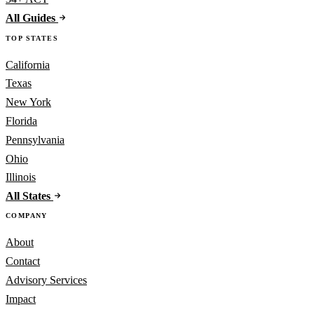
All Guides
TOP STATES
California
Texas
New York
Florida
Pennsylvania
Ohio
Illinois
All States
COMPANY
About
Contact
Advisory Services
Impact