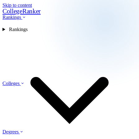
Skip to content
CollegeRanker
Rankings
Rankings
Colleges
Degrees