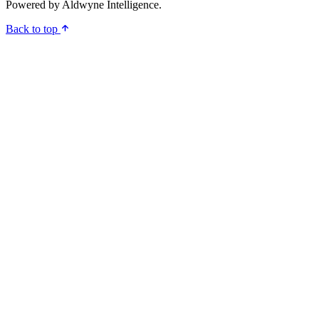
Powered by
Aldwyne Intelligence
.
Back to top