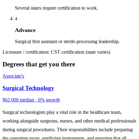
Several states require certification to work.
4
Advance
Surgical first assistant or sterile-processing leadership.
Licensure / certification:
CST certification (state varies)
Degrees that get you there
Associate's
Surgical Technology
$62,000 median · 6% growth
Surgical technologists play a vital role in the healthcare team,
working alongside surgeons, nurses, and other medical professionals
during surgical procedures. Their responsibilities include preparing
the operating room, sterilizing instruments, and ensuring that all