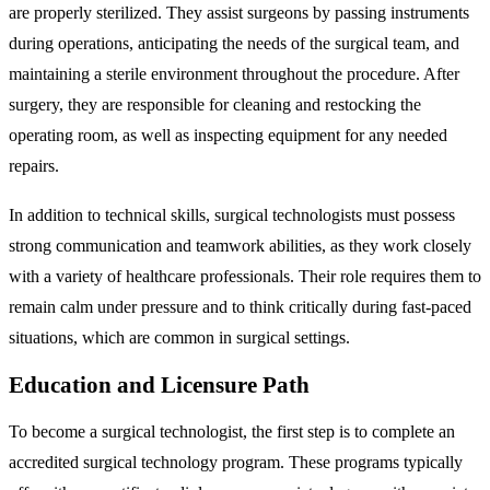
are properly sterilized. They assist surgeons by passing instruments
during operations, anticipating the needs of the surgical team, and
maintaining a sterile environment throughout the procedure. After
surgery, they are responsible for cleaning and restocking the
operating room, as well as inspecting equipment for any needed
repairs.
In addition to technical skills, surgical technologists must possess
strong communication and teamwork abilities, as they work closely
with a variety of healthcare professionals. Their role requires them to
remain calm under pressure and to think critically during fast-paced
situations, which are common in surgical settings.
Education and Licensure Path
To become a surgical technologist, the first step is to complete an
accredited surgical technology program. These programs typically