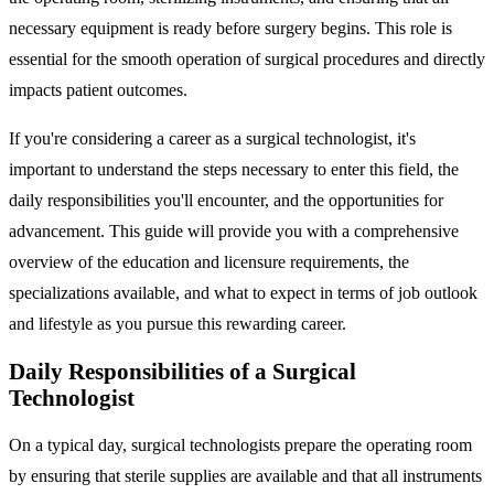
necessary equipment is ready before surgery begins. This role is
essential for the smooth operation of surgical procedures and directly
impacts patient outcomes.
If you're considering a career as a surgical technologist, it's
important to understand the steps necessary to enter this field, the
daily responsibilities you'll encounter, and the opportunities for
advancement. This guide will provide you with a comprehensive
overview of the education and licensure requirements, the
specializations available, and what to expect in terms of job outlook
and lifestyle as you pursue this rewarding career.
Daily Responsibilities of a Surgical
Technologist
On a typical day, surgical technologists prepare the operating room
by ensuring that sterile supplies are available and that all instruments