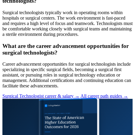
technologists?
Surgical technologists typically work in operating rooms within
hospitals or surgical centers. The work environment is fast-paced
and requires a high level of focus and teamwork. Technologists must
be comfortable working closely with surgical teams and maintaining
a sterile environment during procedures.
What are the career advancement opportunities for
surgical technologists?
Career advancement opportunities for surgical technologists include
specializing in specific surgical fields, becoming a surgical first
assistant, or pursuing roles in surgical technology education or
management. Additional certifications and continuing education can
facilitate these advancements.
Surgical Technologist career & salary →
All career path guides →