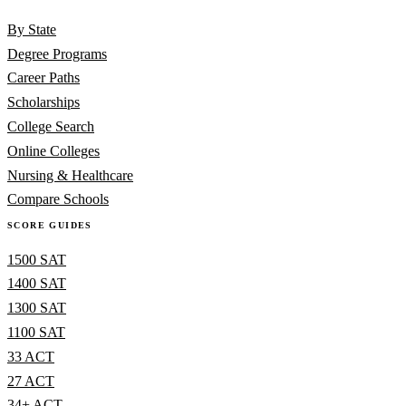
By State
Degree Programs
Career Paths
Scholarships
College Search
Online Colleges
Nursing & Healthcare
Compare Schools
SCORE GUIDES
1500 SAT
1400 SAT
1300 SAT
1100 SAT
33 ACT
27 ACT
34+ ACT