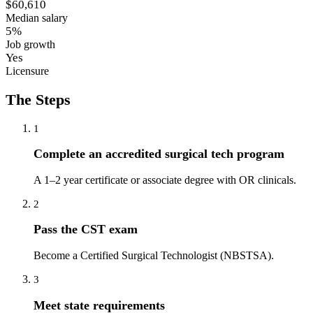
$60,610
Median salary
5%
Job growth
Yes
Licensure
The Steps
1
Complete an accredited surgical tech program
A 1–2 year certificate or associate degree with OR clinicals.
2
Pass the CST exam
Become a Certified Surgical Technologist (NBSTSA).
3
Meet state requirements