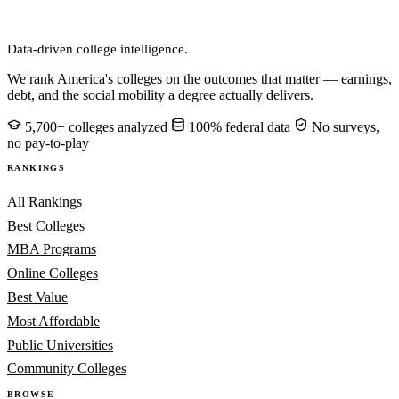
CollegeRanker
Data-driven college intelligence.
We rank America's colleges on the outcomes that matter — earnings,
debt, and the social mobility a degree actually delivers.
5,700+ colleges analyzed
100% federal data
No surveys,
no pay-to-play
RANKINGS
All Rankings
Best Colleges
MBA Programs
Online Colleges
Best Value
Most Affordable
Public Universities
Community Colleges
BROWSE