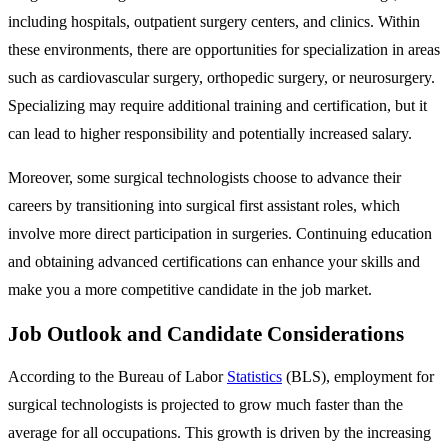
including hospitals, outpatient surgery centers, and clinics. Within
these environments, there are opportunities for specialization in areas
such as cardiovascular surgery, orthopedic surgery, or neurosurgery.
Specializing may require additional training and certification, but it
can lead to higher responsibility and potentially increased salary.
Moreover, some surgical technologists choose to advance their
careers by transitioning into surgical first assistant roles, which
involve more direct participation in surgeries. Continuing education
and obtaining advanced certifications can enhance your skills and
make you a more competitive candidate in the job market.
Job Outlook and Candidate Considerations
According to the Bureau of Labor
Statistics
(BLS), employment for
surgical technologists is projected to grow much faster than the
average for all occupations. This growth is driven by the increasing