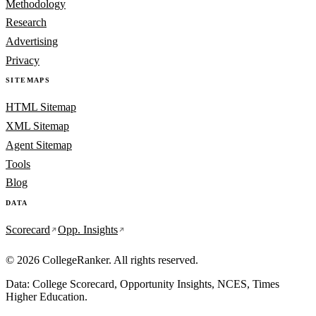
Methodology
Research
Advertising
Privacy
SITEMAPS
HTML Sitemap
XML Sitemap
Agent Sitemap
Tools
Blog
DATA
Scorecard
Opp. Insights
© 2026 CollegeRanker. All rights reserved.
Data: College Scorecard, Opportunity Insights, NCES, Times
Higher Education.