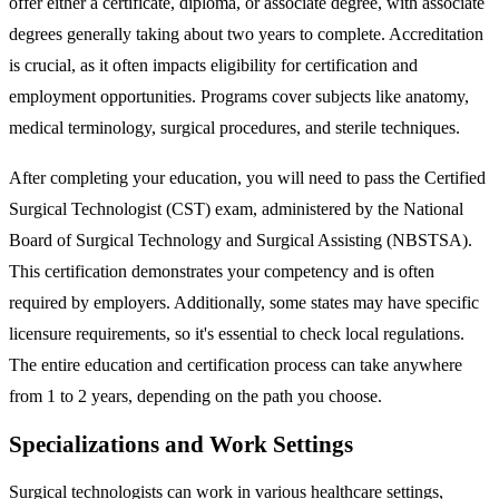
offer either a certificate, diploma, or associate degree, with associate
degrees generally taking about two years to complete. Accreditation
is crucial, as it often impacts eligibility for certification and
employment opportunities. Programs cover subjects like anatomy,
medical terminology, surgical procedures, and sterile techniques.
After completing your education, you will need to pass the Certified
Surgical Technologist (CST) exam, administered by the National
Board of Surgical Technology and Surgical Assisting (NBSTSA).
This certification demonstrates your competency and is often
required by employers. Additionally, some states may have specific
licensure requirements, so it's essential to check local regulations.
The entire education and certification process can take anywhere
from 1 to 2 years, depending on the path you choose.
Specializations and Work Settings
Surgical technologists can work in various healthcare settings,