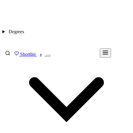
Degrees
Shortlist
FIND MY DEGREE
0