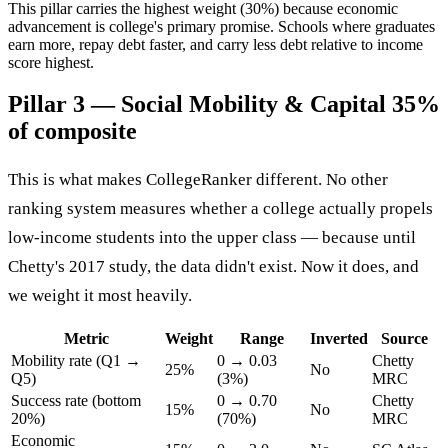
This pillar carries the highest weight (30%) because economic
advancement is college's primary promise. Schools where graduates
earn more, repay debt faster, and carry less debt relative to income
score highest.
Pillar 3 — Social Mobility & Capital
35%
of composite
This is what makes CollegeRanker different. No other
ranking system measures whether a college actually propels
low-income students into the upper class — because until
Chetty's 2017 study, the data didn't exist. Now it does, and
we weight it most heavily.
Metric
Weight
Range
Inverted
Source
Mobility rate (Q1 →
0 → 0.03
Chetty
25%
No
Q5)
(3%)
MRC
Success rate (bottom
0 → 0.70
Chetty
15%
No
20%)
(70%)
MRC
Economic