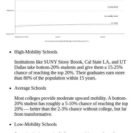
Average school
Middle 20%
Low-mobility school
No college
Bottom 20%
Student (born 1990)
Age 30
Age 40
Source: Opportunity Insights Mobility Report Card (Chetty et al., 2017)
High-Mobility Schools
Institutions like SUNY Stony Brook, Cal State LA, and UT
Dallas take bottom-20% students and give them a 15-25%
chance of reaching the top 20%. Their graduates earn more
than 80% of the population within 15 years.
Average Schools
Most colleges provide moderate upward mobility. A bottom-
20% student has roughly a 5-10% chance of reaching the top
20% — better than the 2-3% chance without college, but far
from transformative.
Low-Mobility Schools