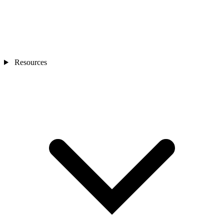
Resources