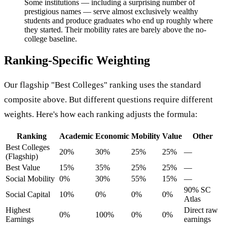
Some institutions — including a surprising number of
prestigious names — serve almost exclusively wealthy
students and produce graduates who end up roughly where
they started. Their mobility rates are barely above the no-
college baseline.
Ranking-Specific Weighting
Our flagship "Best Colleges" ranking uses the standard
composite above. But different questions require different
weights. Here's how each ranking adjusts the formula:
Ranking
Academic
Economic
Mobility
Value
Other
Best Colleges
20%
30%
25%
25%
—
(Flagship)
Best Value
15%
35%
25%
25%
—
Social Mobility
0%
30%
55%
15%
—
90% SC
Social Capital
10%
0%
0%
0%
Atlas
Highest
Direct raw
0%
100%
0%
0%
Earnings
earnings