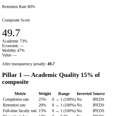
Retention Rate
80%
Composite Score
49.7
Academic
73%
Economic
—
Mobility
47%
Value
—
After transparency penalty:
49.7
Pillar 1 — Academic Quality
15% of
composite
Metric
Weight
Range
Inverted
Source
Completion rate
25%
0 → 1 (100%)
No
IPEDS
Retention rate
20%
0 → 1 (100%)
No
IPEDS
Full-time faculty rate
15%
0 → 1 (100%)
No
IPEDS