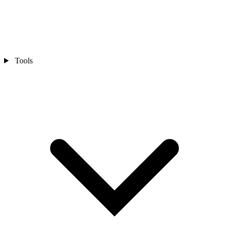
Tools