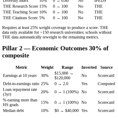
Diversity index
10%
0 → 0.80
No
IPEDS
THE Research Score
15%
0 → 100
No
THE
THE Teaching Score
10%
0 → 100
No
THE
THE Citations Score
5%
0 → 100
No
THE
Requires at least 25% weight coverage to produce a score. THE
data only available for ~150 research universities; schools without
THE data automatically reweight to the remaining metrics.
Pillar 2 — Economic Outcomes
30% of
composite
Metric
Weight
Range
Inverted
Source
$15,000 →
Earnings at 10 years
30%
No
Scorecard
$120,000
Debt-to-earnings ratio
25%
0 → 2.0
Yes
Computed
Loan repayment rate
20%
0 → 1 (100%)
No
Scorecard
(3yr)
% earning more than
15%
0 → 1 (100%)
No
Scorecard
HS grads
Median debt
10%
$0 → $40,000
Yes
Scorecard