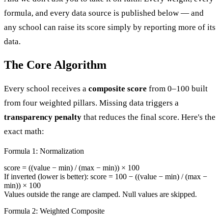
formula, and every data source is published below — and
any school can raise its score simply by reporting more of its
data.
The Core Algorithm
Every school receives a
composite score
from 0–100 built
from four weighted pillars. Missing data triggers a
transparency penalty
that reduces the final score. Here's the
exact math:
Formula 1: Normalization
score = ((value − min) / (max − min)) × 100
If inverted (lower is better): score = 100 − ((value − min) / (max −
min)) × 100
Values outside the range are clamped. Null values are skipped.
Formula 2: Weighted Composite