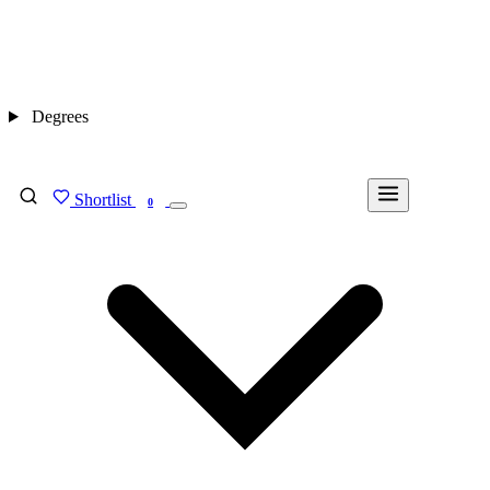
Degrees
Shortlist
FIND MY DEGREE
0