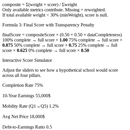
composite =
Σ(weight × score)
/
Σweight
Only available metrics contribute. Missing = reweighted.
If total available weight < 30% (
minWeight
), score is null.
Formula 3: Final Score with Transparency Penalty
finalScore = compositeScore ×
(0.50 + 0.50 × dataCompleteness)
100% complete → full score ×
1.00
75% complete → full score ×
0.875
50% complete → full score ×
0.75
25% complete → full
score ×
0.625
0% complete → full score ×
0.50
Interactive Score Simulator
Adjust the sliders to see how a hypothetical school would score
across all four pillars.
Completion Rate
75%
10-Year Earnings
55,000$
Mobility Rate (Q1→Q5)
1.2%
Avg Net Price
18,000$
Debt-to-Earnings Ratio
0.5