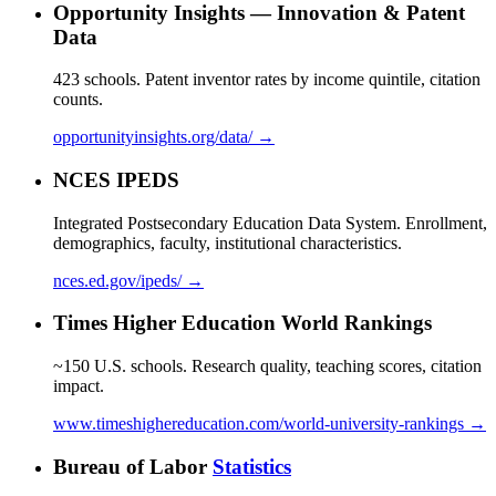
Opportunity Insights — Innovation & Patent
Data
423 schools. Patent inventor rates by income quintile, citation
counts.
opportunityinsights.org/data/ →
NCES IPEDS
Integrated Postsecondary Education Data System. Enrollment,
demographics, faculty, institutional characteristics.
nces.ed.gov/ipeds/ →
Times Higher Education World Rankings
~150 U.S. schools. Research quality, teaching scores, citation
impact.
www.timeshighereducation.com/world-university-rankings →
Bureau of Labor
Statistics