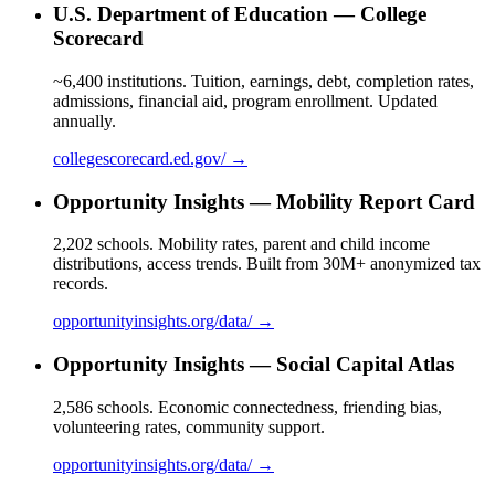
U.S. Department of Education — College
Scorecard
~6,400 institutions. Tuition, earnings, debt, completion rates,
admissions, financial aid, program enrollment. Updated
annually.
collegescorecard.ed.gov/ →
Opportunity Insights — Mobility Report Card
2,202 schools. Mobility rates, parent and child income
distributions, access trends. Built from 30M+ anonymized tax
records.
opportunityinsights.org/data/ →
Opportunity Insights — Social Capital Atlas
2,586 schools. Economic connectedness, friending bias,
volunteering rates, community support.
opportunityinsights.org/data/ →