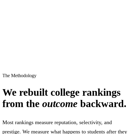
The Methodology
We rebuilt college rankings
from the
outcome
backward.
Most rankings measure reputation, selectivity, and
prestige. We measure what happens to students after they