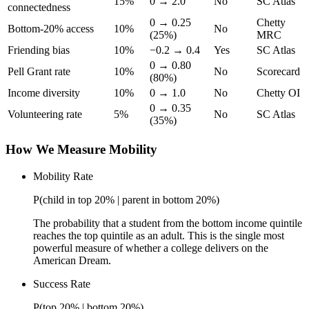
15%
0 → 2.0
No
SC Atlas
connectedness
0 → 0.25
Chetty
Bottom-20% access
10%
No
(25%)
MRC
Friending bias
10%
−0.2 → 0.4
Yes
SC Atlas
0 → 0.80
Pell Grant rate
10%
No
Scorecard
(80%)
Income diversity
10%
0 → 1.0
No
Chetty OI
0 → 0.35
Volunteering rate
5%
No
SC Atlas
(35%)
How We Measure Mobility
Mobility Rate
P(child in top 20% | parent in bottom 20%)
The probability that a student from the bottom income quintile
reaches the top quintile as an adult. This is the single most
powerful measure of whether a college delivers on the
American Dream.
Success Rate
P(top 20% | bottom 20%)