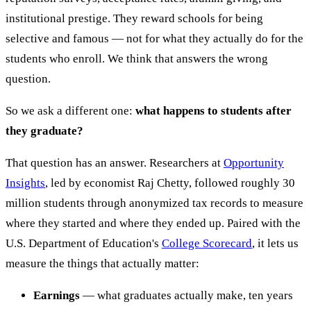
institutional prestige. They reward schools for being
selective and famous — not for what they actually do for the
students who enroll. We think that answers the wrong
question.
So we ask a different one:
what happens to students after
they graduate?
That question has an answer. Researchers at
Opportunity
Insights
, led by economist Raj Chetty, followed roughly 30
million students through anonymized tax records to measure
where they started and where they ended up. Paired with the
U.S. Department of Education's
College Scorecard
, it lets us
measure the things that actually matter:
Earnings
— what graduates actually make, ten years