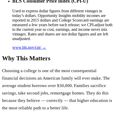
BLS Consumer Price Index (CPI-U)
Used to express dollar figures from different vintages in
today’s dollars. Opportunity Insights mobility incomes are
reported in 2015 dollars and College Scorecard earnings are
measured a few years before each release; we CPI-adjust both
to the current year so cost, earnings, and income never mix
vintages. Rates and shares are not dollar figures and are left
unadjusted.
www.bls.gov/cpi/ →
Why This Matters
Choosing a college is one of the most consequential
financial decisions an American family will ever make. The
average student borrows over $30,000. Families sacrifice
savings, take second jobs, remortgage homes. They do this
because they believe — correctly — that higher education is
the most reliable path to a better life.