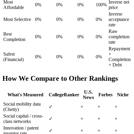
Most
Inverse net
0%
0%
0%
100%
Affordable
price
Inverse
Most Selective
0%
0%
0%
0%
acceptance
rate
Raw
Best
0%
0%
0%
0%
completion
Completion
rate
Repayment
Safest
+
0%
0%
0%
0%
(Financial)
Completion
+ Debt
How We Compare to Other Rankings
U.S.
What's Measured
CollegeRanker
Forbes
Niche
News
Social mobility data
✓
×
×
×
(Chetty)
Social capital / cross-
✓
×
×
×
class networks
Innovation / patent
✓
×
×
×
inventor rate