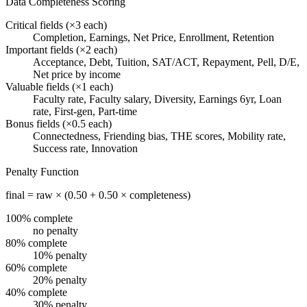
Data Completeness Scoring
Critical fields (×3 each)
Completion, Earnings, Net Price, Enrollment, Retention
Important fields (×2 each)
Acceptance, Debt, Tuition, SAT/ACT, Repayment, Pell, D/E,
Net price by income
Valuable fields (×1 each)
Faculty rate, Faculty salary, Diversity, Earnings 6yr, Loan
rate, First-gen, Part-time
Bonus fields (×0.5 each)
Connectedness, Friending bias, THE scores, Mobility rate,
Success rate, Innovation
Penalty Function
final = raw × (0.50 + 0.50 × completeness)
100% complete
no penalty
80% complete
10% penalty
60% complete
20% penalty
40% complete
30% penalty