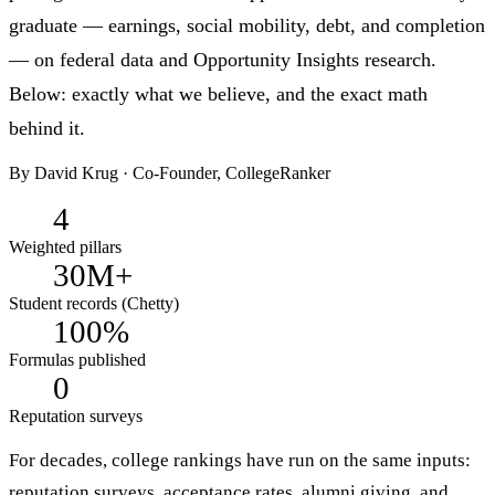
graduate — earnings, social mobility, debt, and completion
— on federal data and Opportunity Insights research.
Below: exactly what we believe, and the exact math
behind it.
By
David Krug
· Co-Founder, CollegeRanker
4
Weighted pillars
30M+
Student records (Chetty)
100%
Formulas published
0
Reputation surveys
For decades, college rankings have run on the same inputs:
reputation surveys, acceptance rates, alumni giving, and