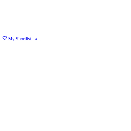
My Shortlist
FIND MY DEGREE
0