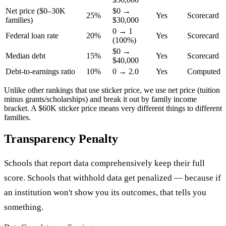
Net price ($0–30K
$0 →
25%
Yes
Scorecard
families)
$30,000
0 → 1
Federal loan rate
20%
Yes
Scorecard
(100%)
$0 →
Median debt
15%
Yes
Scorecard
$40,000
Debt-to-earnings ratio
10%
0 → 2.0
Yes
Computed
Unlike other rankings that use sticker price, we use net price (tuition
minus grants/scholarships) and break it out by family income
bracket. A $60K sticker price means very different things to different
families.
Transparency Penalty
Schools that report data comprehensively keep their full
score. Schools that withhold data get penalized — because if
an institution won't show you its outcomes, that tells you
something.