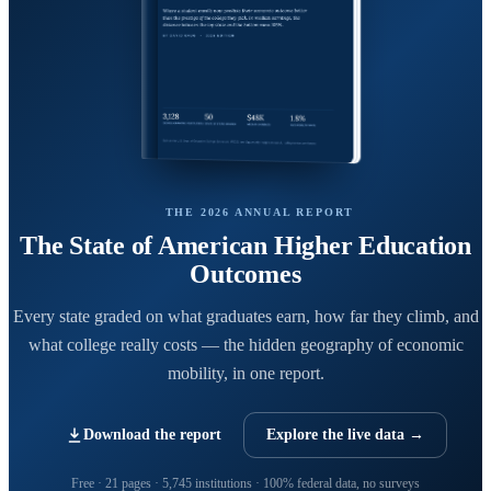
THE 2026 ANNUAL REPORT
The State of American Higher Education
Outcomes
Every state graded on what graduates earn, how far they climb, and
what college really costs — the hidden geography of economic
mobility, in one report.
Download the report
Explore the live data →
Free · 21 pages · 5,745 institutions · 100% federal data, no surveys