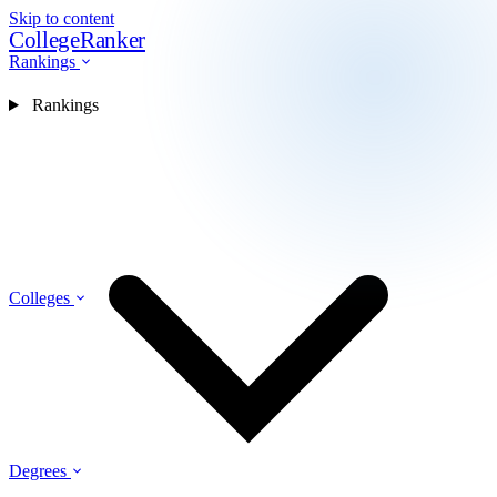
Skip to content
CollegeRanker
Rankings
Rankings
Colleges
Degrees