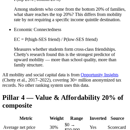
Among students who come from the bottom 20% of families,
what share reaches the top 20%? This differs from mobility
rate by not requiring a specific income quintile destination.
Economic Connectedness
EC = P(high-SES friend) / P(low-SES friend)
Measures whether students form cross-class friendships.
Chetty's research found this is the strongest predictor of
upward mobility — more than school quality, more than
family structure.
All mobility and social capital data is from
Opportunity Insights
(Chetty et al., 2017–2022), covering 30+ million anonymized tax
records. No other ranking system uses this data.
Pillar 4 — Value & Affordability
20% of
composite
Metric
Weight
Range
Inverted
Source
$0 →
Average net price
30%
Yes
Scorecard
$50,000