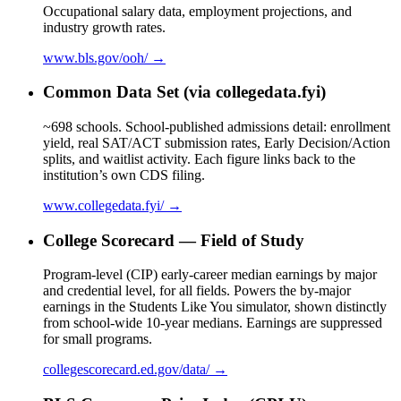
Occupational salary data, employment projections, and
industry growth rates.
www.bls.gov/ooh/ →
Common Data Set (via collegedata.fyi)
~698 schools. School-published admissions detail: enrollment
yield, real SAT/ACT submission rates, Early Decision/Action
splits, and waitlist activity. Each figure links back to the
institution’s own CDS filing.
www.collegedata.fyi/ →
College Scorecard — Field of Study
Program-level (CIP) early-career median earnings by major
and credential level, for all fields. Powers the by-major
earnings in the Students Like You simulator, shown distinctly
from school-wide 10-year medians. Earnings are suppressed
for small programs.
collegescorecard.ed.gov/data/ →