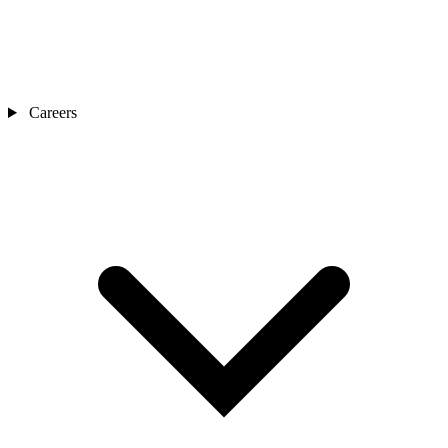
Careers