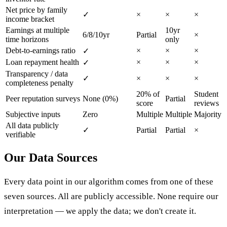
Net price by family
✓
×
×
×
income bracket
Earnings at multiple
10yr
6/8/10yr
Partial
×
time horizons
only
Debt-to-earnings ratio
×
×
×
✓
Loan repayment health
×
×
×
✓
Transparency / data
✓
×
×
×
completeness penalty
20% of
Student
Peer reputation surveys
None (0%)
Partial
score
reviews
Subjective inputs
Zero
Multiple
Multiple
Majority
All data publicly
✓
Partial
Partial
×
verifiable
Our Data Sources
Every data point in our algorithm comes from one of these
seven sources. All are publicly accessible. None require our
interpretation — we apply the data; we don't create it.