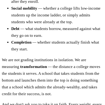
after they enroll.
Social mobility
— whether a college lifts low-income
students up the income ladder, or simply admits
students who were already at the top.
Debt
— what students borrow, measured against what
they go on to earn.
Completion
— whether students actually finish what
they start.
We are not grading institutions in isolation. We are
measuring
transformation
— the distance a college moves
the students it serves. A school that takes students from the
bottom and launches them into the top is doing something
that a school which admits the already-wealthy, and takes
credit for their success, is not.
And we don't ask you to take it on faith. Every weight, every