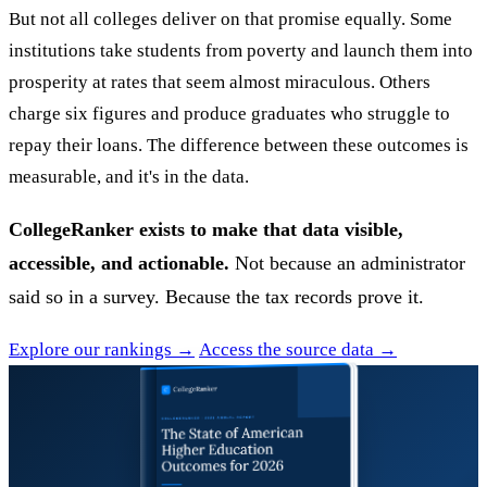
But not all colleges deliver on that promise equally. Some
institutions take students from poverty and launch them into
prosperity at rates that seem almost miraculous. Others
charge six figures and produce graduates who struggle to
repay their loans. The difference between these outcomes is
measurable, and it's in the data.
CollegeRanker exists to make that data visible,
accessible, and actionable.
Not because an administrator
said so in a survey. Because the tax records prove it.
Explore our rankings →
Access the source data →