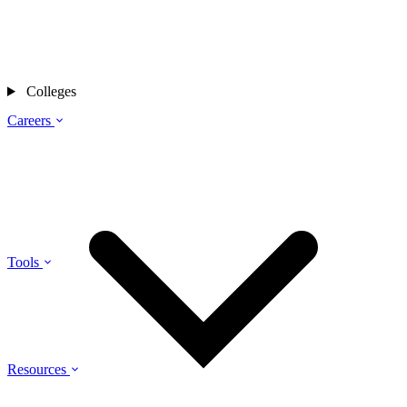
Colleges
Careers
Tools
Resources