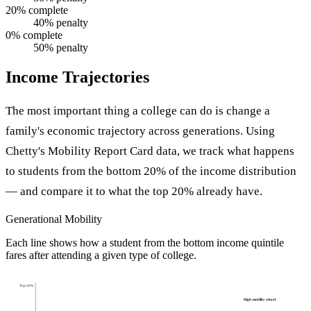
20% complete
40% penalty
0% complete
50% penalty
Income Trajectories
The most important thing a college can do is change a
family's economic trajectory across generations. Using
Chetty's Mobility Report Card data, we track what happens
to students from the bottom 20% of the income distribution
— and compare it to what the top 20% already have.
Generational Mobility
Each line shows how a student from the bottom income quintile
fares after attending a given type of college.
Top 20%
High-mobility school