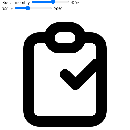
Social mobility
35%
Value
20%