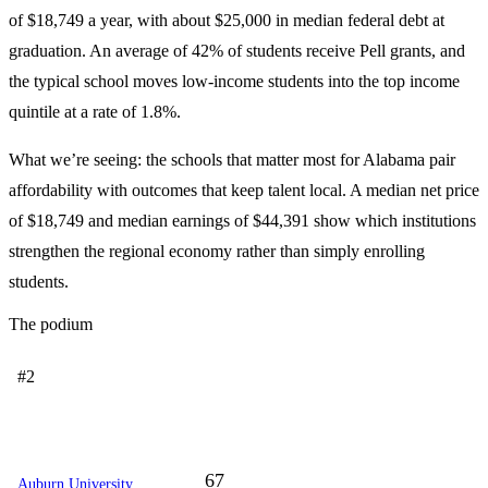
of $18,749 a year, with about $25,000 in median federal debt at
graduation. An average of 42% of students receive Pell grants, and
the typical school moves low-income students into the top income
quintile at a rate of 1.8%.
What we’re seeing: the schools that matter most for Alabama pair
affordability with outcomes that keep talent local. A median net price
of $18,749 and median earnings of $44,391 show which institutions
strengthen the regional economy rather than simply enrolling
students.
The podium
#2
67
Auburn University