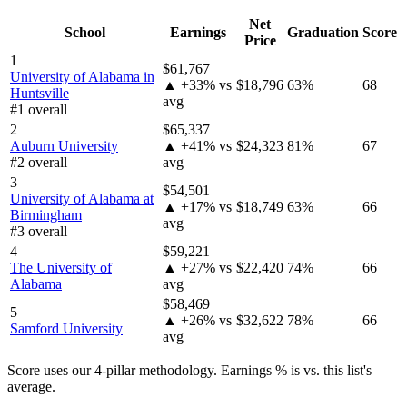
Net
School
Earnings
Graduation
Score
Price
1
$61,767
University of Alabama in
▲ +33% vs
$18,796
63%
68
Huntsville
avg
#1 overall
2
$65,337
Auburn University
▲ +41% vs
$24,323
81%
67
#2 overall
avg
3
$54,501
University of Alabama at
▲ +17% vs
$18,749
63%
66
Birmingham
avg
#3 overall
4
$59,221
The University of
▲ +27% vs
$22,420
74%
66
Alabama
avg
$58,469
5
▲ +26% vs
$32,622
78%
66
Samford University
avg
Score uses our 4-pillar methodology. Earnings % is vs. this list's
average.