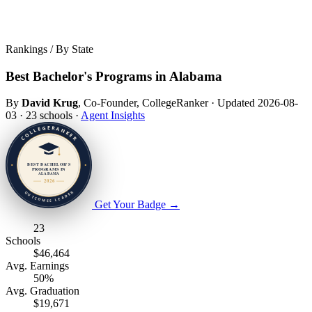
Rankings / By State
Best Bachelor's Programs in Alabama
By
David Krug
, Co-Founder, CollegeRanker
·
Updated 2026-08-
03
·
23 schools
·
Agent Insights
Get Your Badge
→
23
Schools
$46,464
Avg. Earnings
50%
Avg. Graduation
$19,671