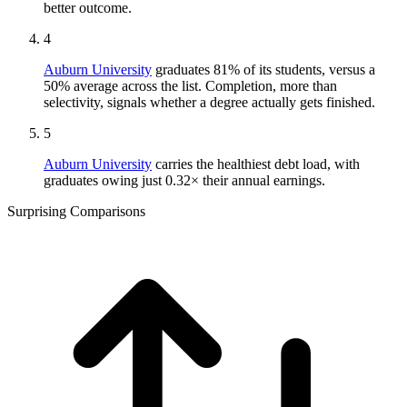
better outcome.
4
Auburn University
graduates 81% of its students, versus a
50% average across the list. Completion, more than
selectivity, signals whether a degree actually gets finished.
5
Auburn University
carries the healthiest debt load, with
graduates owing just 0.32× their annual earnings.
Surprising Comparisons