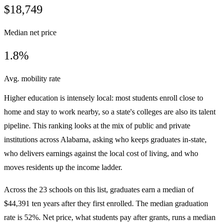
$18,749
Median net price
1.8%
Avg. mobility rate
Higher education is intensely local: most students enroll close to
home and stay to work nearby, so a state's colleges are also its talent
pipeline. This ranking looks at the mix of public and private
institutions across Alabama, asking who keeps graduates in-state,
who delivers earnings against the local cost of living, and who
moves residents up the income ladder.
Across the 23 schools on this list, graduates earn a median of
$44,391 ten years after they first enrolled. The median graduation
rate is 52%. Net price, what students pay after grants, runs a median