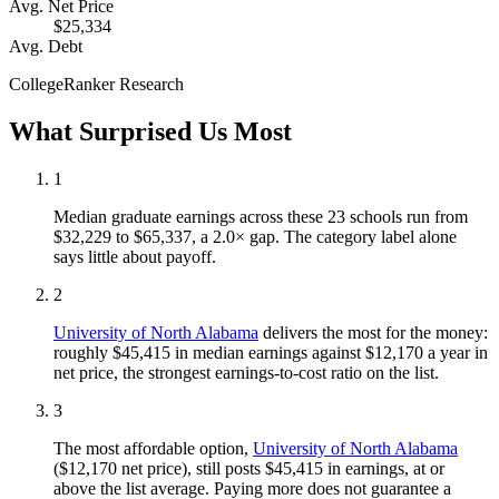
Avg. Net Price
$25,334
Avg. Debt
CollegeRanker Research
What Surprised Us Most
1
Median graduate earnings across these 23 schools run from
$32,229 to $65,337, a 2.0× gap. The category label alone
says little about payoff.
2
University of North Alabama
delivers the most for the money:
roughly $45,415 in median earnings against $12,170 a year in
net price, the strongest earnings-to-cost ratio on the list.
3
The most affordable option,
University of North Alabama
($12,170 net price), still posts $45,415 in earnings, at or
above the list average. Paying more does not guarantee a