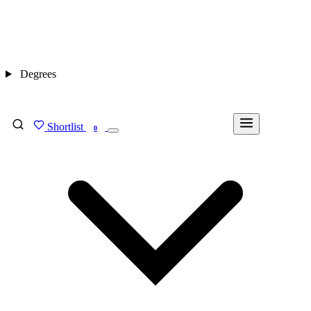
Degrees
Shortlist
FIND MY DEGREE
0