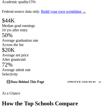
Academic quality
15%
Federal-source data only.
Build your own weighting →
$44K
Median grad earnings
10 yrs after entry
50%
Average graduation rate
Across the list
$20K
Average net price
After grants/aid
72%
Average admit rate
Selectivity
Data Behind This Page
UPDATED 2026-08-03
At a Glance
How the Top Schools Compare