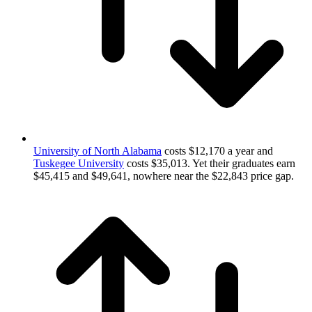
University of North Alabama
costs $12,170 a year and
Tuskegee University
costs $35,013. Yet their graduates earn
$45,415 and $49,641, nowhere near the $22,843 price gap.