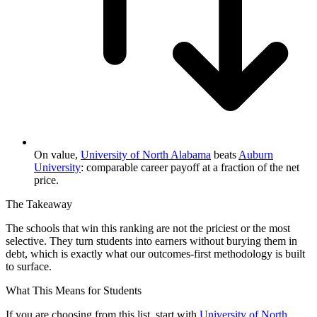
On value,
University of North Alabama
beats
Auburn
University
: comparable career payoff at a fraction of the net
price.
The Takeaway
The schools that win this ranking are not the priciest or the most
selective. They turn students into earners without burying them in
debt, which is exactly what our outcomes-first methodology is built
to surface.
What This Means for Students
If you are choosing from this list, start with
University of North