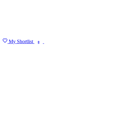
My Shortlist
FIND MY DEGREE
0