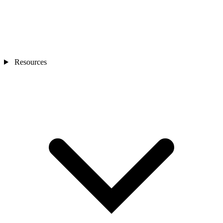
Resources