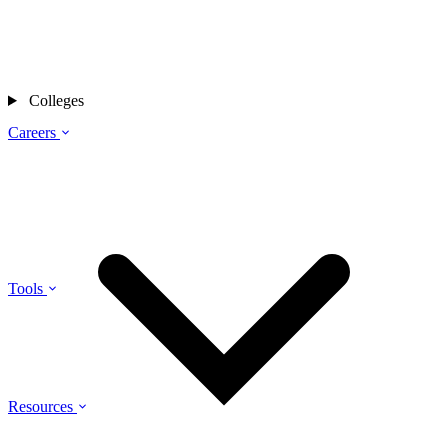
Colleges
Careers
Tools
Resources