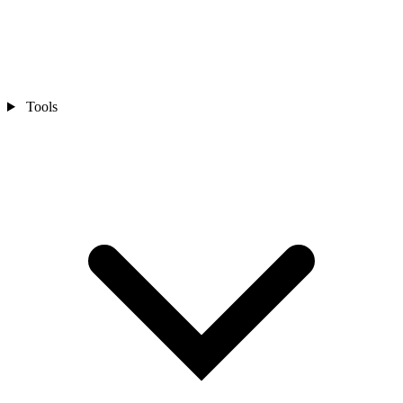
Tools