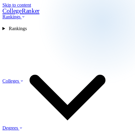
Skip to content
CollegeRanker
Rankings
Rankings
Colleges
Degrees