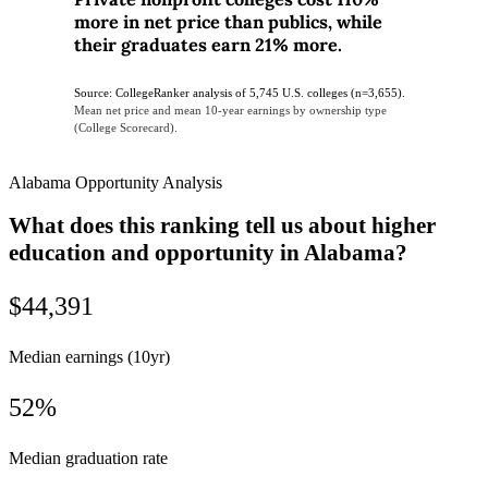
more in net price than publics, while
their graduates earn 21% more.
Source: CollegeRanker analysis of 5,745 U.S. colleges (n=3,655).
Mean net price and mean 10-year earnings by ownership type
(College Scorecard).
Alabama Opportunity Analysis
What does this ranking tell us about higher
education and opportunity in Alabama?
$44,391
Median earnings (10yr)
52%
Median graduation rate