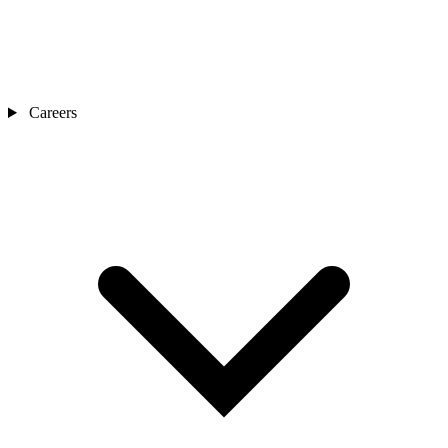
Careers