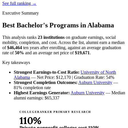
See full ranking →
Executive Summary
Best Bachelor's Programs in Alabama
This analysis ranks
23 institutions
on graduate earnings, social
mobility, completion, and cost. Across the list, alumni earn a median
of
$46,464
ten years after enrolling, against an average graduation
rate of
50%
and an average net price of
$19,671
.
Key takeaways
Strongest Earnings-to-Cost Ratio:
University of North
Alabama
— Net Price: $12,170 | Graduation Rate: 54%
Strongest Completion Outcomes:
Auburn University
—
81% completion rate
Highest Earnings Generator:
Auburn University
— Median
alumni earnings: $65,337
COLLEGERANKER PRIMARY RESEARCH
110%
Private nonprofit colleges cost 110%