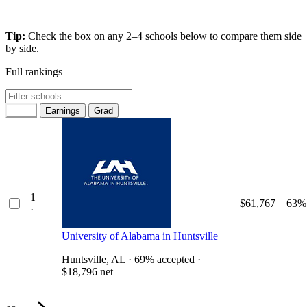
Tip:
Check the box on any 2–4 schools below to compare them side
by side.
Full rankings
Rank
Earnings
Grad
1
$61,767
63%
·
University of Alabama in Huntsville
Huntsville, AL · 69% accepted ·
$18,796 net