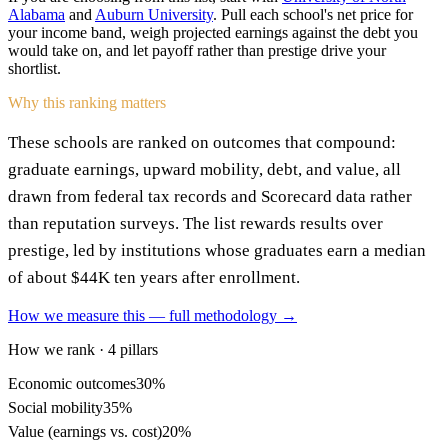
Alabama
and
Auburn University
. Pull each school's net price for
your income band, weigh projected earnings against the debt you
would take on, and let payoff rather than prestige drive your
shortlist.
Why this ranking matters
These schools are ranked on outcomes that compound:
graduate earnings, upward mobility, debt, and value, all
drawn from federal tax records and Scorecard data rather
than reputation surveys. The list rewards results over
prestige, led by institutions whose graduates earn a median
of about $44K ten years after enrollment.
How we measure this — full methodology →
How we rank · 4 pillars
Economic outcomes
30%
Social mobility
35%
Value (earnings vs. cost)
20%