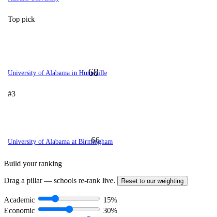
Top pick
68
University of Alabama in Huntsville
#3
66
University of Alabama at Birmingham
Build your ranking
Drag a pillar — schools re-rank live.
Reset to our weighting
Academic
15%
Economic
30%