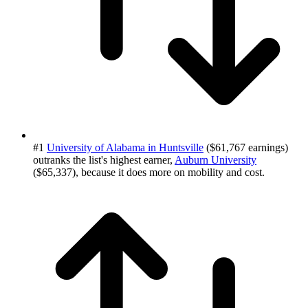
#1
University of Alabama in Huntsville
($61,767 earnings)
outranks the list's highest earner,
Auburn University
($65,337), because it does more on mobility and cost.