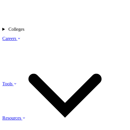
Colleges
Careers
Tools
Resources