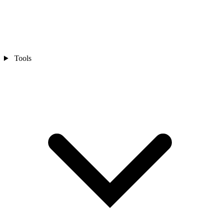
Tools