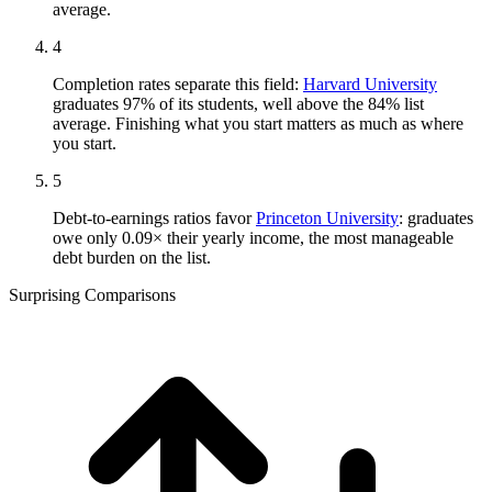
average.
4
Completion rates separate this field:
Harvard University
graduates 97% of its students, well above the 84% list
average. Finishing what you start matters as much as where
you start.
5
Debt-to-earnings ratios favor
Princeton University
: graduates
owe only 0.09× their yearly income, the most manageable
debt burden on the list.
Surprising Comparisons