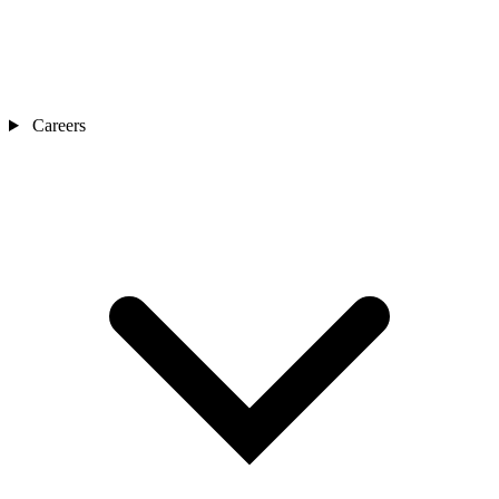
Careers