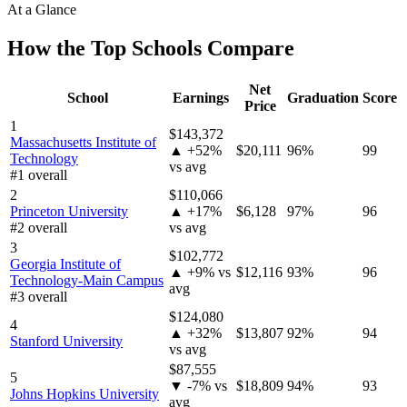
At a Glance
How the Top Schools Compare
Net
School
Earnings
Graduation
Score
Price
1
$143,372
Massachusetts Institute of
▲ +52%
$20,111
96%
99
Technology
vs avg
#1 overall
2
$110,066
Princeton University
▲ +17%
$6,128
97%
96
#2 overall
vs avg
3
$102,772
Georgia Institute of
▲ +9% vs
$12,116
93%
96
Technology-Main Campus
avg
#3 overall
$124,080
4
▲ +32%
$13,807
92%
94
Stanford University
vs avg
$87,555
5
▼ -7% vs
$18,809
94%
93
Johns Hopkins University
avg