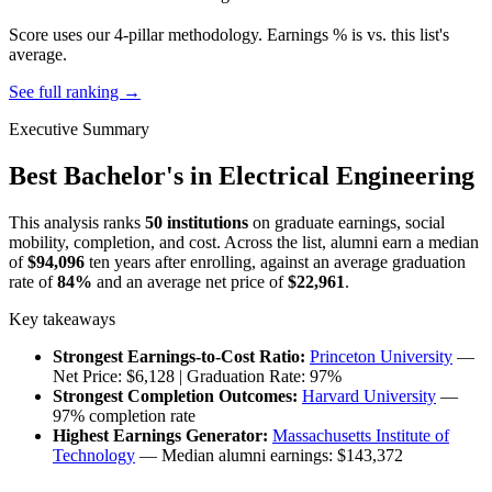
Score uses our 4-pillar methodology. Earnings % is vs. this list's
average.
See full ranking →
Executive Summary
Best Bachelor's in Electrical Engineering
This analysis ranks
50 institutions
on graduate earnings, social
mobility, completion, and cost. Across the list, alumni earn a median
of
$94,096
ten years after enrolling, against an average graduation
rate of
84%
and an average net price of
$22,961
.
Key takeaways
Strongest Earnings-to-Cost Ratio:
Princeton University
—
Net Price: $6,128 | Graduation Rate: 97%
Strongest Completion Outcomes:
Harvard University
—
97% completion rate
Highest Earnings Generator:
Massachusetts Institute of
Technology
— Median alumni earnings: $143,372