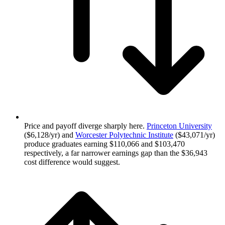
Price and payoff diverge sharply here.
Princeton University
($6,128/yr) and
Worcester Polytechnic Institute
($43,071/yr)
produce graduates earning $110,066 and $103,470
respectively, a far narrower earnings gap than the $36,943
cost difference would suggest.