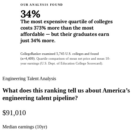
OUR ANALYSIS FOUND
34%
The most expensive quartile of colleges
costs 373% more than the most
affordable — but their graduates earn
just 34% more.
CollegeRanker examined 5,745 U.S. colleges and found
(n=4,409).
Quartile comparison of mean net price and mean 10-
year earnings (U.S. Dept. of Education College Scorecard).
Engineering Talent Analysis
What does this ranking tell us about America’s
engineering talent pipeline?
$91,010
Median earnings (10yr)