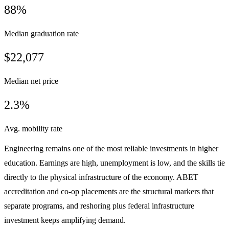
88%
Median graduation rate
$22,077
Median net price
2.3%
Avg. mobility rate
Engineering remains one of the most reliable investments in higher
education. Earnings are high, unemployment is low, and the skills tie
directly to the physical infrastructure of the economy. ABET
accreditation and co-op placements are the structural markers that
separate programs, and reshoring plus federal infrastructure
investment keeps amplifying demand.