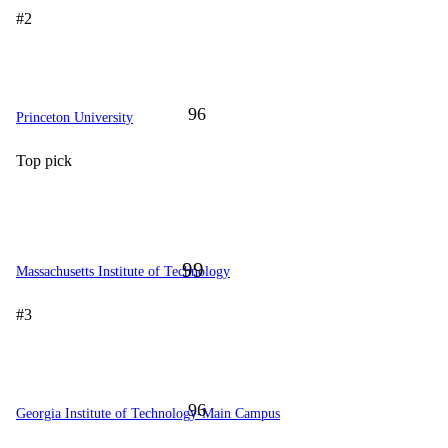
#2
96
Princeton University
Top pick
99
Massachusetts Institute of Technology
#3
96
Georgia Institute of Technology-Main Campus