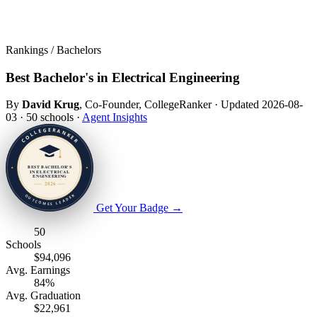
Rankings / Bachelors
Best Bachelor's in Electrical Engineering
By
David Krug
, Co-Founder, CollegeRanker
·
Updated 2026-08-
03
·
50 schools
·
Agent Insights
Get Your Badge
→
50
Schools
$94,096
Avg. Earnings
84%
Avg. Graduation
$22,961