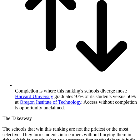
Completion is where this ranking's schools diverge most:
Harvard University
graduates 97% of its students versus 56%
at
Oregon Institute of Technology
. Access without completion
is opportunity unclaimed.
The Takeaway
The schools that win this ranking are not the priciest or the most
selective. They turn students into earners without burying them in