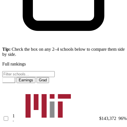
Tip:
Check the box on any 2–4 schools below to compare them side
by side.
Full rankings
Rank
Earnings
Grad
1
$143,372
96%
·