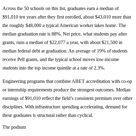
Across the 50 schools on this list, graduates earn a median of
$91,010 ten years after they first enrolled, about $43,010 more than
the roughly $48,000 a typical American worker takes home. The
median graduation rate is 88%. Net price, what students pay after
grants, runs a median of $22,077 a year, with about $21,500 in
median federal debt at graduation. An average of 19% of students
receive Pell grants, and the typical school moves low-income
students into the top income quintile at a rate of 2.3%.
Engineering programs that combine ABET accreditation with co-op
or internship requirements produce the strongest outcomes. Median
earnings of $91,010 reflect the field’s consistent premium over other
disciplines. With infrastructure spending accelerating, demand for
these graduates is structural rather than cyclical.
The podium