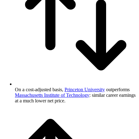
On a cost-adjusted basis,
Princeton University
outperforms
Massachusetts Institute of Technology
: similar career earnings
at a much lower net price.