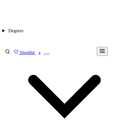
Degrees
Shortlist
FIND MY DEGREE
0