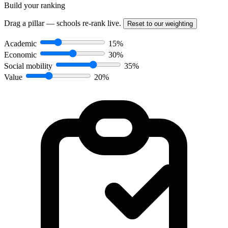
Build your ranking
Drag a pillar — schools re-rank live.
Reset to our weighting
Academic
15%
Economic
30%
Social mobility
35%
Value
20%