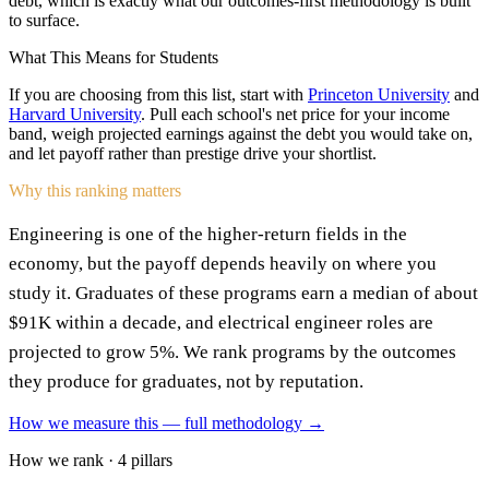
debt, which is exactly what our outcomes-first methodology is built
to surface.
What This Means for Students
If you are choosing from this list, start with
Princeton University
and
Harvard University
. Pull each school's net price for your income
band, weigh projected earnings against the debt you would take on,
and let payoff rather than prestige drive your shortlist.
Why this ranking matters
Engineering is one of the higher-return fields in the
economy, but the payoff depends heavily on where you
study it. Graduates of these programs earn a median of about
$91K within a decade, and electrical engineer roles are
projected to grow 5%. We rank programs by the outcomes
they produce for graduates, not by reputation.
How we measure this — full methodology →
How we rank · 4 pillars