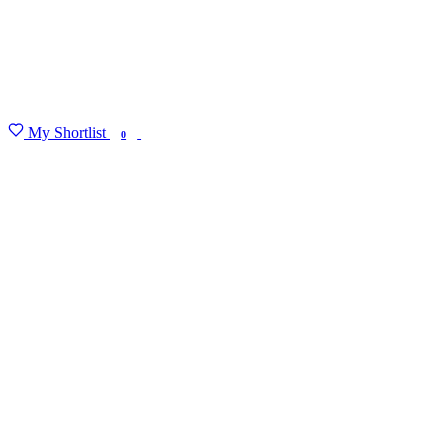
My Shortlist
FIND MY DEGREE
0