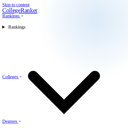
Skip to content
CollegeRanker
Rankings
Rankings
Colleges
Degrees