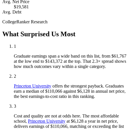
Avg. Net Price
$19,581
Avg. Debt
CollegeRanker Research
What Surprised Us Most
1
Graduate earnings span a wide band on this list, from $61,767
at the low end to $143,372 at the top. That 2.3× spread shows
how much outcomes vary within a single category.
2
Princeton University
offers the strongest payback. Graduates
earn a median of $110,066 against $6,128 in annual net price,
the best earnings-to-cost ratio in this ranking.
3
Cost and quality are not at odds here. The most affordable
school,
Princeton University
at $6,128 a year in net price,
delivers earnings of $110,066, matching or exceeding the list