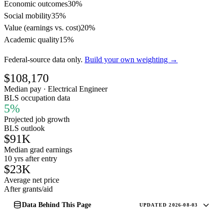
Economic outcomes
30%
Social mobility
35%
Value (earnings vs. cost)
20%
Academic quality
15%
Federal-source data only.
Build your own weighting →
$108,170
Median pay · Electrical Engineer
BLS occupation data
5%
Projected job growth
BLS outlook
$91K
Median grad earnings
10 yrs after entry
$23K
Average net price
After grants/aid
Data Behind This Page
UPDATED 2026-08-03