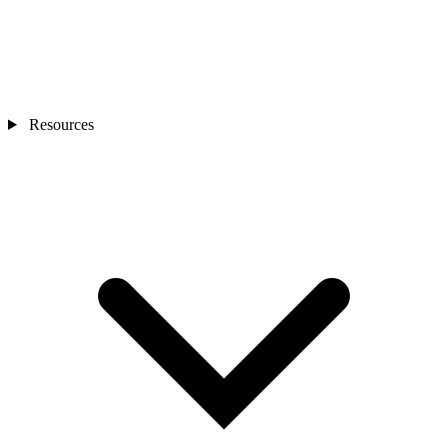
Resources