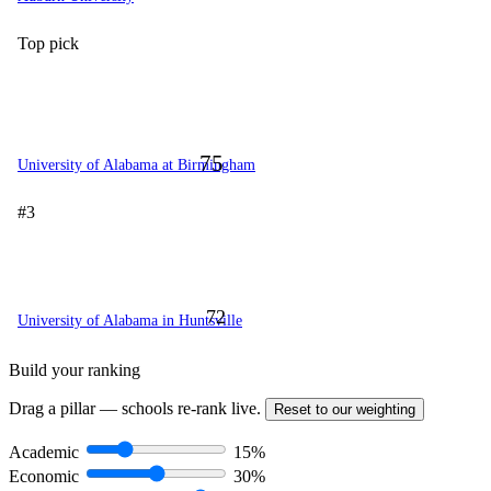
Top pick
75
University of Alabama at Birmingham
#3
72
University of Alabama in Huntsville
Build your ranking
Drag a pillar — schools re-rank live.
Reset to our weighting
Academic
15%
Economic
30%