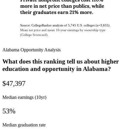
more in net price than publics, while
their graduates earn 21% more.
Source: CollegeRanker analysis of 5,745 U.S. colleges (n=3,655).
Mean net price and mean 10-year earnings by ownership type
(College Scorecard).
Alabama Opportunity Analysis
What does this ranking tell us about higher
education and opportunity in Alabama?
$47,397
Median earnings (10yr)
53%
Median graduation rate