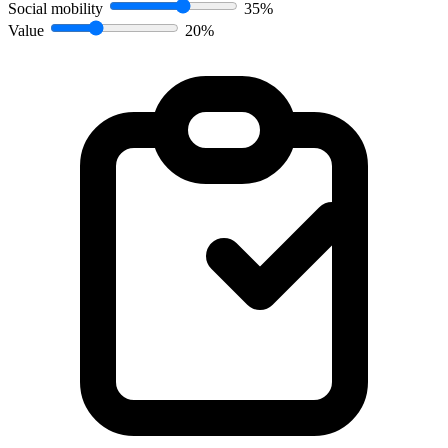
Social mobility
35%
Value
20%