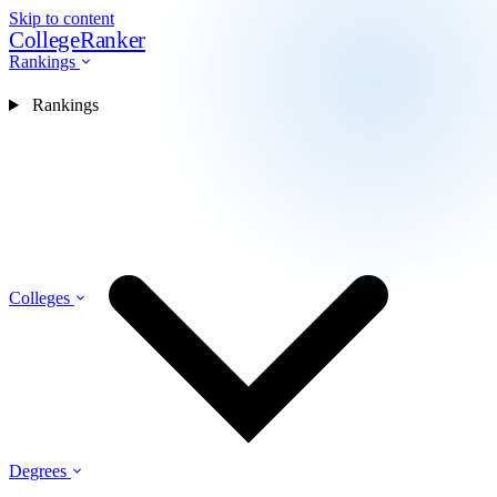
Skip to content
CollegeRanker
Rankings
Rankings
Colleges
Degrees