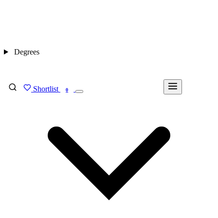
Degrees
Shortlist
FIND MY DEGREE
0