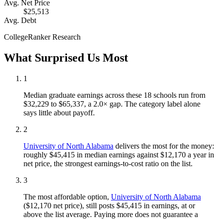
Avg. Net Price
$25,513
Avg. Debt
CollegeRanker Research
What Surprised Us Most
1
Median graduate earnings across these 18 schools run from
$32,229 to $65,337, a 2.0× gap. The category label alone
says little about payoff.
2
University of North Alabama
delivers the most for the money:
roughly $45,415 in median earnings against $12,170 a year in
net price, the strongest earnings-to-cost ratio on the list.
3
The most affordable option,
University of North Alabama
($12,170 net price), still posts $45,415 in earnings, at or
above the list average. Paying more does not guarantee a