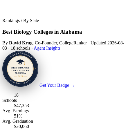
Rankings / By State
Best Biology Colleges in Alabama
By
David Krug
, Co-Founder, CollegeRanker
·
Updated 2026-08-
03
·
18 schools
·
Agent Insights
Get Your Badge
→
18
Schools
$47,353
Avg. Earnings
51%
Avg. Graduation
$20,060