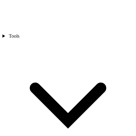
Tools