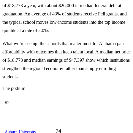
of $18,773 a year, with about $26,000 in median federal debt at
graduation. An average of 43% of students receive Pell grants, and
the typical school moves low-income students into the top income
quintile at a rate of 2.0%.
What we’re seeing: the schools that matter most for Alabama pair
affordability with outcomes that keep talent local. A median net price
of $18,773 and median earnings of $47,397 show which institutions
strengthen the regional economy rather than simply enrolling
students.
The podium
#2
74
Auburn University