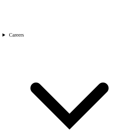
Careers