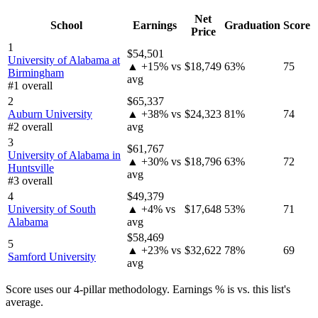
Net
School
Earnings
Graduation
Score
Price
1
$54,501
University of Alabama at
▲ +15% vs
$18,749
63%
75
Birmingham
avg
#1 overall
2
$65,337
Auburn University
▲ +38% vs
$24,323
81%
74
#2 overall
avg
3
$61,767
University of Alabama in
▲ +30% vs
$18,796
63%
72
Huntsville
avg
#3 overall
4
$49,379
University of South
▲ +4% vs
$17,648
53%
71
Alabama
avg
$58,469
5
▲ +23% vs
$32,622
78%
69
Samford University
avg
Score uses our 4-pillar methodology. Earnings % is vs. this list's
average.