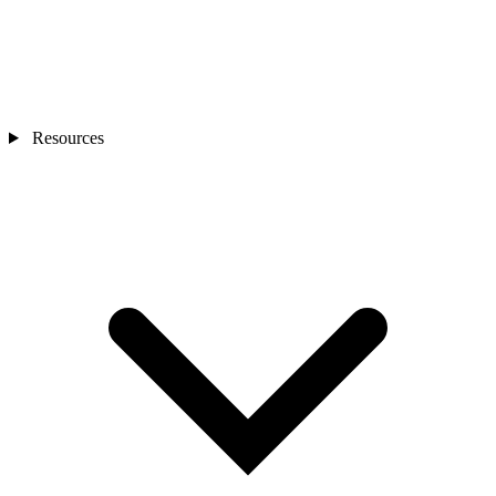
Resources