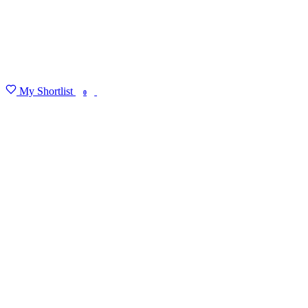
My Shortlist
FIND MY DEGREE
0