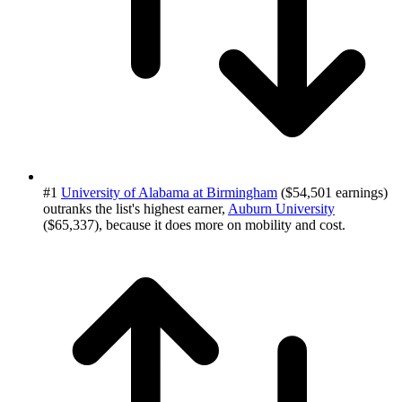
#1
University of Alabama at Birmingham
($54,501 earnings)
outranks the list's highest earner,
Auburn University
($65,337), because it does more on mobility and cost.