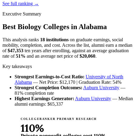
See full ranking →
Executive Summary
Best Biology Colleges in Alabama
This analysis ranks
18 institutions
on graduate earnings, social
mobility, completion, and cost. Across the list, alumni earn a median
of
$47,353
ten years after enrolling, against an average graduation
rate of
51%
and an average net price of
$20,060
.
Key takeaways
Strongest Earnings-to-Cost Ratio:
University of North
Alabama
— Net Price: $12,170 | Graduation Rate: 54%
Strongest Completion Outcomes:
Auburn University
—
81% completion rate
Highest Earnings Generator:
Auburn University
— Median
alumni earnings: $65,337
COLLEGERANKER PRIMARY RESEARCH
110%
Private nonprofit colleges cost 110%