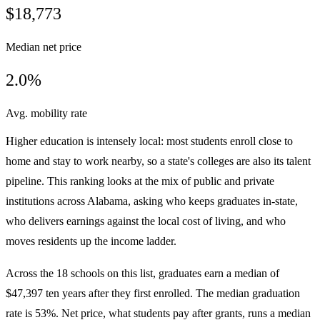
$18,773
Median net price
2.0%
Avg. mobility rate
Higher education is intensely local: most students enroll close to
home and stay to work nearby, so a state's colleges are also its talent
pipeline. This ranking looks at the mix of public and private
institutions across Alabama, asking who keeps graduates in-state,
who delivers earnings against the local cost of living, and who
moves residents up the income ladder.
Across the 18 schools on this list, graduates earn a median of
$47,397 ten years after they first enrolled. The median graduation
rate is 53%. Net price, what students pay after grants, runs a median