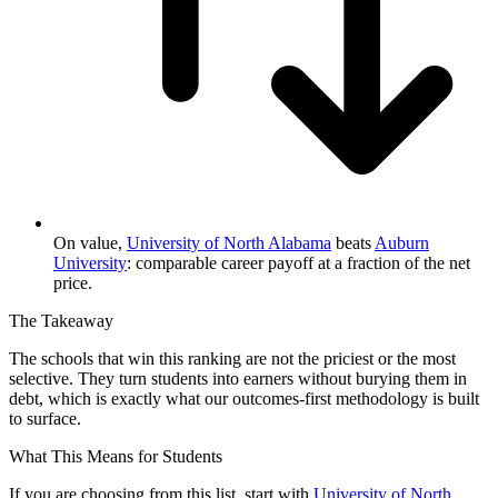
On value,
University of North Alabama
beats
Auburn
University
: comparable career payoff at a fraction of the net
price.
The Takeaway
The schools that win this ranking are not the priciest or the most
selective. They turn students into earners without burying them in
debt, which is exactly what our outcomes-first methodology is built
to surface.
What This Means for Students
If you are choosing from this list, start with
University of North