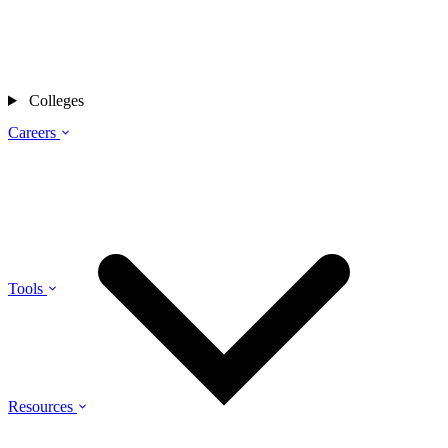
Colleges
Careers
Tools
Resources