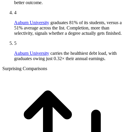
better outcome.
4
Auburn University
graduates 81% of its students, versus a
51% average across the list. Completion, more than
selectivity, signals whether a degree actually gets finished.
5
Auburn University
carries the healthiest debt load, with
graduates owing just 0.32× their annual earnings.
Surprising Comparisons