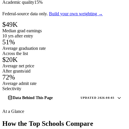
Academic quality
15%
Federal-source data only.
Build your own weighting →
$49K
Median grad earnings
10 yrs after entry
51%
Average graduation rate
Across the list
$20K
Average net price
After grants/aid
72%
Average admit rate
Selectivity
Data Behind This Page
UPDATED 2026-08-03
At a Glance
How the Top Schools Compare