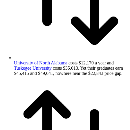
University of North Alabama
costs $12,170 a year and
Tuskegee University
costs $35,013. Yet their graduates earn
$45,415 and $49,641, nowhere near the $22,843 price gap.