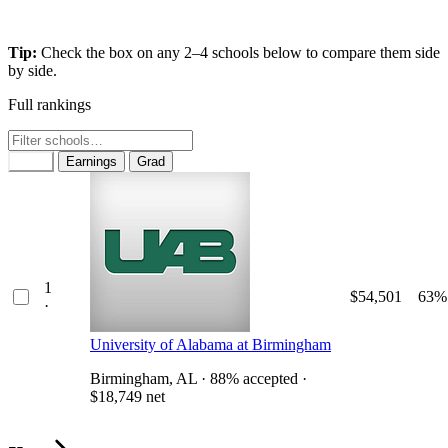
Tip:
Check the box on any 2–4 schools below to compare them side
by side.
Full rankings
Rank
Earnings
Grad
1
$54,501
63%
·
University of Alabama at Birmingham
Birmingham, AL · 88% accepted ·
$18,749 net