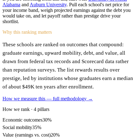
Alabama
and
Auburn University
. Pull each school's net price for
your income band, weigh projected earnings against the debt you
would take on, and let payoff rather than prestige drive your
shortlist.
Why this ranking matters
These schools are ranked on outcomes that compound:
graduate earnings, upward mobility, debt, and value, all
drawn from federal tax records and Scorecard data rather
than reputation surveys. The list rewards results over
prestige, led by institutions whose graduates earn a median
of about $49K ten years after enrollment.
How we measure this — full methodology →
How we rank · 4 pillars
Economic outcomes
30%
Social mobility
35%
Value (earnings vs. cost)
20%