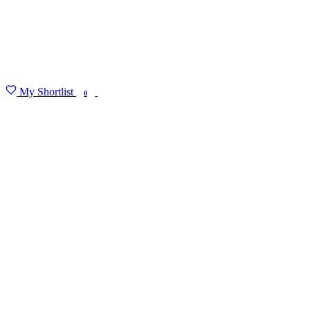
My Shortlist
FIND MY DEGREE
0