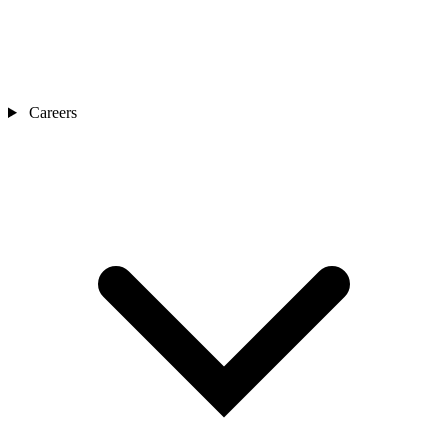
Careers