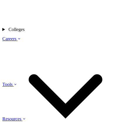
Colleges
Careers
Tools
Resources