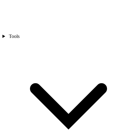
Tools