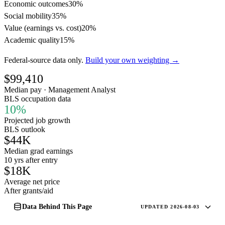
Economic outcomes
30%
Social mobility
35%
Value (earnings vs. cost)
20%
Academic quality
15%
Federal-source data only.
Build your own weighting →
$99,410
Median pay · Management Analyst
BLS occupation data
10%
Projected job growth
BLS outlook
$44K
Median grad earnings
10 yrs after entry
$18K
Average net price
After grants/aid
Data Behind This Page
UPDATED 2026-08-03