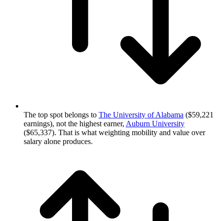
The top spot belongs to
The University of Alabama
($59,221
earnings), not the highest earner,
Auburn University
($65,337). That is what weighting mobility and value over
salary alone produces.