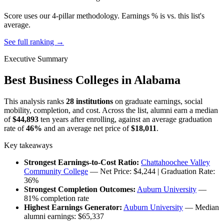
Score uses our 4-pillar methodology. Earnings % is vs. this list's
average.
See full ranking →
Executive Summary
Best Business Colleges in Alabama
This analysis ranks
28 institutions
on graduate earnings, social
mobility, completion, and cost. Across the list, alumni earn a median
of
$44,893
ten years after enrolling, against an average graduation
rate of
46%
and an average net price of
$18,011
.
Key takeaways
Strongest Earnings-to-Cost Ratio:
Chattahoochee Valley
Community College
— Net Price: $4,244 | Graduation Rate:
36%
Strongest Completion Outcomes:
Auburn University
—
81% completion rate
Highest Earnings Generator:
Auburn University
— Median
alumni earnings: $65,337