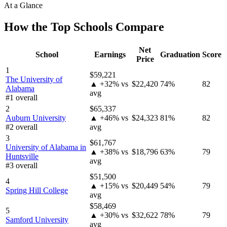
At a Glance
How the Top Schools Compare
Net
School
Earnings
Graduation
Score
Price
1
$59,221
The University of
▲ +32% vs
$22,420
74%
82
Alabama
avg
#1 overall
2
$65,337
Auburn University
▲ +46% vs
$24,323
81%
82
#2 overall
avg
3
$61,767
University of Alabama in
▲ +38% vs
$18,796
63%
79
Huntsville
avg
#3 overall
$51,500
4
▲ +15% vs
$20,449
54%
79
Spring Hill College
avg
$58,469
5
▲ +30% vs
$32,622
78%
79
Samford University
avg