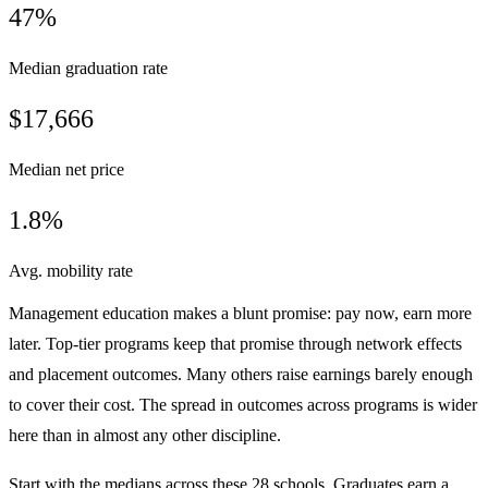
47%
Median graduation rate
$17,666
Median net price
1.8%
Avg. mobility rate
Management education makes a blunt promise: pay now, earn more
later. Top-tier programs keep that promise through network effects
and placement outcomes. Many others raise earnings barely enough
to cover their cost. The spread in outcomes across programs is wider
here than in almost any other discipline.
Start with the medians across these 28 schools. Graduates earn a