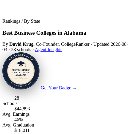
Rankings / By State
Best Business Colleges in Alabama
By
David Krug
, Co-Founder, CollegeRanker
·
Updated 2026-08-
03
·
28 schools
·
Agent Insights
Get Your Badge
→
28
Schools
$44,893
Avg. Earnings
46%
Avg. Graduation
$18,011