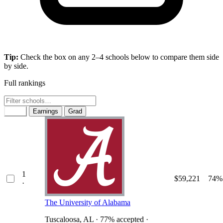
Tip:
Check the box on any 2–4 schools below to compare them side
by side.
Full rankings
Rank
Earnings
Grad
1
$59,221
74%
·
The University of Alabama
Tuscaloosa, AL · 77% accepted ·