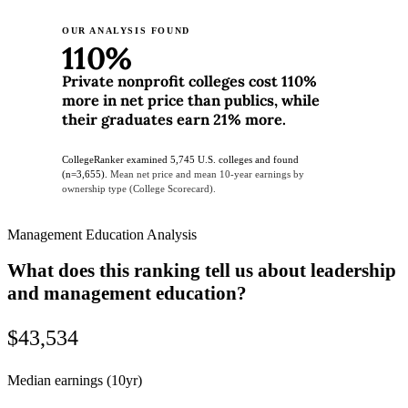
OUR ANALYSIS FOUND
110%
Private nonprofit colleges cost 110%
more in net price than publics, while
their graduates earn 21% more.
CollegeRanker examined 5,745 U.S. colleges and found
(n=3,655).
Mean net price and mean 10-year earnings by
ownership type (College Scorecard).
Management Education Analysis
What does this ranking tell us about leadership
and management education?
$43,534
Median earnings (10yr)