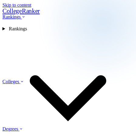
Skip to content
CollegeRanker
Rankings
Rankings
Colleges
Degrees