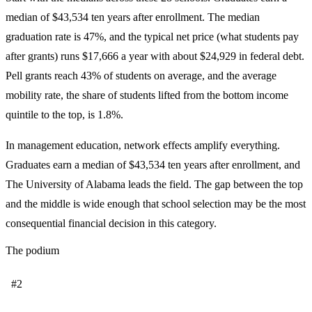
median of $43,534 ten years after enrollment. The median
graduation rate is 47%, and the typical net price (what students pay
after grants) runs $17,666 a year with about $24,929 in federal debt.
Pell grants reach 43% of students on average, and the average
mobility rate, the share of students lifted from the bottom income
quintile to the top, is 1.8%.
In management education, network effects amplify everything.
Graduates earn a median of $43,534 ten years after enrollment, and
The University of Alabama leads the field. The gap between the top
and the middle is wide enough that school selection may be the most
consequential financial decision in this category.
The podium
#2