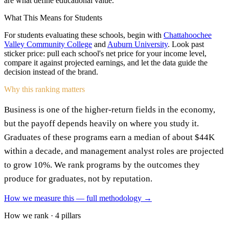
are what define educational value.
What This Means for Students
For students evaluating these schools, begin with
Chattahoochee
Valley Community College
and
Auburn University
. Look past
sticker price: pull each school's net price for your income level,
compare it against projected earnings, and let the data guide the
decision instead of the brand.
Why this ranking matters
Business is one of the higher-return fields in the economy,
but the payoff depends heavily on where you study it.
Graduates of these programs earn a median of about $44K
within a decade, and management analyst roles are projected
to grow 10%. We rank programs by the outcomes they
produce for graduates, not by reputation.
How we measure this — full methodology →
How we rank · 4 pillars