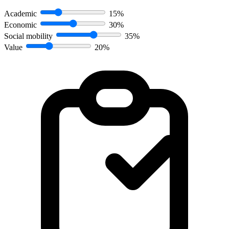
Academic
15%
Economic
30%
Social mobility
35%
Value
20%