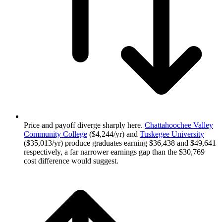
Price and payoff diverge sharply here.
Chattahoochee Valley
Community College
($4,244/yr) and
Tuskegee University
($35,013/yr) produce graduates earning $36,438 and $49,641
respectively, a far narrower earnings gap than the $30,769
cost difference would suggest.