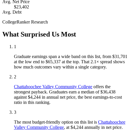
Avg. Net Price
$23,402
Avg. Debt
CollegeRanker Research
What Surprised Us Most
1
Graduate earnings span a wide band on this list, from $31,701
at the low end to $65,337 at the top. That 2.1× spread shows
how much outcomes vary within a single category.
2
Chattahoochee Valley Community College
offers the
strongest payback. Graduates earn a median of $36,438
against $4,244 in annual net price, the best earnings-to-cost
ratio in this ranking.
3
The most budget-friendly option on this list is
Chattahoochee
Valley Community College
, at $4,244 annually in net price.