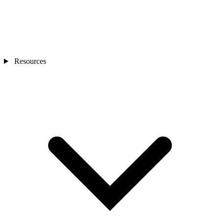
Resources