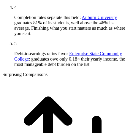
4
Completion rates separate this field:
Auburn University
graduates 81% of its students, well above the 46% list
average. Finishing what you start matters as much as where
you start.
5
Debt-to-earnings ratios favor
Enterprise State Community
College
: graduates owe only 0.18× their yearly income, the
most manageable debt burden on the list.
Surprising Comparisons