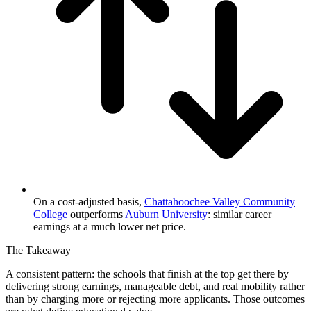
On a cost-adjusted basis,
Chattahoochee Valley Community
College
outperforms
Auburn University
: similar career
earnings at a much lower net price.
The Takeaway
A consistent pattern: the schools that finish at the top get there by
delivering strong earnings, manageable debt, and real mobility rather
than by charging more or rejecting more applicants. Those outcomes