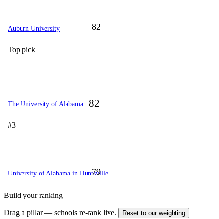
82
Auburn University
Top pick
82
The University of Alabama
#3
79
University of Alabama in Huntsville
Build your ranking
Drag a pillar — schools re-rank live.
Reset to our weighting