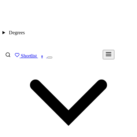
Degrees
Shortlist
FIND MY DEGREE
0