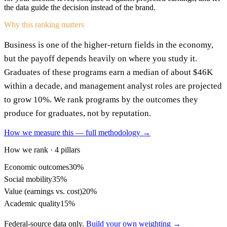
the data guide the decision instead of the brand.
Why this ranking matters
Business is one of the higher-return fields in the economy,
but the payoff depends heavily on where you study it.
Graduates of these programs earn a median of about $46K
within a decade, and management analyst roles are projected
to grow 10%. We rank programs by the outcomes they
produce for graduates, not by reputation.
How we measure this — full methodology →
How we rank · 4 pillars
Economic outcomes
30%
Social mobility
35%
Value (earnings vs. cost)
20%
Academic quality
15%
Federal-source data only.
Build your own weighting →