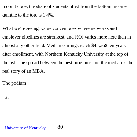
mobility rate, the share of students lifted from the bottom income
quintile to the top, is 1.4%.
What we’re seeing: value concentrates where networks and
employer pipelines are strongest, and ROI varies more here than in
almost any other field. Median earnings reach $45,268 ten years
after enrollment, with Northern Kentucky University at the top of
the list. The spread between the best programs and the median is the
real story of an MBA.
The podium
#2
80
University of Kentucky