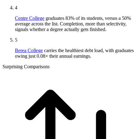
4
Centre College
graduates 83% of its students, versus a 50%
average across the list. Completion, more than selectivity,
signals whether a degree actually gets finished.
5
Berea College
carries the healthiest debt load, with graduates
owing just 0.08× their annual earnings.
Surprising Comparisons