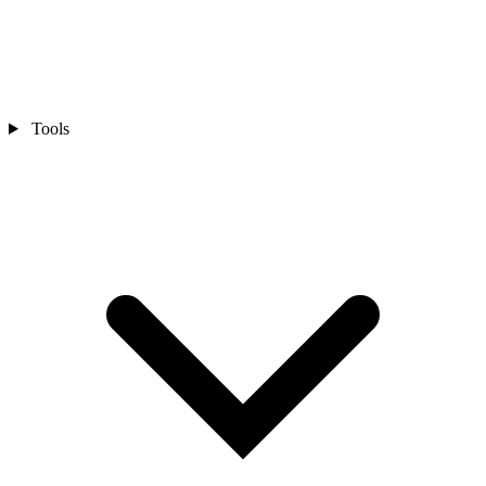
Tools