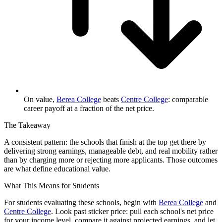
On value,
Berea College
beats
Centre College
: comparable
career payoff at a fraction of the net price.
The Takeaway
A consistent pattern: the schools that finish at the top get there by
delivering strong earnings, manageable debt, and real mobility rather
than by charging more or rejecting more applicants. Those outcomes
are what define educational value.
What This Means for Students
For students evaluating these schools, begin with
Berea College
and
Centre College
. Look past sticker price: pull each school's net price
for your income level, compare it against projected earnings, and let