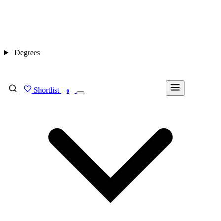
Degrees
Shortlist
FIND MY DEGREE
0