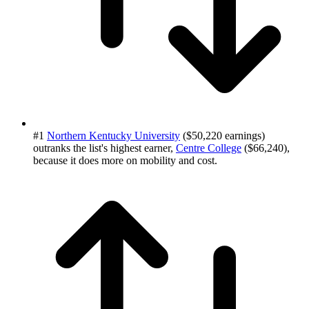
#1
Northern Kentucky University
($50,220 earnings)
outranks the list's highest earner,
Centre College
($66,240),
because it does more on mobility and cost.