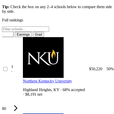
Tip:
Check the box on any 2–4 schools below to compare them side
by side.
Full rankings
Rank
Earnings
Grad
1
$50,220
50%
·
Northern Kentucky University
Highland Heights, KY · 68% accepted
· $8,191 net
80