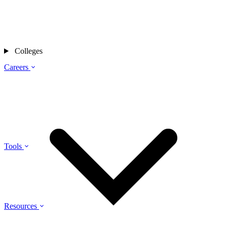
Colleges
Careers
Tools
Resources