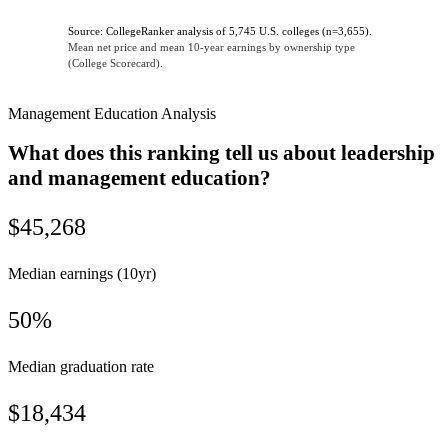
Source: CollegeRanker analysis of 5,745 U.S. colleges (n=3,655).
Mean net price and mean 10-year earnings by ownership type
(College Scorecard).
Management Education Analysis
What does this ranking tell us about leadership
and management education?
$45,268
Median earnings (10yr)
50%
Median graduation rate
$18,434