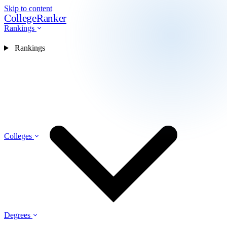
Skip to content
CollegeRanker
Rankings
Rankings
Colleges
Degrees