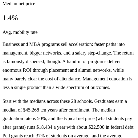
Median net price
1.4%
Avg. mobility rate
Business and MBA programs sell acceleration: faster paths into
management, bigger networks, and a salary step-change. The return
is famously dispersed, though. A handful of programs deliver
enormous ROI through placement and alumni networks, while
many barely clear the cost of attendance. Management education is
less a single product than a wide spectrum of outcomes.
Start with the medians across these 28 schools. Graduates earn a
median of $45,268 ten years after enrollment. The median
graduation rate is 50%, and the typical net price (what students pay
after grants) runs $18,434 a year with about $22,500 in federal debt.
Pell grants reach 37% of students on average, and the average