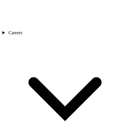
Careers