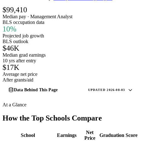
$99,410
Median pay · Management Analyst
BLS occupation data
10%
Projected job growth
BLS outlook
$46K
Median grad earnings
10 yrs after entry
$17K
Average net price
After grants/aid
Data Behind This Page
UPDATED 2026-08-03
At a Glance
How the Top Schools Compare
Net
School
Earnings
Graduation
Score
Price