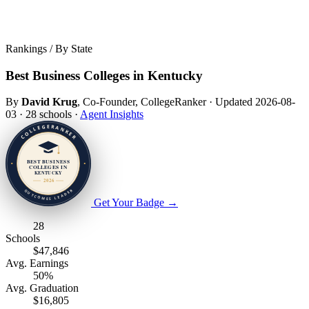
Rankings / By State
Best Business Colleges in Kentucky
By
David Krug
, Co-Founder, CollegeRanker
·
Updated 2026-08-
03
·
28 schools
·
Agent Insights
Get Your Badge
→
28
Schools
$47,846
Avg. Earnings
50%
Avg. Graduation
$16,805