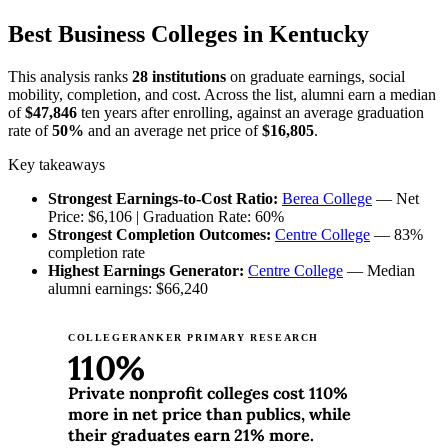
Best Business Colleges in Kentucky
This analysis ranks
28 institutions
on graduate earnings, social
mobility, completion, and cost. Across the list, alumni earn a median
of
$47,846
ten years after enrolling, against an average graduation
rate of
50%
and an average net price of
$16,805
.
Key takeaways
Strongest Earnings-to-Cost Ratio:
Berea College
— Net
Price: $6,106 | Graduation Rate: 60%
Strongest Completion Outcomes:
Centre College
— 83%
completion rate
Highest Earnings Generator:
Centre College
— Median
alumni earnings: $66,240
COLLEGERANKER PRIMARY RESEARCH
110%
Private nonprofit colleges cost 110%
more in net price than publics, while
their graduates earn 21% more.