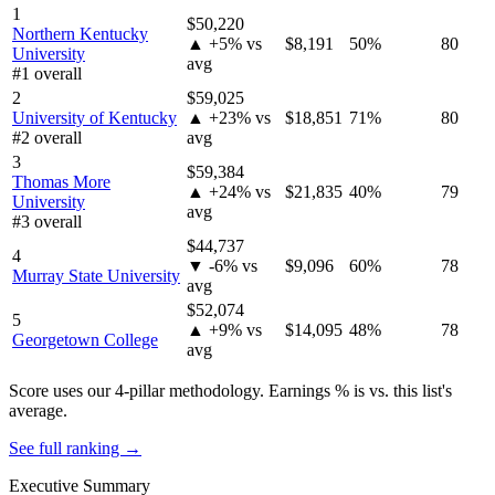
1
$50,220
Northern Kentucky
▲ +5% vs
$8,191
50%
80
University
avg
#1 overall
2
$59,025
University of Kentucky
▲ +23% vs
$18,851
71%
80
#2 overall
avg
3
$59,384
Thomas More
▲ +24% vs
$21,835
40%
79
University
avg
#3 overall
$44,737
4
▼ -6% vs
$9,096
60%
78
Murray State University
avg
$52,074
5
▲ +9% vs
$14,095
48%
78
Georgetown College
avg
Score uses our 4-pillar methodology. Earnings % is vs. this list's
average.
See full ranking →
Executive Summary