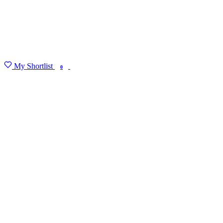
My Shortlist
FIND MY DEGREE
0