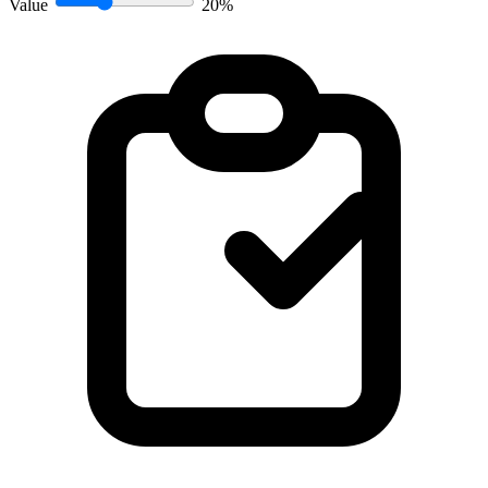
Value
20%