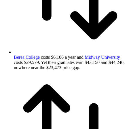
Berea College
costs $6,106 a year and
Midway University
costs $29,579. Yet their graduates earn $43,150 and $44,246,
nowhere near the $23,473 price gap.