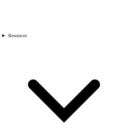
Resources