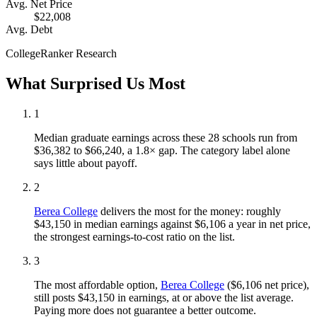
Avg. Net Price
$22,008
Avg. Debt
CollegeRanker Research
What Surprised Us Most
1
Median graduate earnings across these 28 schools run from
$36,382 to $66,240, a 1.8× gap. The category label alone
says little about payoff.
2
Berea College
delivers the most for the money: roughly
$43,150 in median earnings against $6,106 a year in net price,
the strongest earnings-to-cost ratio on the list.
3
The most affordable option,
Berea College
($6,106 net price),
still posts $43,150 in earnings, at or above the list average.
Paying more does not guarantee a better outcome.