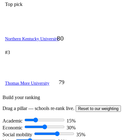
Top pick
80
Northern Kentucky University
#3
79
Thomas More University
Build your ranking
Drag a pillar — schools re-rank live.
Reset to our weighting
Academic
15%
Economic
30%
Social mobility
35%