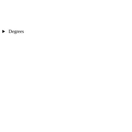
Degrees