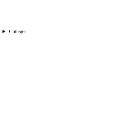
Colleges