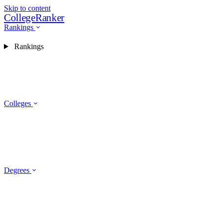
Skip to content
CollegeRanker
Rankings
Rankings
Colleges
Degrees