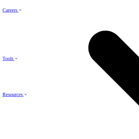
Careers
Tools
Resources