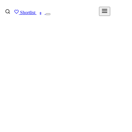
Shortlist
FIND MY DEGREE
0