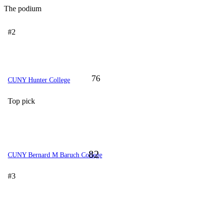
The podium
#2
76
CUNY Hunter College
Top pick
82
CUNY Bernard M Baruch College
#3