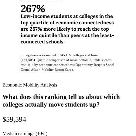
267%
Low-income students at colleges in the
top quartile of economic connectedness
are 267% more likely to reach the top
income quintile than peers at the least-
connected schools.
CollegeRanker examined 5,745 U.S. colleges and found
(n=1,503).
Quartile comparison of mean bottom-quintile success
rate, split by economic connectedness (Opportunity Insights Social
Capital Atlas × Mobility Report Card).
Economic Mobility Analysis
What does this ranking tell us about which
colleges actually move students up?
$59,594
Median earnings (10yr)