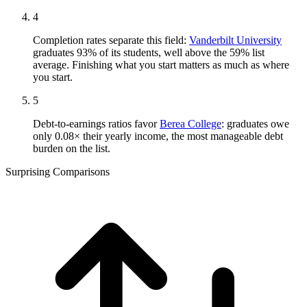
4
Completion rates separate this field:
Vanderbilt University
graduates 93% of its students, well above the 59% list
average. Finishing what you start matters as much as where
you start.
5
Debt-to-earnings ratios favor
Berea College
: graduates owe
only 0.08× their yearly income, the most manageable debt
burden on the list.
Surprising Comparisons