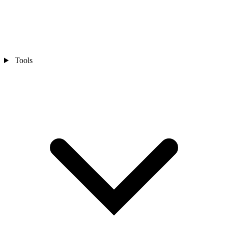
Tools