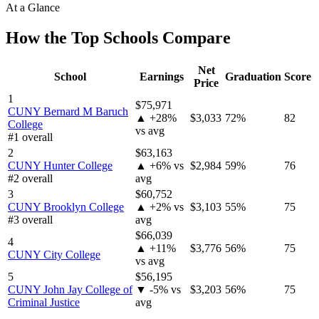
At a Glance
How the Top Schools Compare
Net
School
Earnings
Graduation
Score
Price
1
$75,971
CUNY Bernard M Baruch
▲ +28%
$3,033
72%
82
College
vs avg
#1 overall
2
$63,163
CUNY Hunter College
▲ +6% vs
$2,984
59%
76
#2 overall
avg
3
$60,752
CUNY Brooklyn College
▲ +2% vs
$3,103
55%
75
#3 overall
avg
$66,039
4
▲ +11%
$3,776
56%
75
CUNY City College
vs avg
5
$56,195
CUNY John Jay College of
▼ -5% vs
$3,203
56%
75
Criminal Justice
avg