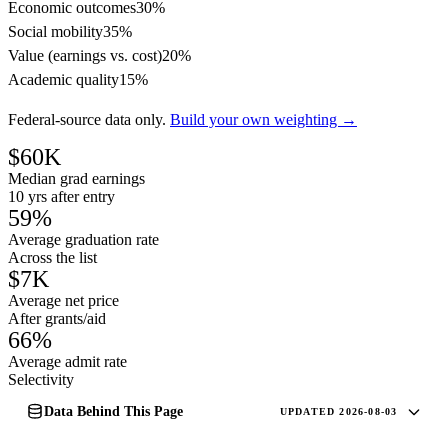
Economic outcomes
30%
Social mobility
35%
Value (earnings vs. cost)
20%
Academic quality
15%
Federal-source data only.
Build your own weighting →
$60K
Median grad earnings
10 yrs after entry
59%
Average graduation rate
Across the list
$7K
Average net price
After grants/aid
66%
Average admit rate
Selectivity
Data Behind This Page
UPDATED 2026-08-03