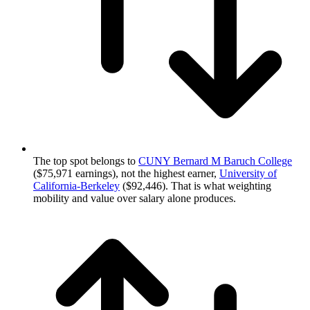
The top spot belongs to
CUNY Bernard M Baruch College
($75,971 earnings), not the highest earner,
University of
California-Berkeley
($92,446). That is what weighting
mobility and value over salary alone produces.