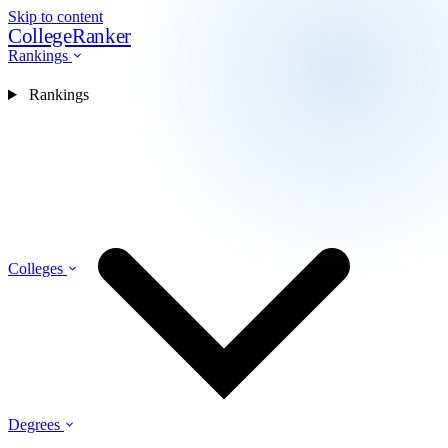
Skip to content
CollegeRanker
Rankings
Rankings
Colleges
Degrees