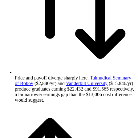
Price and payoff diverge sharply here.
Talmudical Seminary
of Bobov
($2,840/yr) and
Vanderbilt University
($15,846/yr)
produce graduates earning $22,432 and $91,565 respectively,
a far narrower earnings gap than the $13,006 cost difference
would suggest.