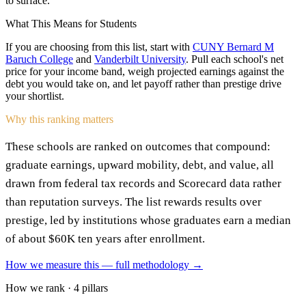
to surface.
What This Means for Students
If you are choosing from this list, start with
CUNY Bernard M
Baruch College
and
Vanderbilt University
. Pull each school's net
price for your income band, weigh projected earnings against the
debt you would take on, and let payoff rather than prestige drive
your shortlist.
Why this ranking matters
These schools are ranked on outcomes that compound:
graduate earnings, upward mobility, debt, and value, all
drawn from federal tax records and Scorecard data rather
than reputation surveys. The list rewards results over
prestige, led by institutions whose graduates earn a median
of about $60K ten years after enrollment.
How we measure this — full methodology →
How we rank · 4 pillars