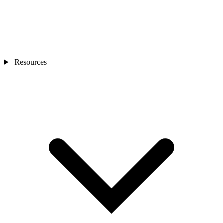
Resources