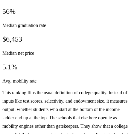
56%
Median graduation rate
$6,453
Median net price
5.1%
Avg. mobility rate
This ranking flips the usual definition of college quality. Instead of
inputs like test scores, selectivity, and endowment size, it measures
output: whether students who start at the bottom of the income
ladder end up at the top. The schools that rise here operate as
mobility engines rather than gatekeepers. They show that a college