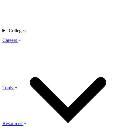
Colleges
Careers
Tools
Resources