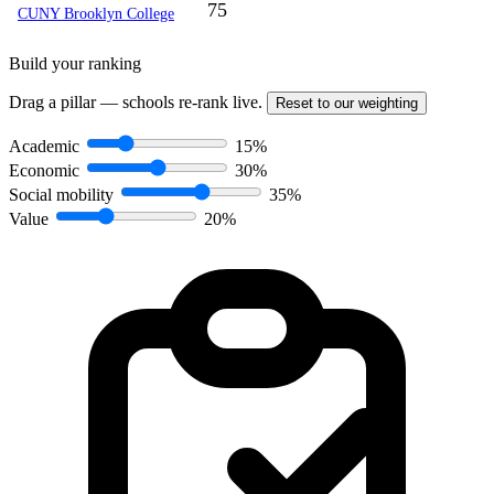
75
CUNY Brooklyn College
Build your ranking
Drag a pillar — schools re-rank live.
Reset to our weighting
Academic
15%
Economic
30%
Social mobility
35%
Value
20%