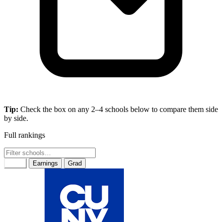
Tip:
Check the box on any 2–4 schools below to compare them side
by side.
Full rankings
Rank
Earnings
Grad