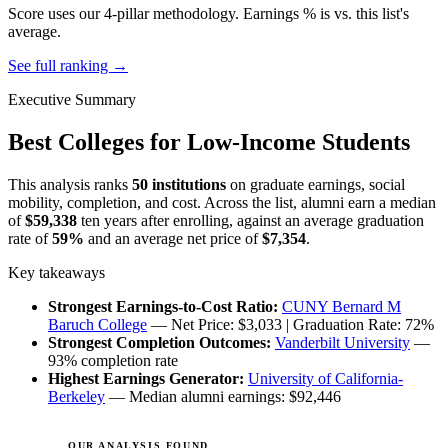
Score uses our 4-pillar methodology. Earnings % is vs. this list's
average.
See full ranking →
Executive Summary
Best Colleges for Low-Income Students
This analysis ranks
50 institutions
on graduate earnings, social
mobility, completion, and cost. Across the list, alumni earn a median
of
$59,338
ten years after enrolling, against an average graduation
rate of
59%
and an average net price of
$7,354
.
Key takeaways
Strongest Earnings-to-Cost Ratio:
CUNY Bernard M
Baruch College
— Net Price: $3,033 | Graduation Rate: 72%
Strongest Completion Outcomes:
Vanderbilt University
—
93% completion rate
Highest Earnings Generator:
University of California-
Berkeley
— Median alumni earnings: $92,446
OUR ANALYSIS FOUND