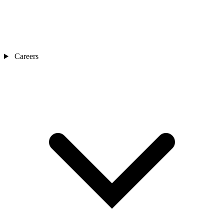
Careers