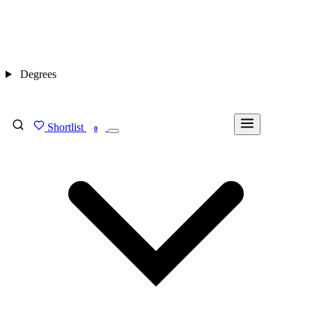
Degrees
Shortlist
FIND MY DEGREE
0