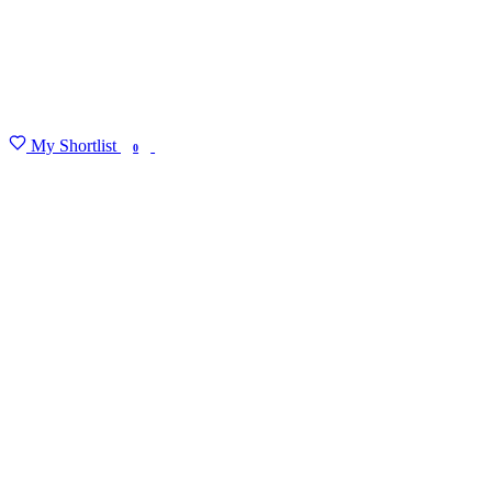
My Shortlist
FIND MY DEGREE
0