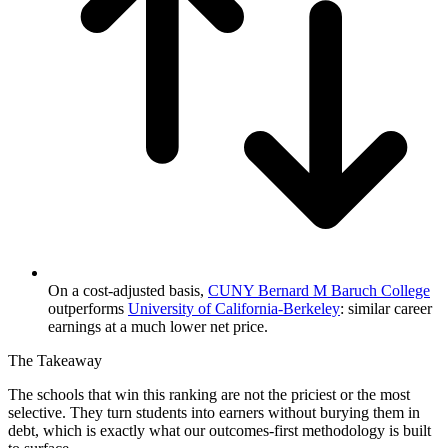
On a cost-adjusted basis,
CUNY Bernard M Baruch College
outperforms
University of California-Berkeley
: similar career
earnings at a much lower net price.
The Takeaway
The schools that win this ranking are not the priciest or the most
selective. They turn students into earners without burying them in
debt, which is exactly what our outcomes-first methodology is built