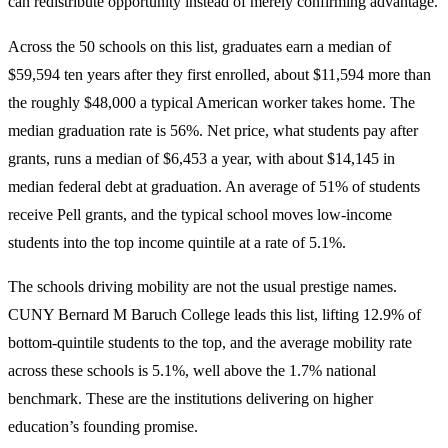
can redistribute opportunity instead of merely confirming advantage.
Across the 50 schools on this list, graduates earn a median of
$59,594 ten years after they first enrolled, about $11,594 more than
the roughly $48,000 a typical American worker takes home. The
median graduation rate is 56%. Net price, what students pay after
grants, runs a median of $6,453 a year, with about $14,145 in
median federal debt at graduation. An average of 51% of students
receive Pell grants, and the typical school moves low-income
students into the top income quintile at a rate of 5.1%.
The schools driving mobility are not the usual prestige names.
CUNY Bernard M Baruch College leads this list, lifting 12.9% of
bottom-quintile students to the top, and the average mobility rate
across these schools is 5.1%, well above the 1.7% national
benchmark. These are the institutions delivering on higher
education’s founding promise.