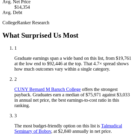
Avg. Net Price
$14,354
Avg. Debt
CollegeRanker Research
What Surprised Us Most
1
Graduate earnings span a wide band on this list, from $19,761
at the low end to $92,446 at the top. That 4.7× spread shows
how much outcomes vary within a single category.
2
CUNY Bernard M Baruch College
offers the strongest
payback. Graduates earn a median of $75,971 against $3,033
in annual net price, the best earnings-to-cost ratio in this
ranking.
3
The most budget-friendly option on this list is
Talmudical
Seminary of Bobov
, at $2,840 annually in net price.