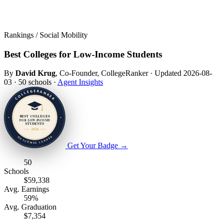
Rankings / Social Mobility
Best Colleges for Low-Income Students
By
David Krug
, Co-Founder, CollegeRanker
·
Updated 2026-08-
03
·
50 schools
·
Agent Insights
Get Your Badge
→
50
Schools
$59,338
Avg. Earnings
59%
Avg. Graduation
$7,354