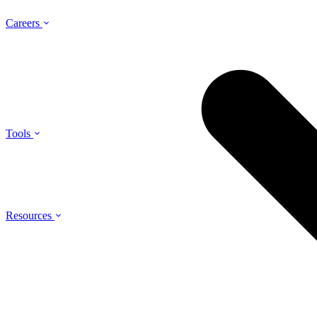
Careers
Tools
Resources