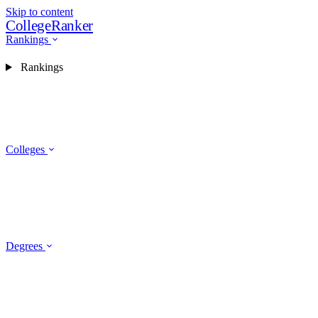
Skip to content
CollegeRanker
Rankings
Rankings
Colleges
Degrees