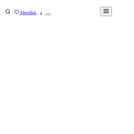
Shortlist
FIND MY DEGREE
0