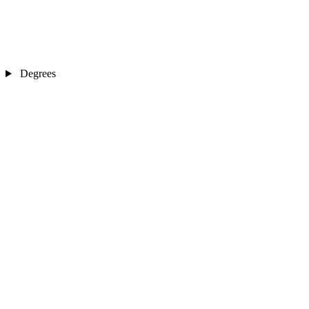
Degrees