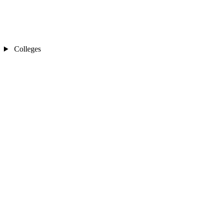
Colleges