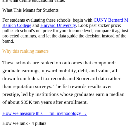
are what define educational value.
What This Means for Students
For students evaluating these schools, begin with
CUNY Bernard M
Baruch College
and
Harvard University
. Look past sticker price:
pull each school's net price for your income level, compare it against
projected earnings, and let the data guide the decision instead of the
brand.
Why this ranking matters
These schools are ranked on outcomes that compound:
graduate earnings, upward mobility, debt, and value, all
drawn from federal tax records and Scorecard data rather
than reputation surveys. The list rewards results over
prestige, led by institutions whose graduates earn a median
of about $85K ten years after enrollment.
How we measure this — full methodology →
How we rank · 4 pillars