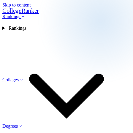
Skip to content
CollegeRanker
Rankings
Rankings
Colleges
Degrees