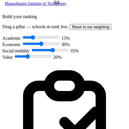
84
Massachusetts Institute of Technology
Build your ranking
Drag a pillar — schools re-rank live.
Reset to our weighting
Academic
15%
Economic
30%
Social mobility
35%
Value
20%