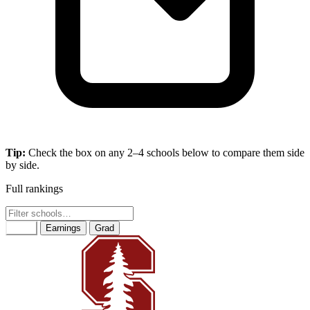
Tip:
Check the box on any 2–4 schools below to compare them side
by side.
Full rankings
Rank
Earnings
Grad