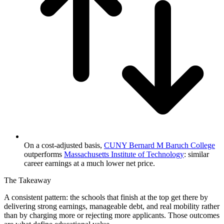
On a cost-adjusted basis,
CUNY Bernard M Baruch College
outperforms
Massachusetts Institute of Technology
: similar
career earnings at a much lower net price.
The Takeaway
A consistent pattern: the schools that finish at the top get there by
delivering strong earnings, manageable debt, and real mobility rather
than by charging more or rejecting more applicants. Those outcomes