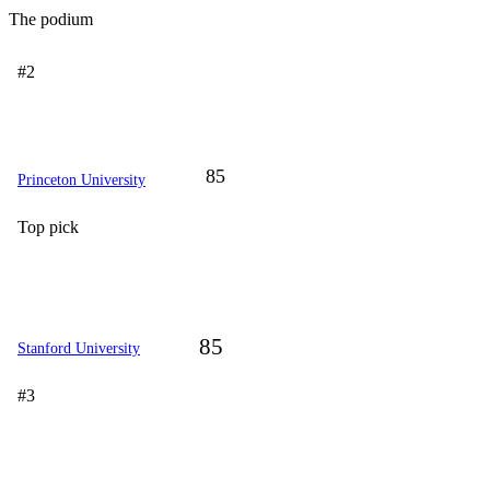
The podium
#2
85
Princeton University
Top pick
85
Stanford University
#3