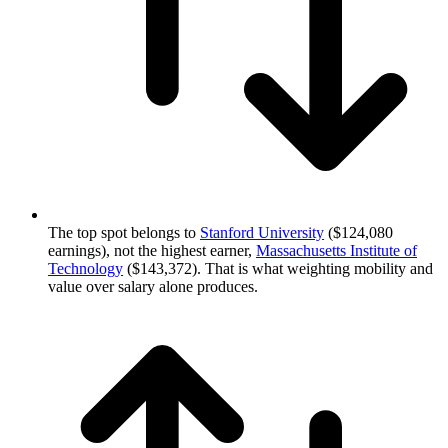
The top spot belongs to
Stanford University
($124,080
earnings), not the highest earner,
Massachusetts Institute of
Technology
($143,372). That is what weighting mobility and
value over salary alone produces.