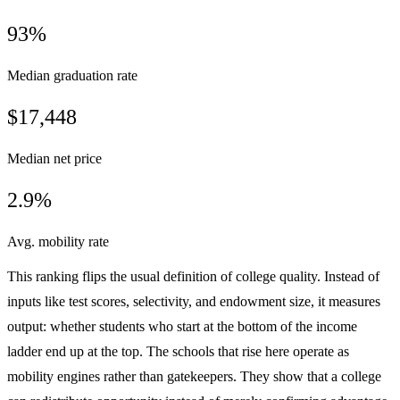
93%
Median graduation rate
$17,448
Median net price
2.9%
Avg. mobility rate
This ranking flips the usual definition of college quality. Instead of
inputs like test scores, selectivity, and endowment size, it measures
output: whether students who start at the bottom of the income
ladder end up at the top. The schools that rise here operate as
mobility engines rather than gatekeepers. They show that a college