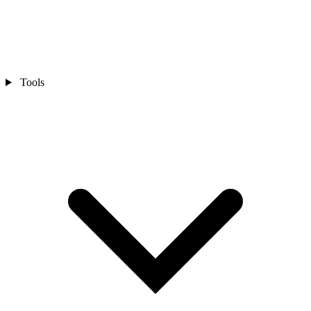
Tools