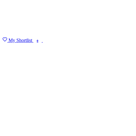
My Shortlist
FIND MY DEGREE
0