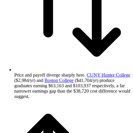
Price and payoff diverge sharply here.
CUNY Hunter College
($2,984/yr) and
Boston College
($41,704/yr) produce
graduates earning $63,163 and $103,937 respectively, a far
narrower earnings gap than the $38,720 cost difference would
suggest.