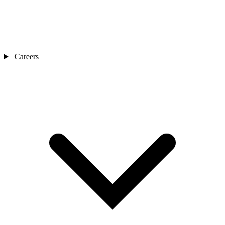
Careers