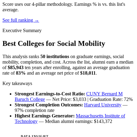
Score uses our 4-pillar methodology. Earnings % is vs. this list's
average.
See full ranking →
Executive Summary
Best Colleges for Social Mobility
This analysis ranks
50 institutions
on graduate earnings, social
mobility, completion, and cost. Across the list, alumni earn a median
of
$85,943
ten years after enrolling, against an average graduation
rate of
83%
and an average net price of
$18,011
.
Key takeaways
Strongest Earnings-to-Cost Ratio:
CUNY Bernard M
Baruch College
— Net Price: $3,033 | Graduation Rate: 72%
Strongest Completion Outcomes:
Harvard University
—
97% completion rate
Highest Earnings Generator:
Massachusetts Institute of
Technology
— Median alumni earnings: $143,372
DATA INSIGHT