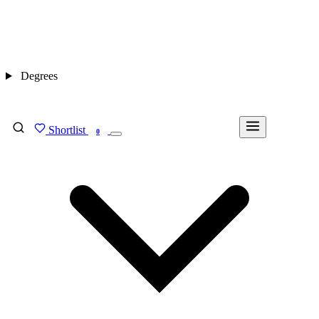
Degrees
Shortlist
FIND MY DEGREE
0