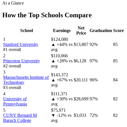
At a Glance
How the Top Schools Compare
Net
School
Earnings
Graduation
Score
Price
1
$124,080
Stanford University
▲ +44% vs
$13,807
92%
85
#1 overall
avg
2
$110,066
Princeton University
▲ +28% vs
$6,128
97%
85
#2 overall
avg
3
$143,372
Massachusetts Institute of
▲ +67% vs
$20,111
96%
84
Technology
avg
#3 overall
4
$111,371
University of
▲ +30% vs
$28,699
97%
82
Pennsylvania
avg
5
$75,971
CUNY Bernard M
▼ -12% vs
$3,033
72%
82
Baruch College
avg