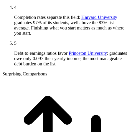
4
Completion rates separate this field:
Harvard University
graduates 97% of its students, well above the 83% list
average. Finishing what you start matters as much as where
you start.
5
Debt-to-earnings ratios favor
Princeton University
: graduates
owe only 0.09× their yearly income, the most manageable
debt burden on the list.
Surprising Comparisons