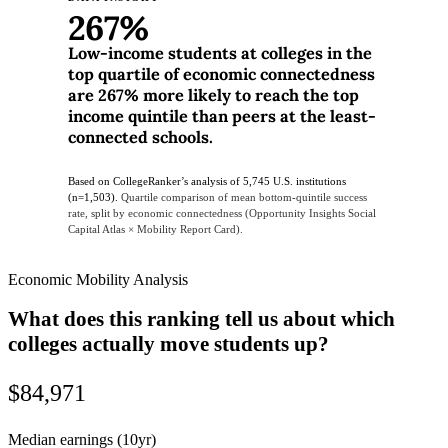
267%
Low-income students at colleges in the
top quartile of economic connectedness
are 267% more likely to reach the top
income quintile than peers at the least-
connected schools.
Based on CollegeRanker’s analysis of 5,745 U.S. institutions
(n=1,503).
Quartile comparison of mean bottom-quintile success
rate, split by economic connectedness (Opportunity Insights Social
Capital Atlas × Mobility Report Card).
Economic Mobility Analysis
What does this ranking tell us about which
colleges actually move students up?
$84,971
Median earnings (10yr)