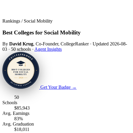
Rankings / Social Mobility
Best Colleges for Social Mobility
By
David Krug
, Co-Founder, CollegeRanker
·
Updated 2026-08-
03
·
50 schools
·
Agent Insights
Get Your Badge
→
50
Schools
$85,943
Avg. Earnings
83%
Avg. Graduation
$18,011