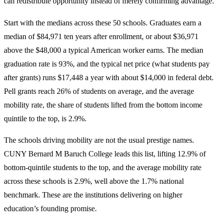
can redistribute opportunity instead of merely confirming advantage.
Start with the medians across these 50 schools. Graduates earn a
median of $84,971 ten years after enrollment, or about $36,971
above the $48,000 a typical American worker earns. The median
graduation rate is 93%, and the typical net price (what students pay
after grants) runs $17,448 a year with about $14,000 in federal debt.
Pell grants reach 26% of students on average, and the average
mobility rate, the share of students lifted from the bottom income
quintile to the top, is 2.9%.
The schools driving mobility are not the usual prestige names.
CUNY Bernard M Baruch College leads this list, lifting 12.9% of
bottom-quintile students to the top, and the average mobility rate
across these schools is 2.9%, well above the 1.7% national
benchmark. These are the institutions delivering on higher
education’s founding promise.