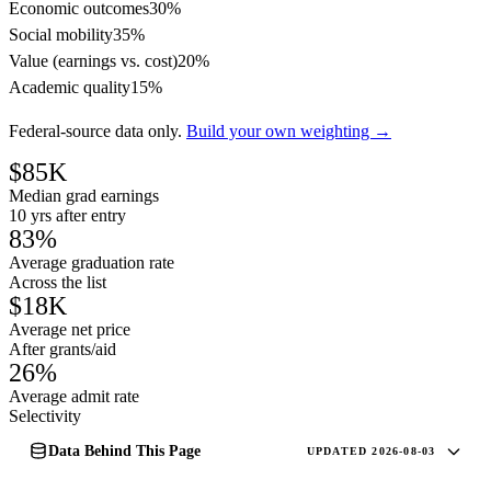
Economic outcomes
30%
Social mobility
35%
Value (earnings vs. cost)
20%
Academic quality
15%
Federal-source data only.
Build your own weighting →
$85K
Median grad earnings
10 yrs after entry
83%
Average graduation rate
Across the list
$18K
Average net price
After grants/aid
26%
Average admit rate
Selectivity
Data Behind This Page
UPDATED 2026-08-03