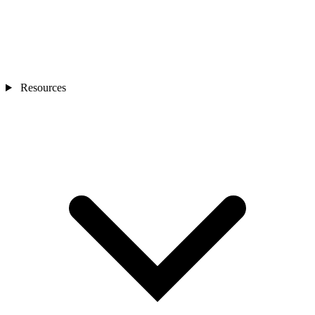
Resources