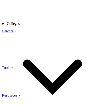
Colleges
Careers
Tools
Resources