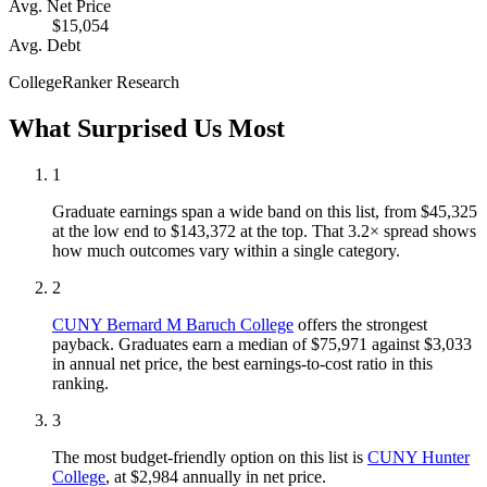
Avg. Net Price
$15,054
Avg. Debt
CollegeRanker Research
What Surprised Us Most
1
Graduate earnings span a wide band on this list, from $45,325
at the low end to $143,372 at the top. That 3.2× spread shows
how much outcomes vary within a single category.
2
CUNY Bernard M Baruch College
offers the strongest
payback. Graduates earn a median of $75,971 against $3,033
in annual net price, the best earnings-to-cost ratio in this
ranking.
3
The most budget-friendly option on this list is
CUNY Hunter
College
, at $2,984 annually in net price.