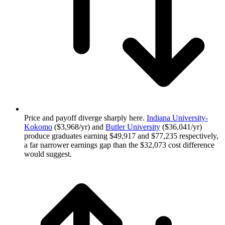
Price and payoff diverge sharply here.
Indiana University-
Kokomo
($3,968/yr) and
Butler University
($36,041/yr)
produce graduates earning $49,917 and $77,235 respectively,
a far narrower earnings gap than the $32,073 cost difference
would suggest.