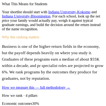
What This Means for Students
Your shortlist should start with
Indiana University-Kokomo
and
Indiana University-Bloomington
. For each school, look up the net
price your family would actually pay, weigh it against typical
graduate earnings, and build the decision around the return instead
of the name recognition.
Why this ranking matters
Business is one of the higher-return fields in the economy,
but the payoff depends heavily on where you study it.
Graduates of these programs earn a median of about $55K
within a decade, and pr specialist roles are projected to grow
6%. We rank programs by the outcomes they produce for
graduates, not by reputation.
How we measure this — full methodology →
How we rank · 4 pillars
Economic outcomes
30%