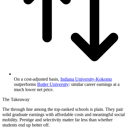
On a cost-adjusted basis,
Indiana University-Kokomo
outperforms
Butler University
: similar career earnings at a
much lower net price.
The Takeaway
The through line among the top-ranked schools is plain. They pair
solid graduate earnings with affordable costs and meaningful social
mobility. Prestige and selectivity matter far less than whether
students end up better off.