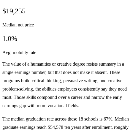
$19,255
Median net price
1.0%
Avg. mobility rate
The value of a humanities or creative degree resists summary in a
single earnings number, but that does not make it absent. These
programs build critical thinking, persuasive writing, and creative
problem-solving, the abilities employers consistently say they need
most. Those skills compound over a career and narrow the early
earnings gap with more vocational fields.
The median graduation rate across these 18 schools is 67%. Median
graduate earnings reach $54,578 ten years after enrollment, roughly