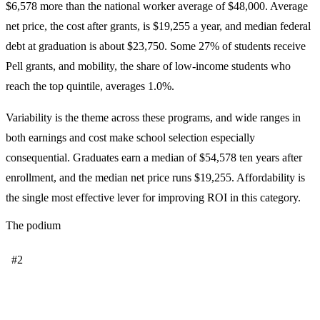
$6,578 more than the national worker average of $48,000. Average
net price, the cost after grants, is $19,255 a year, and median federal
debt at graduation is about $23,750. Some 27% of students receive
Pell grants, and mobility, the share of low-income students who
reach the top quintile, averages 1.0%.
Variability is the theme across these programs, and wide ranges in
both earnings and cost make school selection especially
consequential. Graduates earn a median of $54,578 ten years after
enrollment, and the median net price runs $19,255. Affordability is
the single most effective lever for improving ROI in this category.
The podium
#2