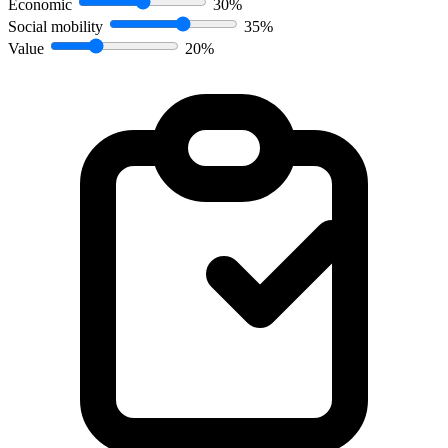
Economic
30%
Social mobility
35%
Value
20%