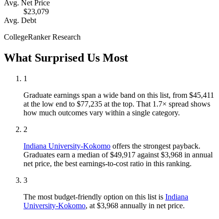
Avg. Net Price
$23,079
Avg. Debt
CollegeRanker Research
What Surprised Us Most
1
Graduate earnings span a wide band on this list, from $45,411
at the low end to $77,235 at the top. That 1.7× spread shows
how much outcomes vary within a single category.
2
Indiana University-Kokomo
offers the strongest payback.
Graduates earn a median of $49,917 against $3,968 in annual
net price, the best earnings-to-cost ratio in this ranking.
3
The most budget-friendly option on this list is
Indiana
University-Kokomo
, at $3,968 annually in net price.