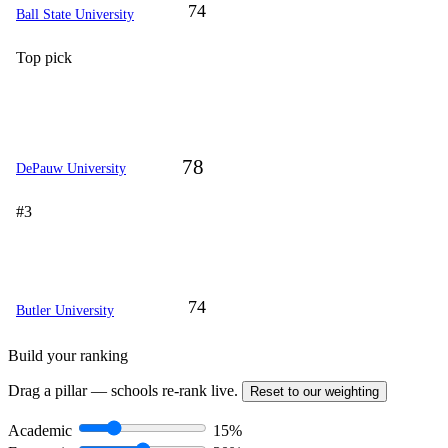
74
Ball State University
Top pick
78
DePauw University
#3
74
Butler University
Build your ranking
Drag a pillar — schools re-rank live.
Reset to our weighting
Academic
15%