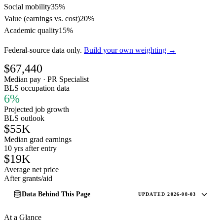
Social mobility
35%
Value (earnings vs. cost)
20%
Academic quality
15%
Federal-source data only.
Build your own weighting →
$67,440
Median pay · PR Specialist
BLS occupation data
6%
Projected job growth
BLS outlook
$55K
Median grad earnings
10 yrs after entry
$19K
Average net price
After grants/aid
Data Behind This Page
UPDATED 2026-08-03
At a Glance