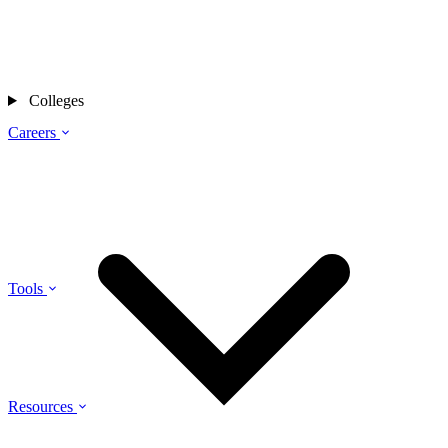
Colleges
Careers
Tools
Resources