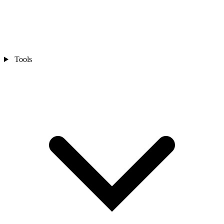
Tools