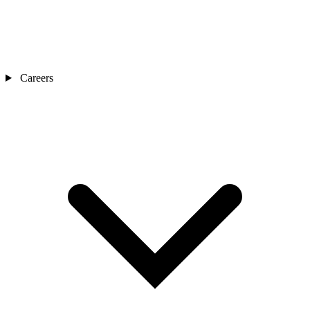
Careers