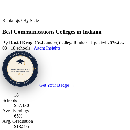
Rankings / By State
Best Communications Colleges in Indiana
By
David Krug
, Co-Founder, CollegeRanker
·
Updated 2026-08-
03
·
18 schools
·
Agent Insights
Get Your Badge
→
18
Schools
$57,130
Avg. Earnings
65%
Avg. Graduation
$18,595