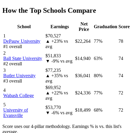
How the Top Schools Compare
Net
School
Earnings
Graduation
Score
Price
1
$70,527
DePauw University
▲ +23% vs
$22,264
77%
78
#1 overall
avg
2
$51,833
Ball State University
$14,940
63%
74
▼ -9% vs avg
#2 overall
3
$77,235
Butler University
▲ +35% vs
$36,041
80%
74
#3 overall
avg
$69,952
4
▲ +22% vs
$24,336
77%
72
Wabash College
avg
5
$53,770
University of
$18,499
68%
72
▼ -6% vs avg
Evansville
Score uses our 4-pillar methodology. Earnings % is vs. this list's
average.