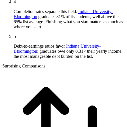
4
Completion rates separate this field:
Indiana University-
Bloomington
graduates 81% of its students, well above the
65% list average. Finishing what you start matters as much as
where you start.
5
Debt-to-earnings ratios favor
Indiana University-
Bloomington
: graduates owe only 0.31× their yearly income,
the most manageable debt burden on the list.
Surprising Comparisons