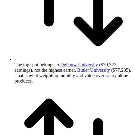
The top spot belongs to
DePauw University
($70,527
earnings), not the highest earner,
Butler University
($77,235).
That is what weighting mobility and value over salary alone
produces.