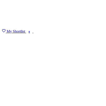
My Shortlist
FIND MY DEGREE
0