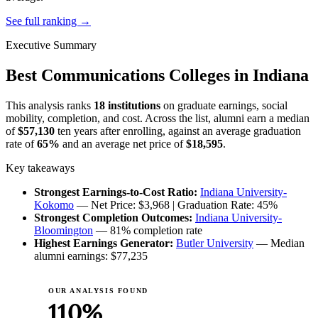
See full ranking →
Executive Summary
Best Communications Colleges in Indiana
This analysis ranks
18 institutions
on graduate earnings, social
mobility, completion, and cost. Across the list, alumni earn a median
of
$57,130
ten years after enrolling, against an average graduation
rate of
65%
and an average net price of
$18,595
.
Key takeaways
Strongest Earnings-to-Cost Ratio:
Indiana University-
Kokomo
— Net Price: $3,968 | Graduation Rate: 45%
Strongest Completion Outcomes:
Indiana University-
Bloomington
— 81% completion rate
Highest Earnings Generator:
Butler University
— Median
alumni earnings: $77,235
OUR ANALYSIS FOUND
110%