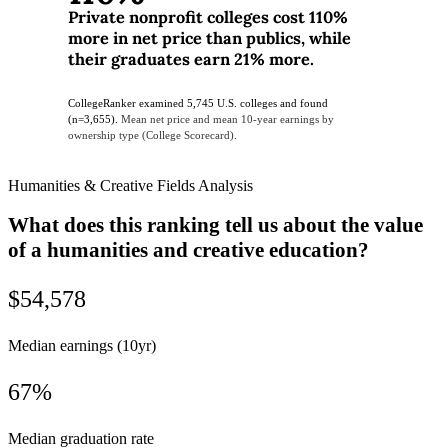
Private nonprofit colleges cost 110%
more in net price than publics, while
their graduates earn 21% more.
CollegeRanker examined 5,745 U.S. colleges and found
(n=3,655).
Mean net price and mean 10-year earnings by
ownership type (College Scorecard).
Humanities & Creative Fields Analysis
What does this ranking tell us about the value
of a humanities and creative education?
$54,578
Median earnings (10yr)
67%
Median graduation rate