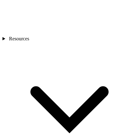
Resources