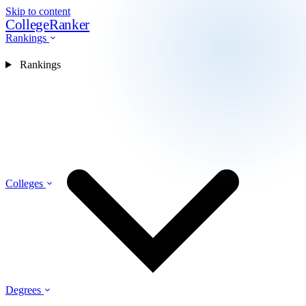
Skip to content
CollegeRanker
Rankings
Rankings
Colleges
Degrees