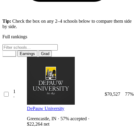
Tip:
Check the box on any 2–4 schools below to compare them side
by side.
Full rankings
Rank
Earnings
Grad
1
$70,527
77%
·
DePauw University
Greencastle, IN · 57% accepted ·
$22,264 net