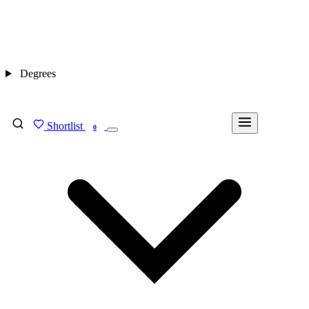
Degrees
Shortlist
FIND MY DEGREE
0