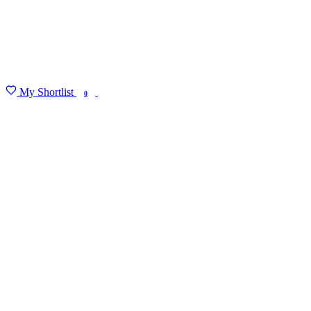
My Shortlist
FIND MY DEGREE
0