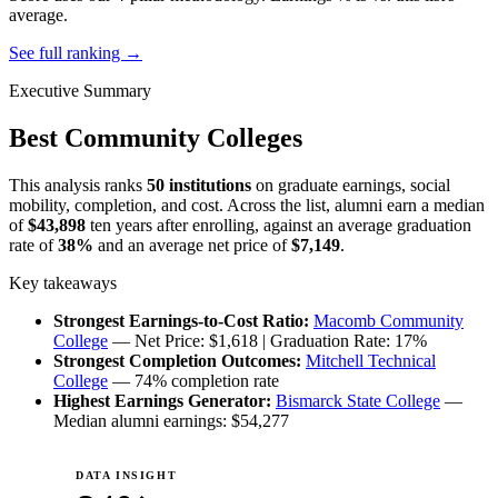
average.
See full ranking →
Executive Summary
Best Community Colleges
This analysis ranks
50 institutions
on graduate earnings, social
mobility, completion, and cost. Across the list, alumni earn a median
of
$43,898
ten years after enrolling, against an average graduation
rate of
38%
and an average net price of
$7,149
.
Key takeaways
Strongest Earnings-to-Cost Ratio:
Macomb Community
College
— Net Price: $1,618 | Graduation Rate: 17%
Strongest Completion Outcomes:
Mitchell Technical
College
— 74% completion rate
Highest Earnings Generator:
Bismarck State College
—
Median alumni earnings: $54,277
DATA INSIGHT