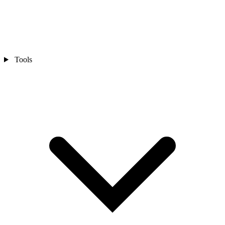
Tools