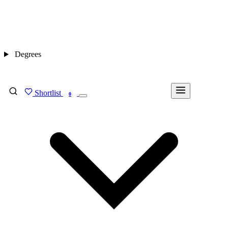
Degrees
Shortlist
FIND MY DEGREE
0