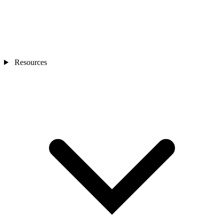
Resources