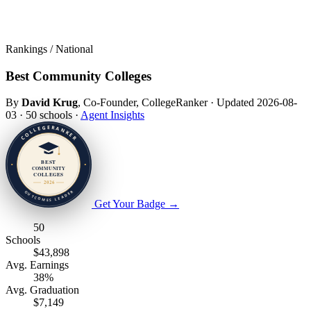
Rankings / National
Best Community Colleges
By
David Krug
, Co-Founder, CollegeRanker
·
Updated 2026-08-
03
·
50 schools
·
Agent Insights
Get Your Badge
→
50
Schools
$43,898
Avg. Earnings
38%
Avg. Graduation
$7,149