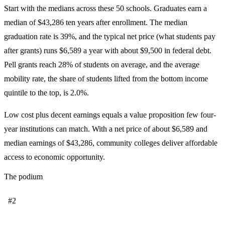
Start with the medians across these 50 schools. Graduates earn a
median of $43,286 ten years after enrollment. The median
graduation rate is 39%, and the typical net price (what students pay
after grants) runs $6,589 a year with about $9,500 in federal debt.
Pell grants reach 28% of students on average, and the average
mobility rate, the share of students lifted from the bottom income
quintile to the top, is 2.0%.
Low cost plus decent earnings equals a value proposition few four-
year institutions can match. With a net price of about $6,589 and
median earnings of $43,286, community colleges deliver affordable
access to economic opportunity.
The podium
#2