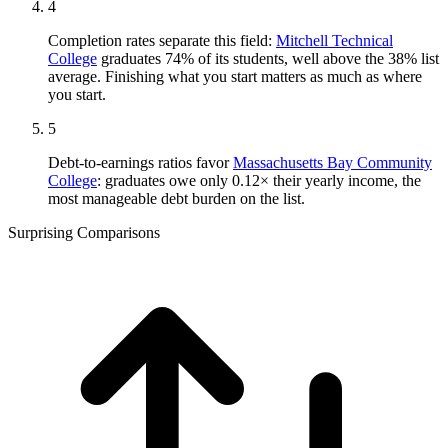
4
Completion rates separate this field:
Mitchell Technical
College
graduates 74% of its students, well above the 38% list
average. Finishing what you start matters as much as where
you start.
5
Debt-to-earnings ratios favor
Massachusetts Bay Community
College
: graduates owe only 0.12× their yearly income, the
most manageable debt burden on the list.
Surprising Comparisons