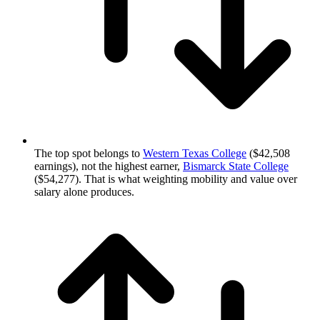
The top spot belongs to
Western Texas College
($42,508
earnings), not the highest earner,
Bismarck State College
($54,277). That is what weighting mobility and value over
salary alone produces.