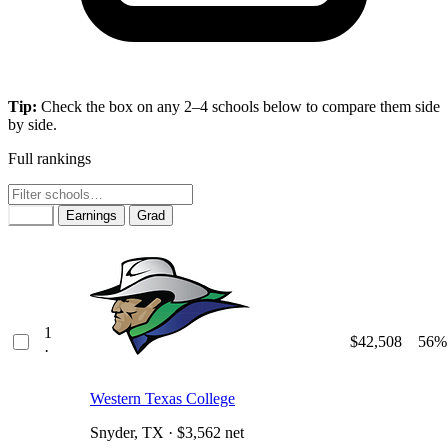
Tip:
Check the box on any 2–4 schools below to compare them side
by side.
Full rankings
Rank
Earnings
Grad
1
$42,508
56%
·
Western Texas College
Snyder, TX · $3,562 net