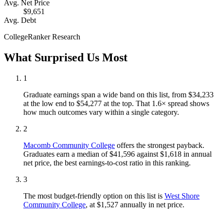
Avg. Net Price
$9,651
Avg. Debt
CollegeRanker Research
What Surprised Us Most
1
Graduate earnings span a wide band on this list, from $34,233
at the low end to $54,277 at the top. That 1.6× spread shows
how much outcomes vary within a single category.
2
Macomb Community College
offers the strongest payback.
Graduates earn a median of $41,596 against $1,618 in annual
net price, the best earnings-to-cost ratio in this ranking.
3
The most budget-friendly option on this list is
West Shore
Community College
, at $1,527 annually in net price.