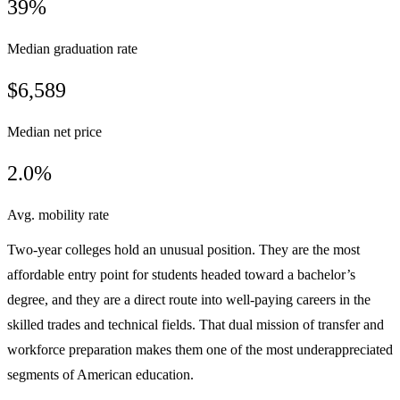
39%
Median graduation rate
$6,589
Median net price
2.0%
Avg. mobility rate
Two-year colleges hold an unusual position. They are the most
affordable entry point for students headed toward a bachelor’s
degree, and they are a direct route into well-paying careers in the
skilled trades and technical fields. That dual mission of transfer and
workforce preparation makes them one of the most underappreciated
segments of American education.