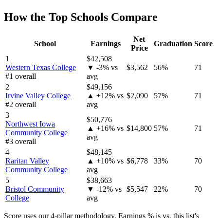
How the Top Schools Compare
Net
School
Earnings
Graduation
Score
Price
1
$42,508
Western Texas College
▼ -3% vs
$3,562
56%
71
#1 overall
avg
2
$49,156
Irvine Valley College
▲ +12% vs
$2,090
57%
71
#2 overall
avg
3
$50,776
Northwest Iowa
▲ +16% vs
$14,800
57%
71
Community College
avg
#3 overall
4
$48,145
Raritan Valley
▲ +10% vs
$6,778
33%
70
Community College
avg
5
$38,663
Bristol Community
▼ -12% vs
$5,547
22%
70
College
avg
Score uses our 4-pillar methodology. Earnings % is vs. this list's