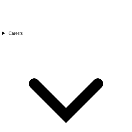
Careers