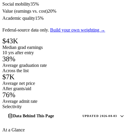
Social mobility
35%
Value (earnings vs. cost)
20%
Academic quality
15%
Federal-source data only.
Build your own weighting →
$43K
Median grad earnings
10 yrs after entry
38%
Average graduation rate
Across the list
$7K
Average net price
After grants/aid
76%
Average admit rate
Selectivity
Data Behind This Page
UPDATED 2026-08-03
At a Glance