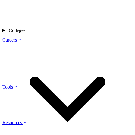
Colleges
Careers
Tools
Resources