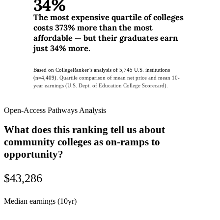
34%
The most expensive quartile of colleges
costs 373% more than the most
affordable — but their graduates earn
just 34% more.
Based on CollegeRanker’s analysis of 5,745 U.S. institutions
(n=4,409).
Quartile comparison of mean net price and mean 10-
year earnings (U.S. Dept. of Education College Scorecard).
Open-Access Pathways Analysis
What does this ranking tell us about
community colleges as on-ramps to
opportunity?
$43,286
Median earnings (10yr)