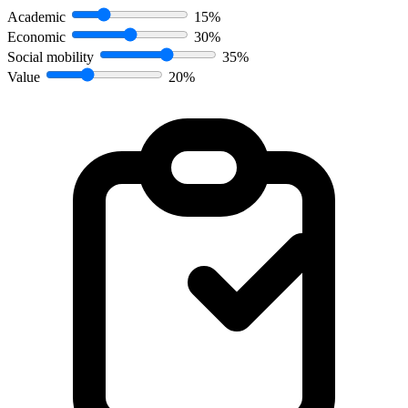
Academic
15%
Economic
30%
Social mobility
35%
Value
20%