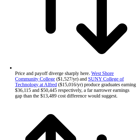
Price and payoff diverge sharply here.
West Shore
Community College
($1,527/yr) and
SUNY College of
Technology at Alfred
($15,016/yr) produce graduates earning
$36,115 and $50,445 respectively, a far narrower earnings
gap than the $13,489 cost difference would suggest.