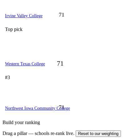
71
Irvine Valley College
Top pick
71
Western Texas College
#3
71
Northwest Iowa Community College
Build your ranking
Drag a pillar — schools re-rank live.
Reset to our weighting