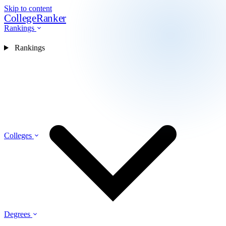
Skip to content
CollegeRanker
Rankings
Rankings
Colleges
Degrees