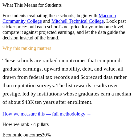
What This Means for Students
For students evaluating these schools, begin with
Macomb
Community College
and
Mitchell Technical College
. Look past
sticker price: pull each school's net price for your income level,
compare it against projected earnings, and let the data guide the
decision instead of the brand.
Why this ranking matters
These schools are ranked on outcomes that compound:
graduate earnings, upward mobility, debt, and value, all
drawn from federal tax records and Scorecard data rather
than reputation surveys. The list rewards results over
prestige, led by institutions whose graduates earn a median
of about $43K ten years after enrollment.
How we measure this — full methodology →
How we rank · 4 pillars
Economic outcomes
30%