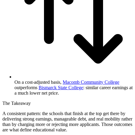
On a cost-adjusted basis,
Macomb Community College
outperforms
Bismarck State College
: similar career earnings at
a much lower net price.
The Takeaway
A consistent pattern: the schools that finish at the top get there by
delivering strong earnings, manageable debt, and real mobility rather
than by charging more or rejecting more applicants. Those outcomes
are what define educational value.