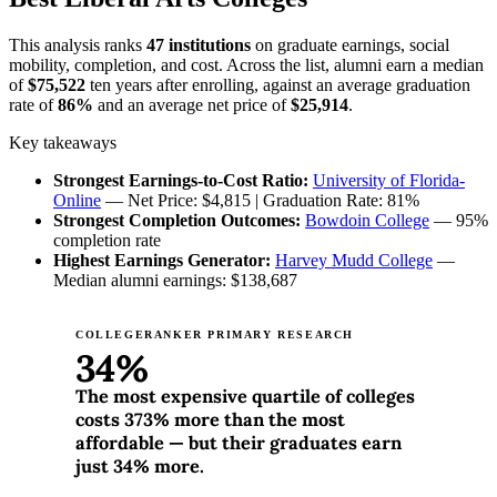
This analysis ranks
47 institutions
on graduate earnings, social
mobility, completion, and cost. Across the list, alumni earn a median
of
$75,522
ten years after enrolling, against an average graduation
rate of
86%
and an average net price of
$25,914
.
Key takeaways
Strongest Earnings-to-Cost Ratio:
University of Florida-
Online
— Net Price: $4,815 | Graduation Rate: 81%
Strongest Completion Outcomes:
Bowdoin College
— 95%
completion rate
Highest Earnings Generator:
Harvey Mudd College
—
Median alumni earnings: $138,687
COLLEGERANKER PRIMARY RESEARCH
34%
The most expensive quartile of colleges
costs 373% more than the most
affordable — but their graduates earn
just 34% more.