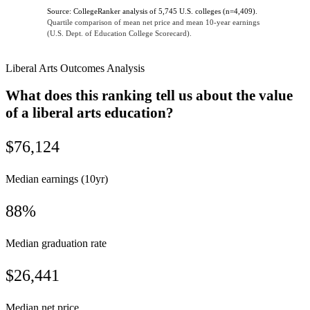
Source: CollegeRanker analysis of 5,745 U.S. colleges (n=4,409).
Quartile comparison of mean net price and mean 10-year earnings
(U.S. Dept. of Education College Scorecard).
Liberal Arts Outcomes Analysis
What does this ranking tell us about the value
of a liberal arts education?
$76,124
Median earnings (10yr)
88%
Median graduation rate
$26,441
Median net price