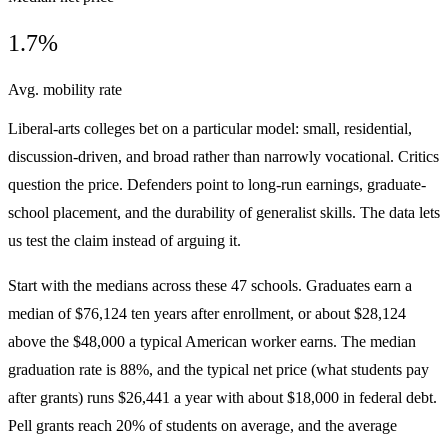
1.7%
Avg. mobility rate
Liberal-arts colleges bet on a particular model: small, residential,
discussion-driven, and broad rather than narrowly vocational. Critics
question the price. Defenders point to long-run earnings, graduate-
school placement, and the durability of generalist skills. The data lets
us test the claim instead of arguing it.
Start with the medians across these 47 schools. Graduates earn a
median of $76,124 ten years after enrollment, or about $28,124
above the $48,000 a typical American worker earns. The median
graduation rate is 88%, and the typical net price (what students pay
after grants) runs $26,441 a year with about $18,000 in federal debt.
Pell grants reach 20% of students on average, and the average