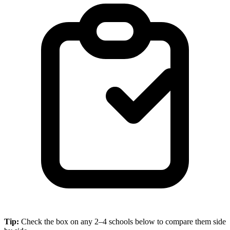
Tip:
Check the box on any 2–4 schools below to compare them side