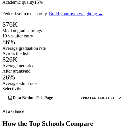
Academic quality
15%
Federal-source data only.
Build your own weighting →
$76K
Median grad earnings
10 yrs after entry
86%
Average graduation rate
Across the list
$26K
Average net price
After grants/aid
26%
Average admit rate
Selectivity
Data Behind This Page
UPDATED 2026-08-03
At a Glance
How the Top Schools Compare