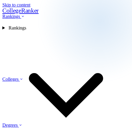
Skip to content
CollegeRanker
Rankings
Rankings
Colleges
Degrees