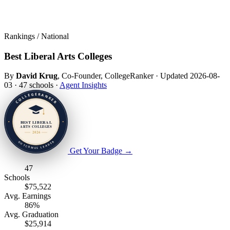
Rankings / National
Best Liberal Arts Colleges
By
David Krug
, Co-Founder, CollegeRanker
·
Updated 2026-08-
03
·
47 schools
·
Agent Insights
Get Your Badge
→
47
Schools
$75,522
Avg. Earnings
86%
Avg. Graduation
$25,914