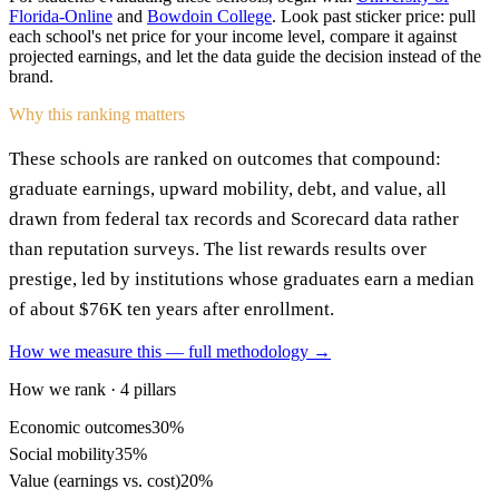
Florida-Online
and
Bowdoin College
. Look past sticker price: pull
each school's net price for your income level, compare it against
projected earnings, and let the data guide the decision instead of the
brand.
Why this ranking matters
These schools are ranked on outcomes that compound:
graduate earnings, upward mobility, debt, and value, all
drawn from federal tax records and Scorecard data rather
than reputation surveys. The list rewards results over
prestige, led by institutions whose graduates earn a median
of about $76K ten years after enrollment.
How we measure this — full methodology →
How we rank · 4 pillars
Economic outcomes
30%
Social mobility
35%
Value (earnings vs. cost)
20%