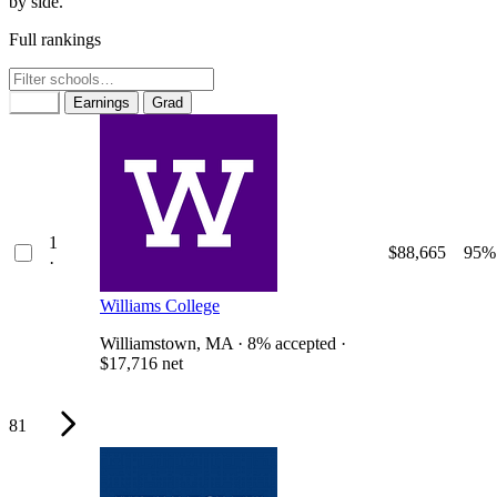
by side.
Full rankings
Rank
Earnings
Grad
1
$88,665
95%
·
Williams College
Williamstown, MA · 8% accepted ·
$17,716 net
81
Why it ranks #1