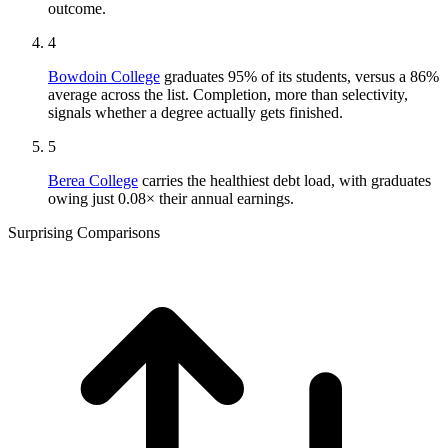
outcome.
4
Bowdoin College
graduates 95% of its students, versus a 86%
average across the list. Completion, more than selectivity,
signals whether a degree actually gets finished.
5
Berea College
carries the healthiest debt load, with graduates
owing just 0.08× their annual earnings.
Surprising Comparisons