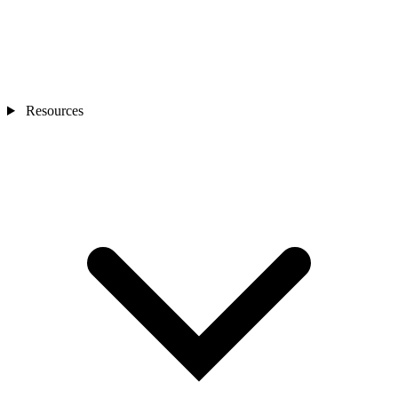
Resources