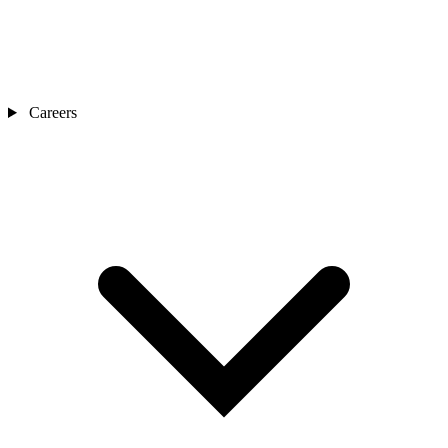
Careers