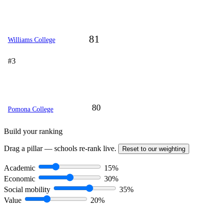
81
Williams College
#3
80
Pomona College
Build your ranking
Drag a pillar — schools re-rank live.
Reset to our weighting
Academic
15%
Economic
30%
Social mobility
35%
Value
20%