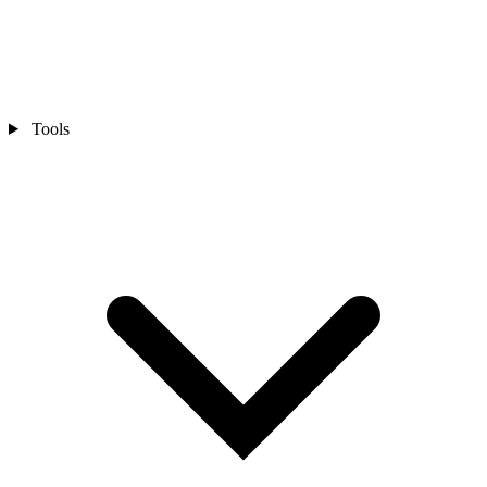
Tools