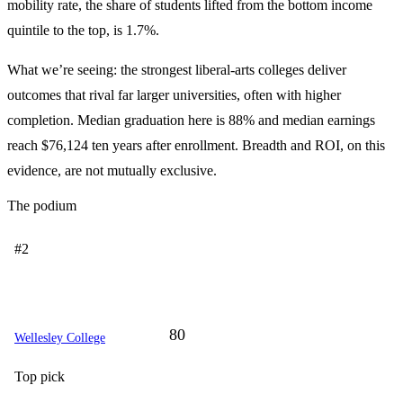
mobility rate, the share of students lifted from the bottom income
quintile to the top, is 1.7%.
What we’re seeing: the strongest liberal-arts colleges deliver
outcomes that rival far larger universities, often with higher
completion. Median graduation here is 88% and median earnings
reach $76,124 ten years after enrollment. Breadth and ROI, on this
evidence, are not mutually exclusive.
The podium
#2
80
Wellesley College
Top pick