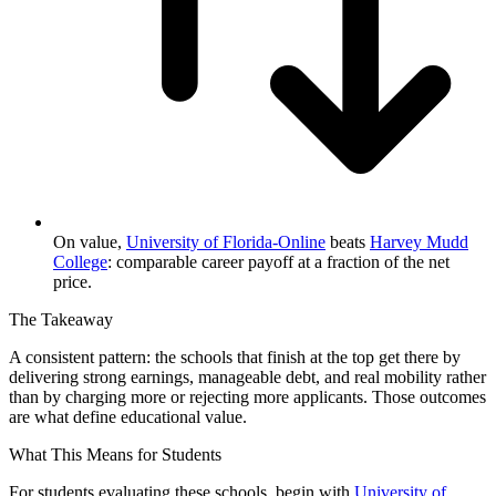
On value,
University of Florida-Online
beats
Harvey Mudd
College
: comparable career payoff at a fraction of the net
price.
The Takeaway
A consistent pattern: the schools that finish at the top get there by
delivering strong earnings, manageable debt, and real mobility rather
than by charging more or rejecting more applicants. Those outcomes
are what define educational value.
What This Means for Students
For students evaluating these schools, begin with
University of