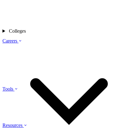
Colleges
Careers
Tools
Resources