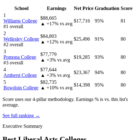
School
Earnings
Net Price
Graduation
Score
1
$88,665
Williams College
$17,716
95%
81
▲ +17% vs avg
#1 overall
2
$84,803
Wellesley College
$25,496
91%
80
▲ +12% vs avg
#2 overall
3
$77,779
Pomona College
$19,285
93%
80
▲ +3% vs avg
#3 overall
4
$77,644
$23,367
94%
80
Amherst College
▲ +3% vs avg
5
$82,735
$14,398
95%
80
Bowdoin College
▲ +10% vs avg
Score uses our 4-pillar methodology. Earnings % is vs. this list's
average.
See full ranking →
Executive Summary
Best Liberal Arts Colleges