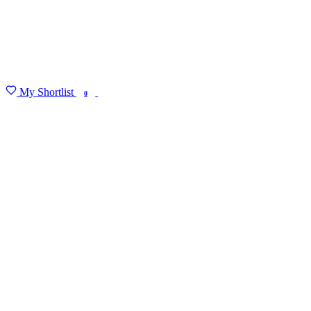
My Shortlist
FIND MY DEGREE
0