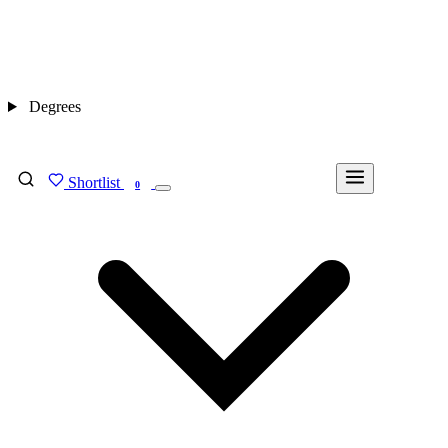
Degrees
Shortlist
FIND MY DEGREE
0