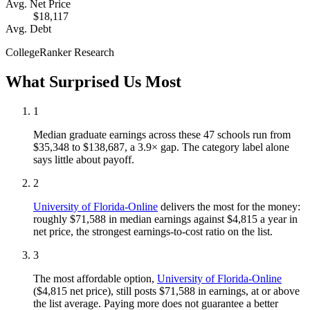
Avg. Net Price
$18,117
Avg. Debt
CollegeRanker Research
What Surprised Us Most
1
Median graduate earnings across these 47 schools run from
$35,348 to $138,687, a 3.9× gap. The category label alone
says little about payoff.
2
University of Florida-Online
delivers the most for the money:
roughly $71,588 in median earnings against $4,815 a year in
net price, the strongest earnings-to-cost ratio on the list.
3
The most affordable option,
University of Florida-Online
($4,815 net price), still posts $71,588 in earnings, at or above
the list average. Paying more does not guarantee a better