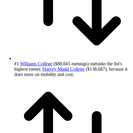
#1
Williams College
($88,665 earnings) outranks the list's
highest earner,
Harvey Mudd College
($138,687), because it
does more on mobility and cost.