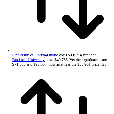
University of Florida-Online
costs $4,815 a year and
Bucknell University
costs $40,766. Yet their graduates earn
$71,588 and $93,807, nowhere near the $35,951 price gap.