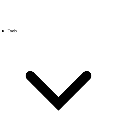
Tools