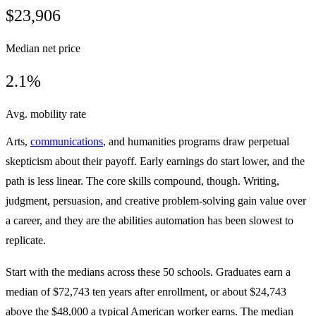
$23,906
Median net price
2.1%
Avg. mobility rate
Arts,
communications
, and humanities programs draw perpetual
skepticism about their payoff. Early earnings do start lower, and the
path is less linear. The core skills compound, though. Writing,
judgment, persuasion, and creative problem-solving gain value over
a career, and they are the abilities automation has been slowest to
replicate.
Start with the medians across these 50 schools. Graduates earn a
median of $72,743 ten years after enrollment, or about $24,743
above the $48,000 a typical American worker earns. The median