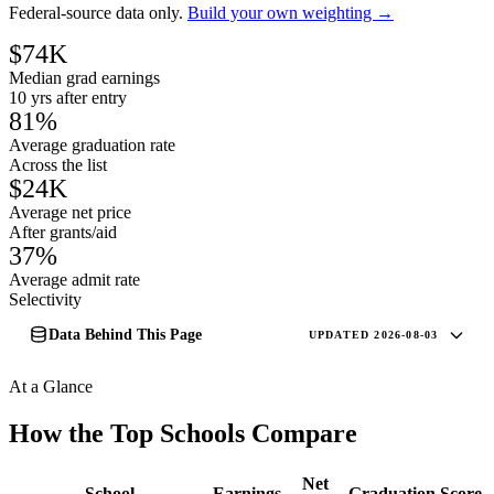
Federal-source data only.
Build your own weighting →
$74K
Median grad earnings
10 yrs after entry
81%
Average graduation rate
Across the list
$24K
Average net price
After grants/aid
37%
Average admit rate
Selectivity
Data Behind This Page
UPDATED 2026-08-03
At a Glance
How the Top Schools Compare
Net
School
Earnings
Graduation
Score