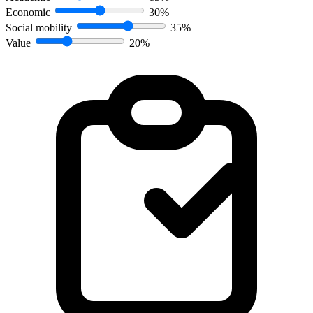
Economic
30%
Social mobility
35%
Value
20%