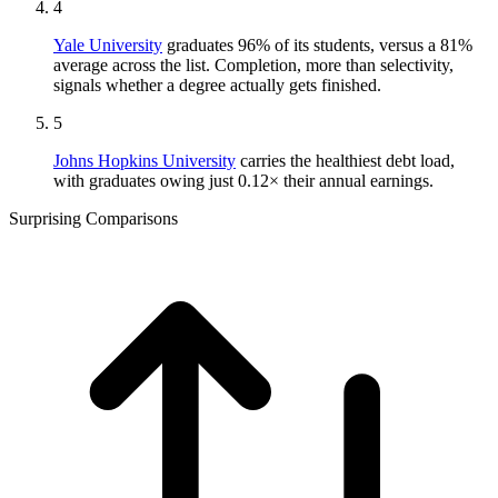
4
Yale University
graduates 96% of its students, versus a 81%
average across the list. Completion, more than selectivity,
signals whether a degree actually gets finished.
5
Johns Hopkins University
carries the healthiest debt load,
with graduates owing just 0.12× their annual earnings.
Surprising Comparisons