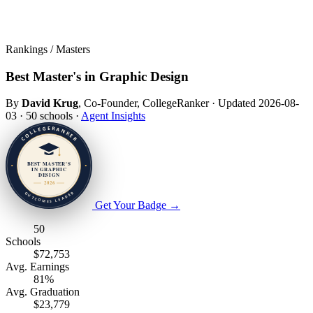
Rankings / Masters
Best Master's in Graphic Design
By
David Krug
, Co-Founder, CollegeRanker
·
Updated 2026-08-
03
·
50 schools
·
Agent Insights
Get Your Badge
→
50
Schools
$72,753
Avg. Earnings
81%
Avg. Graduation
$23,779