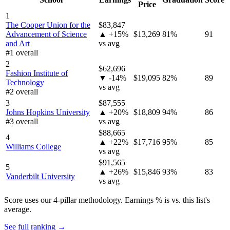
Price
1
The Cooper Union for the
$83,847
Advancement of Science
▲ +15%
$13,269
81%
91
and Art
vs avg
#1 overall
2
$62,696
Fashion Institute of
▼ -14%
$19,095
82%
89
Technology
vs avg
#2 overall
3
$87,555
Johns Hopkins University
▲ +20%
$18,809
94%
86
#3 overall
vs avg
$88,665
4
▲ +22%
$17,716
95%
85
Williams College
vs avg
$91,565
5
▲ +26%
$15,846
93%
83
Vanderbilt University
vs avg
Score uses our 4-pillar methodology. Earnings % is vs. this list's
average.
See full ranking →