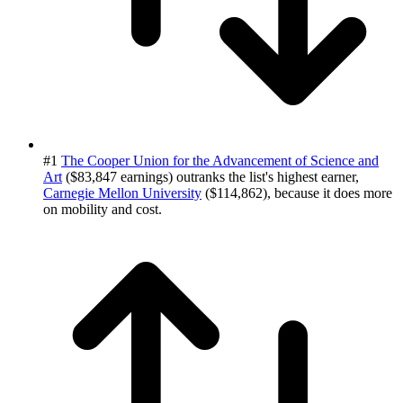
#1
The Cooper Union for the Advancement of Science and
Art
($83,847 earnings) outranks the list's highest earner,
Carnegie Mellon University
($114,862), because it does more
on mobility and cost.