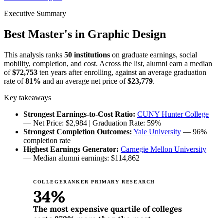
Executive Summary
Best Master's in Graphic Design
This analysis ranks
50 institutions
on graduate earnings, social
mobility, completion, and cost. Across the list, alumni earn a median
of
$72,753
ten years after enrolling, against an average graduation
rate of
81%
and an average net price of
$23,779
.
Key takeaways
Strongest Earnings-to-Cost Ratio:
CUNY Hunter College
— Net Price: $2,984 | Graduation Rate: 59%
Strongest Completion Outcomes:
Yale University
— 96%
completion rate
Highest Earnings Generator:
Carnegie Mellon University
— Median alumni earnings: $114,862
COLLEGERANKER PRIMARY RESEARCH
34%
The most expensive quartile of colleges