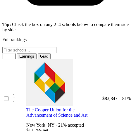
Tip:
Check the box on any 2–4 schools below to compare them side
by side.
Full rankings
Rank
Earnings
Grad
1
$83,847
81%
·
The Cooper Union for the
Advancement of Science and Art
New York, NY · 21% accepted ·
$13,269 net