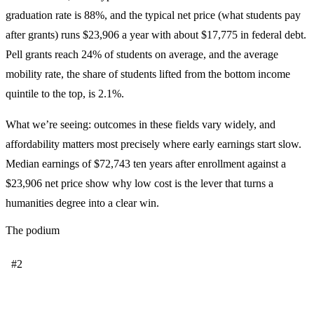
graduation rate is 88%, and the typical net price (what students pay
after grants) runs $23,906 a year with about $17,775 in federal debt.
Pell grants reach 24% of students on average, and the average
mobility rate, the share of students lifted from the bottom income
quintile to the top, is 2.1%.
What we’re seeing: outcomes in these fields vary widely, and
affordability matters most precisely where early earnings start slow.
Median earnings of $72,743 ten years after enrollment against a
$23,906 net price show why low cost is the lever that turns a
humanities degree into a clear win.
The podium
#2