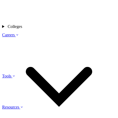
Colleges
Careers
Tools
Resources