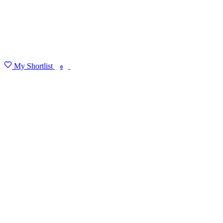
My Shortlist
FIND MY DEGREE
0