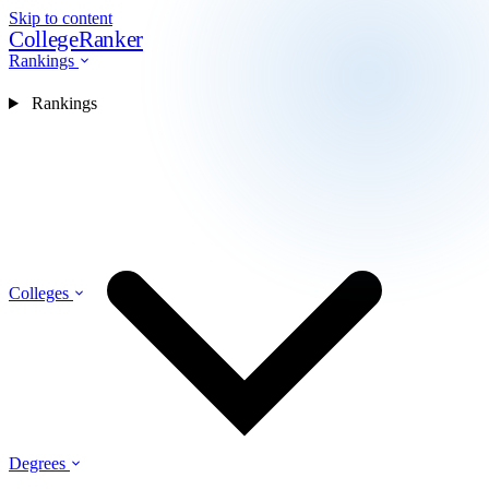
Skip to content
CollegeRanker
Rankings
Rankings
Colleges
Degrees