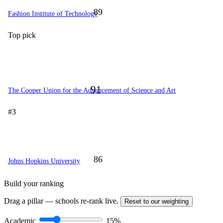
89
Fashion Institute of Technology
Top pick
91
The Cooper Union for the Advancement of Science and Art
#3
86
Johns Hopkins University
Build your ranking
Drag a pillar — schools re-rank live.
Reset to our weighting
Academic
15%