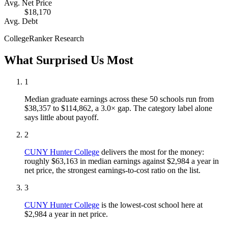
Avg. Net Price
$18,170
Avg. Debt
CollegeRanker Research
What Surprised Us Most
1
Median graduate earnings across these 50 schools run from
$38,357 to $114,862, a 3.0× gap. The category label alone
says little about payoff.
2
CUNY Hunter College
delivers the most for the money:
roughly $63,163 in median earnings against $2,984 a year in
net price, the strongest earnings-to-cost ratio on the list.
3
CUNY Hunter College
is the lowest-cost school here at
$2,984 a year in net price.