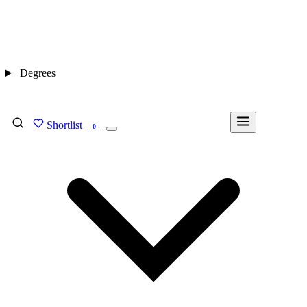
Degrees
Shortlist
FIND MY DEGREE
0