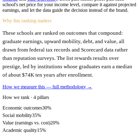
school's net price for your income level, compare it against projected
earnings, and let the data guide the decision instead of the brand.
Why this ranking matters
These schools are ranked on outcomes that compound:
graduate earnings, upward mobility, debt, and value, all
drawn from federal tax records and Scorecard data rather
than reputation surveys. The list rewards results over
prestige, led by institutions whose graduates earn a median
of about $74K ten years after enrollment.
How we measure this — full methodology →
How we rank · 4 pillars
Economic outcomes
30%
Social mobility
35%
Value (earnings vs. cost)
20%
Academic quality
15%