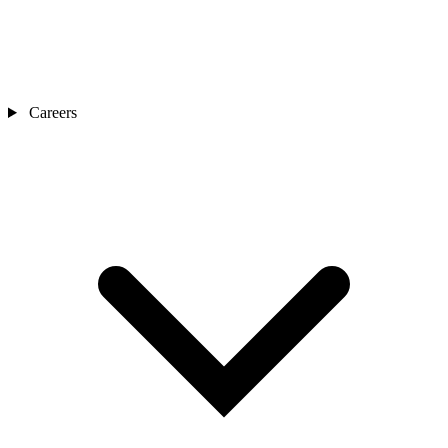
Careers