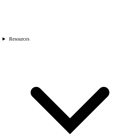
Resources