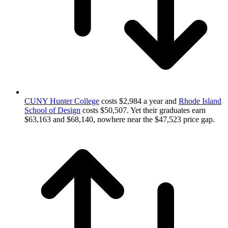
CUNY Hunter College
costs $2,984 a year and
Rhode Island
School of Design
costs $50,507. Yet their graduates earn
$63,163 and $68,140, nowhere near the $47,523 price gap.