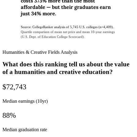
costs 373% more than the most
affordable — but their graduates earn
just 34% more.
Source: CollegeRanker analysis of 5,745 U.S. colleges (n=4,409).
Quartile comparison of mean net price and mean 10-year earnings
(U.S. Dept. of Education College Scorecard).
Humanities & Creative Fields Analysis
What does this ranking tell us about the value
of a humanities and creative education?
$72,743
Median earnings (10yr)
88%
Median graduation rate