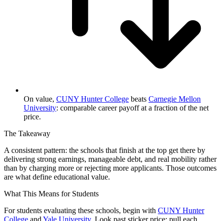
On value,
CUNY Hunter College
beats
Carnegie Mellon
University
: comparable career payoff at a fraction of the net
price.
The Takeaway
A consistent pattern: the schools that finish at the top get there by
delivering strong earnings, manageable debt, and real mobility rather
than by charging more or rejecting more applicants. Those outcomes
are what define educational value.
What This Means for Students
For students evaluating these schools, begin with
CUNY Hunter
College
and
Yale University
. Look past sticker price: pull each