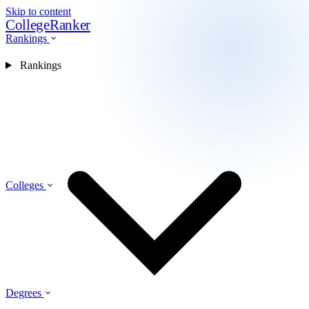
Skip to content
CollegeRanker
Rankings
Rankings
Colleges
Degrees