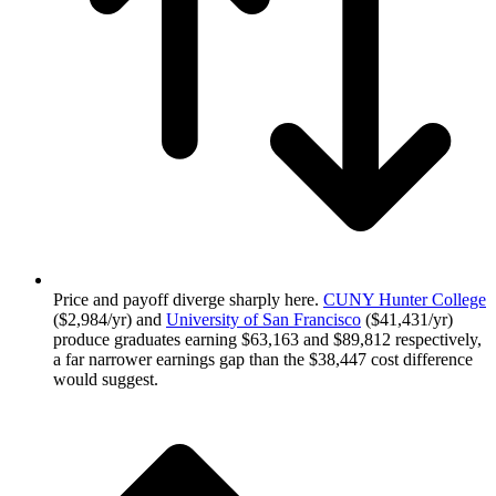
Price and payoff diverge sharply here.
CUNY Hunter College
($2,984/yr) and
University of San Francisco
($41,431/yr)
produce graduates earning $63,163 and $89,812 respectively,
a far narrower earnings gap than the $38,447 cost difference
would suggest.