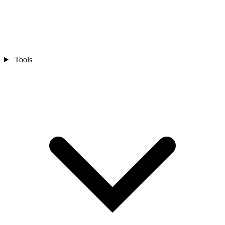
Tools