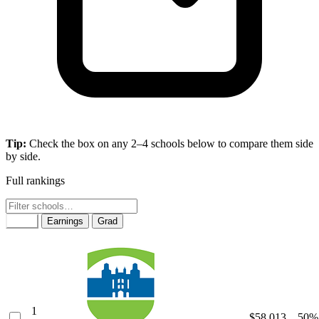
Tip:
Check the box on any 2–4 schools below to compare them side
by side.
Full rankings
Rank
Earnings
Grad
1
$58,013
50%