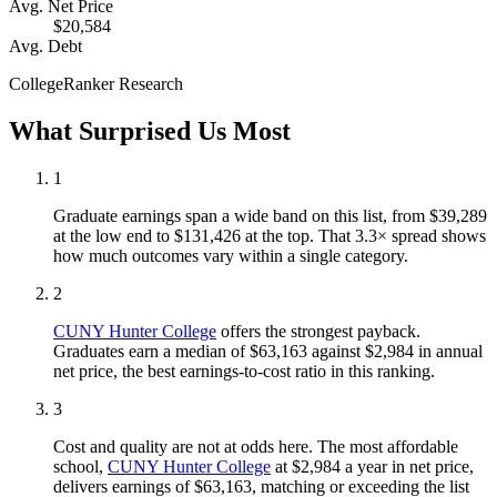
Avg. Net Price
$20,584
Avg. Debt
CollegeRanker Research
What Surprised Us Most
1
Graduate earnings span a wide band on this list, from $39,289
at the low end to $131,426 at the top. That 3.3× spread shows
how much outcomes vary within a single category.
2
CUNY Hunter College
offers the strongest payback.
Graduates earn a median of $63,163 against $2,984 in annual
net price, the best earnings-to-cost ratio in this ranking.
3
Cost and quality are not at odds here. The most affordable
school,
CUNY Hunter College
at $2,984 a year in net price,
delivers earnings of $63,163, matching or exceeding the list