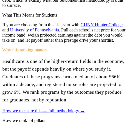
debt, which is exactly what our outcomes-first methodology is built
to surface.
What This Means for Students
If you are choosing from this list, start with
CUNY Hunter College
and
University of Pennsylvania
. Pull each school's net price for your
income band, weigh projected earnings against the debt you would
take on, and let payoff rather than prestige drive your shortlist.
Why this ranking matters
Healthcare is one of the higher-return fields in the economy,
but the payoff depends heavily on where you study it.
Graduates of these programs earn a median of about $66K
within a decade, and registered nurse roles are projected to
grow 6%. We rank programs by the outcomes they produce
for graduates, not by reputation.
How we measure this — full methodology →
How we rank · 4 pillars