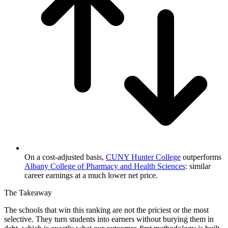
On a cost-adjusted basis,
CUNY Hunter College
outperforms
Albany College of Pharmacy and Health Sciences
: similar
career earnings at a much lower net price.
The Takeaway
The schools that win this ranking are not the priciest or the most
selective. They turn students into earners without burying them in