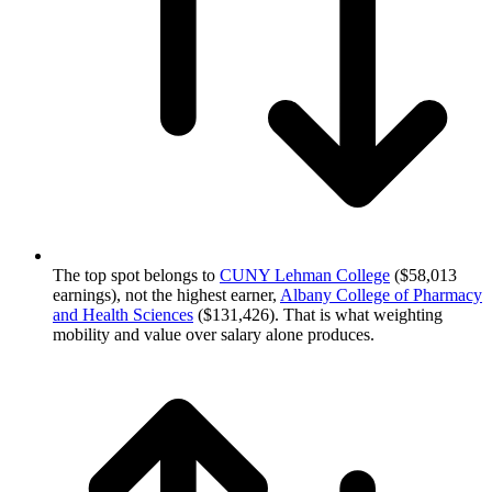
The top spot belongs to
CUNY Lehman College
($58,013
earnings), not the highest earner,
Albany College of Pharmacy
and Health Sciences
($131,426). That is what weighting
mobility and value over salary alone produces.