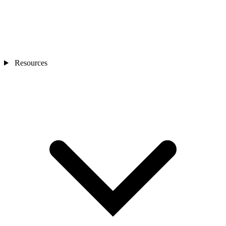
Resources