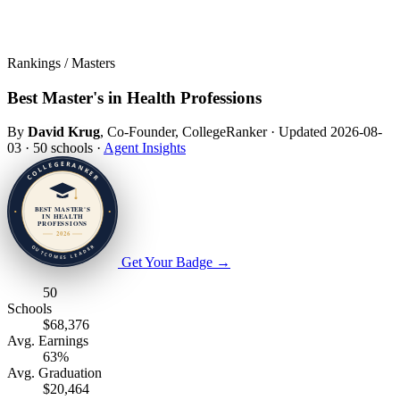
Rankings / Masters
Best Master's in Health Professions
By
David Krug
, Co-Founder, CollegeRanker
·
Updated 2026-08-
03
·
50 schools
·
Agent Insights
Get Your Badge
→
50
Schools
$68,376
Avg. Earnings
63%
Avg. Graduation
$20,464