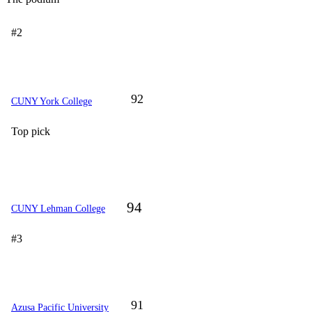
#2
92
CUNY York College
Top pick
94
CUNY Lehman College
#3
91
Azusa Pacific University