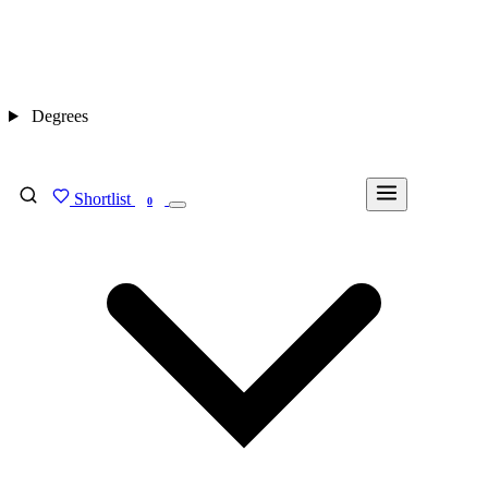
Degrees
Shortlist
FIND MY DEGREE
0