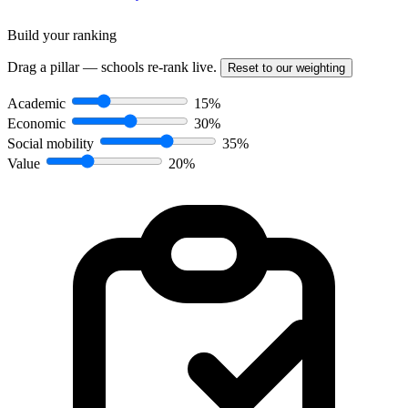
Build your ranking
Drag a pillar — schools re-rank live.
Reset to our weighting
Academic
15%
Economic
30%
Social mobility
35%
Value
20%