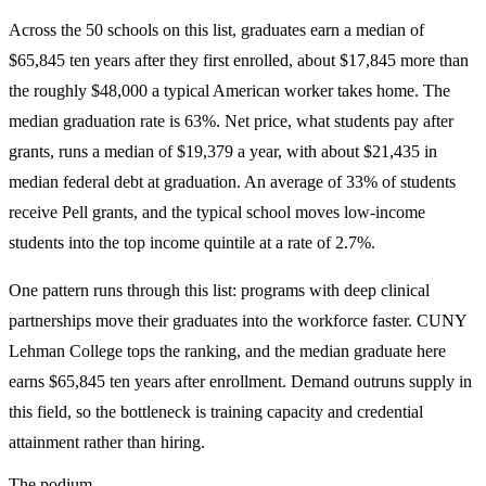
Across the 50 schools on this list, graduates earn a median of
$65,845 ten years after they first enrolled, about $17,845 more than
the roughly $48,000 a typical American worker takes home. The
median graduation rate is 63%. Net price, what students pay after
grants, runs a median of $19,379 a year, with about $21,435 in
median federal debt at graduation. An average of 33% of students
receive Pell grants, and the typical school moves low-income
students into the top income quintile at a rate of 2.7%.
One pattern runs through this list: programs with deep clinical
partnerships move their graduates into the workforce faster. CUNY
Lehman College tops the ranking, and the median graduate here
earns $65,845 ten years after enrollment. Demand outruns supply in
this field, so the bottleneck is training capacity and credential
attainment rather than hiring.
The podium