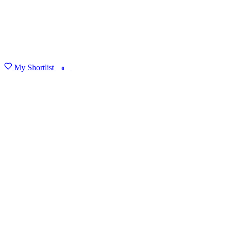
My Shortlist
FIND MY DEGREE
0