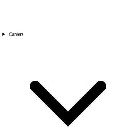
Careers