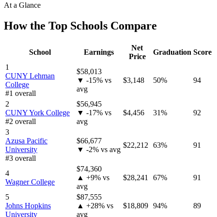
At a Glance
How the Top Schools Compare
Net
School
Earnings
Graduation
Score
Price
1
$58,013
CUNY Lehman
▼ -15% vs
$3,148
50%
94
College
avg
#1 overall
2
$56,945
CUNY York College
▼ -17% vs
$4,456
31%
92
#2 overall
avg
3
Azusa Pacific
$66,677
$22,212
63%
91
University
▼ -2% vs avg
#3 overall
$74,360
4
▲ +9% vs
$28,241
67%
91
Wagner College
avg
5
$87,555
Johns Hopkins
▲ +28% vs
$18,809
94%
89
University
avg