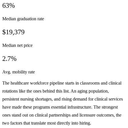
63%
Median graduation rate
$19,379
Median net price
2.7%
Avg. mobility rate
The healthcare workforce pipeline starts in classrooms and clinical
rotations like the ones behind this list. An aging population,
persistent nursing shortages, and rising demand for clinical services
have made these programs essential infrastructure. The strongest
ones stand out on clinical partnerships and licensure outcomes, the
two factors that translate most directly into hiring.