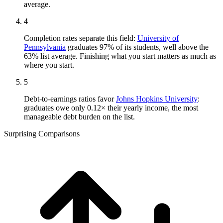
average.
4
Completion rates separate this field:
University of
Pennsylvania
graduates 97% of its students, well above the
63% list average. Finishing what you start matters as much as
where you start.
5
Debt-to-earnings ratios favor
Johns Hopkins University
:
graduates owe only 0.12× their yearly income, the most
manageable debt burden on the list.
Surprising Comparisons