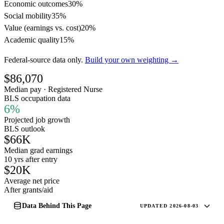
Economic outcomes
30%
Social mobility
35%
Value (earnings vs. cost)
20%
Academic quality
15%
Federal-source data only.
Build your own weighting →
$86,070
Median pay · Registered Nurse
BLS occupation data
6%
Projected job growth
BLS outlook
$66K
Median grad earnings
10 yrs after entry
$20K
Average net price
After grants/aid
Data Behind This Page
UPDATED 2026-08-03