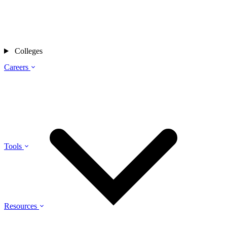
Colleges
Careers
Tools
Resources