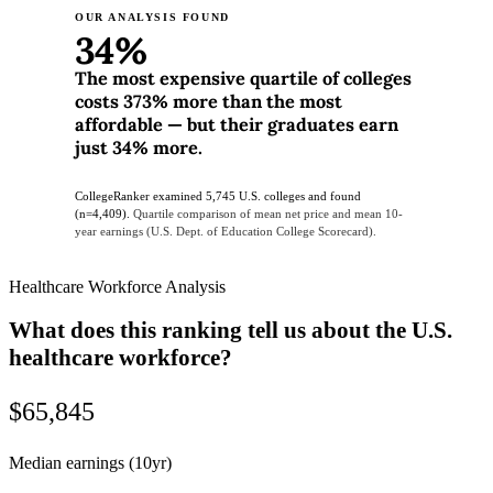
OUR ANALYSIS FOUND
34%
The most expensive quartile of colleges
costs 373% more than the most
affordable — but their graduates earn
just 34% more.
CollegeRanker examined 5,745 U.S. colleges and found
(n=4,409).
Quartile comparison of mean net price and mean 10-
year earnings (U.S. Dept. of Education College Scorecard).
Healthcare Workforce Analysis
What does this ranking tell us about the U.S.
healthcare workforce?
$65,845
Median earnings (10yr)