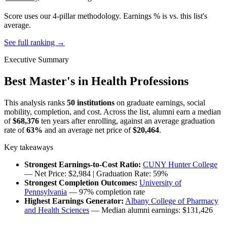
Score uses our 4-pillar methodology. Earnings % is vs. this list's
average.
See full ranking →
Executive Summary
Best Master's in Health Professions
This analysis ranks
50 institutions
on graduate earnings, social
mobility, completion, and cost. Across the list, alumni earn a median
of
$68,376
ten years after enrolling, against an average graduation
rate of
63%
and an average net price of
$20,464
.
Key takeaways
Strongest Earnings-to-Cost Ratio:
CUNY Hunter College
— Net Price: $2,984 | Graduation Rate: 59%
Strongest Completion Outcomes:
University of
Pennsylvania
— 97% completion rate
Highest Earnings Generator:
Albany College of Pharmacy
and Health Sciences
— Median alumni earnings: $131,426