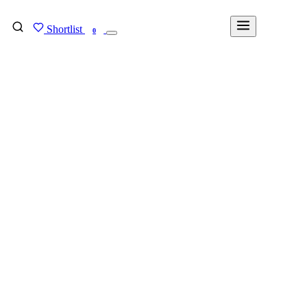
Shortlist
FIND MY DEGREE
0