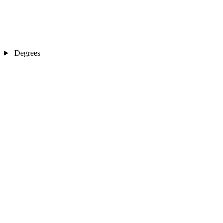
Degrees