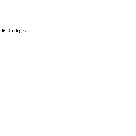
Colleges