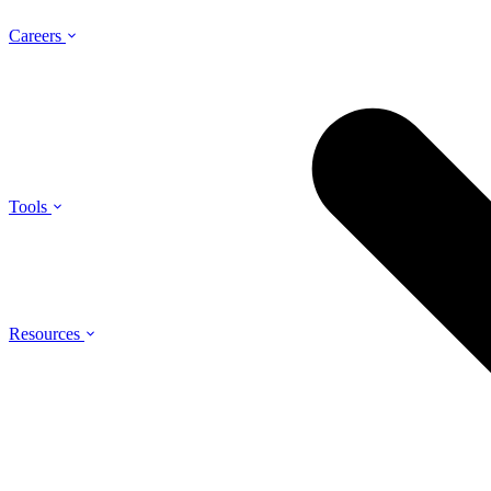
Careers
Tools
Resources