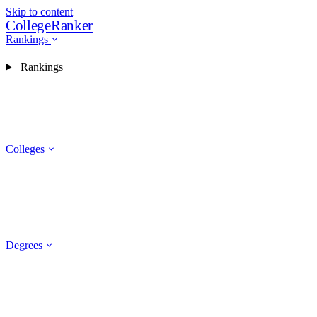
Skip to content
CollegeRanker
Rankings
Rankings
Colleges
Degrees