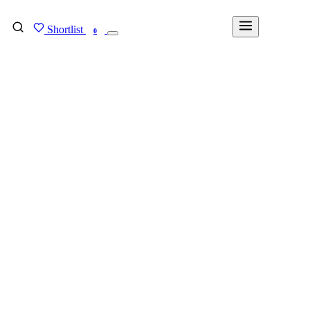
Shortlist
FIND MY DEGREE
0