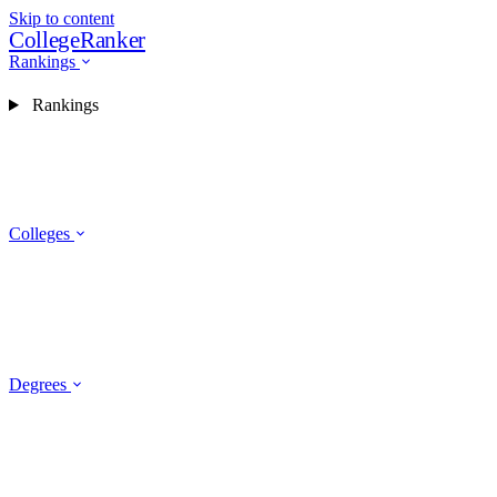
Skip to content
CollegeRanker
Rankings
Rankings
Colleges
Degrees