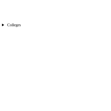
Colleges