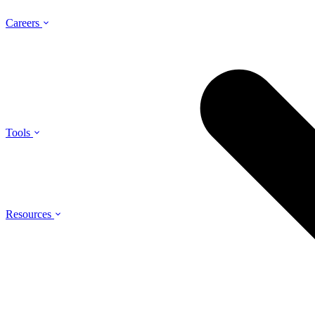
Careers
Tools
Resources