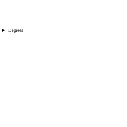
Degrees